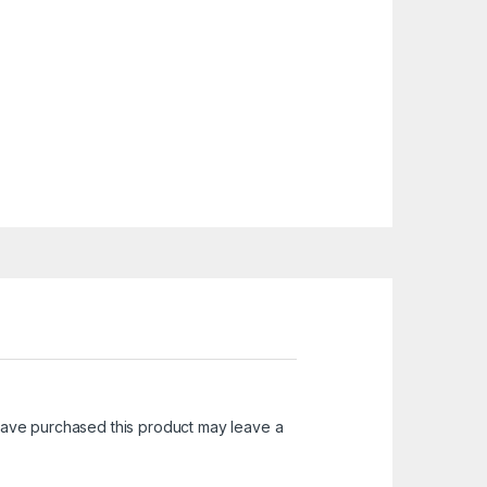
ave purchased this product may leave a