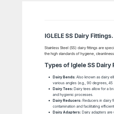
IGLELE SS Dairy Fittings.
Stainless Steel (SS) dairy fittings are sp
the high standards of hygiene, cleanliness
Types of Iglele SS Dairy F
Dairy Bends:
Also known as dairy elb
various angles (e.g., 90 degrees, 45 d
Dairy Tees:
Dairy tees allow for a b
and hygienic processes.
Dairy Reducers:
Reducers in dairy f
contamination and facilitating efficien
Dairy Adapters:
Dairy adapters are u