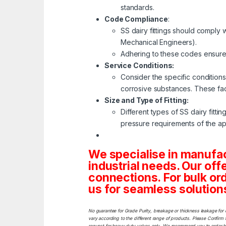
standards.
Code Compliance
:
SS dairy fittings should comply
Mechanical Engineers).
Adhering to these codes ensures
Service Conditions:
Consider the specific conditions
corrosive substances. These fact
Size and Type of Fitting:
Different types of SS dairy fittin
pressure requirements of the app
We specialise in manufa
industrial needs. Our off
connections. For bulk or
us for seamless solutions 
No guarantee for Grade Purity, breakage or thickness leakage for 
vary according to the different range of products. Please Confirm t
request for heavy duty valves only. We recommend you to order heav