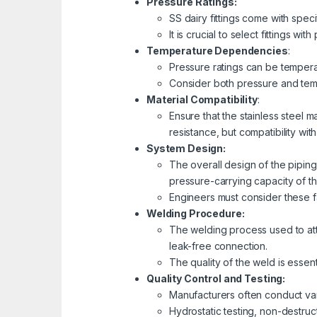
Pressure Ratings:
SS dairy fittings come with speci
It is crucial to select fittings 
Temperature Dependencies
:
Pressure ratings can be temperat
Consider both pressure and tempe
Material Compatibility
:
Ensure that the stainless steel m
resistance, but compatibility wi
System Design:
The overall design of the piping 
pressure-carrying capacity of t
Engineers must consider these f
Welding Procedure:
The welding process used to atta
leak-free connection.
The quality of the weld is essent
Quality Control and Testing:
Manufacturers often conduct vari
Hydrostatic testing, non-destruc