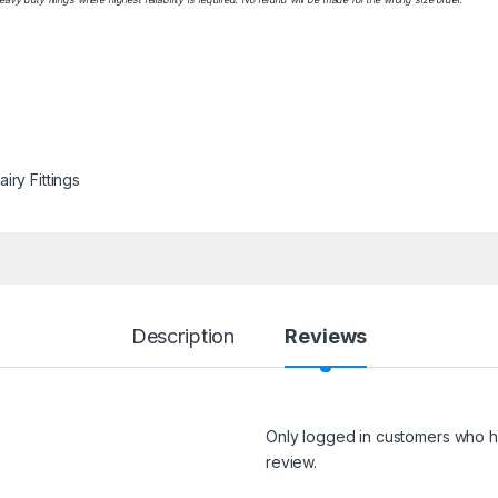
iry Fittings
Description
Reviews
Only logged in customers who h
review.