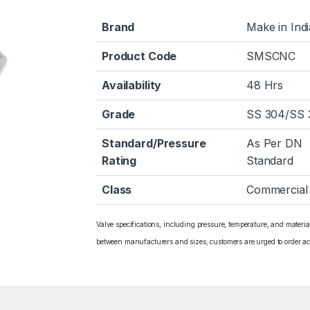
Brand
Make in Indi
Product Code
SMSCNC
Availability
48 Hrs
Grade
SS 304/SS 
Standard/Pressure
As Per DN
Rating
Standard
Class
Commercial
Valve specifications, including pressure, temperature, and materi
between manufacturers and sizes; customers are urged to order ac