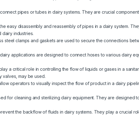
 connect pipes or tubes in dairy systems. They are crucial components
 the easy disassembly and reassembly of pipes in a dairy system. The
 dairy industries.
ess steel clamps and gaskets are used to secure the connections betwe
n dairy applications are designed to connect hoses to various dairy 
 play a critical role in controlling the flow of liquids or gases in a san
fly valves, may be used.
allow operators to visually inspect the flow of product in a dairy pipel
sed for cleaning and sterilizing dairy equipment. They are designed to
event the backflow of fluids in dairy systems. They play a crucial rol