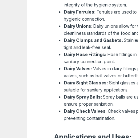
integrity of the hygienic system.
Dairy Ferrules:
Ferrules are used to
hygienic connection.
Dairy Unions:
Dairy unions allow for
cleanliness standards of the food and
Dairy Clamps and Gaskets:
Stainl
tight and leak-free seal.
Dairy Hose Fittings:
Hose fittings i
sanitary connection point.
Dairy Valves:
Valves in dairy fittings
valves, such as ball valves or butter
Dairy Sight Glasses:
Sight glasses 
suitable for sanitary applications.
Dairy Spray Balls:
Spray balls are u
ensure proper sanitation.
Dairy Check Valves:
Check valves pr
preventing contamination.
Applications and Uses: