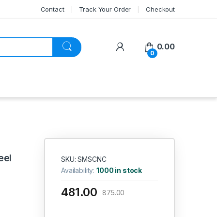
Contact
Track Your Order
Checkout
My Account
0.00
0
eel
SKU: SMSCNC
Availability:
1000 in stock
481.00
875.00