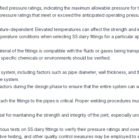
fied pressure ratings, indicating the maximum allowable pressure for t
with pressure ratings that meet or exceed the anticipated operating press
ure-dependent. Elevated temperatures can affect the strength and inte
rature conditions when selecting SS dairy fittings for a particular ap
aterial of the fittings is compatible with the fluids or gases being tran
th specific chemicals or environments should be verified.
system, including factors such as pipe diameter, wall thickness, and th
he system.
actors during the design phase to ensure that the entire system can 
ch the fittings to the pipes is critical. Proper welding procedures m
ial for maintaining the strength and integrity of the joint, especially 
ous tests on SS dairy fittings to verify their pressure ratings and ove
tive testing, and other quality control measures may be employed to e