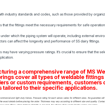
 with industry standards and codes, such as those provided by organi
 that the fittings meet the necessary requirements for safe operation
 under which the piping system will operate, including external envir
ors can affect the longevity and performance of SS dairy fittings.
gs may have varying pressure ratings. It’s crucial to ensure that the sele
lication.
cturing a comprehensive range of MS Weld
erings cover all types of weldable fittings
ders or custom requirements, customers ca
tailored to their specific applications.
commercial and light duty Valves. Pressure rating for each valves varies for different sizes. No guarantee w
he exact details before placing the order. Thickness may vary according to different size and quality. Contact
y duty filings where highest reliability is required. No refund will be made for the wrong size order.