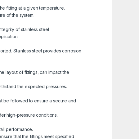
he fitting at a given temperature.
ure of the system.
grity of stainless steel.
plication.
sported. Stainless steel provides corrosion
e layout of fittings, can impact the
withstand the expected pressures.
ust be followed to ensure a secure and
under high-pressure conditions.
rall performance.
nsure that the fittings meet specified