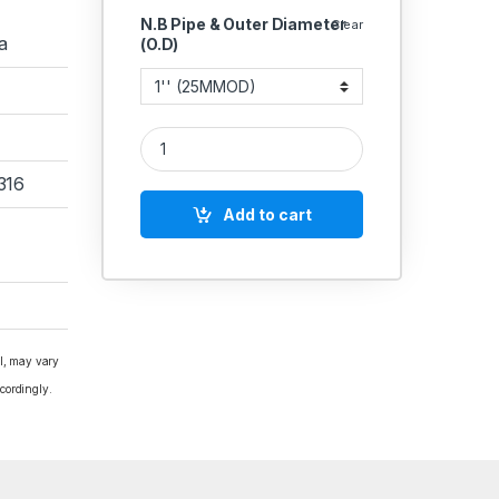
N.B Pipe & Outer Diameter
Clear
a
(O.D)
SS Dairy SMS Union Stainless Steel 316 CNC quant
316
Add to cart
al, may vary
cordingly.