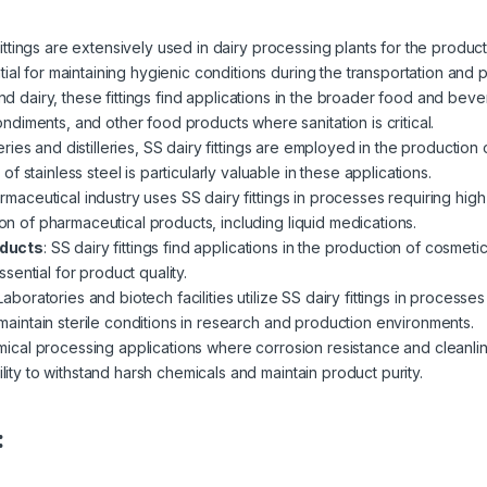
fittings are extensively used in dairy processing plants for the product
al for maintaining hygienic conditions during the transportation and p
d dairy, these fittings find applications in the broader food and beve
diments, and other food products where sanitation is critical.
ries and distilleries, SS dairy fittings are employed in the production o
 stainless steel is particularly valuable in these applications.
maceutical industry uses SS dairy fittings in processes requiring high 
ion of pharmaceutical products, including liquid medications.
oducts
:
SS dairy fittings find applications in the production of cosmet
ential for product quality.
Laboratories and biotech facilities utilize SS dairy fittings in processe
p maintain sterile conditions in research and production environments.
ical processing applications where corrosion resistance and cleanliness
ility to withstand harsh chemicals and maintain product purity.
: