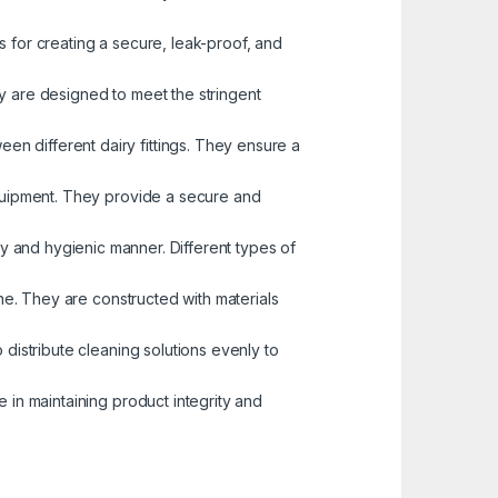
 for creating a secure, leak-proof, and
y are designed to meet the stringent
en different dairy fittings. They ensure a
equipment. They provide a secure and
itary and hygienic manner. Different types of
ine. They are constructed with materials
 distribute cleaning solutions evenly to
e in maintaining product integrity and