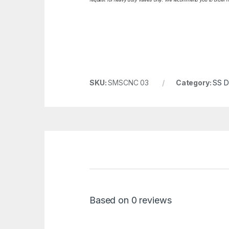
SKU:
SMSCNC 03
Category:
SS Da
Based on 0 reviews