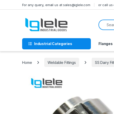
Skip to navigation
Skip to content
For any query, email us at sales@iglele.com
or call u
Search f
Industrial Categories
Flanges
Home
Weldable Fittings
SS Dairy Fit