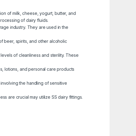
ion of milk, cheese, yogurt, butter, and
rocessing of dairy fluids.
rage industry. They are used in the
f beer, spirits, and other alcoholic
levels of cleanliness and sterility. These
ics, lotions, and personal care products
s involving the handling of sensitive
 are crucial may utilize SS dairy fittings.