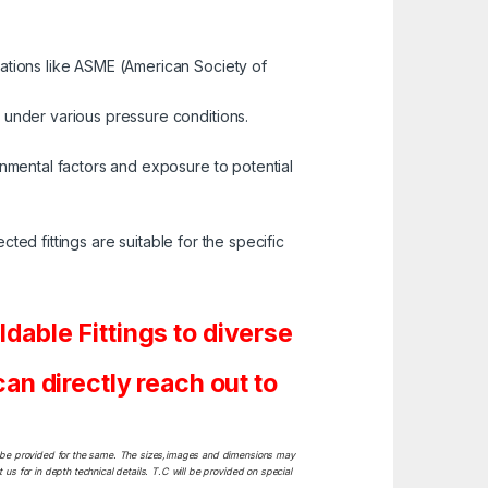
zations like ASME (American Society of
 under various pressure conditions.
onmental factors and exposure to potential
cted fittings are suitable for the specific
able Fittings to diverse
n directly reach out to
ill be provided for the same. The sizes,images and dimensions may
 us for in depth technical details. T.C will be provided on special