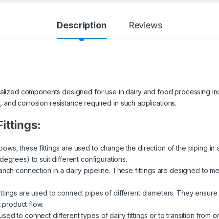
Description
Reviews
ecialized components designed for use in dairy and food processing ind
, and corrosion resistance required in such applications.
ittings:
ows, these fittings are used to change the direction of the piping in 
egrees) to suit different configurations.
ranch connection in a dairy pipeline. These fittings are designed to me
ittings are used to connect pipes of different diameters. They ensure a
t product flow.
sed to connect different types of dairy fittings or to transition from 