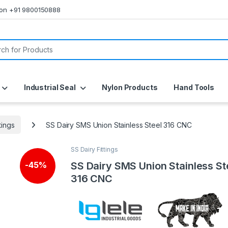
s on +91 9800150888
or:
Industrial Seal
Nylon Products
Hand Tools
tings
SS Dairy SMS Union Stainless Steel 316 CNC
SS Dairy Fittings
SS Dairy SMS Union Stainless St
-
45%
316 CNC