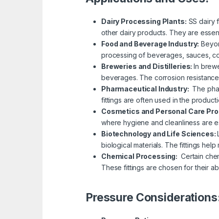
Dairy Processing Plants:
SS dairy 
other dairy products. They are essenti
Food and Beverage Industry:
Beyon
processing of beverages, sauces, con
Breweries and Distilleries:
In brewe
beverages. The corrosion resistance of
Pharmaceutical Industry:
The phar
fittings are often used in the product
Cosmetics and Personal Care Pr
where hygiene and cleanliness are ess
Biotechnology and Life Sciences:
biological materials. The fittings hel
Chemical Processing:
Certain chem
These fittings are chosen for their ab
Pressure Considerations