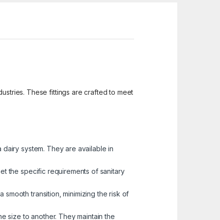
ustries. These fittings are crafted to meet
a dairy system. They are available in
et the specific requirements of sanitary
 smooth transition, minimizing the risk of
one size to another. They maintain the