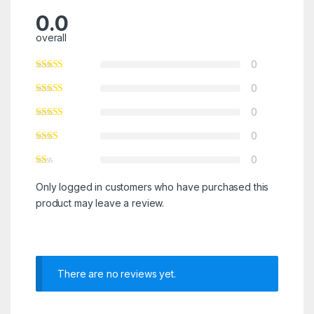
0.0
overall
0
0
0
0
0
Only logged in customers who have purchased this
product may leave a review.
There are no reviews yet.