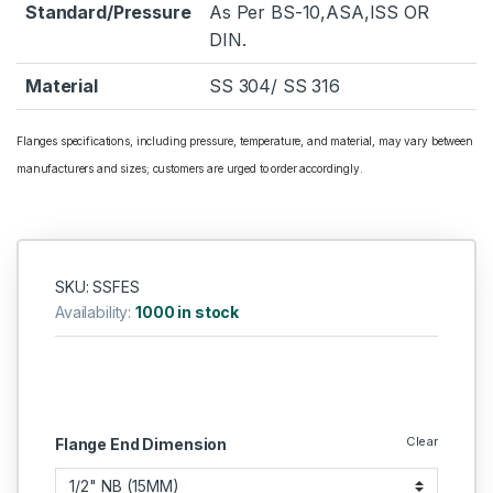
Standard/Pressure
As Per BS-10,ASA,ISS OR
DIN.
Material
SS 304/ SS 316
Flanges specifications, including pressure, temperature, and material, may vary between
manufacturers and sizes; customers are urged to order accordingly.
SKU: SSFES
Availability:
1000 in stock
Clear
Flange End Dimension