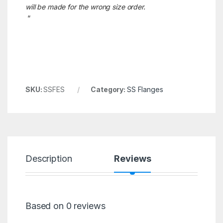
will be made for the wrong size order.
“
SKU:
SSFES
Category:
SS Flanges
Description
Reviews
Based on 0 reviews