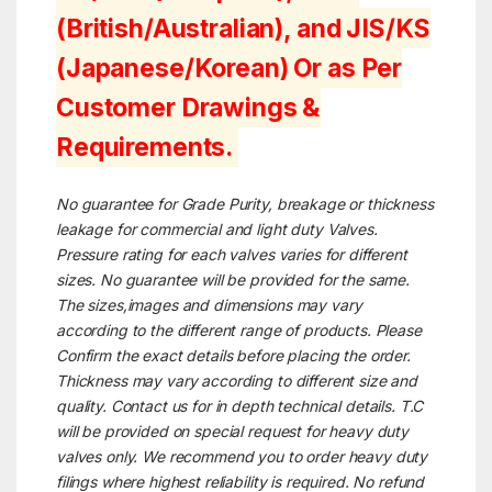
(British/Australian), and JIS/KS
(Japanese/Korean) Or as Per
Customer Drawings &
Requirements.
No guarantee for Grade Purity, breakage or thickness
leakage for commercial and light duty Valves.
Pressure rating for each valves varies for different
sizes. No guarantee will be provided for the same.
The sizes,images and dimensions may vary
according to the different range of products. Please
Confirm the exact details before placing the order.
Thickness may vary according to different size and
quality. Contact us for in depth technical details. T.C
will be provided on special request for heavy duty
valves only. We recommend you to order heavy duty
filings where highest reliability is required. No refund