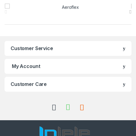
Brands Carousel
Customer Service
My Account
Customer Care