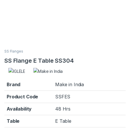
SS Flanges
SS Flange E Table SS304
Brand
Make in India
Product Code
SSFES
Availability
48 Hrs
Table
E Table