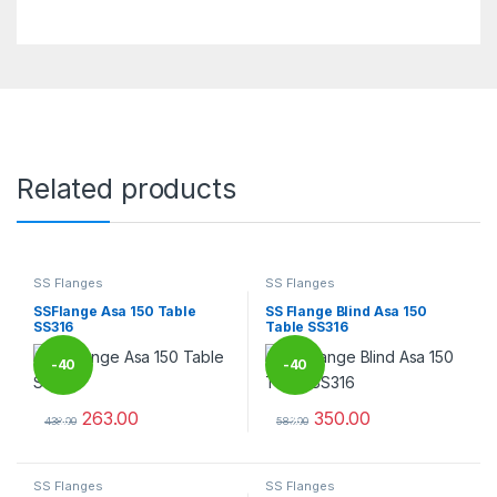
Related products
SS Flanges
SS Flanges
SSFlange Asa 150 Table
SS Flange Blind Asa 150
SS316
Table SS316
-
40
-
40
263.00
350.00
%
%
438.00
583.00
This product has multiple variants. The options may be chosen 
This product has multiple varia
SS Flanges
SS Flanges