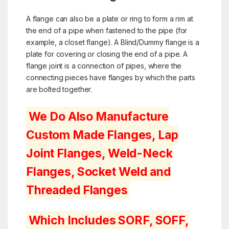
A flange can also be a plate or ring to form a rim at
the end of a pipe when fastened to the pipe (for
example, a
closet flange
). A Blind/Dummy flange is a
plate for covering or closing the end of a pipe. A
flange joint is a connection of pipes, where the
connecting pieces have flanges by which the parts
are bolted together.
We Do Also Manufacture
Custom Made Flanges, Lap
Joint Flanges, Weld-Neck
Flanges, Socket Weld and
Threaded Flanges
Which Includes SORF, SOFF,