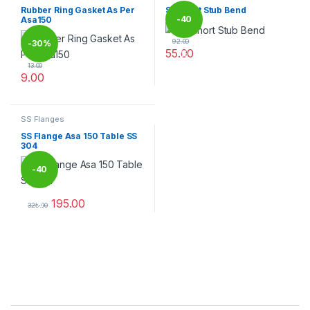
Rubber Ring Gasket As Per
SS Short Stub Bend
-
40
Asa150
92.00
-
30%
55.00
%
This product has multiple varia
13.00
9.00
This product has multiple variants. The options may be chosen 
SS Flanges
SS Flange Asa 150 Table SS
304
-
40
195.00
%
325.00
This product has multiple variants. The options may be chosen 