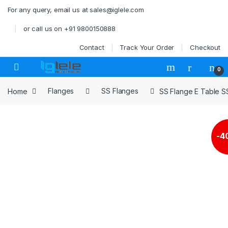
Skip to navigation
Skip to content
For any query, email us at sales@iglele.com
or call us on +91 9800150888
Contact
Track Your Order
Checkout
Open
0
Home
Flanges
SS Flanges
SS Flange E Table 
-
4