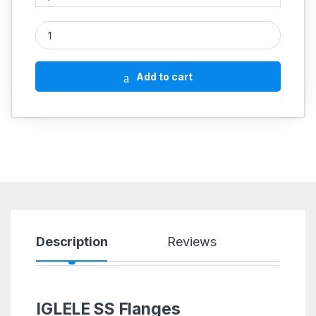
SS Flange E Table SS304 quantity
Add to cart
Description
Reviews
IGLELE SS Flanges