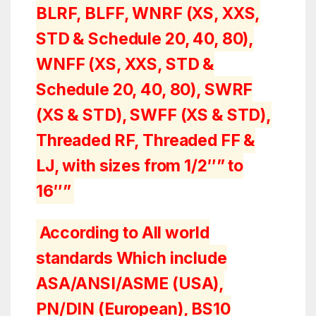
BLRF, BLFF, WNRF (XS, XXS,
STD & Schedule 20, 40, 80),
WNFF (XS, XXS, STD &
Schedule 20, 40, 80), SWRF
(XS & STD), SWFF (XS & STD),
Threaded RF, Threaded FF &
LJ, with sizes from 1/2″” to
16″”
According to All world
standards Which include
ASA/ANSI/ASME (USA),
PN/DIN (European), BS10