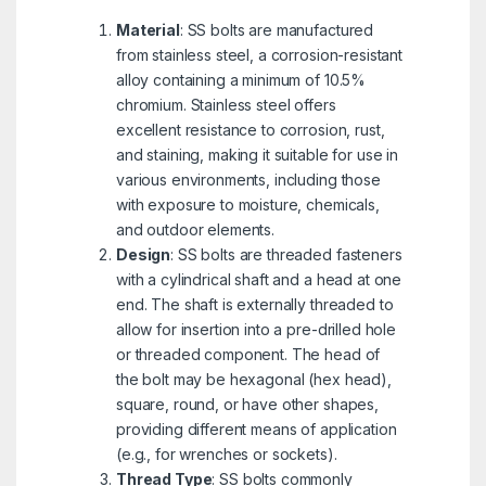
Material
: SS bolts are manufactured
from stainless steel, a corrosion-resistant
alloy containing a minimum of 10.5%
chromium. Stainless steel offers
excellent resistance to corrosion, rust,
and staining, making it suitable for use in
various environments, including those
with exposure to moisture, chemicals,
and outdoor elements.
Design
: SS bolts are threaded fasteners
with a cylindrical shaft and a head at one
end. The shaft is externally threaded to
allow for insertion into a pre-drilled hole
or threaded component. The head of
the bolt may be hexagonal (hex head),
square, round, or have other shapes,
providing different means of application
(e.g., for wrenches or sockets).
Thread Type
: SS bolts commonly