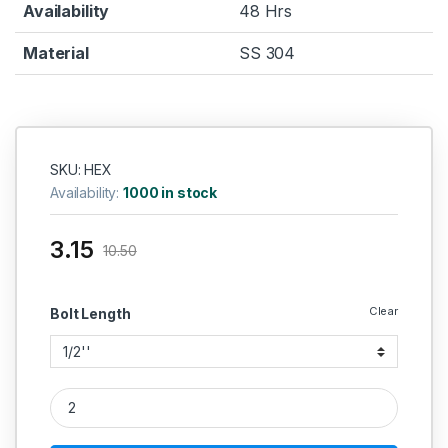
Availability
48 Hrs
Material
SS 304
SKU: HEX
Availability:
1000 in stock
3.15
10.50
Clear
Bolt Length
SS Hex Bolt SS 304 (Thread - 1/4'' BSW) quantity