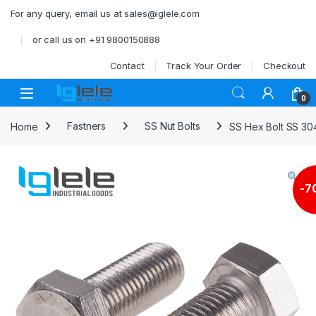
Skip to navigation
Skip to content
For any query, email us at sales@iglele.com
or call us on +91 9800150888
Contact
Track Your Order
Checkout
Open
0
Home
Fastners
SS Nut Bolts
SS Hex Bolt SS 30
-
7