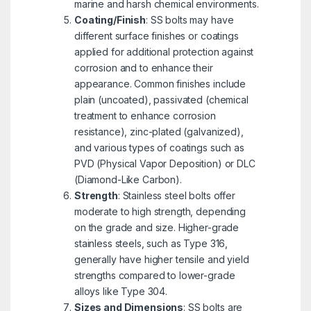
marine and harsh chemical environments.
Coating/Finish
: SS bolts may have
different surface finishes or coatings
applied for additional protection against
corrosion and to enhance their
appearance. Common finishes include
plain (uncoated), passivated (chemical
treatment to enhance corrosion
resistance), zinc-plated (galvanized),
and various types of coatings such as
PVD (Physical Vapor Deposition) or DLC
(Diamond-Like Carbon).
Strength
: Stainless steel bolts offer
moderate to high strength, depending
on the grade and size. Higher-grade
stainless steels, such as Type 316,
generally have higher tensile and yield
strengths compared to lower-grade
alloys like Type 304.
Sizes and Dimensions
: SS bolts are