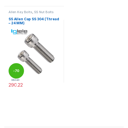
Allen Key Bolts
,
SS Nut Bolts
SS Allen Cap SS 304 (Thread
– 24 MM)
-
70
967.41
290.22
%
This product has multiple variants. The options may be chosen 