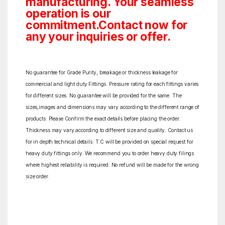
manufacturing. Your seamless
operation is our
commitment.Contact now for
any your inquiries or offer.
No guarantee for Grade Purity, breakage or thickness leakage for
commercial and light duty Fittings. Pressure rating for each fittings varies
for different sizes. No guarantee will be provided for the same. The
sizes,images and dimensions may vary according to the different range of
products. Please Confirm the exact details before placing the order.
Thickness may vary according to different size and quality. Contact us
for in depth technical details. T.C will be provided on special request for
heavy duty fittings only. We recommend you to order heavy duty filings
where highest reliability is required. No refund will be made for the wrong
size order.