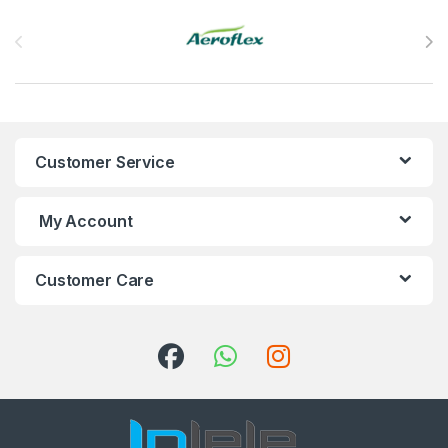
Brands Carousel
Customer Service
My Account
Customer Care