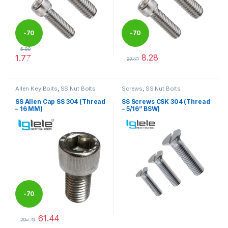
-
70
-
70
5.90
8.28
1.77
%
%
27.59
This product has multiple variants. The options may be chosen 
This product has multiple varia
Allen Key Bolts
,
SS Nut Bolts
Screws
,
SS Nut Bolts
SS Allen Cap SS 304 (Thread
SS Screws CSK 304 (Thread
– 16 MM)
– 5/16” BSW)
-
70
61.44
%
204.79
This product has multiple variants. The options may be chosen 
This product has multiple varia