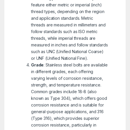
feature either metric or imperial (inch)
thread types, depending on the region
and application standards. Metric
threads are measured in millimeters and
follow standards such as ISO metric
threads, while imperial threads are
measured in inches and follow standards
such as UNC (Unified National Coarse)
or UNF (Unified National Fine).
Grade
: Stainless steel bolts are available
in different grades, each offering
varying levels of corrosion resistance,
strength, and temperature resistance.
Common grades include 18-8 (also
known as Type 304), which offers good
corrosion resistance and is suitable for
general-purpose applications, and 316
(Type 316), which provides superior
corrosion resistance, particularly in