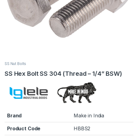
SS Nut Bolts
SS Hex Bolt SS 304 (Thread – 1/4” BSW)
Brand
Make in India
Product Code
HBBS2