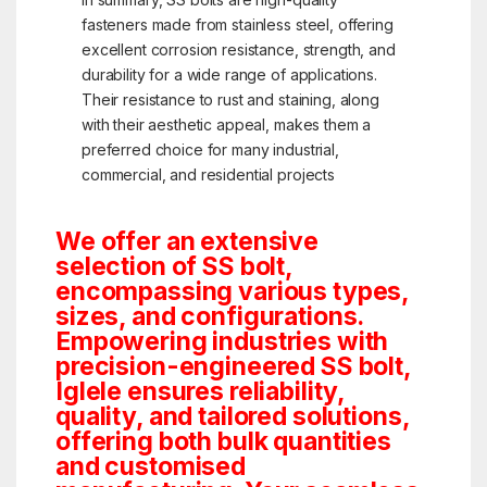
fasteners made from stainless steel, offering
excellent corrosion resistance, strength, and
durability for a wide range of applications.
Their resistance to rust and staining, along
with their aesthetic appeal, makes them a
preferred choice for many industrial,
commercial, and residential projects
We offer an extensive
selection of SS bolt,
encompassing various types,
sizes, and configurations.
Empowering industries with
precision-engineered SS bolt,
Iglele ensures reliability,
quality, and tailored solutions,
offering both bulk quantities
and customised