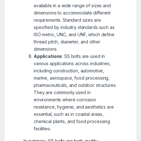
available in a wide range of sizes and
dimensions to accommodate different
requirements. Standard sizes are
specified by industry standards such as
ISO metric, UNC, and UNF, which define
thread pitch, diameter, and other
dimensions.
Applications
: SS bolts are used in
various applications across industries,
including construction, automotive,
marine, aerospace, food processing,
pharmaceuticals, and outdoor structures.
They are commonly used in
environments where corrosion
resistance, hygiene, and aesthetics are
essential, such as in coastal areas,
chemical plants, and food processing
facilities.
In summary, SS bolts are high-quality