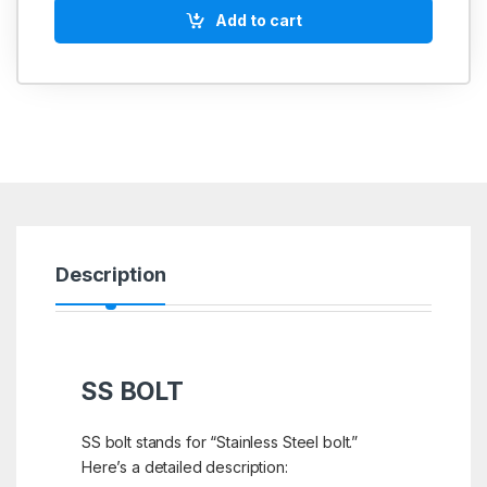
Add to cart
Description
SS BOLT
SS bolt stands for “Stainless Steel bolt.”
Here’s a detailed description: