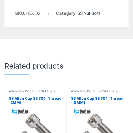
SKU:
HEX 02
Category:
SS Nut Bolts
Related products
Allen Key Bolts
,
SS Nut Bolts
Allen Key Bolts
,
SS Nut Bolts
SS Allen Cap SS 304 (Thread
SS Allen Cap SS 304 (Thread
-3MM)
– 8 MM)