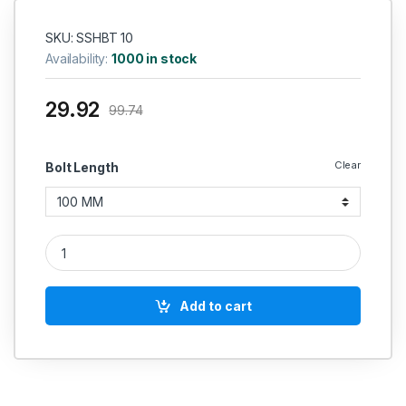
SKU: SSHBT 10
Availability:
1000 in stock
29.92
99.74
Clear
Bolt Length
SS Hex Bolt SS 304 (Thread - 10 MM) quantity
Add to cart