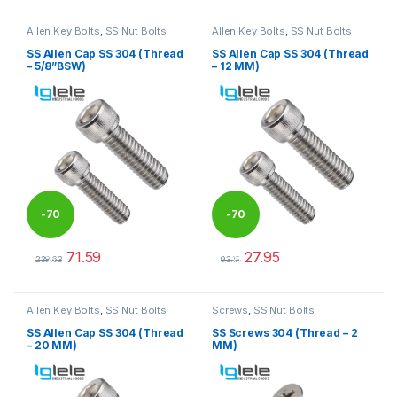
Allen Key Bolts
,
SS Nut Bolts
Allen Key Bolts
,
SS Nut Bolts
SS Allen Cap SS 304 (Thread
SS Allen Cap SS 304 (Thread
– 5/8”BSW)
– 12 MM)
-
70
-
70
71.59
27.95
%
%
238.63
93.15
This product has multiple variants. The options may be chosen 
This product has multiple varia
Allen Key Bolts
,
SS Nut Bolts
Screws
,
SS Nut Bolts
SS Allen Cap SS 304 (Thread
SS Screws 304 (Thread – 2
– 20 MM)
MM)