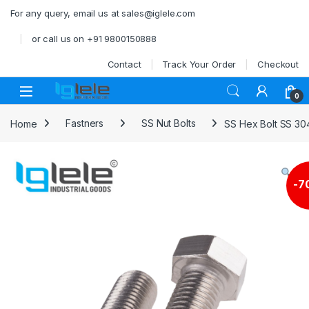
Skip to navigation
Skip to content
For any query, email us at sales@iglele.com
or call us on +91 9800150888
Contact
Track Your Order
Checkout
Open
0
Home
Fastners
SS Nut Bolts
SS Hex Bolt SS 30
-
7