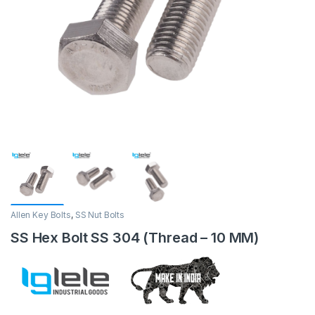
Allen Key Bolts
,
SS Nut Bolts
SS Hex Bolt SS 304 (Thread – 10 MM)