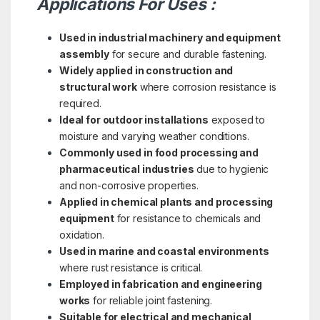
Applications For Uses :
Used in industrial machinery and equipment
assembly
for secure and durable fastening.
Widely applied in construction and
structural work
where corrosion resistance is
required.
Ideal for outdoor installations
exposed to
moisture and varying weather conditions.
Commonly used in food processing and
pharmaceutical industries
due to hygienic
and non-corrosive properties.
Applied in chemical plants and processing
equipment
for resistance to chemicals and
oxidation.
Used in marine and coastal environments
where rust resistance is critical.
Employed in fabrication and engineering
works
for reliable joint fastening.
Suitable for electrical and mechanical