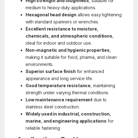
High strength and toughness
, suitable for
medium to heavy-duty applications.
Hexagonal head design
allows easy tightening
with standard spanners or wrenches.
Excellent resistance to moisture,
chemicals, and atmospheric conditions
,
ideal for indoor and outdoor use.
Non-magnetic and hygienic properties
,
making it suitable for food, pharma, and clean
environments.
Superior surface finish
for enhanced
appearance and long service life.
Good temperature resistance
, maintaining
strength under varying thermal conditions.
Low maintenance requirement
due to
stainless steel construction.
Widely used in industrial, construction,
marine, and engineering applications
for
reliable fastening