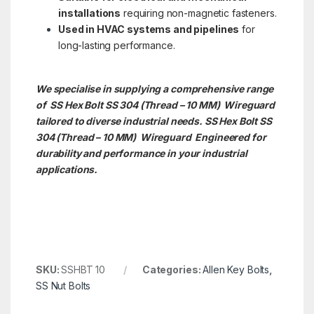
installations
requiring non-magnetic fasteners.
Used in HVAC systems and pipelines
for
long-lasting performance.
We specialise in supplying a comprehensive range
of SS Hex Bolt SS 304 (Thread – 10 MM) Wireguard
tailored to diverse industrial needs. SS Hex Bolt SS
304 (Thread – 10 MM)
Wireguard Engineered for
durability and performance in your industrial
applications.
SKU:
SSHBT 10
Categories:
Allen Key Bolts
,
SS Nut Bolts