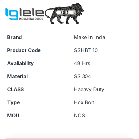
Brand
Make In India
Product Code
SSHBT 10
Availability
48 Hrs
Material
SS 304
CLASS
Haeavy Duty
Type
Hex Bolt
MOU
NOS