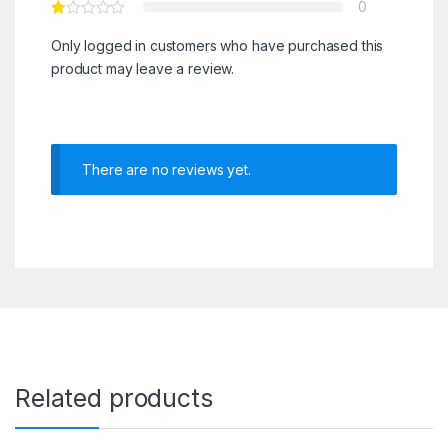
0
Only logged in customers who have purchased this
product may leave a review.
There are no reviews yet.
Related products