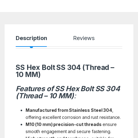
Description
Reviews
SS Hex Bolt SS 304 (Thread –
10 MM)
Features of SS Hex Bolt SS 304
(Thread – 10 MM)
:
Manufactured from Stainless Steel 304
,
offering excellent corrosion and rust resistance.
M10 (10 mm) precision-cut threads
ensure
smooth engagement and secure fastening.