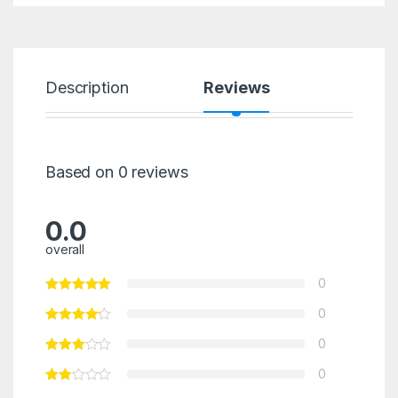
Description
Reviews
Based on 0 reviews
0.0
overall
0
0
0
0