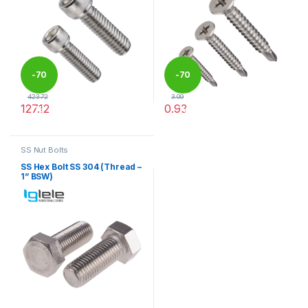
-
70
-
70
423.72
3.09
127.12
0.93
%
%
This product has multiple variants. The options may be chosen 
This product has multiple varia
SS Nut Bolts
SS Hex Bolt SS 304 (Thread –
1” BSW)