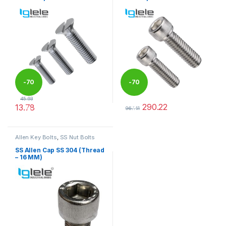
-
70
-
70
45.93
290.22
13.78
%
%
967.41
This product has multiple variants. The options may be chosen 
This product has multiple varia
Allen Key Bolts
,
SS Nut Bolts
SS Allen Cap SS 304 (Thread
– 16 MM)