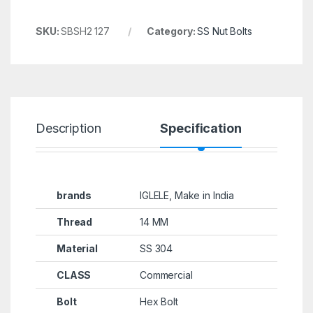
SKU:
SBSH2 127
Category:
SS Nut Bolts
Description
Specification
R
brands
IGLELE, Make in India
Thread
14 MM
Material
SS 304
CLASS
Commercial
Bolt
Hex Bolt