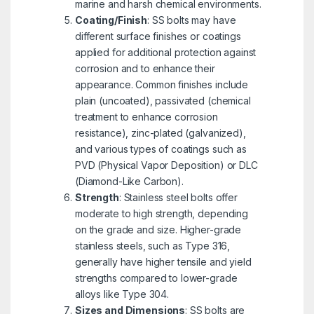
marine and harsh chemical environments.
Coating/Finish
: SS bolts may have
different surface finishes or coatings
applied for additional protection against
corrosion and to enhance their
appearance. Common finishes include
plain (uncoated), passivated (chemical
treatment to enhance corrosion
resistance), zinc-plated (galvanized),
and various types of coatings such as
PVD (Physical Vapor Deposition) or DLC
(Diamond-Like Carbon).
Strength
: Stainless steel bolts offer
moderate to high strength, depending
on the grade and size. Higher-grade
stainless steels, such as Type 316,
generally have higher tensile and yield
strengths compared to lower-grade
alloys like Type 304.
Sizes and Dimensions
: SS bolts are