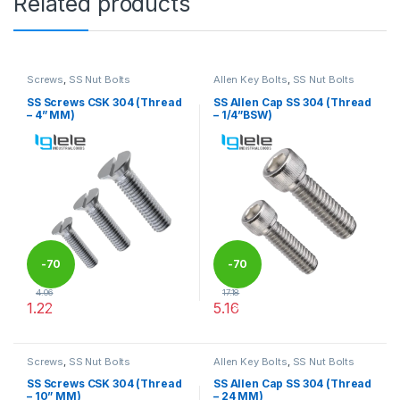
Related products
Screws
,
SS Nut Bolts
Allen Key Bolts
,
SS Nut Bolts
SS Screws CSK 304 (Thread
SS Allen Cap SS 304 (Thread
– 4” MM)
– 1/4”BSW)
-
70
-
70
4.06
17.18
1.22
5.16
%
%
This product has multiple variants. The options may be chosen 
This product has multiple varia
Screws
,
SS Nut Bolts
Allen Key Bolts
,
SS Nut Bolts
SS Screws CSK 304 (Thread
SS Allen Cap SS 304 (Thread
– 10” MM)
– 24 MM)