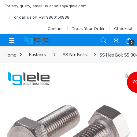
Skip to navigation
Skip to content
For any query, email us at sales@iglele.com
or call us on +91 9800150888
Contact
Track Your Order
Checkout
Open
0
Home
Fastners
SS Nut Bolts
SS Hex Bolt SS 30
-
7