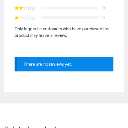
0
0
Only logged in customers who have purchased this
product may leave a review.
There are no reviews yet.