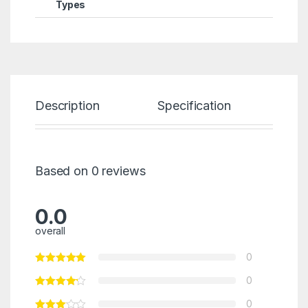
Types
Description
Specification
Re
Based on 0 reviews
0.0
overall
0
0
0