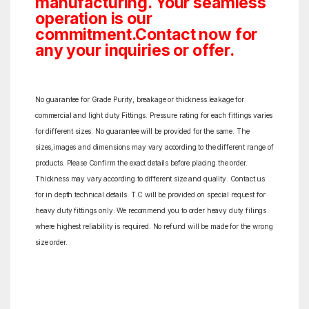
manufacturing. Your seamless
operation is our
commitment.Contact now for
any your inquiries or offer.
No guarantee for Grade Purity, breakage or thickness leakage for
commercial and light duty Fittings. Pressure rating for each fittings varies
for different sizes. No guarantee will be provided for the same. The
sizes,images and dimensions may vary according to the different range of
products. Please Confirm the exact details before placing the order.
Thickness may vary according to different size and quality. Contact us
for in depth technical details. T.C will be provided on special request for
heavy duty fittings only. We recommend you to order heavy duty filings
where highest reliability is required. No refund will be made for the wrong
size order.