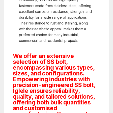
fasteners made from stainless steel, offering
excellent corrosion resistance, strength, and
durability for a wide range of applications.
Their resistance to rust and staining, along
with their aesthetic appeal, makes them a
preferred choice for many industrial,
commercial, and residential projects
We offer an extensive
selection of SS bolt,
encompassing various types,
sizes, and configurations.
Empowering industries with
precision-engineered SS bolt,
Iglele ensures reliability,
quality, and tailored solutions,
offering both bulk quantities
and customised