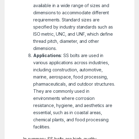
available in a wide range of sizes and
dimensions to accommodate different
requirements. Standard sizes are
specified by industry standards such as
ISO metric, UNC, and UNF, which define
thread pitch, diameter, and other
dimensions.
Applications
: SS bolts are used in
various applications across industries,
including construction, automotive,
marine, aerospace, food processing,
pharmaceuticals, and outdoor structures.
They are commonly used in
environments where corrosion
resistance, hygiene, and aesthetics are
essential, such as in coastal areas,
chemical plants, and food processing
facilities.
In summary, SS bolts are high-quality