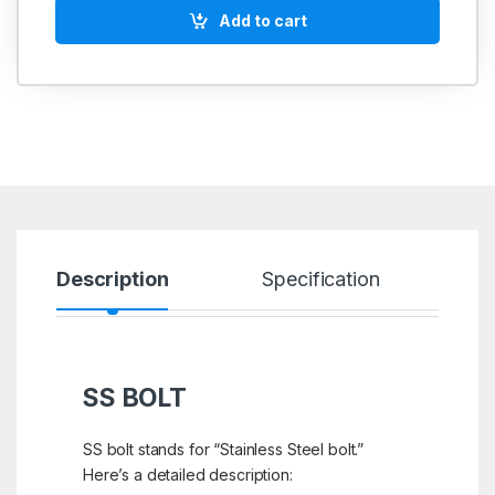
Add to cart
Description
Specification
R
SS BOLT
SS bolt stands for “Stainless Steel bolt.”
Here’s a detailed description: