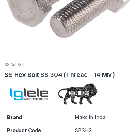
SS Nut Bolts
SS Hex Bolt SS 304 (Thread – 14 MM)
Brand
Make in India
Product Code
SBSH2