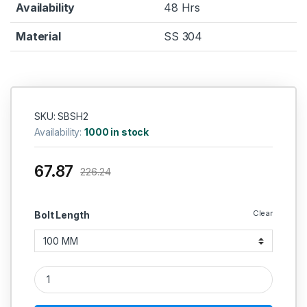
Availability
48 Hrs
Material
SS 304
SKU: SBSH2
Availability:
1000 in stock
67.87
226.24
Clear
Bolt Length
SS Hex Bolt SS 304 (Thread - 14 MM) quantity