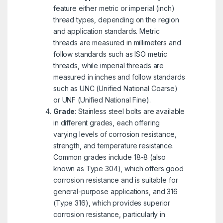
feature either metric or imperial (inch)
thread types, depending on the region
and application standards. Metric
threads are measured in millimeters and
follow standards such as ISO metric
threads, while imperial threads are
measured in inches and follow standards
such as UNC (Unified National Coarse)
or UNF (Unified National Fine).
Grade
: Stainless steel bolts are available
in different grades, each offering
varying levels of corrosion resistance,
strength, and temperature resistance.
Common grades include 18-8 (also
known as Type 304), which offers good
corrosion resistance and is suitable for
general-purpose applications, and 316
(Type 316), which provides superior
corrosion resistance, particularly in