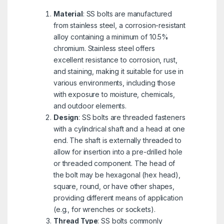
Material
: SS bolts are manufactured
from stainless steel, a corrosion-resistant
alloy containing a minimum of 10.5%
chromium. Stainless steel offers
excellent resistance to corrosion, rust,
and staining, making it suitable for use in
various environments, including those
with exposure to moisture, chemicals,
and outdoor elements.
Design
: SS bolts are threaded fasteners
with a cylindrical shaft and a head at one
end. The shaft is externally threaded to
allow for insertion into a pre-drilled hole
or threaded component. The head of
the bolt may be hexagonal (hex head),
square, round, or have other shapes,
providing different means of application
(e.g., for wrenches or sockets).
Thread Type
: SS bolts commonly