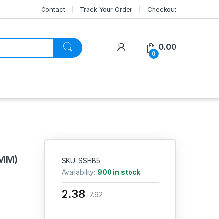
Contact
Track Your Order
Checkout
My Account
0.00
0
 MM)
SKU: SSHB5
Availability:
900 in stock
2.38
7.92