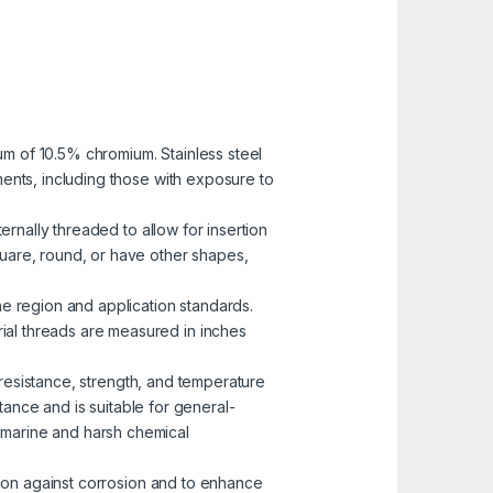
mum of 10.5% chromium. Stainless steel
nments, including those with exposure to
ernally threaded to allow for insertion
uare, round, or have other shapes,
he region and application standards.
rial threads are measured in inches
n resistance, strength, and temperature
ance and is suitable for general-
n marine and harsh chemical
ction against corrosion and to enhance