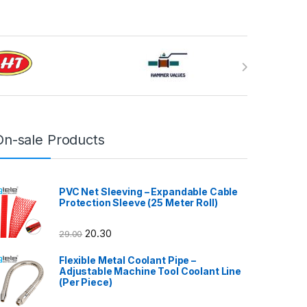
On-sale Products
PVC Net Sleeving – Expandable Cable
Protection Sleeve (25 Meter Roll)
20.30
29.00
Flexible Metal Coolant Pipe –
Adjustable Machine Tool Coolant Line
(Per Piece)