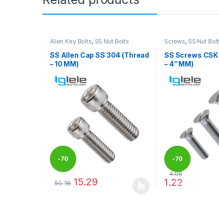
Allen Key Bolts
,
SS Nut Bolts
Screws
,
SS Nut Bol
SS Allen Cap SS 304 (Thread
SS Screws CSK
– 10 MM)
– 4” MM)
-
70
-
70
4.06
15.29
1.22
50.96
%
%
This product has multiple variants. The options may
This product has