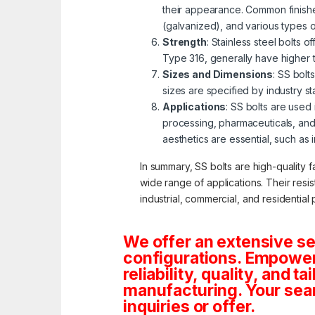
their appearance. Common finishe
(galvanized), and various types 
Strength
: Stainless steel bolts 
Type 316, generally have higher 
Sizes and Dimensions
: SS bolt
sizes are specified by industry s
Applications
: SS bolts are used
processing, pharmaceuticals, and
aesthetics are essential, such as 
In summary, SS bolts are high-quality f
wide range of applications. Their resi
industrial, commercial, and residential 
We offer an extensive se
configurations. Empoweri
reliability, quality, and 
manufacturing. Your sea
inquiries or offer.