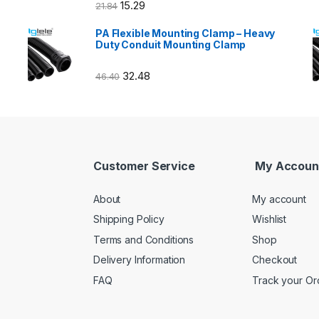
15.29
21.84
PA Flexible Mounting Clamp – Heavy
Duty Conduit Mounting Clamp
32.48
46.40
Customer Service
My Accoun
About
My account
Shipping Policy
Wishlist
Terms and Conditions
Shop
Delivery Information
Checkout
FAQ
Track your Or