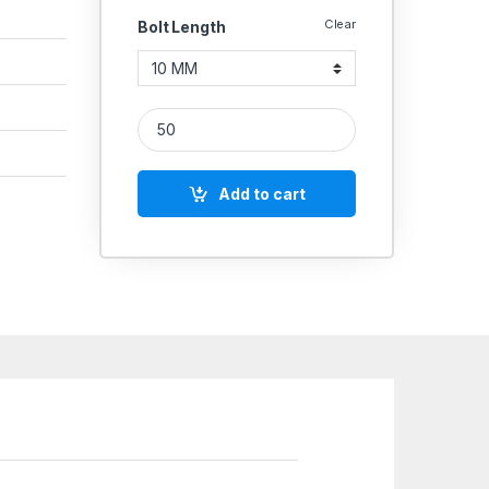
Clear
Bolt Length
SS Hex Bolt SS 304 (Thread - 6 MM) quantity
Add to cart