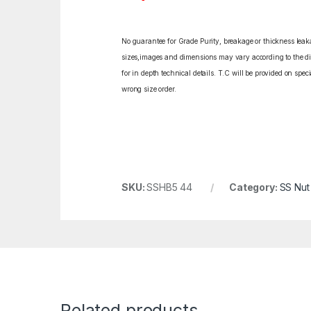
No guarantee for Grade Purity, breakage or thickness leakag
sizes,images and dimensions may vary according to the diff
for in depth technical details. T.C will be provided on spe
wrong size order.
SKU:
SSHB5 44
Category:
SS Nut
Related products