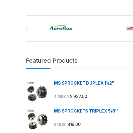
Brands Carousel
Featured Products
MS SPROCKET DUPLEX 11/2"
2,937.00
4,195.00
MS SPROCKETS TRIPLEX 5/8''
419.00
598.00