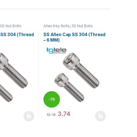
SS Nut Bolts
Allen Key Bolts
,
SS Nut Bolts
 SS 304 (Thread
SS Allen Cap SS 304 (Thread
– 6 MM)
-
70
3.74
12.46
%
may be chosen on the product page
has multiple variants. The options may be chosen on the product pag
This product has multiple variants. The optio