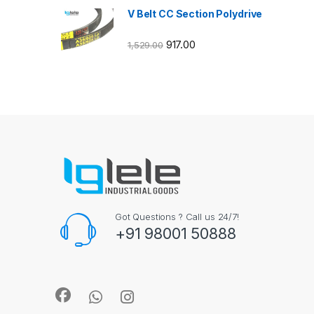
V Belt CC Section Polydrive
917.00
1,529.00
Got Questions ? Call us 24/7!
+91 98001 50888