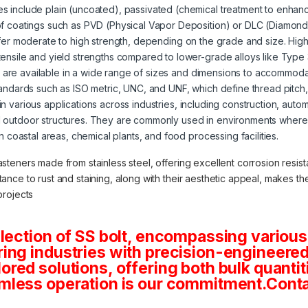
s include plain (uncoated), passivated (chemical treatment to enhanc
of coatings such as PVD (Physical Vapor Deposition) or DLC (Diamond
offer moderate to high strength, depending on the grade and size. High
tensile and yield strengths compared to lower-grade alloys like Type
s are available in a wide range of sizes and dimensions to accommoda
tandards such as ISO metric, UNC, and UNF, which define thread pitch
 in various applications across industries, including construction, aut
 outdoor structures. They are commonly used in environments where 
in coastal areas, chemical plants, and food processing facilities.
asteners made from stainless steel, offering excellent corrosion resista
stance to rust and staining, along with their aesthetic appeal, makes 
projects
lection of SS bolt, encompassing various
ng industries with precision-engineered 
tailored solutions, offering both bulk quan
mless operation is our commitment.Conta