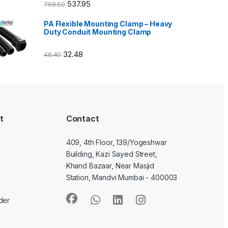
537.95
768.50
PA Flexible Mounting Clamp – Heavy
Duty Conduit Mounting Clamp
32.48
46.40
t
Contact
409, 4th Floor, 139/Yogeshwar
Building, Kazi Sayed Street,
Khand Bazaar, Near Masjid
Station, Mandvi Mumbai - 400003
der