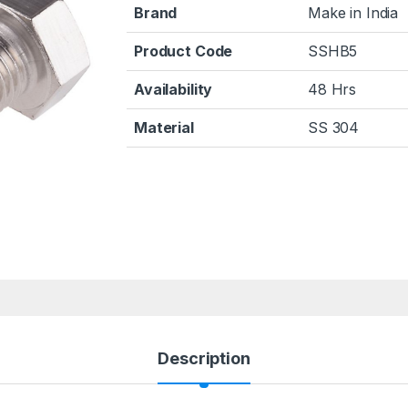
Brand
Make in India
Product Code
SSHB5
Availability
48 Hrs
Material
SS 304
Description