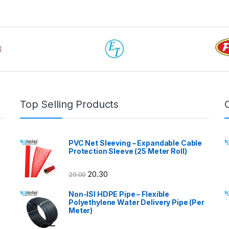
Top Selling Products
PVC Net Sleeving – Expandable Cable
Protection Sleeve (25 Meter Roll)
20.30
29.00
Non-ISI HDPE Pipe – Flexible
Polyethylene Water Delivery Pipe (Per
Meter)