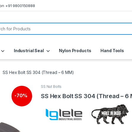
s on +91 9800150888
or:
Industrial Seal
Nylon Products
Hand Tools
SS Hex Bolt SS 304 (Thread – 6 MM)
SS Nut Bolts
SS Hex Bolt SS 304 (Thread – 6
-
70%