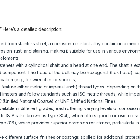
.” Here’s a detailed description:
red from stainless steel, a corrosion-resistant alloy containing a mini
rosion, rust, and staining, making it suitable for use in various enviro
 elements.
steners with a cylindrical shaft and a head at one end. The shaft is ext
ded component. The head of the bolt may be hexagonal (hex head), sq
cation (e.g., for wrenches or sockets).
 feature either metric or imperial (inch) thread types, depending on t
llimeters and follow standards such as ISO metric threads, while impe
(Unified National Coarse) or UNF (Unified National Fine).
 available in different grades, each offering varying levels of corrosio
e 18-8 (also known as Type 304), which offers good corrosion resist
pe 316), which provides superior corrosion resistance, particularly i
ve different surface finishes or coatings applied for additional prote