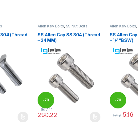
ts
Allen Key Bolts
,
SS Nut Bolts
Allen Key Bolts
,
 304 (Thread
SS Allen Cap SS 304 (Thread
SS Allen Cap
– 24 MM)
– 1/4”BSW)
-
70
-
70
967.41
5.16
290.22
17.18
%
%
 be chosen on the product page
 multiple variants. The options may be chosen on the product page
This product has multiple variants. The options 
This product 