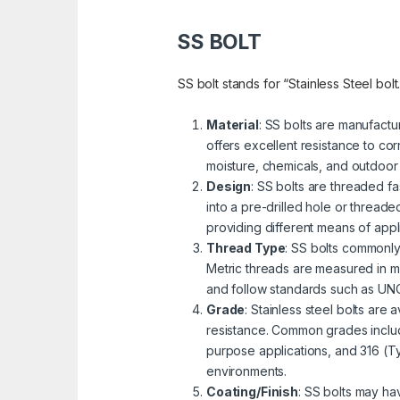
SS BOLT
SS bolt stands for “Stainless Steel bolt
Material
: SS bolts are manufactu
offers excellent resistance to cor
moisture, chemicals, and outdoor
Design
: SS bolts are threaded fa
into a pre-drilled hole or threa
providing different means of appli
Thread Type
: SS bolts commonly
Metric threads are measured in mi
and follow standards such as UNC 
Grade
: Stainless steel bolts are
resistance. Common grades includ
purpose applications, and 316 (Ty
environments.
Coating/Finish
: SS bolts may ha