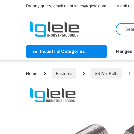
Skip to navigation
Skip to content
For any query, email us at sales@iglele.com
or call u
Search f
Industrial Categories
Flanges
Home
Fastners
SS Nut Bolts