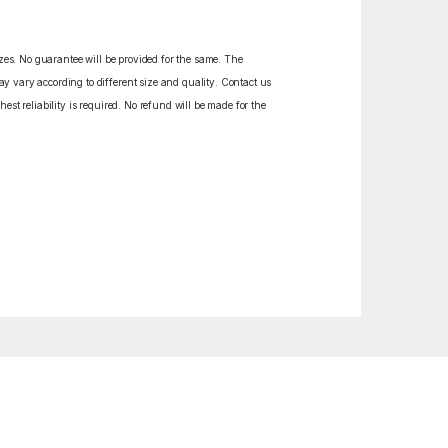
izes. No guarantee will be provided for the same. The
y vary according to different size and quality. Contact us
est reliability is required. No refund will be made for the