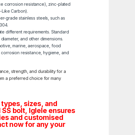
e corrosion resistance), zinc-plated
-Like Carbon).
er-grade stainless steels, such as
 304.
te different requirements. Standard
, diameter, and other dimensions.
omotive, marine, aerospace, food
corrosion resistance, hygiene, and
nce, strength, and durability for a
them a preferred choice for many
 types, sizes, and
SS bolt, Iglele ensures
tities and customised
ct now for any your