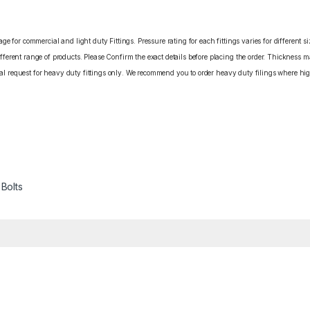
e for commercial and light duty Fittings. Pressure rating for each fittings varies for different s
erent range of products. Please Confirm the exact details before placing the order. Thickness ma
cial request for heavy duty fittings only. We recommend you to order heavy duty filings where high
 Bolts