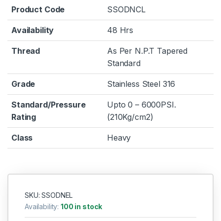
Product Code
SSODNCL
Availability
48 Hrs
Thread
As Per N.P.T Tapered
Standard
Grade
Stainless Steel 316
Standard/Pressure
Upto 0 – 6000PSI.
Rating
(210Kg/cm2)
Class
Heavy
SKU: SSODNEL
Availability:
100 in stock