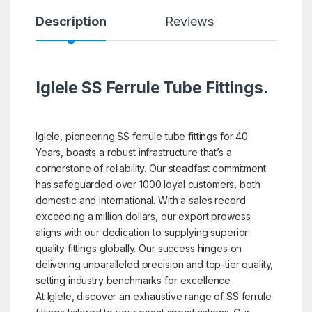
Description
Reviews
Iglele SS Ferrule Tube Fittings.
Iglele, pioneering SS ferrule tube fittings for 40
Years, boasts a robust infrastructure that’s a
cornerstone of reliability. Our steadfast commitment
has safeguarded over 1000 loyal customers, both
domestic and international. With a sales record
exceeding a million dollars, our export prowess
aligns with our dedication to supplying superior
quality fittings globally. Our success hinges on
delivering unparalleled precision and top-tier quality,
setting industry benchmarks for excellence
At Iglele, discover an exhaustive range of SS ferrule