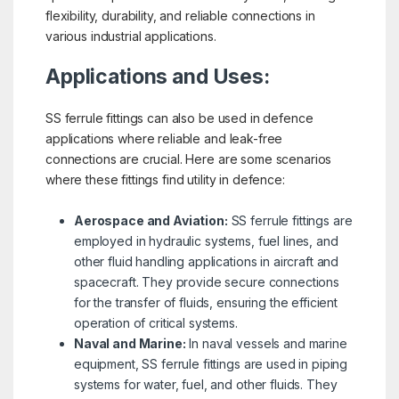
flexibility, durability, and reliable connections in
various industrial applications.
Applications and Uses:
SS ferrule fittings can also be used in defence
applications where reliable and leak-free
connections are crucial. Here are some scenarios
where these fittings find utility in defence:
Aerospace and Aviation:
SS ferrule fittings are
employed in hydraulic systems, fuel lines, and
other fluid handling applications in aircraft and
spacecraft. They provide secure connections
for the transfer of fluids, ensuring the efficient
operation of critical systems.
Naval and Marine:
In naval vessels and marine
equipment, SS ferrule fittings are used in piping
systems for water, fuel, and other fluids. They