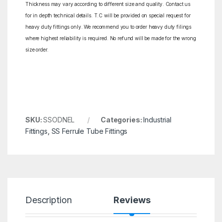
Thickness may vary according to different size and quality. Contact us
for in depth technical details. T.C will be provided on special request for
heavy duty fittings only. We recommend you to order heavy duty filings
where highest reliability is required. No refund will be made for the wrong
size order.
SKU:
SSODNEL
Categories:
Industrial
Fittings
,
SS Ferrule Tube Fittings
Description
Reviews