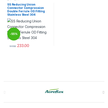
Tube Fittings
SS Reducing Union
Connector Compression
Double Ferrule OD Fitting
Stainless Steel 304
-
55%
233.00
517.00
This product has multiple variants. The options may be chosen 
Brands Carousel