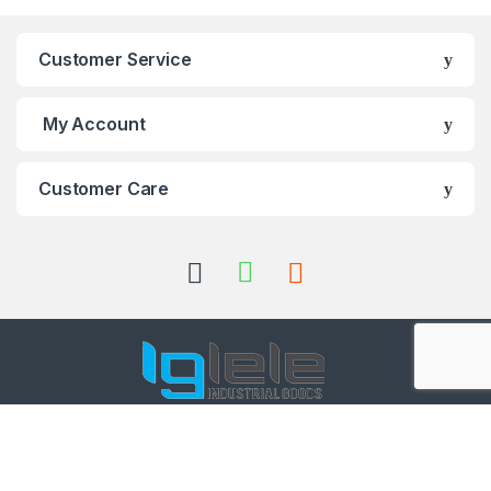
Customer Service
My Account
Customer Care
Got Questions ? Call us 24/7!
+91 98001 50888