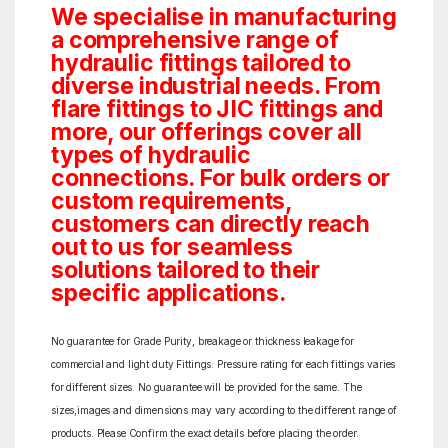
We specialise in manufacturing
a comprehensive range of
hydraulic fittings tailored to
diverse industrial needs. From
flare fittings to JIC fittings and
more, our offerings cover all
types of hydraulic
connections. For bulk orders or
custom requirements,
customers can directly reach
out to us for seamless
solutions tailored to their
specific applications.
No guarantee for Grade Purity, breakage or thickness leakage for
commercial and light duty Fittings. Pressure rating for each fittings varies
for different sizes. No guarantee will be provided for the same. The
sizes,images and dimensions may vary according to the different range of
products. Please Confirm the exact details before placing the order.