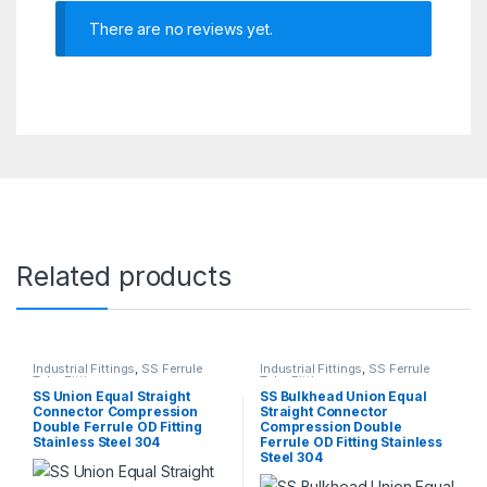
There are no reviews yet.
Related products
Industrial Fittings
,
SS Ferrule
Industrial Fittings
,
SS Ferrule
Tube Fittings
Tube Fittings
SS Union Equal Straight
SS Bulkhead Union Equal
Connector Compression
Straight Connector
Double Ferrule OD Fitting
Compression Double
Stainless Steel 304
Ferrule OD Fitting Stainless
Steel 304