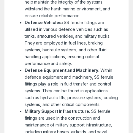
help maintain the integrity of the systems,
withstand the harsh marine environment, and
ensure reliable performance.
Defense Vehicles:
SS ferrule fittings are
utilised in various defence vehicles such as
tanks, armoured vehicles, and military trucks.
They are employed in fuel lines, braking
systems, hydraulic systems, and other fluid
handling applications, ensuring optimal
performance and safety.
Defense Equipment and Machinery:
Within
defence equipment and machinery, SS ferrule
fittings play a role in fluid transfer and control
systems. They can be found in applications
such as hydraulic lifts, pressure systems, cooling
systems, and other critical components.
Military Support Infrastructure:
SS ferrule
fittings are used in the construction and
maintenance of military support infrastructure,
including military bases, airfields, and naval