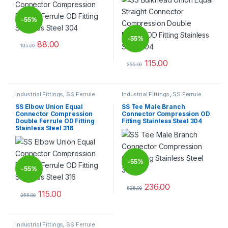
-
55%
-
55%
88.00
195.00
This product has multiple variants. The options may be chosen 
115.00
255.00
This product has multiple varia
Industrial Fittings
,
SS Ferrule
Industrial Fittings
,
SS Ferrule
Tube Fittings
Tube Fittings
SS Elbow Union Equal
SS Tee Male Branch
Connector Compression
Connector Compression OD
Double Ferrule OD Fitting
Fitting Stainless Steel 304
Stainless Steel 316
-
55%
-
55%
236.00
525.00
115.00
This product has multiple varia
255.00
This product has multiple variants. The options may be chosen 
Industrial Fittings
,
SS Ferrule