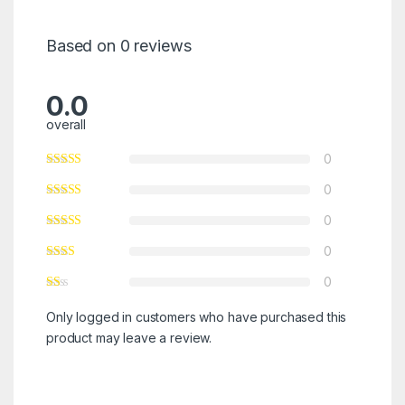
Based on 0 reviews
0.0
overall
0
0
0
0
0
Only logged in customers who have purchased this
product may leave a review.