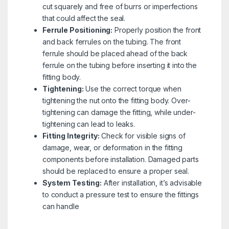
cut squarely and free of burrs or imperfections
that could affect the seal.
Ferrule Positioning:
Properly position the front
and back ferrules on the tubing. The front
ferrule should be placed ahead of the back
ferrule on the tubing before inserting it into the
fitting body.
Tightening:
Use the correct torque when
tightening the nut onto the fitting body. Over-
tightening can damage the fitting, while under-
tightening can lead to leaks.
Fitting Integrity:
Check for visible signs of
damage, wear, or deformation in the fitting
components before installation. Damaged parts
should be replaced to ensure a proper seal.
System Testing:
After installation, it’s advisable
to conduct a pressure test to ensure the fittings
can handle