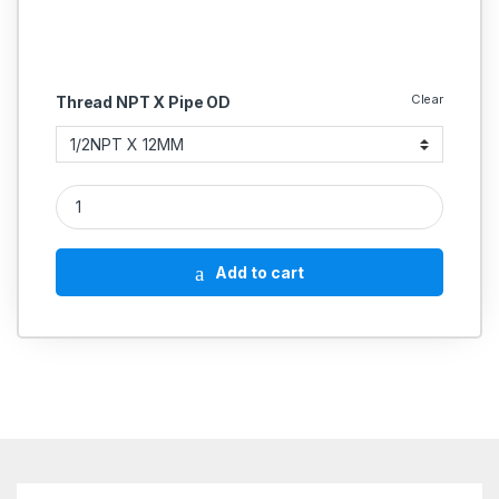
Clear
Thread NPT X Pipe OD
SS Male Elbow Connector Compression Double Ferrule OD Fitti
Add to cart