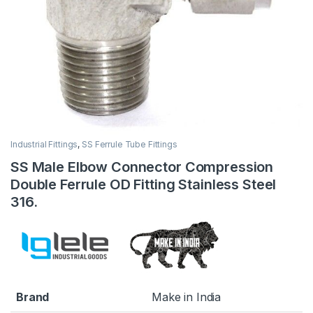
Industrial Fittings
,
SS Ferrule Tube Fittings
SS Male Elbow Connector Compression
Double Ferrule OD Fitting Stainless Steel
316.
Brand
Make in India