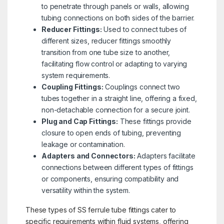
to penetrate through panels or walls, allowing
tubing connections on both sides of the barrier.
Reducer Fittings:
Used to connect tubes of
different sizes, reducer fittings smoothly
transition from one tube size to another,
facilitating flow control or adapting to varying
system requirements.
Coupling Fittings:
Couplings connect two
tubes together in a straight line, offering a fixed,
non-detachable connection for a secure joint.
Plug and Cap Fittings:
These fittings provide
closure to open ends of tubing, preventing
leakage or contamination.
Adapters and Connectors:
Adapters facilitate
connections between different types of fittings
or components, ensuring compatibility and
versatility within the system.
These types of SS ferrule tube fittings cater to
specific requirements within fluid systems, offering