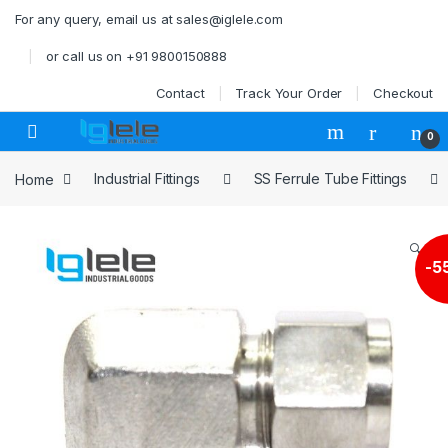
Skip to navigation
Skip to content
For any query, email us at sales@iglele.com
or call us on +91 9800150888
Contact
Track Your Order
Checkout
Open
0
Home
Industrial Fittings
SS Ferrule Tube Fittings
🔍
-
5