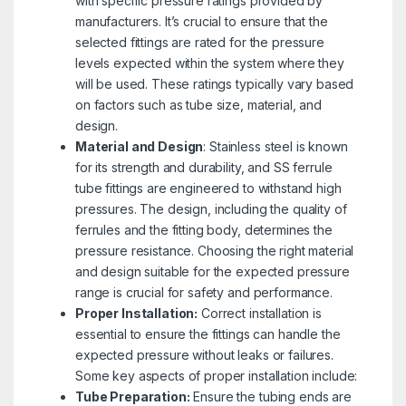
with specific pressure ratings provided by
manufacturers. It’s crucial to ensure that the
selected fittings are rated for the pressure
levels expected within the system where they
will be used. These ratings typically vary based
on factors such as tube size, material, and
design.
Material and Design
: Stainless steel is known
for its strength and durability, and SS ferrule
tube fittings are engineered to withstand high
pressures. The design, including the quality of
ferrules and the fitting body, determines the
pressure resistance. Choosing the right material
and design suitable for the expected pressure
range is crucial for safety and performance.
Proper Installation:
Correct installation is
essential to ensure the fittings can handle the
expected pressure without leaks or failures.
Some key aspects of proper installation include:
Tube Preparation:
Ensure the tubing ends are