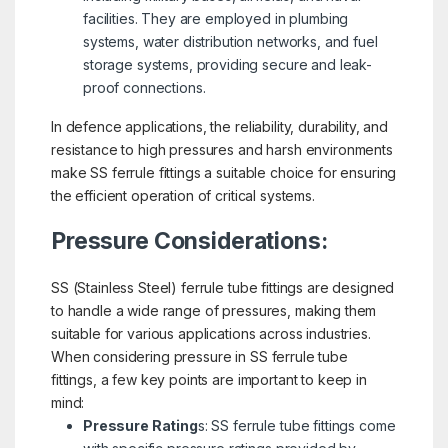
facilities. They are employed in plumbing
systems, water distribution networks, and fuel
storage systems, providing secure and leak-
proof connections.
In defence applications, the reliability, durability, and
resistance to high pressures and harsh environments
make SS ferrule fittings a suitable choice for ensuring
the efficient operation of critical systems.
Pressure Considerations:
SS (Stainless Steel) ferrule tube fittings are designed
to handle a wide range of pressures, making them
suitable for various applications across industries.
When considering pressure in SS ferrule tube
fittings, a few key points are important to keep in
mind:
Pressure Rating
s: SS ferrule tube fittings come