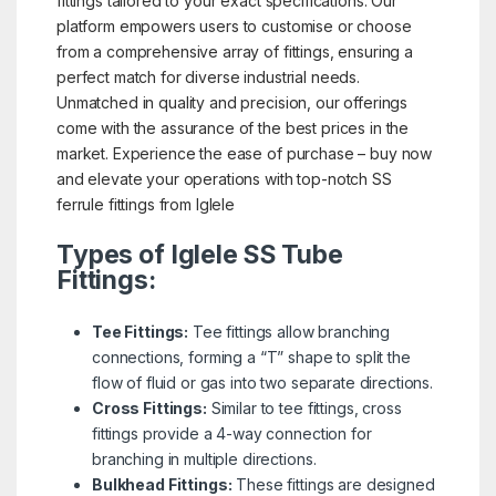
fittings tailored to your exact specifications. Our
platform empowers users to customise or choose
from a comprehensive array of fittings, ensuring a
perfect match for diverse industrial needs.
Unmatched in quality and precision, our offerings
come with the assurance of the best prices in the
market. Experience the ease of purchase – buy now
and elevate your operations with top-notch SS
ferrule fittings from Iglele
Types of Iglele SS Tube
Fittings:
Tee Fittings:
Tee fittings allow branching
connections, forming a “T” shape to split the
flow of fluid or gas into two separate directions.
Cross Fittings:
Similar to tee fittings, cross
fittings provide a 4-way connection for
branching in multiple directions.
Bulkhead Fittings:
These fittings are designed