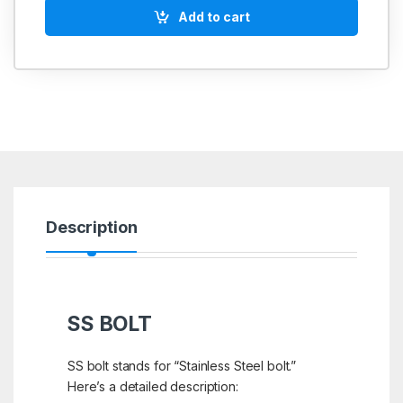
Add to cart
Description
SS BOLT
SS bolt stands for “Stainless Steel bolt.”
Here’s a detailed description: