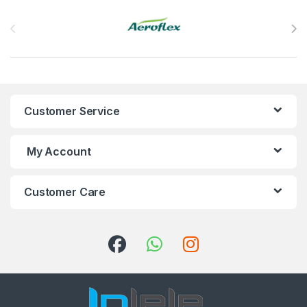
Brands Carousel
Customer Service
My Account
Customer Care