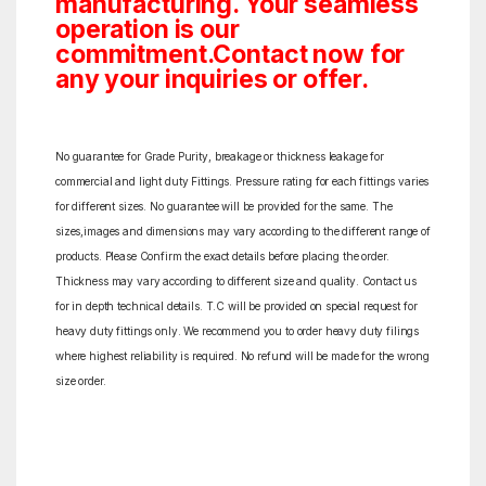
manufacturing. Your seamless
operation is our
commitment.Contact now for
any your inquiries or offer.
No guarantee for Grade Purity, breakage or thickness leakage for
commercial and light duty Fittings. Pressure rating for each fittings varies
for different sizes. No guarantee will be provided for the same. The
sizes,images and dimensions may vary according to the different range of
products. Please Confirm the exact details before placing the order.
Thickness may vary according to different size and quality. Contact us
for in depth technical details. T.C will be provided on special request for
heavy duty fittings only. We recommend you to order heavy duty filings
where highest reliability is required. No refund will be made for the wrong
size order.