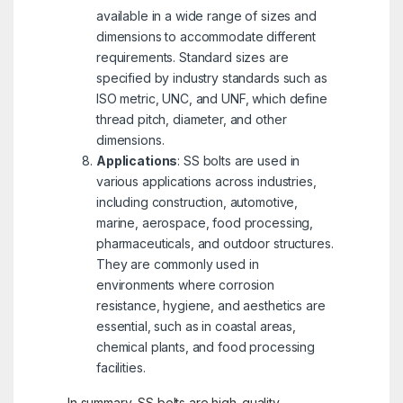
available in a wide range of sizes and
dimensions to accommodate different
requirements. Standard sizes are
specified by industry standards such as
ISO metric, UNC, and UNF, which define
thread pitch, diameter, and other
dimensions.
Applications
: SS bolts are used in
various applications across industries,
including construction, automotive,
marine, aerospace, food processing,
pharmaceuticals, and outdoor structures.
They are commonly used in
environments where corrosion
resistance, hygiene, and aesthetics are
essential, such as in coastal areas,
chemical plants, and food processing
facilities.
In summary, SS bolts are high-quality