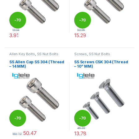
-
70
-
70
13.04
50.96
3.91
15.29
%
%
This product has multiple variants. The options may be chosen 
This product has multiple varia
Allen Key Bolts
,
SS Nut Bolts
Screws
,
SS Nut Bolts
SS Allen Cap SS 304 (Thread
SS Screws CSK 304 (Thread
– 14 MM)
– 10” MM)
-
70
-
70
45.93
50.47
13.78
%
%
168.22
This product has multiple variants. The options may be chosen 
This product has multiple varia