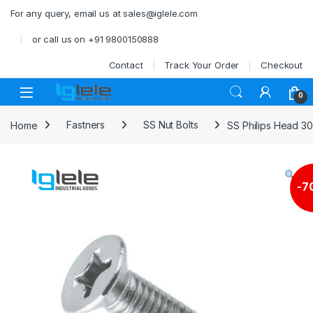
Skip to navigation
Skip to content
For any query, email us at sales@iglele.com
or call us on +91 9800150888
Contact
Track Your Order
Checkout
Open
0
Home
Fastners
SS Nut Bolts
SS Philips Head 3
-
7