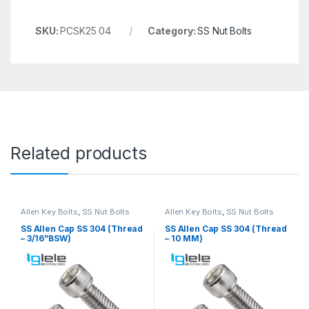
SKU:
PCSK25 04
Category:
SS Nut Bolts
Related products
Allen Key Bolts
,
SS Nut Bolts
Allen Key Bolts
,
SS Nut Bolts
SS Allen Cap SS 304 (Thread
SS Allen Cap SS 304 (Thread
– 3/16”BSW)
– 10 MM)