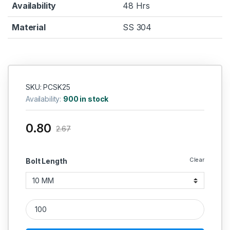
Availability
48 Hrs
Material
SS 304
SKU: PCSK25
Availability:
900 in stock
0.80
2.67
Clear
Bolt Length
SS Philips Head 304 CSK (Thread - 2.5 MM) quantity