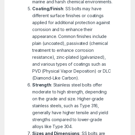
marine and harsh chemical environments.
Coating/Finish
: SS bolts may have
different surface finishes or coatings
applied for additional protection against
corrosion and to enhance their
appearance. Common finishes include
plain (uncoated), passivated (chemical
treatment to enhance corrosion
resistance), zinc-plated (galvanized),
and various types of coatings such as
PVD (Physical Vapor Deposition) or DLC
(Diamond-Like Carbon).
Strength
: Stainless steel bolts offer
moderate to high strength, depending
on the grade and size. Higher-grade
stainless steels, such as Type 316,
generally have higher tensile and yield
strengths compared to lower-grade
alloys like Type 304.
Sizes and Dimensions
: SS bolts are