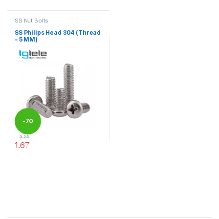
SS Nut Bolts
SS Philips Head 304 (Thread
– 5 MM)
-
70
5.55
1.67
%
This product has multiple variants. The options may be chosen 