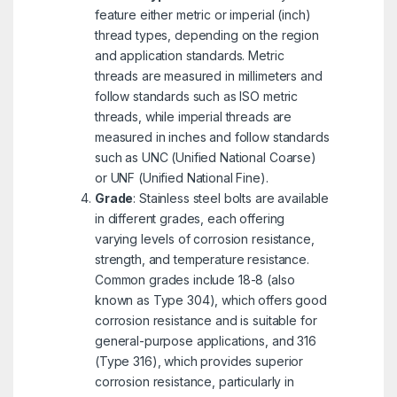
feature either metric or imperial (inch)
thread types, depending on the region
and application standards. Metric
threads are measured in millimeters and
follow standards such as ISO metric
threads, while imperial threads are
measured in inches and follow standards
such as UNC (Unified National Coarse)
or UNF (Unified National Fine).
Grade
: Stainless steel bolts are available
in different grades, each offering
varying levels of corrosion resistance,
strength, and temperature resistance.
Common grades include 18-8 (also
known as Type 304), which offers good
corrosion resistance and is suitable for
general-purpose applications, and 316
(Type 316), which provides superior
corrosion resistance, particularly in