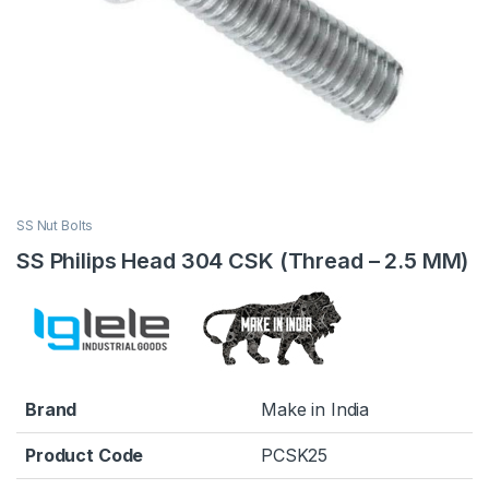
SS Nut Bolts
SS Philips Head 304 CSK (Thread – 2.5 MM)
Brand
Make in India
Product Code
PCSK25