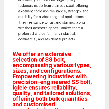
fasteners made from stainless steel, offering
excellent corrosion resistance, strength, and
durability for a wide range of applications.
Their resistance to rust and staining, along
with their aesthetic appeal, makes them a
preferred choice for many industrial,
commercial, and residential projects
We offer an extensive
selection of SS bolt,
encompassing various types,
sizes, and configurations.
Empowering industries with
precision-engineered SS bolt,
Iglele ensures reliability,
quality, and tailored solutions,
offering both bulk quantities
and customised