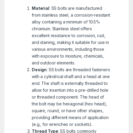
Material
: SS bolts are manufactured
from stainless steel, a corrosion-resistant
alloy containing a minimum of 10.5%
chromium. Stainless steel offers
excellent resistance to corrosion, rust,
and staining, making it suitable for use in
various environments, including those
with exposure to moisture, chemicals,
and outdoor elements.
Design
: SS bolts are threaded fasteners
with a cylindrical shaft and a head at one
end. The shaft is externally threaded to
allow for insertion into a pre-drilled hole
or threaded component. The head of
the bolt may be hexagonal (hex head),
square, round, or have other shapes,
providing different means of application
(e.g., for wrenches or sockets).
Thread Type
: SS bolts commonly