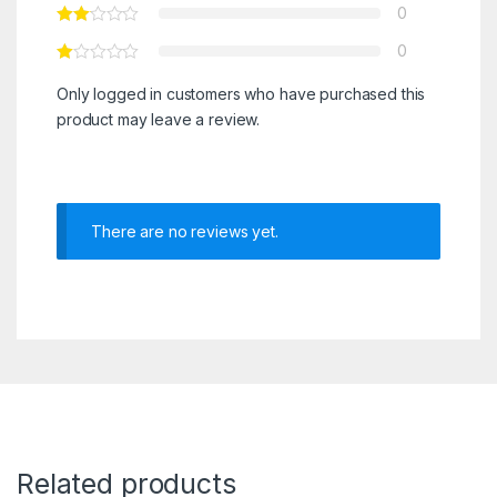
0
0
Only logged in customers who have purchased this
product may leave a review.
There are no reviews yet.
Related products