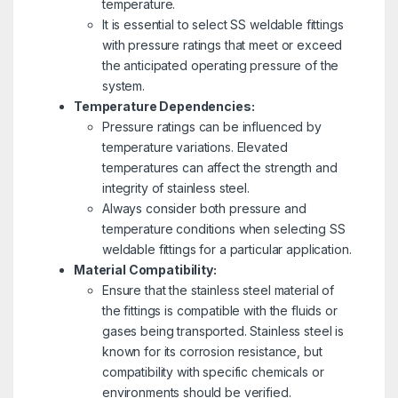
temperature.
It is essential to select SS weldable fittings
with pressure ratings that meet or exceed
the anticipated operating pressure of the
system.
Temperature Dependencies:
Pressure ratings can be influenced by
temperature variations. Elevated
temperatures can affect the strength and
integrity of stainless steel.
Always consider both pressure and
temperature conditions when selecting SS
weldable fittings for a particular application.
Material Compatibility:
Ensure that the stainless steel material of
the fittings is compatible with the fluids or
gases being transported. Stainless steel is
known for its corrosion resistance, but
compatibility with specific chemicals or
environments should be verified.