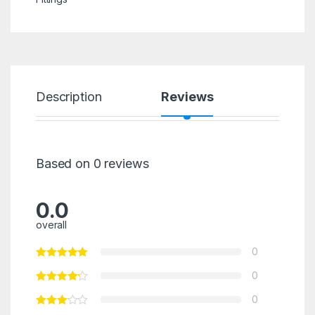
Description
Reviews
Based on 0 reviews
0.0
overall
0
0
0