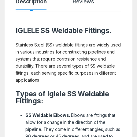
Description
Reviews
IGLELE SS Weldable Fittings.
Stainless Steel (SS) weldable fittings are widely used
in various industries for constructing pipelines and
systems that require corrosion resistance and
durability. There are several types of SS weldable
fittings, each serving specific purposes in different
applications
Types of Iglele SS Weldable
Fittings:
SS Weldable Elbows:
Elbows are fittings that
allow for a change in the direction of the
pipeline. They come in different angles, such as
90 degrees or 45 degrees, and are used to