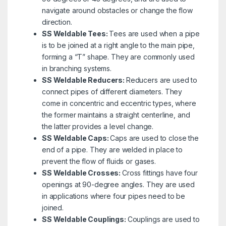
navigate around obstacles or change the flow
direction.
SS Weldable Tees:
Tees are used when a pipe
is to be joined at a right angle to the main pipe,
forming a “T” shape. They are commonly used
in branching systems.
SS Weldable Reducers:
Reducers are used to
connect pipes of different diameters. They
come in concentric and eccentric types, where
the former maintains a straight centerline, and
the latter provides a level change.
SS Weldable Caps:
Caps are used to close the
end of a pipe. They are welded in place to
prevent the flow of fluids or gases.
SS Weldable Crosses:
Cross fittings have four
openings at 90-degree angles. They are used
in applications where four pipes need to be
joined.
SS Weldable Couplings:
Couplings are used to