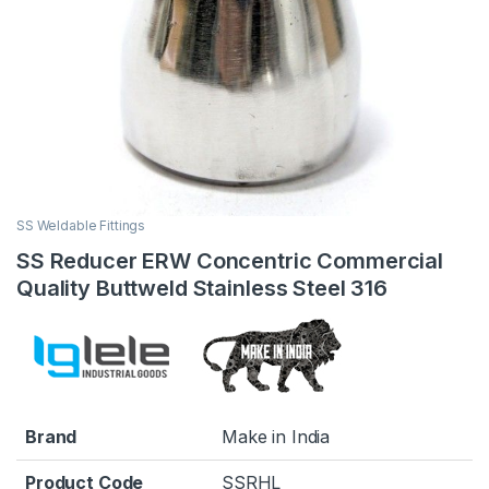
SS Weldable Fittings
SS Reducer ERW Concentric Commercial
Quality Buttweld Stainless Steel 316
Brand
Make in India
Product Code
SSRHL