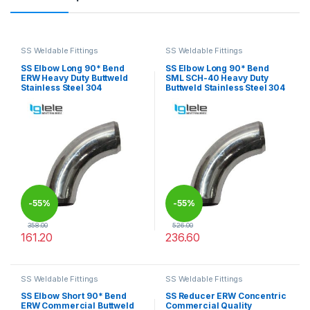
SS Weldable Fittings
SS Weldable Fittings
SS Elbow Long 90* Bend
SS Elbow Long 90* Bend
ERW Heavy Duty Buttweld
SML SCH-40 Heavy Duty
Stainless Steel 304
Buttweld Stainless Steel 304
-
55%
-
55%
358.00
526.00
161.20
236.60
This product has multiple variants. The options may be chosen 
This product has multiple varia
SS Weldable Fittings
SS Weldable Fittings
SS Elbow Short 90* Bend
SS Reducer ERW Concentric
ERW Commercial Buttweld
Commercial Quality