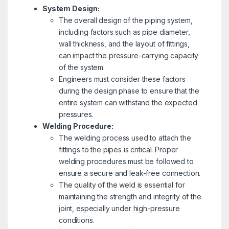
System Design:
The overall design of the piping system,
including factors such as pipe diameter,
wall thickness, and the layout of fittings,
can impact the pressure-carrying capacity
of the system.
Engineers must consider these factors
during the design phase to ensure that the
entire system can withstand the expected
pressures.
Welding Procedure:
The welding process used to attach the
fittings to the pipes is critical. Proper
welding procedures must be followed to
ensure a secure and leak-free connection.
The quality of the weld is essential for
maintaining the strength and integrity of the
joint, especially under high-pressure
conditions.