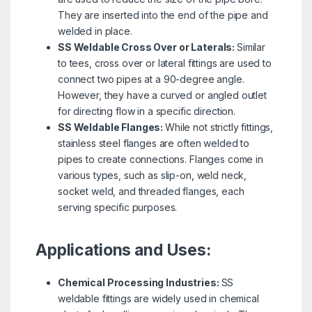
They are inserted into the end of the pipe and
welded in place.
SS Weldable Cross Over or Laterals:
Similar
to tees, cross over or lateral fittings are used to
connect two pipes at a 90-degree angle.
However, they have a curved or angled outlet
for directing flow in a specific direction.
SS Weldable Flanges:
While not strictly fittings,
stainless steel flanges are often welded to
pipes to create connections. Flanges come in
various types, such as slip-on, weld neck,
socket weld, and threaded flanges, each
serving specific purposes.
Applications and Uses:
Chemical Processing Industries:
SS
weldable fittings are widely used in chemical