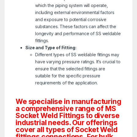
which the piping system will operate,
including external environmental factors
and exposure to potential corrosive
substances. These factors can affect the
longevity and performance of SS weldable
fittings.
Size and Type of Fitting:
Different types of SS weldable fittings may
have varying pressure ratings. It’s crucial to
ensure that the selected fittings are
suitable for the specific pressure
requirements of the application.
We specialise in manufacturing
a comprehensive range of MS
Socket Weld Fittings to diverse
industrial needs. Our offerings
cover all types of Socket Weld
fittings connections. For bulk