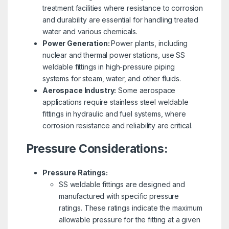
treatment facilities where resistance to corrosion
and durability are essential for handling treated
water and various chemicals.
Power Generation:
Power plants, including
nuclear and thermal power stations, use SS
weldable fittings in high-pressure piping
systems for steam, water, and other fluids.
Aerospace Industry:
Some aerospace
applications require stainless steel weldable
fittings in hydraulic and fuel systems, where
corrosion resistance and reliability are critical.
Pressure Considerations:
Pressure Ratings:
SS weldable fittings are designed and
manufactured with specific pressure
ratings. These ratings indicate the maximum
allowable pressure for the fitting at a given