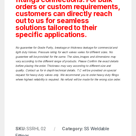
orders or custom requirements,
customers can directly reach
out to us for seamless
solutions tailored to their
specific applications.
No guarantee for Grade Purity, breakage or thickness leakage for commercial and
light duty Valves. Pressure rating for each valves varies for different sizes. No
guarantee will be provided for the same. The sizes,images and dimensions may
vary according to the different range of products. Please Confirm the exact details
before placing the order. Thickness may vary according to different size and
quality. Contact us for in depth technical details. T.C will be provided on special
request for heavy duty valves only. We recommend you to order heavy duty filings
where highest reliability is required. No refund will be made for the wrong size order.
SKU:
SSRHL 02
Category:
SS Weldable
Fittings