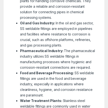
plants for handling corrosive chemicals. They
provide a reliable and corrosion-resistant
solution for connecting pipes in chemical
processing systems.
Oil and Gas Industry:
In the oil and gas sector,
SS weldable fittings are employed in pipelines
and facilities where resistance to corrosion is
crucial, such as offshore platforms, refineries,
and gas processing plants.
Pharmaceutical Industry:
The pharmaceutical
industry utilizes SS weldable fittings in
manufacturing processes where hygienic and
corrosion-resistant connections are required.
Food and Beverage Processing:
SS weldable
fittings are used in the food and beverage
industry, especially in applications where
cleanliness, hygiene, and corrosion resistance
are paramount.
Water Treatment Plants:
Stainless steel
weldable fittings are commonly used in water