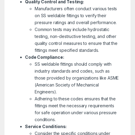
Quality Control and Testing:
Manufacturers often conduct various tests
on SS weldable fittings to verify their
pressure ratings and overall performance.
Common tests may include hydrostatic
testing, non-destructive testing, and other
quality control measures to ensure that the
fittings meet specified standards.
Code Compliance:
SS weldable fittings should comply with
industry standards and codes, such as
those provided by organizations like ASME
(American Society of Mechanical
Engineers).
Adhering to these codes ensures that the
fittings meet the necessary requirements
for safe operation under various pressure
conditions.
Service Conditions:
Consider the specific conditions under