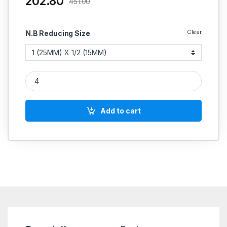
202.80
451.00
Clear
N.B Reducing Size
SS Reducer ERW Concentric Commercial Quality Buttweld Stain
Add to cart