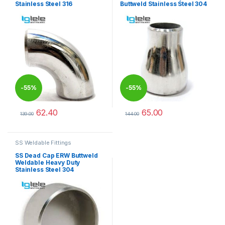
Stainless Steel 316
Buttweld Stainless Steel 304
-
55%
-
55%
62.40
65.00
139.00
144.00
This product has multiple variants. The options may be chosen 
This product has multiple varia
SS Weldable Fittings
SS Dead Cap ERW Buttweld
Weldable Heavy Duty
Stainless Steel 304