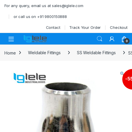
Skip to navigation
Skip to content
For any query, email us at sales@iglele.com
or call us on +91 9800150888
Contact
Track Your Order
Checkout
Open
0
Home
Weldable Fittings
SS Weldable Fittings
S
-
5