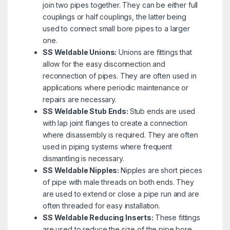
join two pipes together. They can be either full
couplings or half couplings, the latter being
used to connect small bore pipes to a larger
one.
SS Weldable Unions:
Unions are fittings that
allow for the easy disconnection and
reconnection of pipes. They are often used in
applications where periodic maintenance or
repairs are necessary.
SS Weldable Stub Ends:
Stub ends are used
with lap joint flanges to create a connection
where disassembly is required. They are often
used in piping systems where frequent
dismantling is necessary.
SS Weldable Nipples:
Nipples are short pieces
of pipe with male threads on both ends. They
are used to extend or close a pipe run and are
often threaded for easy installation.
SS Weldable Reducing Inserts:
These fittings
are used to reduce the size of the pipe bore.