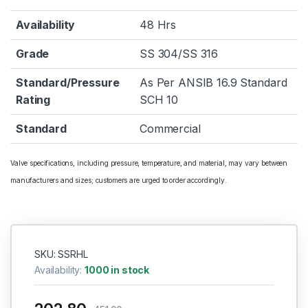
Availability
48 Hrs
Grade
SS 304/SS 316
Standard/Pressure
As Per ANSIB 16.9 Standard
Rating
SCH 10
Standard
Commercial
Valve specifications, including pressure, temperature, and material, may vary between
manufacturers and sizes; customers are urged to order accordingly.
SKU: SSRHL
Availability:
1000 in stock