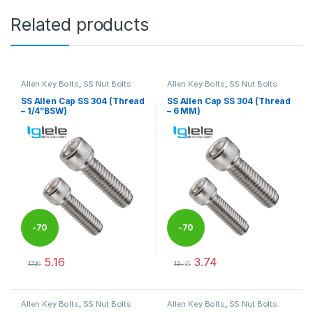
Related products
Allen Key Bolts
,
SS Nut Bolts
Allen Key Bolts
,
SS Nut Bolts
SS Allen Cap SS 304 (Thread
SS Allen Cap SS 304 (Thread
– 1/4”BSW)
– 6 MM)
-
70
-
70
5.16
3.74
%
%
17.18
12.46
This product has multiple variants. The options may be chosen 
This product has multiple varia
Allen Key Bolts
,
SS Nut Bolts
Allen Key Bolts
,
SS Nut Bolts