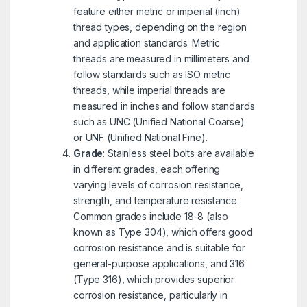
feature either metric or imperial (inch)
thread types, depending on the region
and application standards. Metric
threads are measured in millimeters and
follow standards such as ISO metric
threads, while imperial threads are
measured in inches and follow standards
such as UNC (Unified National Coarse)
or UNF (Unified National Fine).
Grade
: Stainless steel bolts are available
in different grades, each offering
varying levels of corrosion resistance,
strength, and temperature resistance.
Common grades include 18-8 (also
known as Type 304), which offers good
corrosion resistance and is suitable for
general-purpose applications, and 316
(Type 316), which provides superior
corrosion resistance, particularly in