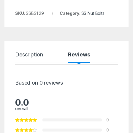
SKU:
SSBS1 29
Category:
SS Nut Bolts
Description
Reviews
Based on 0 reviews
0.0
overall
0
0