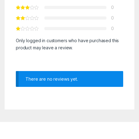
0
0
0
Only logged in customers who have purchased this
product may leave a review.
There are no reviews yet.