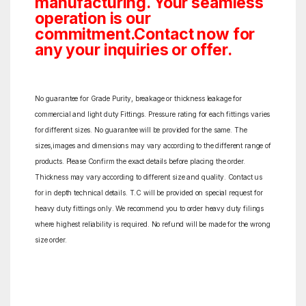
manufacturing. Your seamless
operation is our
commitment.Contact now for
any your inquiries or offer.
No guarantee for Grade Purity, breakage or thickness leakage for
commercial and light duty Fittings. Pressure rating for each fittings varies
for different sizes. No guarantee will be provided for the same. The
sizes,images and dimensions may vary according to the different range of
products. Please Confirm the exact details before placing the order.
Thickness may vary according to different size and quality. Contact us
for in depth technical details. T.C will be provided on special request for
heavy duty fittings only. We recommend you to order heavy duty filings
where highest reliability is required. No refund will be made for the wrong
size order.