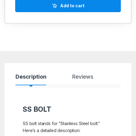
Add to cart
Description
Reviews
SS BOLT
SS bolt stands for “Stainless Steel bolt.”
Here’s a detailed description: