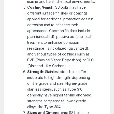
marine and harsh chemical environments.
Coating/Finish
: SS bolts may have
different surface finishes or coatings
applied for additional protection against
corrosion and to enhance their
appearance. Common finishes include
plain (uncoated), passivated (chemical
treatment to enhance corrosion
resistance), zinc-plated (galvanized),
and various types of coatings such as
PVD (Physical Vapor Deposition) or DLC
(Diamond-Like Carbon).
Strength
: Stainless steel bolts offer
moderate to high strength, depending
on the grade and size. Higher-grade
stainless steels, such as Type 316,
generally have higher tensile and yield
strengths compared to lower-grade
alloys like Type 304.
Sizes and Dimensions
: SS bolts are