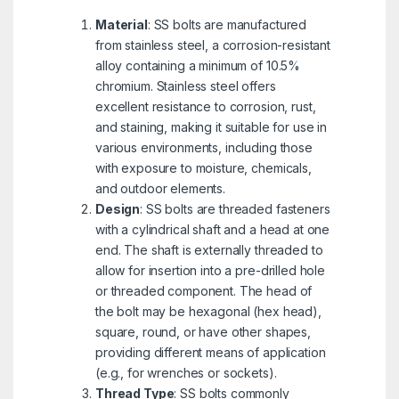
Material
: SS bolts are manufactured
from stainless steel, a corrosion-resistant
alloy containing a minimum of 10.5%
chromium. Stainless steel offers
excellent resistance to corrosion, rust,
and staining, making it suitable for use in
various environments, including those
with exposure to moisture, chemicals,
and outdoor elements.
Design
: SS bolts are threaded fasteners
with a cylindrical shaft and a head at one
end. The shaft is externally threaded to
allow for insertion into a pre-drilled hole
or threaded component. The head of
the bolt may be hexagonal (hex head),
square, round, or have other shapes,
providing different means of application
(e.g., for wrenches or sockets).
Thread Type
: SS bolts commonly