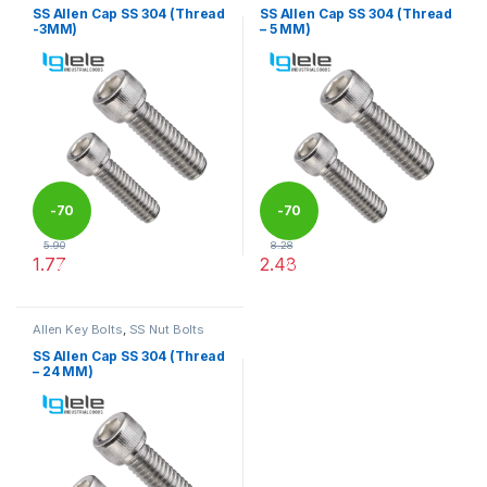
SS Allen Cap SS 304 (Thread
SS Allen Cap SS 304 (Thread
-3MM)
– 5 MM)
-
70
-
70
5.90
8.28
1.77
2.48
%
%
This product has multiple variants. The options may be chosen 
This product has multiple varia
Allen Key Bolts
,
SS Nut Bolts
SS Allen Cap SS 304 (Thread
– 24 MM)