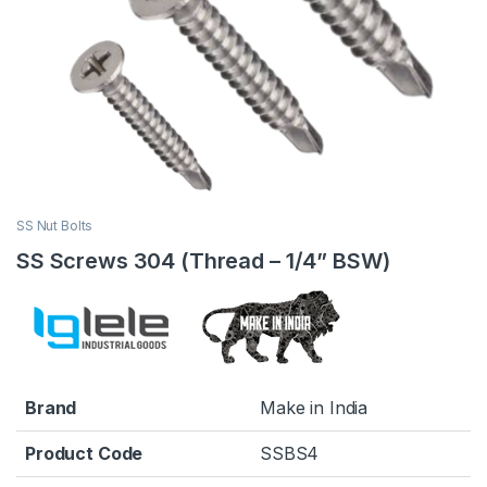
SS Nut Bolts
SS Screws 304 (Thread – 1/4” BSW)
Brand
Make in India
Product Code
SSBS4