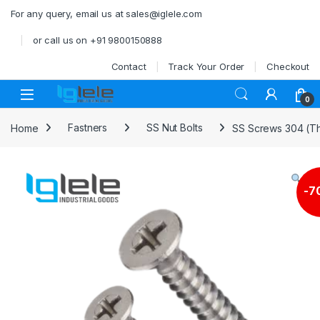
Skip to navigation
Skip to content
For any query, email us at sales@iglele.com
or call us on +91 9800150888
Contact
Track Your Order
Checkout
Open
0
Home
Fastners
SS Nut Bolts
SS Screws 304 (Th
-
7