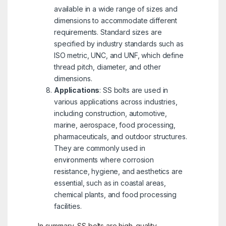
available in a wide range of sizes and
dimensions to accommodate different
requirements. Standard sizes are
specified by industry standards such as
ISO metric, UNC, and UNF, which define
thread pitch, diameter, and other
dimensions.
Applications
: SS bolts are used in
various applications across industries,
including construction, automotive,
marine, aerospace, food processing,
pharmaceuticals, and outdoor structures.
They are commonly used in
environments where corrosion
resistance, hygiene, and aesthetics are
essential, such as in coastal areas,
chemical plants, and food processing
facilities.
In summary, SS bolts are high-quality