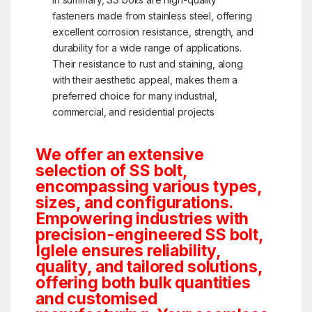
fasteners made from stainless steel, offering
excellent corrosion resistance, strength, and
durability for a wide range of applications.
Their resistance to rust and staining, along
with their aesthetic appeal, makes them a
preferred choice for many industrial,
commercial, and residential projects
We offer an extensive
selection of SS bolt,
encompassing various types,
sizes, and configurations.
Empowering industries with
precision-engineered SS bolt,
Iglele ensures reliability,
quality, and tailored solutions,
offering both bulk quantities
and customised