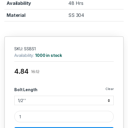
Availability
48 Hrs
Material
SS 304
SKU: SSBS1
Availability:
1000 in stock
4.84
16.12
Clear
Bolt Length
SS Screws 304 (Thread - 1/4'' BSW) quantity