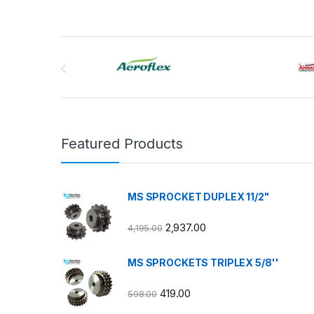
Brands Carousel
Featured Products
MS SPROCKET DUPLEX 11/2"
2,937.00
4,195.00
MS SPROCKETS TRIPLEX 5/8''
419.00
598.00