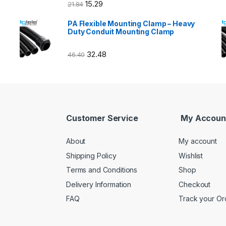
15.29
21.84
PA Flexible Mounting Clamp – Heavy
Duty Conduit Mounting Clamp
32.48
46.40
Customer Service
My Accoun
About
My account
Shipping Policy
Wishlist
Terms and Conditions
Shop
Delivery Information
Checkout
FAQ
Track your Or