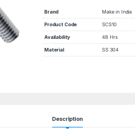
Brand
Make in India
Product Code
SCS10
Availability
48 Hrs
Material
SS 304
Description