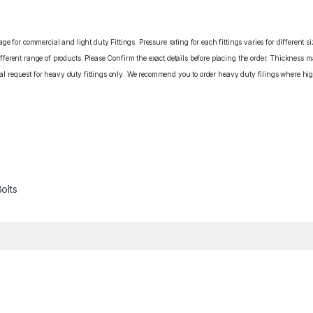
e for commercial and light duty Fittings. Pressure rating for each fittings varies for different s
erent range of products. Please Confirm the exact details before placing the order. Thickness ma
cial request for heavy duty fittings only. We recommend you to order heavy duty filings where high
olts