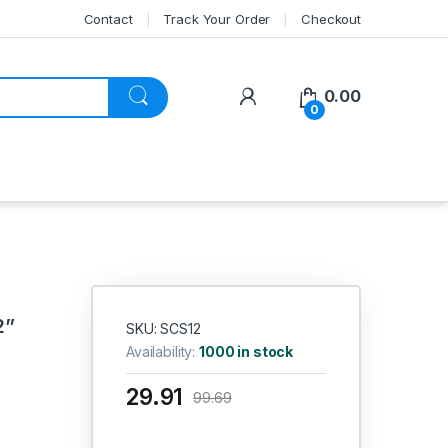
Contact
Track Your Order
Checkout
My Account
0.00
0
2”
SKU: SCS12
Availability:
1000 in stock
29.91
99.69