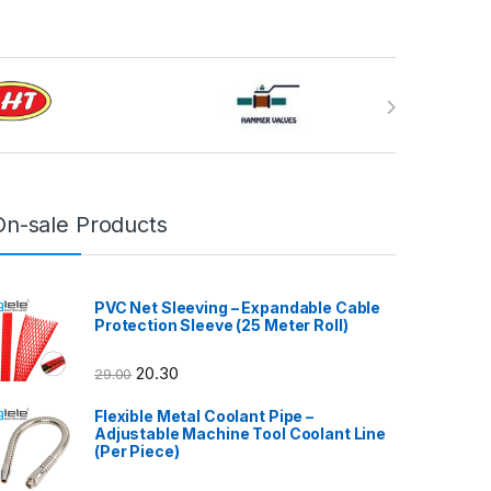
On-sale Products
PVC Net Sleeving – Expandable Cable
Protection Sleeve (25 Meter Roll)
20.30
29.00
Flexible Metal Coolant Pipe –
Adjustable Machine Tool Coolant Line
(Per Piece)