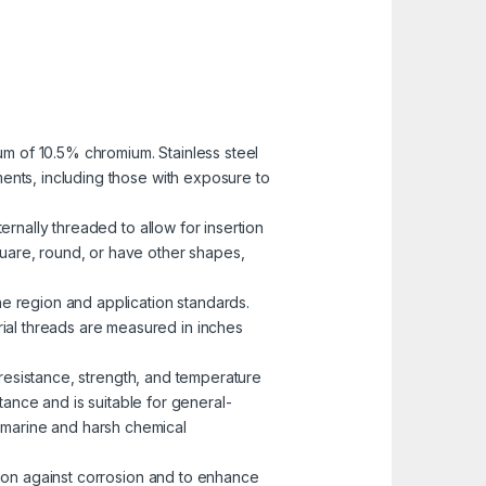
mum of 10.5% chromium. Stainless steel
nments, including those with exposure to
ernally threaded to allow for insertion
uare, round, or have other shapes,
he region and application standards.
rial threads are measured in inches
n resistance, strength, and temperature
ance and is suitable for general-
n marine and harsh chemical
ction against corrosion and to enhance