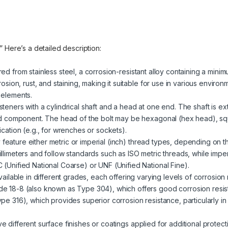
.” Here’s a detailed description:
red from stainless steel, a corrosion-resistant alloy containing a mini
rosion, rust, and staining, making it suitable for use in various enviro
 elements.
steners with a cylindrical shaft and a head at one end. The shaft is ext
ded component. The head of the bolt may be hexagonal (hex head), sq
cation (e.g., for wrenches or sockets).
 feature either metric or imperial (inch) thread types, depending on t
llimeters and follow standards such as ISO metric threads, while impe
(Unified National Coarse) or UNF (Unified National Fine).
 available in different grades, each offering varying levels of corrosio
e 18-8 (also known as Type 304), which offers good corrosion resist
pe 316), which provides superior corrosion resistance, particularly i
ve different surface finishes or coatings applied for additional prote