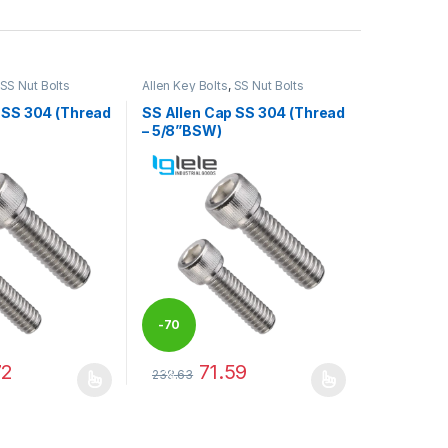
SS Nut Bolts
Allen Key Bolts
,
SS Nut Bolts
 SS 304 (Thread
SS Allen Cap SS 304 (Thread
– 5/8”BSW)
-
70
72
71.59
238.63
%
may be chosen on the product page
has multiple variants. The options may be chosen on the product pag
This product has multiple variants. The optio