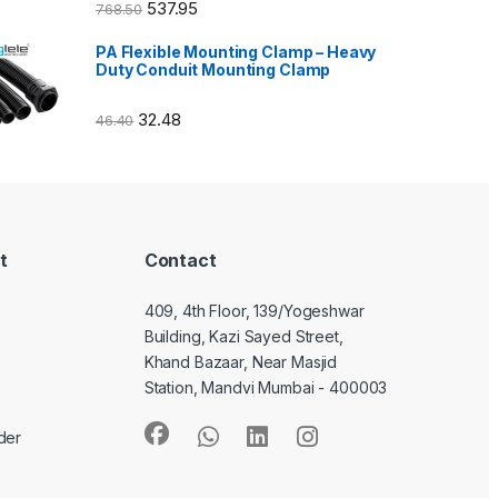
537.95
768.50
PA Flexible Mounting Clamp – Heavy
Duty Conduit Mounting Clamp
32.48
46.40
t
Contact
409, 4th Floor, 139/Yogeshwar
Building, Kazi Sayed Street,
Khand Bazaar, Near Masjid
Station, Mandvi Mumbai - 400003
der