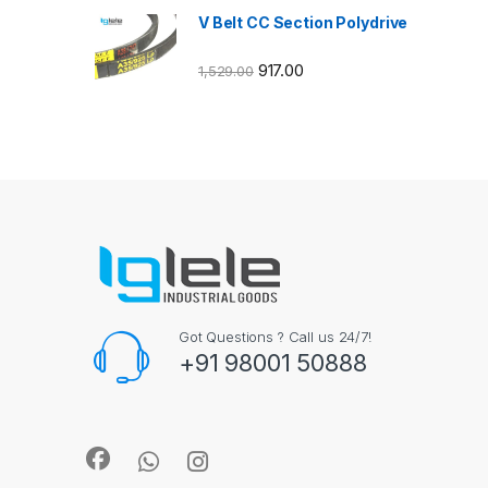
V Belt CC Section Polydrive
917.00
1,529.00
Got Questions ? Call us 24/7!
+91 98001 50888