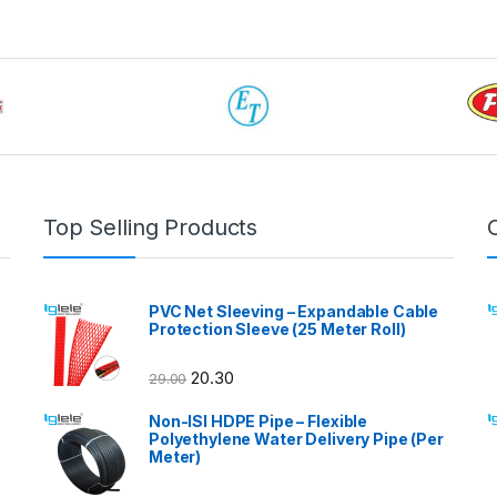
Top Selling Products
PVC Net Sleeving – Expandable Cable
Protection Sleeve (25 Meter Roll)
20.30
29.00
Non-ISI HDPE Pipe – Flexible
Polyethylene Water Delivery Pipe (Per
Meter)