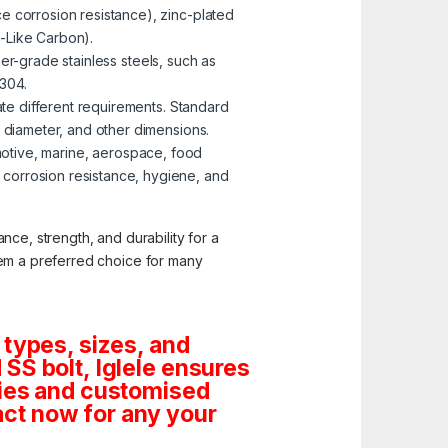
e corrosion resistance), zinc-plated
-Like Carbon).
er-grade stainless steels, such as
 304.
te different requirements. Standard
, diameter, and other dimensions.
omotive, marine, aerospace, food
corrosion resistance, hygiene, and
nce, strength, and durability for a
them a preferred choice for many
 types, sizes, and
SS bolt, Iglele ensures
tities and customised
ct now for any your