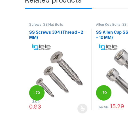
Screws
,
SS Nut Bolts
Allen Key Bolts
,
SS 
SS Screws 304 (Thread – 2
SS Allen Cap S
MM)
– 10 MM)
-
70
-
70
3.09
15.29
0.93
50.96
%
%
This product has multiple variants. The options may
This product has