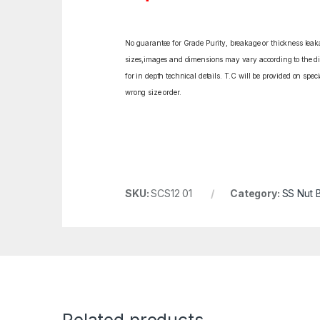
No guarantee for Grade Purity, breakage or thickness leakag
sizes,images and dimensions may vary according to the diff
for in depth technical details. T.C will be provided on spe
wrong size order.
SKU:
SCS12 01
Category:
SS Nut B
Related products