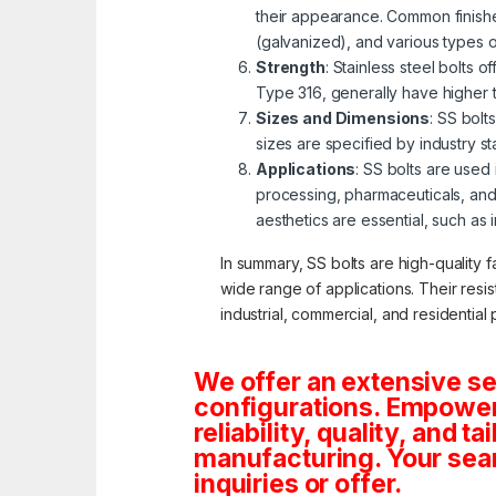
their appearance. Common finishe
(galvanized), and various types 
Strength
: Stainless steel bolts 
Type 316, generally have higher 
Sizes and Dimensions
: SS bolt
sizes are specified by industry s
Applications
: SS bolts are used
processing, pharmaceuticals, and
aesthetics are essential, such as 
In summary, SS bolts are high-quality f
wide range of applications. Their resi
industrial, commercial, and residential 
We offer an extensive se
configurations. Empoweri
reliability, quality, and 
manufacturing. Your sea
inquiries or offer.