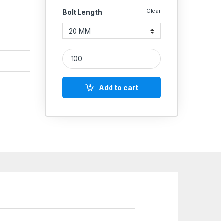
Clear
Bolt Length
SS Screws CSK 304 (Thread - 12'' MM) quantity
Add to cart