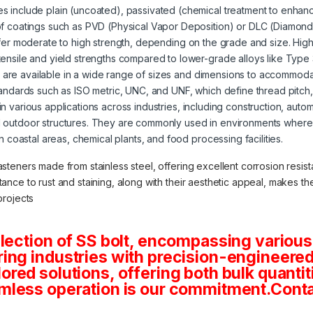
s include plain (uncoated), passivated (chemical treatment to enhanc
of coatings such as PVD (Physical Vapor Deposition) or DLC (Diamond
offer moderate to high strength, depending on the grade and size. High
tensile and yield strengths compared to lower-grade alloys like Type
s are available in a wide range of sizes and dimensions to accommoda
tandards such as ISO metric, UNC, and UNF, which define thread pitch
 in various applications across industries, including construction, aut
 outdoor structures. They are commonly used in environments where 
in coastal areas, chemical plants, and food processing facilities.
asteners made from stainless steel, offering excellent corrosion resista
stance to rust and staining, along with their aesthetic appeal, makes 
projects
lection of SS bolt, encompassing various
ng industries with precision-engineered 
tailored solutions, offering both bulk quan
mless operation is our commitment.Conta