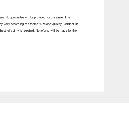
izes. No guarantee will be provided for the same. The
y vary according to different size and quality. Contact us
est reliability is required. No refund will be made for the