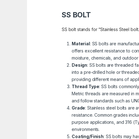
SS BOLT
SS bolt stands for “Stainless Steel bolt
Material
: SS bolts are manufactu
offers excellent resistance to cor
moisture, chemicals, and outdoor
Design
: SS bolts are threaded fa
into a pre-drilled hole or threa
providing different means of appli
Thread Type
: SS bolts commonly
Metric threads are measured in mi
and follow standards such as UNC 
Grade
: Stainless steel bolts are
resistance. Common grades includ
purpose applications, and 316 (Ty
environments.
Coating/Finish
: SS bolts may ha