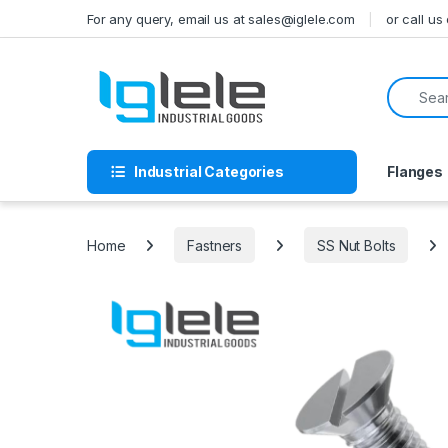
Skip to navigation
Skip to content
For any query, email us at sales@iglele.com
or call u
Search f
Industrial Categories
Flanges
Home
Fastners
SS Nut Bolts