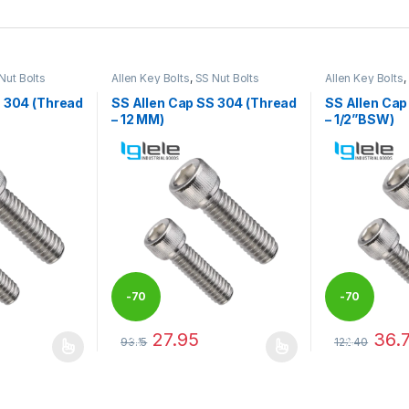
Nut Bolts
Allen Key Bolts
,
SS Nut Bolts
Allen Key Bolts
,
S 304 (Thread
SS Allen Cap SS 304 (Thread
SS Allen Cap
– 12 MM)
– 1/2”BSW)
-
70
-
70
27.95
36.
93.15
122.40
%
%
 be chosen on the product page
 multiple variants. The options may be chosen on the product page
This product has multiple variants. The options 
This product 