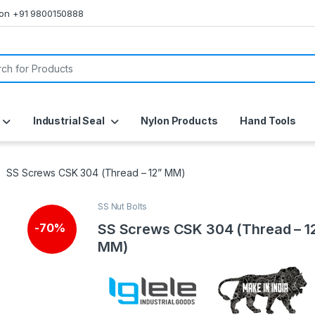
s on +91 9800150888
or:
Industrial Seal
Nylon Products
Hand Tools
SS Screws CSK 304 (Thread – 12” MM)
SS Nut Bolts
SS Screws CSK 304 (Thread – 1
-
70%
MM)