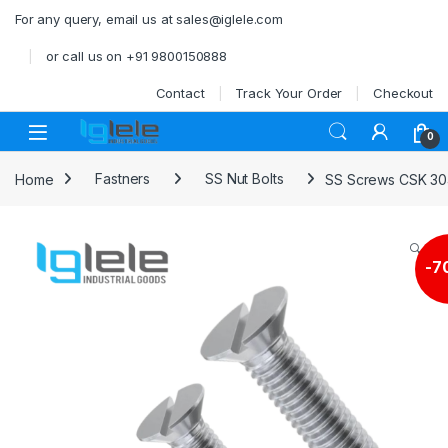
Skip to navigation
Skip to content
For any query, email us at sales@iglele.com
or call us on +91 9800150888
Contact
Track Your Order
Checkout
Open
0
Home
Fastners
SS Nut Bolts
SS Screws CSK 30
🔍
-
7