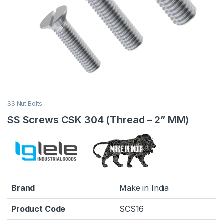
SS Nut Bolts
SS Screws CSK 304 (Thread – 2” MM)
Brand
Make in India
Product Code
SCS16