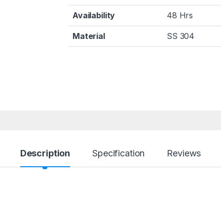
Availability
48 Hrs
Material
SS 304
Description
Specification
Reviews