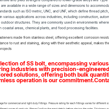
s are available in a wide range of sizes and dimensions to accommoda
tandards such as ISO metric, UNC, and UNF, which define thread pitch
 in various applications across industries, including construction, aut
 outdoor structures. They are commonly used in environments where 
in coastal areas, chemical plants, and food processing facilities.
asteners made from stainless steel, offering excellent corrosion resista
stance to rust and staining, along with their aesthetic appeal, makes 
projects
lection of SS bolt, encompassing various
ng industries with precision-engineered 
tailored solutions, offering both bulk quan
mless operation is our commitment.Conta
e for commercial and light duty Fittings. Pressure rating for each fittings varies for different s
erent range of products. Please Confirm the exact details before placing the order. Thickness ma