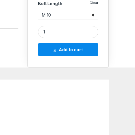
Clear
Bolt Length
SS Spring Washer SS 304Q Square quantity
Add to cart