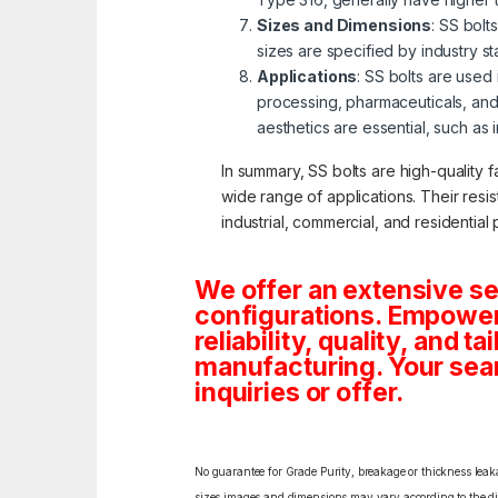
Sizes and Dimensions
: SS bolt
sizes are specified by industry s
Applications
: SS bolts are used
processing, pharmaceuticals, and
aesthetics are essential, such as 
In summary, SS bolts are high-quality f
wide range of applications. Their resi
industrial, commercial, and residential 
We offer an extensive se
configurations. Empoweri
reliability, quality, and 
manufacturing. Your sea
inquiries or offer.
No guarantee for Grade Purity, breakage or thickness leakag
sizes,images and dimensions may vary according to the diff