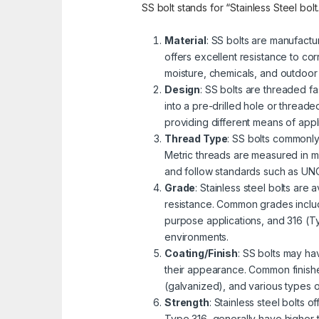
SS bolt stands for “Stainless Steel bolt
Material
: SS bolts are manufactu
offers excellent resistance to cor
moisture, chemicals, and outdoor
Design
: SS bolts are threaded fa
into a pre-drilled hole or threa
providing different means of appli
Thread Type
: SS bolts commonly
Metric threads are measured in mi
and follow standards such as UNC 
Grade
: Stainless steel bolts are
resistance. Common grades includ
purpose applications, and 316 (Ty
environments.
Coating/Finish
: SS bolts may ha
their appearance. Common finishe
(galvanized), and various types 
Strength
: Stainless steel bolts 
Type 316, generally have higher 