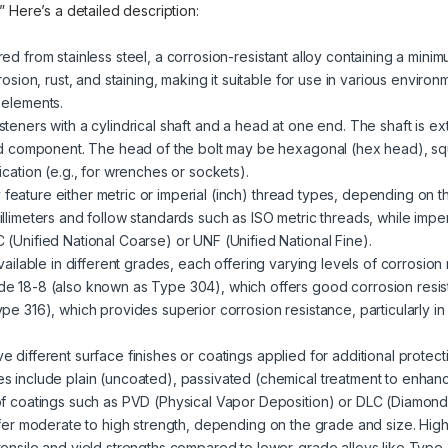
.” Here’s a detailed description:
red from stainless steel, a corrosion-resistant alloy containing a mini
rosion, rust, and staining, making it suitable for use in various enviro
 elements.
steners with a cylindrical shaft and a head at one end. The shaft is ext
ded component. The head of the bolt may be hexagonal (hex head), sq
cation (e.g., for wrenches or sockets).
 feature either metric or imperial (inch) thread types, depending on t
llimeters and follow standards such as ISO metric threads, while impe
(Unified National Coarse) or UNF (Unified National Fine).
 available in different grades, each offering varying levels of corrosio
e 18-8 (also known as Type 304), which offers good corrosion resist
pe 316), which provides superior corrosion resistance, particularly i
ve different surface finishes or coatings applied for additional prote
s include plain (uncoated), passivated (chemical treatment to enhanc
of coatings such as PVD (Physical Vapor Deposition) or DLC (Diamond
offer moderate to high strength, depending on the grade and size. High
tensile and yield strengths compared to lower-grade alloys like Type