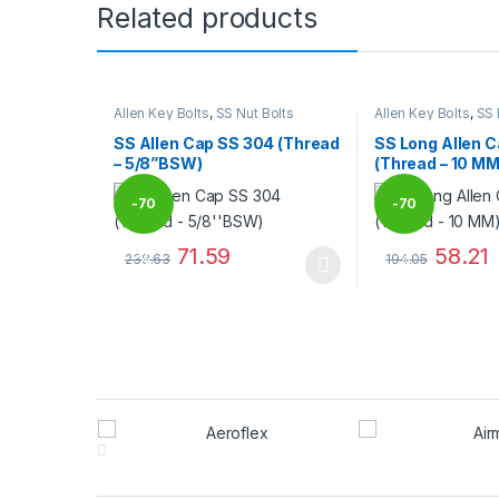
Related products
Allen Key Bolts
,
SS Nut Bolts
Allen Key Bolts
,
SS 
SS Allen Cap SS 304 (Thread
SS Long Allen 
– 5/8”BSW)
(Thread – 10 MM
-
70
-
70
71.59
58.21
238.63
194.05
%
%
This product has multiple variants. The options may
This product has
Brands Carousel