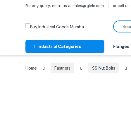
Skip to navigation
Skip to content
For any query, email us at sales@iglele.com
or call u
Search f
Industrial Categories
Flanges
Home
Fastners
SS Nut Bolts