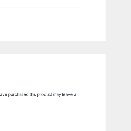
ave purchased this product may leave a