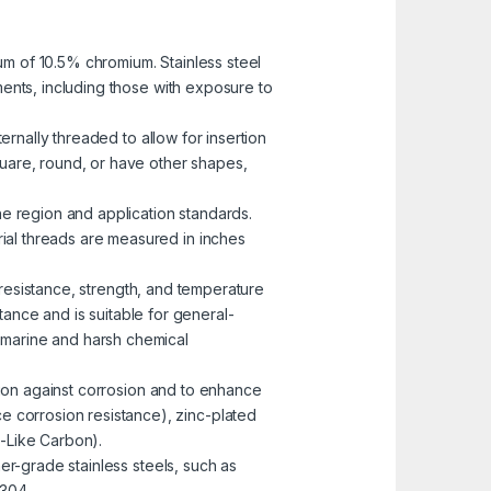
mum of 10.5% chromium. Stainless steel
nments, including those with exposure to
ernally threaded to allow for insertion
uare, round, or have other shapes,
he region and application standards.
rial threads are measured in inches
n resistance, strength, and temperature
ance and is suitable for general-
n marine and harsh chemical
ction against corrosion and to enhance
e corrosion resistance), zinc-plated
-Like Carbon).
er-grade stainless steels, such as
 304.