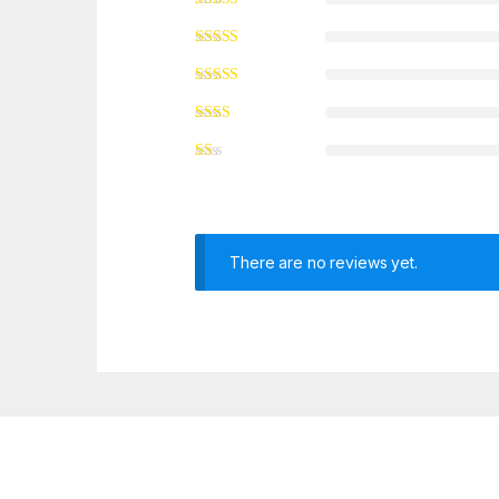
There are no reviews yet.