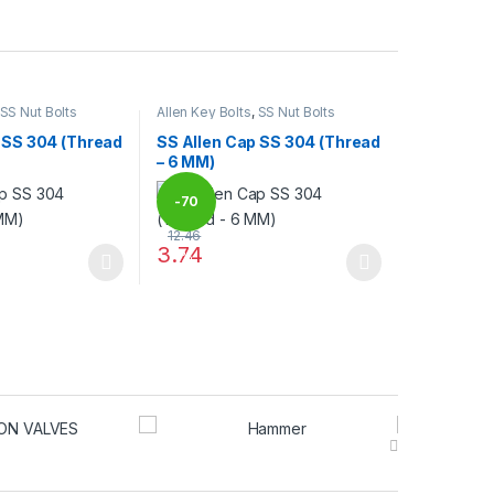
SS Nut Bolts
Allen Key Bolts
,
SS Nut Bolts
 SS 304 (Thread
SS Allen Cap SS 304 (Thread
– 6 MM)
-
70
12.46
3.74
%
may be chosen on the product page
has multiple variants. The options may be chosen on the product pag
This product has multiple variants. The optio