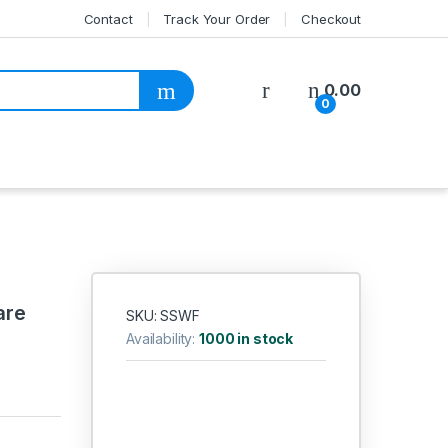
Contact
Track Your Order
Checkout
My Account
0.00
0
are
SKU: SSWF
Availability:
1000 in stock