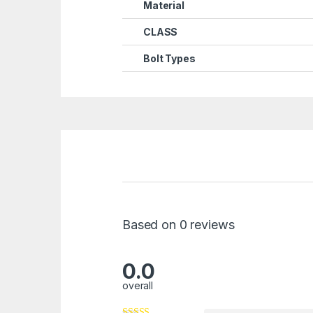
Material
CLASS
Bolt Types
Based on 0 reviews
0.0
overall