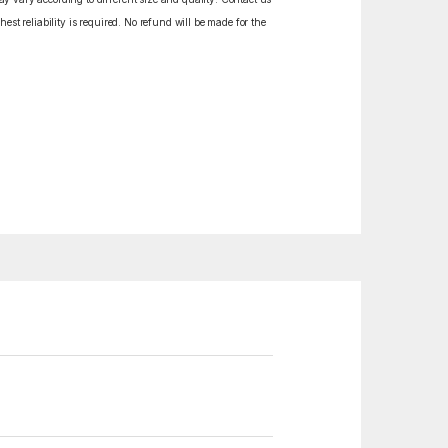
est reliability is required. No refund will be made for the