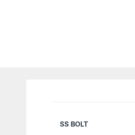
SS BOLT