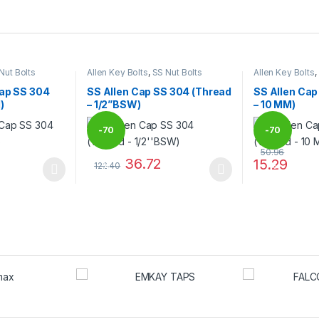
Nut Bolts
Allen Key Bolts
,
SS Nut Bolts
Allen Key Bolts
,
Cap SS 304
SS Allen Cap SS 304 (Thread
SS Allen Cap
)
– 1/2”BSW)
– 10 MM)
-
70
-
70
50.96
36.72
15.29
122.40
%
%
 be chosen on the product page
 multiple variants. The options may be chosen on the product page
This product has multiple variants. The options 
This product 