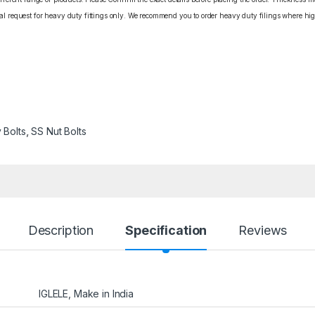
cial request for heavy duty fittings only. We recommend you to order heavy duty filings where high
 Bolts
,
SS Nut Bolts
Description
Specification
Reviews
IGLELE, Make in India