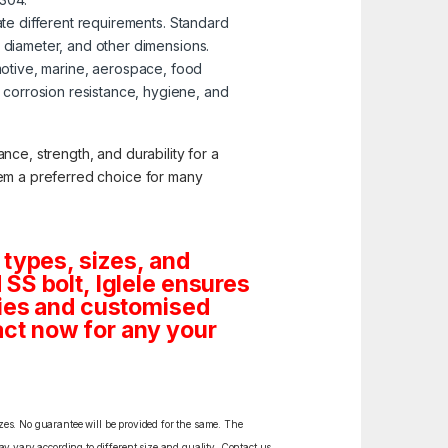
te different requirements. Standard
, diameter, and other dimensions.
omotive, marine, aerospace, food
corrosion resistance, hygiene, and
nce, strength, and durability for a
them a preferred choice for many
 types, sizes, and
SS bolt, Iglele ensures
tities and customised
ct now for any your
izes. No guarantee will be provided for the same. The
y vary according to different size and quality. Contact us