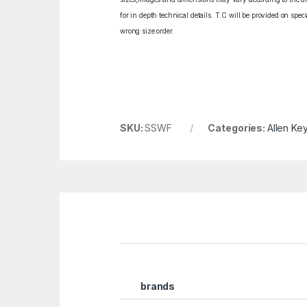
for in depth technical details. T.C will be provided on spe
wrong size order.
SKU:
SSWF
Categories:
Allen Key
brands