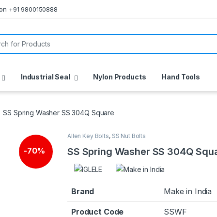
s on +91 9800150888
or:
Industrial Seal
Nylon Products
Hand Tools
SS Spring Washer SS 304Q Square
Allen Key Bolts
,
SS Nut Bolts
SS Spring Washer SS 304Q Squ
-
70%
Brand
Make in India
Product Code
SSWF