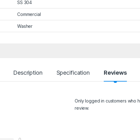
SS 304
Commercial
Washer
Description
Specification
Reviews
Only logged in customers who h
review.
0