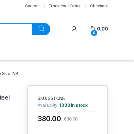
Contact
Track Your Order
Checkout
My Account
0.00
0
e Size: NB
teel
SKU: SSTCNB
Availability:
1000 in stock
380.00
630.00