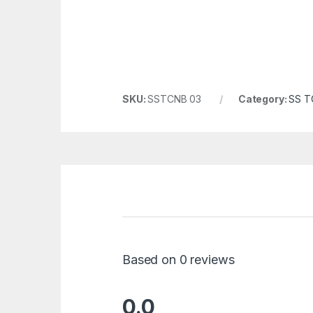
SKU:
SSTCNB 03
Category:
SS TC
Based on 0 reviews
0.0