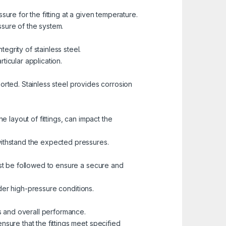
ure for the fitting at a given temperature.
essure of the system.
grity of stainless steel.
ticular application.
sported. Stainless steel provides corrosion
e layout of fittings, can impact the
withstand the expected pressures.
ust be followed to ensure a secure and
under high-pressure conditions.
gs and overall performance.
nsure that the fittings meet specified