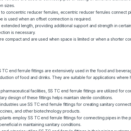
n sizes.
r to concentric reducer ferrules, eccentric reducer ferrules connect pi
ype is used when an offset connection is required.
 extended length, providing additional support and strength in certain
ction is necessary.
re compact and are used when space is limited or when a shorter conne
 TC end ferrule fittings are extensively used in the food and bevera
duction of food and drinks. They are suitable for applications where
n pharmaceutical facilities, SS TC end ferrule fittings are utilized for 
ry design of these fittings helps maintain sterile conditions.
industries use SS TC end ferrule fittings for creating sanitary connec
accines, and other biotechnology products.
plants employ SS TC end ferrule fittings for connecting pipes in the 
neficial in maintaining sanitary conditions.