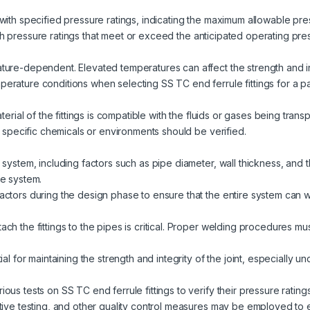
with specified pressure ratings, indicating the maximum allowable press
s with pressure ratings that meet or exceed the anticipated operating pr
ure-dependent. Elevated temperatures can affect the strength and inte
rature conditions when selecting SS TC end ferrule fittings for a par
aterial of the fittings is compatible with the fluids or gases being tran
th specific chemicals or environments should be verified.
system, including factors such as pipe diameter, wall thickness, and th
he system.
actors during the design phase to ensure that the entire system can 
ch the fittings to the pipes is critical. Proper welding procedures m
ial for maintaining the strength and integrity of the joint, especially 
ous tests on SS TC end ferrule fittings to verify their pressure ratin
tive testing, and other quality control measures may be employed to e