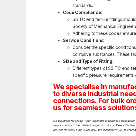
standards.
Code Compliance
:
SS TC end ferrule fittings shou
Society of Mechanical Engineers
Adhering to these codes ensures
Service Condition
s:
Consider the specific conditions
corrosive substances. These fact
Size and Type of Fitting
:
Different types of SS TC end ferru
specific pressure requirements o
We specialise in manuf
to diverse industrial ne
connections. For bulk or
us for seamless solutions 
No guarantee for Grade Purity, breakage or thickness leakage for 
vary according to the different range of products. Please Confirm t
request for heavy duty valves only. We recommend you to order heav