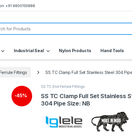
s on +91 9800150888
or:
Industrial Seal
Nylon Products
Hand Tools
errule Fittings
SS TC Clamp Full Set Stainless Steel 304 Pip
SS TC End Ferrule Fittings
SS TC Clamp Full Set Stainless S
-
45%
304 Pipe Size: NB