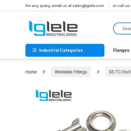
Skip to navigation
Skip to content
For any query, email us at sales@iglele.com
or call u
Search f
Industrial Categories
Flanges
Home
Weldable Fittings
SS TC End F