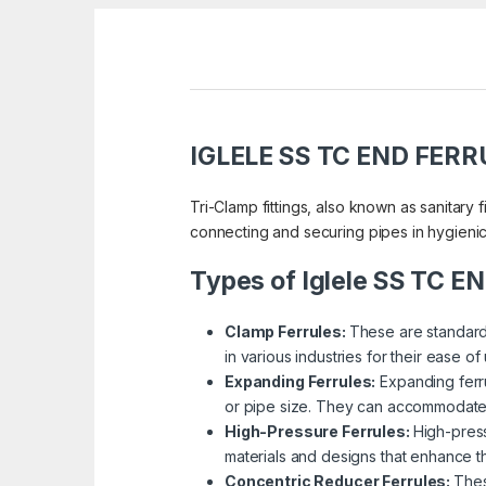
IGLELE SS TC END FERR
Tri-Clamp fittings, also known as sanitary f
connecting and securing pipes in hygienic 
Types of Iglele SS TC 
Clamp Ferrules:
These are standard 
in various industries for their ease o
Expanding Ferrules:
Expanding ferr
or pipe size. They can accommodate a s
High-Pressure Ferrules:
High-press
materials and designs that enhance the
Concentric Reducer Ferrules:
Thes