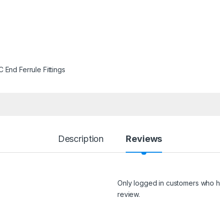
 End Ferrule Fittings
Description
Reviews
Only logged in customers who h
review.