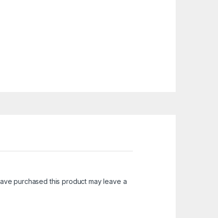
ave purchased this product may leave a