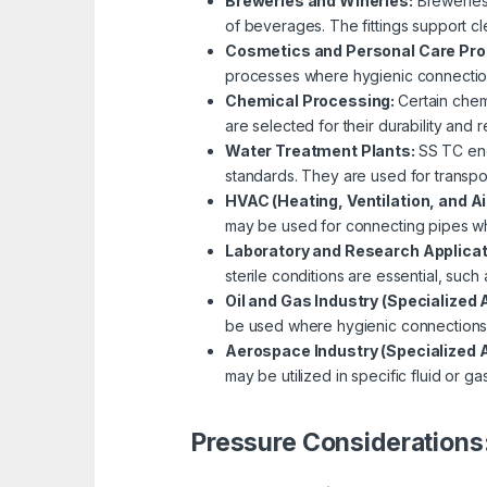
Breweries and Wineries:
Breweries 
of beverages. The fittings support cl
Cosmetics and Personal Care Pr
processes where hygienic connections
Chemical Processing:
Certain chem
are selected for their durability and 
Water Treatment Plants:
SS TC end
standards. They are used for transpo
HVAC (Heating, Ventilation, and A
may be used for connecting pipes wh
Laboratory and Research Applica
sterile conditions are essential, such
Oil and Gas Industry (Specialized 
be used where hygienic connections a
Aerospace Industry (Specialized A
may be utilized in specific fluid or ga
Pressure Considerations