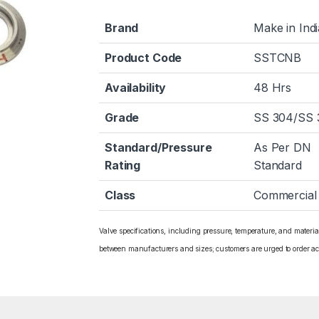
Brand
Make in Indi
Product Code
SSTCNB
Availability
48 Hrs
Grade
SS 304/SS 
Standard/Pressure
As Per DN
Rating
Standard
Class
Commercial
Valve specifications, including pressure, temperature, and materi
between manufacturers and sizes; customers are urged to order ac