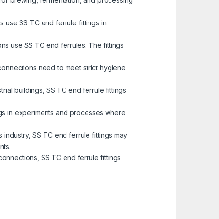
s for brewing, fermentation, and processing
 use SS TC end ferrule fittings in
ons use SS TC end ferrules. The fittings
 connections need to meet strict hygiene
ial buildings, SS TC end ferrule fittings
tings in experiments and processes where
as industry, SS TC end ferrule fittings may
nts.
connections, SS TC end ferrule fittings