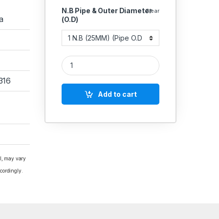
N.B Pipe & Outer Diameter
Clear
a
(O.D)
SS TC Clamp Full Set Stainless Steel 304 Pipe Siz
316
Add to cart
al, may vary
cordingly.