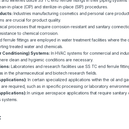
and wineries utilize SS TC end ferrule fittings in their piping system
ean-in-place (CIP) and sterilize-in-place (SIP) procedures.
oducts:
Industries manufacturing cosmetics and personal care products
 are crucial for product quality.
ical processes that require corrosion-resistant and sanitary connecti
resistance to chemical corrosion.
 ferrule fittings are employed in water treatment facilities where the
rting treated water and chemicals.
ir Conditioning) Systems:
In HVAC systems for commercial and industr
ere clean and hygienic conditions are necessary.
tions:
Laboratories and research facilities use SS TC end ferrule fit
 as in the pharmaceutical and biotech research fields.
Applications):
In certain specialized applications within the oil and g
re required, such as in specific processing or laboratory environme
pplications):
In unique aerospace applications that require sanitary 
s systems.
: