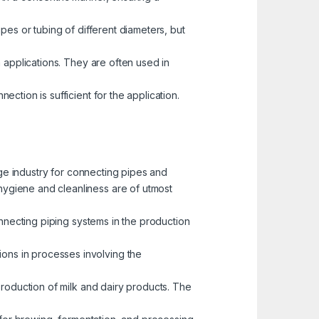
pes or tubing of different diameters, but
 applications. They are often used in
ction is sufficient for the application.
ge industry for connecting pipes and
 hygiene and cleanliness are of utmost
connecting piping systems in the production
tions in processes involving the
production of milk and dairy products. The