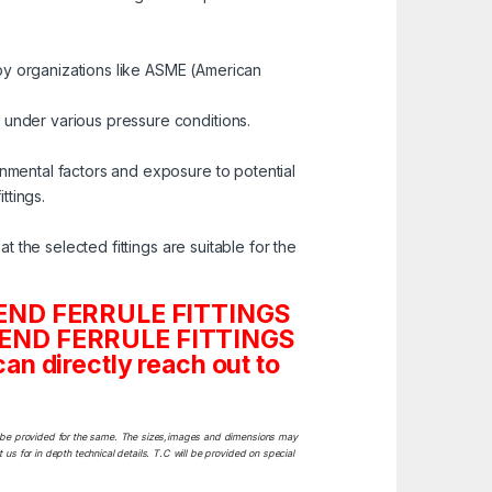
by organizations like ASME (American
 under various pressure conditions.
onmental factors and exposure to potential
ttings.
t the selected fittings are suitable for the
TC END FERRULE FITTINGS
 TC END FERRULE FITTINGS
n directly reach out to
ill be provided for the same. The sizes,images and dimensions may
 us for in depth technical details. T.C will be provided on special