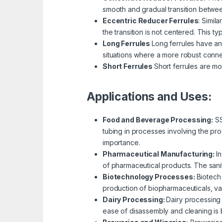
smooth and gradual transition betwee
Eccentric Reducer Ferrules
:
Simila
the transition is not centered. This t
Long Ferrules
Long ferrules have an
situations where a more robust conne
Short Ferrules
Short ferrules are mo
Applications and Uses:
Food and Beverage Processing:
SS
tubing in processes involving the pro
importance.
Pharmaceutical Manufacturing:
I
of pharmaceutical products. The sanita
Biotechnology Processes:
Biotech 
production of biopharmaceuticals, v
Dairy Processing:
Dairy processing 
ease of disassembly and cleaning is be