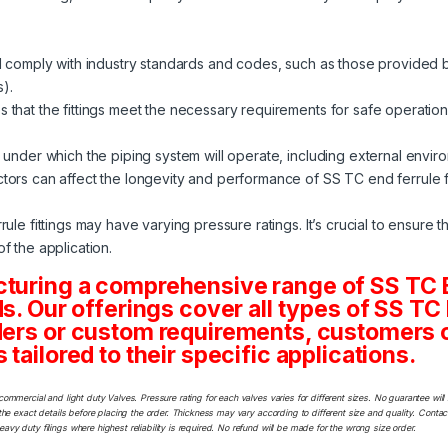
ld comply with industry standards and codes, such as those provided 
).
 that the fittings meet the necessary requirements for safe operation
 under which the piping system will operate, including external envir
ors can affect the longevity and performance of SS TC end ferrule fi
le fittings may have varying pressure ratings. It’s crucial to ensure tha
f the application.
acturing a comprehensive range of SS 
eds. Our offerings cover all types of SS
ders or custom requirements, customers ca
tailored to their specific applications.
commercial and light duty Valves. Pressure rating for each valves varies for different sizes. No guarantee w
he exact details before placing the order. Thickness may vary according to different size and quality. Contact
y duty filings where highest reliability is required. No refund will be made for the wrong size order.