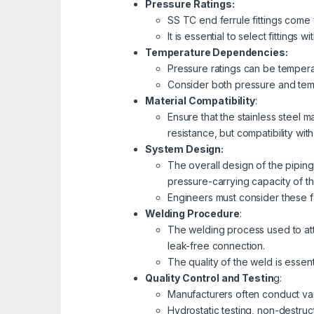
Pressure Ratings:
SS TC end ferrule fittings come 
It is essential to select fitting
Temperature Dependencies:
Pressure ratings can be temperat
Consider both pressure and tempe
Material Compatibility
:
Ensure that the stainless steel m
resistance, but compatibility wi
System Design:
The overall design of the piping 
pressure-carrying capacity of t
Engineers must consider these f
Welding Procedure
:
The welding process used to atta
leak-free connection.
The quality of the weld is essent
Quality Control and Testin
g:
Manufacturers often conduct vari
Hydrostatic testing, non-destruc