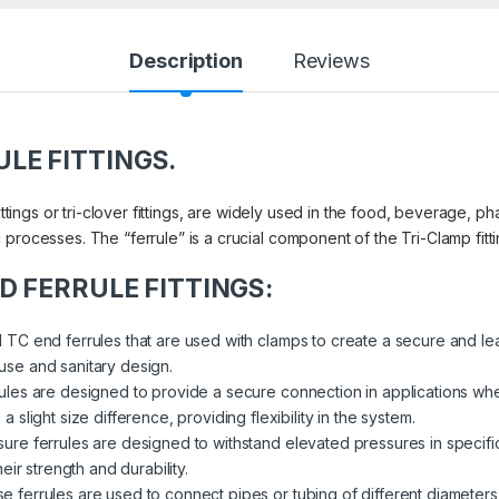
Description
Reviews
ULE FITTINGS.
ittings or tri-clover fittings, are widely used in the food, beverage, p
processes. The “ferrule” is a crucial component of the Tri-Clamp fitti
END FERRULE FITTINGS:
TC end ferrules that are used with clamps to create a secure and le
f use and sanitary design.
ules are designed to provide a secure connection in applications whe
light size difference, providing flexibility in the system.
ure ferrules are designed to withstand elevated pressures in specifi
ir strength and durability.
e ferrules are used to connect pipes or tubing of different diameters