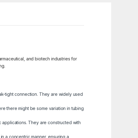
harmaceutical, and biotech industries for
ng.
ak-tight connection. They are widely used
re there might be some variation in tubing
c applications. They are constructed with
 in a concentric manner, ensuring a