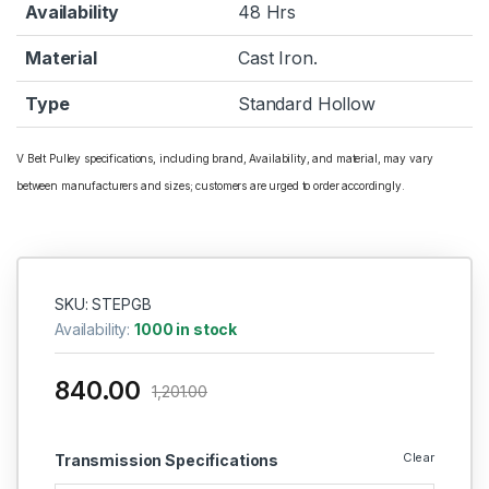
Availability
48 Hrs
Material
Cast Iron.
Type
Standard Hollow
V Belt Pulley specifications, including brand, Availability, and material, may vary
between manufacturers and sizes; customers are urged to order accordingly.
SKU: STEPGB
Availability:
1000 in stock
840.00
1,201.00
Clear
Transmission Specifications