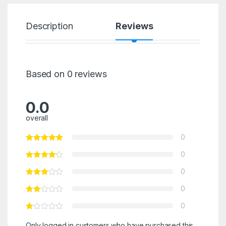
Description
Reviews
Based on 0 reviews
0.0
overall
0
0
0
0
0
Only logged in customers who have purchased this