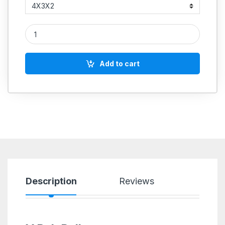
5 STEP PULLEY B SECTION COMMERCIAL quantity
Add to cart
Description
Reviews