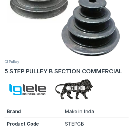
CI Pulley
5 STEP PULLEY B SECTION COMMERCIAL
Brand
Make in India
Product Code
STEPGB