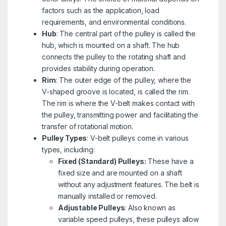
factors such as the application, load
requirements, and environmental conditions.
Hub
: The central part of the pulley is called the
hub, which is mounted on a shaft. The hub
connects the pulley to the rotating shaft and
provides stability during operation.
Rim
: The outer edge of the pulley, where the
V-shaped groove is located, is called the rim.
The rim is where the V-belt makes contact with
the pulley, transmitting power and facilitating the
transfer of rotational motion.
Pulley Types
: V-belt pulleys come in various
types, including:
Fixed (Standard) Pulleys:
These have a
fixed size and are mounted on a shaft
without any adjustment features. The belt is
manually installed or removed.
Adjustable Pulleys
: Also known as
variable speed pulleys, these pulleys allow