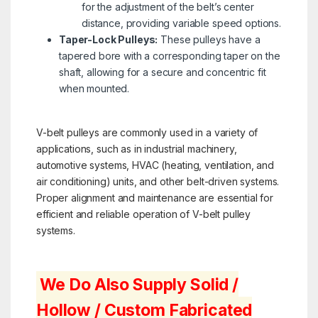
for the adjustment of the belt’s center
distance, providing variable speed options.
Taper-Lock Pulleys:
These pulleys have a
tapered bore with a corresponding taper on the
shaft, allowing for a secure and concentric fit
when mounted.
V-belt pulleys are commonly used in a variety of
applications, such as in industrial machinery,
automotive systems, HVAC (heating, ventilation, and
air conditioning) units, and other belt-driven systems.
Proper alignment and maintenance are essential for
efficient and reliable operation of V-belt pulley
systems.
We Do Also Supply Solid /
Hollow / Custom Fabricated