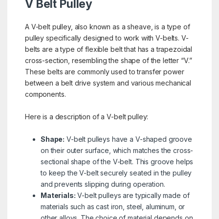
V Belt Pulley
A V-belt pulley, also known as a sheave, is a type of
pulley specifically designed to work with V-belts. V-
belts are a type of flexible belt that has a trapezoidal
cross-section, resembling the shape of the letter “V.”
These belts are commonly used to transfer power
between a belt drive system and various mechanical
components.
Here is a description of a V-belt pulley:
Shape:
V-belt pulleys have a V-shaped groove
on their outer surface, which matches the cross-
sectional shape of the V-belt. This groove helps
to keep the V-belt securely seated in the pulley
and prevents slipping during operation.
Materials:
V-belt pulleys are typically made of
materials such as cast iron, steel, aluminum, or
other alloys. The choice of material depends on