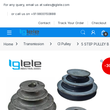
Skip to navigation
Skip to content
For any query, email us at sales@iglele.com
or call us on +91 9800150888
Contact
Track Your Order
Checkout
Open
0
Home
Transmission
CI Pulley
5 STEP PULLEY 
-
3