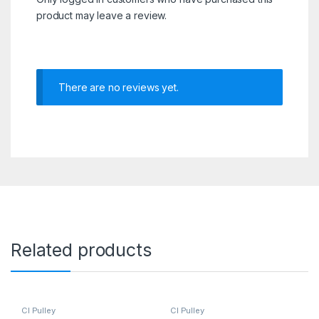
product may leave a review.
There are no reviews yet.
Related products
CI Pulley
CI Pulley