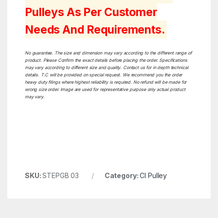
Pulleys As Per Customer
Needs And Requirements.
No guarantee. The size and dimension may vary according to the different range of
product. Please Confirm the exact details before placing the order. Specifications
may vary according to different size and quality. Contact us for in depth technical
details. T.C will be provided on special request. We recommend you the order
heavy duty filings where highest reliability is required. No refund will be made for
wrong size order. Image are used for representative purpose only actual product
may vary.
SKU:
STEPGB 03
Category:
CI Pulley