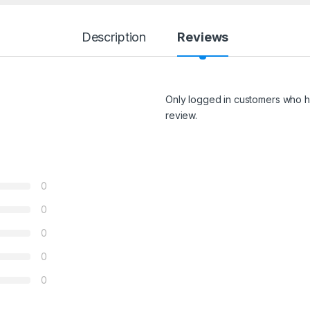
Description
Reviews
Only logged in customers who h
review.
0
0
0
0
0