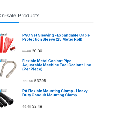
On-sale Products
PVC Net Sleeving – Expandable Cable
Protection Sleeve (25 Meter Roll)
20.30
29.00
Flexible Metal Coolant Pipe –
Adjustable Machine Tool Coolant Line
(Per Piece)
537.95
768.50
PA Flexible Mounting Clamp – Heavy
Duty Conduit Mounting Clamp
32.48
46.40