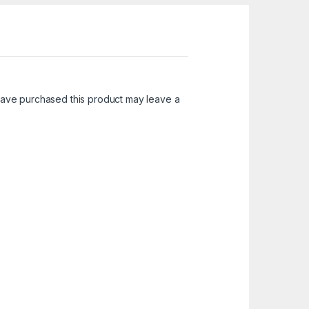
ave purchased this product may leave a