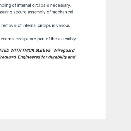
ling of internal circlips is necessary.
 ensuring secure assembly of mechanical
removal of internal circlips in various
ternal circlips are part of the assembly.
SULATED WITH THICK SLEEVE Wireguard
reguard Engineered for durability and