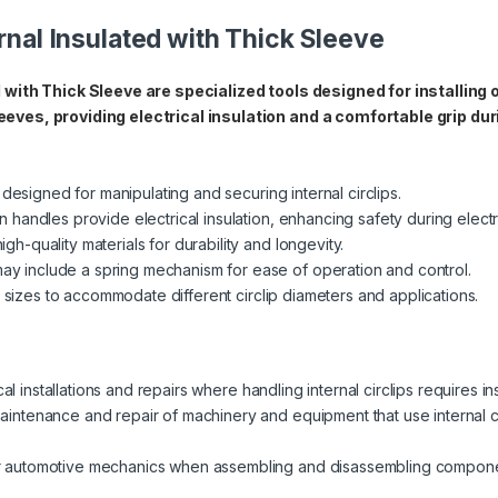
ernal Insulated with Thick Sleeve
d with Thick Sleeve are specialized tools designed for installing 
eeves, providing electrical insulation and a comfortable grip dur
 designed for manipulating and securing internal circlips.
 handles provide electrical insulation, enhancing safety during electr
h-quality materials for durability and longevity.
 include a spring mechanism for ease of operation and control.
s sizes to accommodate different circlip diameters and applications.
cal installations and repairs where handling internal circlips requires i
intenance and repair of machinery and equipment that use internal ci
r automotive mechanics when assembling and disassembling componen