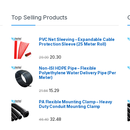
Top Selling Products
PVC Net Sleeving – Expandable Cable
Protection Sleeve (25 Meter Roll)
20.30
29.00
Non-ISI HDPE Pipe – Flexible
Polyethylene Water Delivery Pipe (Per
Meter)
15.29
21.84
PA Flexible Mounting Clamp – Heavy
Duty Conduit Mounting Clamp
32.48
46.40