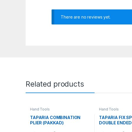
There are no reviews yet.
Related products
Hand Tools
Hand Tools
TAPARIA COMBINATION
TAPARIA FIX S
PLIER (PAKKAD)
DOUBLE ENDED 