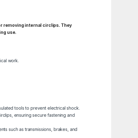
or removing internal circlips. They
ing use.
ical work.
nsulated tools to prevent electrical shock.
rclips, ensuring secure fastening and
ts such as transmissions, brakes, and