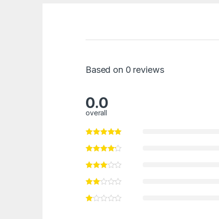
Based on 0 reviews
0.0
overall