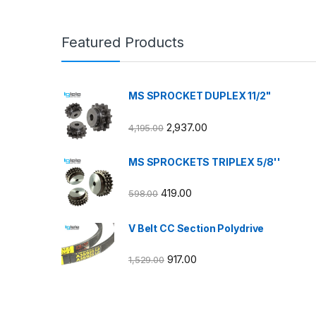
Featured Products
MS SPROCKET DUPLEX 11/2"
2,937.00
4,195.00
MS SPROCKETS TRIPLEX 5/8''
419.00
598.00
V Belt CC Section Polydrive
917.00
1,529.00