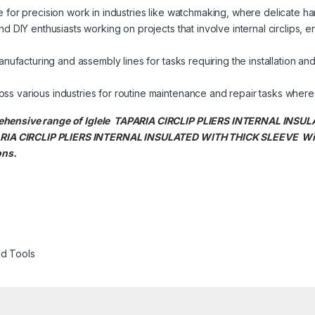
 for precision work in industries like watchmaking, where delicate hand
d DIY enthusiasts working on projects that involve internal circlips,
nufacturing and assembly lines for tasks requiring the installation and 
s various industries for routine maintenance and repair tasks where in
prehensive range of Iglele TAPARIA CIRCLIP PLIERS INTERNAL IN
TAPARIA CIRCLIP PLIERS INTERNAL INSULATED WITH THICK SLEEVE
Wi
ons.
d Tools