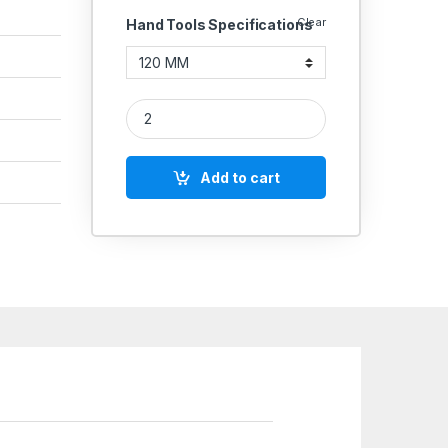
Clear
Hand Tools Specifications
TAPARIA CIRCLIP PLIERS INTERNAL INSULATED WI
Add to cart