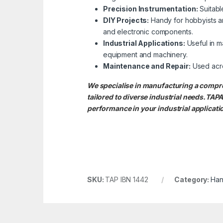
Precision Instrumentation:
Suitable
DIY Projects:
Handy for hobbyists an
and electronic components.
Industrial Applications:
Useful in ma
equipment and machinery.
Maintenance and Repair:
Used acros
We specialise in manufacturing a com
tailored to diverse industrial needs.
performance in your industrial applicati
SKU:
TAP IBN 1442
Category:
Han