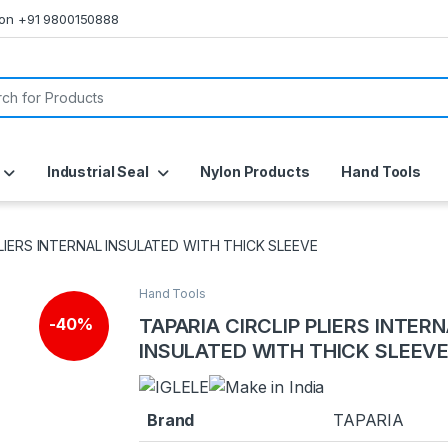
s on +91 9800150888
or:
Industrial Seal
Nylon Products
Hand Tools
PLIERS INTERNAL INSULATED WITH THICK SLEEVE
Hand Tools
TAPARIA CIRCLIP PLIERS INTER
-
40%
INSULATED WITH THICK SLEEV
Brand
TAPARIA