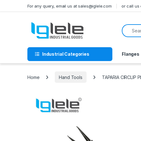
Skip to navigation
Skip to content
For any query, email us at sales@iglele.com
or call u
Search f
Industrial Categories
Flanges
Home
Hand Tools
TAPARIA CIRCLIP 