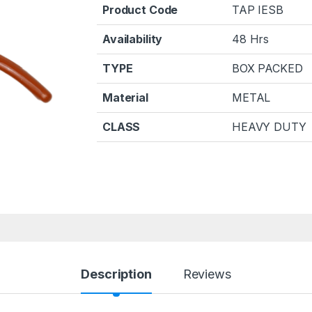
Product Code
TAP IESB
Availability
48 Hrs
TYPE
BOX PACKED
Material
METAL
CLASS
HEAVY DUTY
Description
Reviews