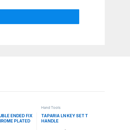
Hand Tools
UBLE ENDED FIX
TAPARIA LN KEY SET T
HROME PLATED
HANDLE