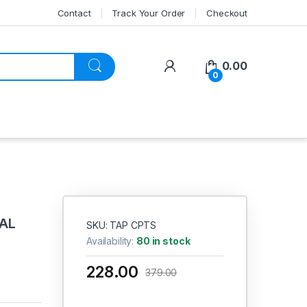
Contact
Track Your Order
Checkout
My Account
0.00
0
NAL
SKU: TAP CPTS
E
Availability:
80 in stock
228.00
379.00