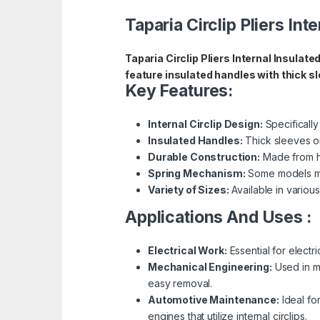
Taparia Circlip Pliers Int
Taparia Circlip Pliers Internal Insulate
feature insulated handles with thick sl
Key Features:
Internal Circlip Design:
Specifically
Insulated Handles:
Thick sleeves on
Durable Construction:
Made from hig
Spring Mechanism:
Some models may
Variety of Sizes:
Available in variou
Applications And Uses :
Electrical Work:
Essential for electri
Mechanical Engineering:
Used in ma
easy removal.
Automotive Maintenance:
Ideal fo
engines that utilize internal circlips.