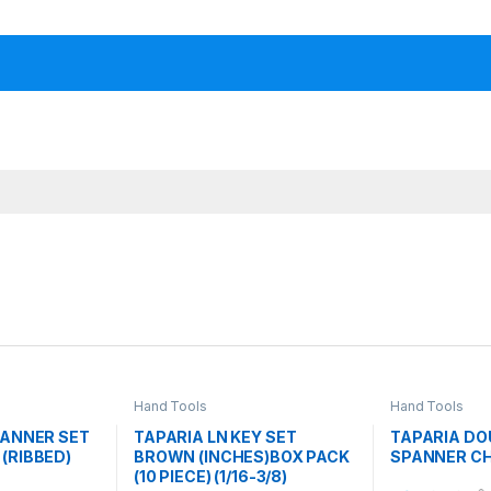
Hand Tools
Hand Tools
PANNER SET
TAPARIA LN KEY SET
TAPARIA DO
(RIBBED)
BROWN (INCHES)BOX PACK
SPANNER C
(10 PIECE) (1/16-3/8)