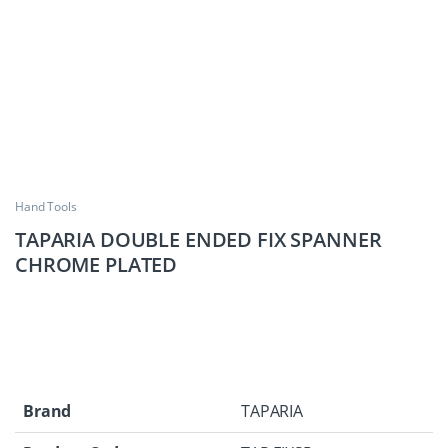
Hand Tools
TAPARIA DOUBLE ENDED FIX SPANNER
CHROME PLATED
Brand
TAPARIA