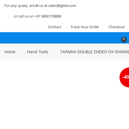
Skip to navigation
Skip to content
For any query, email us at sales@iglele.com
or call us on +91 9800150888
Contact
Track Your Order
Checkout
Open
0
Home
Hand Tools
TAPARIA DOUBLE ENDED FIX SPAN
-
4