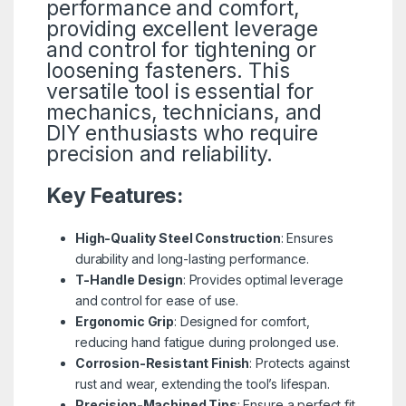
performance and comfort,
providing excellent leverage
and control for tightening or
loosening fasteners. This
versatile tool is essential for
mechanics, technicians, and
DIY enthusiasts who require
precision and reliability.
Key Features:
High-Quality Steel Construction
: Ensures
durability and long-lasting performance.
T-Handle Design
: Provides optimal leverage
and control for ease of use.
Ergonomic Grip
: Designed for comfort,
reducing hand fatigue during prolonged use.
Corrosion-Resistant Finish
: Protects against
rust and wear, extending the tool’s lifespan.
Precision-Machined Tips
: Ensure a perfect fit