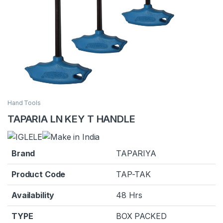
Hand Tools
TAPARIA LN KEY T HANDLE
Brand
TAPARIYA
Product Code
TAP-TAK
Availability
48 Hrs
TYPE
BOX PACKED