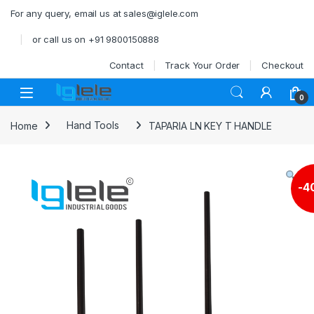
Skip to navigation
Skip to content
For any query, email us at sales@iglele.com
or call us on +91 9800150888
Contact
Track Your Order
Checkout
Open
0
Home
Hand Tools
TAPARIA LN KEY T HANDLE
-
4