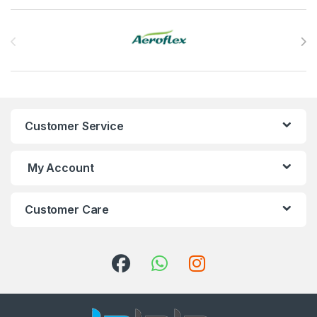
Brands Carousel
Customer Service
My Account
Customer Care