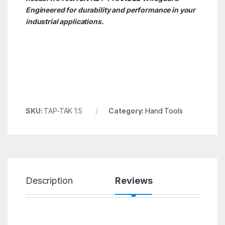
Engineered for durability and performance in your
industrial applications.
SKU:
TAP-TAK 1.5
Category:
Hand Tools
Description
Reviews