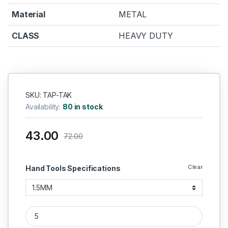
Material
METAL
CLASS
HEAVY DUTY
SKU: TAP-TAK
Availability:
80 in stock
43.00
72.00
Clear
Hand Tools Specifications
TAPARIA LN KEY T HANDLE quantity