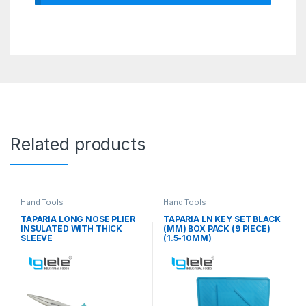
Related products
Hand Tools
Hand Tools
TAPARIA LONG NOSE PLIER
TAPARIA LN KEY SET BLACK
INSULATED WITH THICK
(MM) BOX PACK (9 PIECE)
SLEEVE
(1.5-10MM)