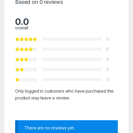
Based on 0 reviews
0.0
overall
0
0
0
0
0
Only logged in customers who have purchased this
product may leave a review.
There are no reviews yet.