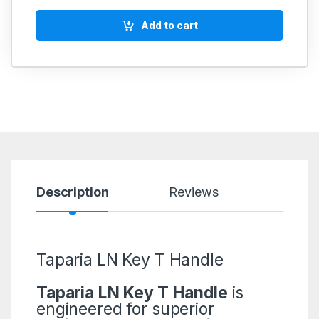
Add to cart
Description
Reviews
Taparia LN Key T Handle
Taparia LN Key T Handle
is
engineered for superior