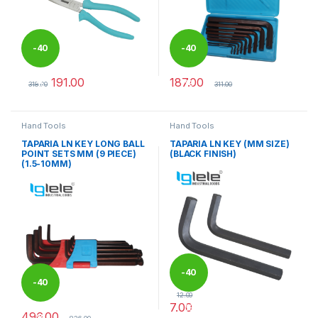
-
40
-
40
191.00
187.00
%
%
318.00
311.00
This product has multiple variants. The options may be chosen 
Hand Tools
Hand Tools
TAPARIA LN KEY LONG BALL
TAPARIA LN KEY (MM SIZE)
POINT SETS MM (9 PIECE)
(BLACK FINISH)
(1.5-10MM)
-
40
-
40
12.00
7.00
%
496.00
%