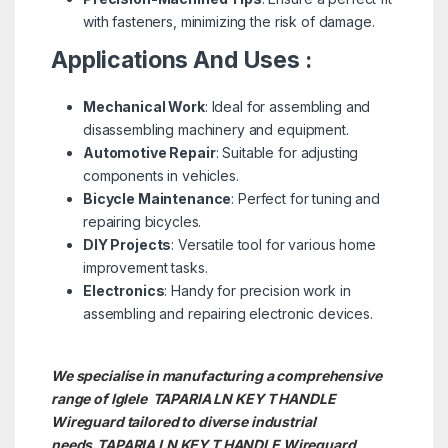
with fasteners, minimizing the risk of damage.
Applications And Uses :
Mechanical Work
: Ideal for assembling and
disassembling machinery and equipment.
Automotive Repair
: Suitable for adjusting
components in vehicles.
Bicycle Maintenance
: Perfect for tuning and
repairing bicycles.
DIY Projects
: Versatile tool for various home
improvement tasks.
Electronics
: Handy for precision work in
assembling and repairing electronic devices.
We specialise in manufacturing a comprehensive
range of Iglele TAPARIA LN KEY T HANDLE
Wireguard tailored to diverse industrial
needs.TAPARIA LN KEY T HANDLE
Wireguard