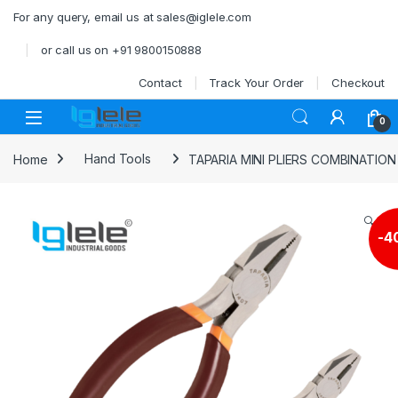
Skip to navigation
Skip to content
For any query, email us at sales@iglele.com
or call us on +91 9800150888
Contact
Track Your Order
Checkout
Open
0
Home
Hand Tools
TAPARIA MINI PLIERS COMBINATION
🔍
-
4