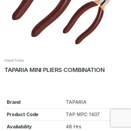
Hand Tools
TAPARIA MINI PLIERS COMBINATION
Brand
TAPARIA
Product Code
TAP MPC 1407
Availability
48 Hrs