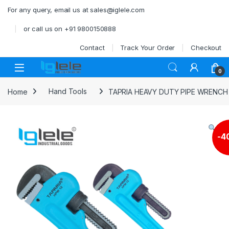
Skip to navigation
Skip to content
For any query, email us at sales@iglele.com
or call us on +91 9800150888
Contact
Track Your Order
Checkout
Open
0
Home
Hand Tools
TAPRIA HEAVY DUTY PIPE WRENCH
-
4