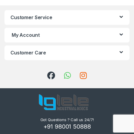
Customer Service
My Account
Customer Care
Got Questions ? Call us 24/7!
+91 98001 50888