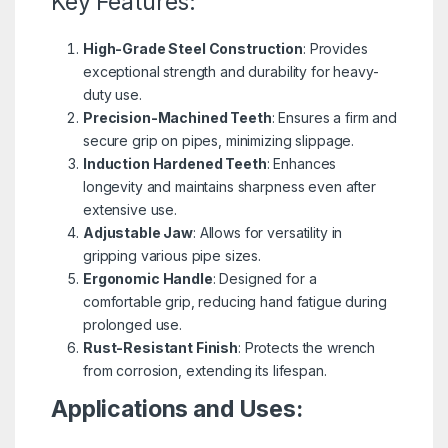
Key Features:
High-Grade Steel Construction
: Provides
exceptional strength and durability for heavy-
duty use.
Precision-Machined Teeth
: Ensures a firm and
secure grip on pipes, minimizing slippage.
Induction Hardened Teeth
: Enhances
longevity and maintains sharpness even after
extensive use.
Adjustable Jaw
: Allows for versatility in
gripping various pipe sizes.
Ergonomic Handle
: Designed for a
comfortable grip, reducing hand fatigue during
prolonged use.
Rust-Resistant Finish
: Protects the wrench
from corrosion, extending its lifespan.
Applications and Uses: