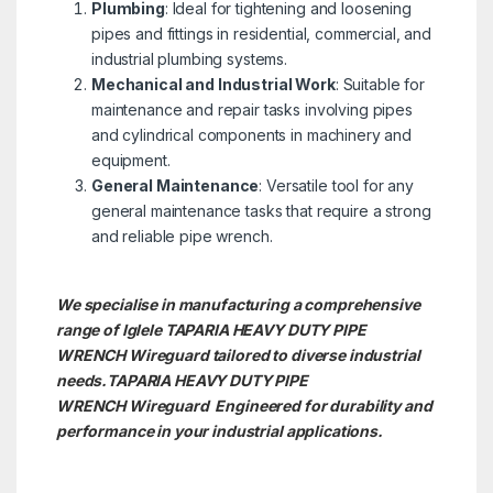
Plumbing
: Ideal for tightening and loosening
pipes and fittings in residential, commercial, and
industrial plumbing systems.
Mechanical and Industrial Work
: Suitable for
maintenance and repair tasks involving pipes
and cylindrical components in machinery and
equipment.
General Maintenance
: Versatile tool for any
general maintenance tasks that require a strong
and reliable pipe wrench.
We specialise in manufacturing a comprehensive
range of Iglele TAPARIA HEAVY DUTY PIPE
WRENCH Wireguard tailored to diverse industrial
needs.TAPARIA HEAVY DUTY PIPE
WRENCH
Wireguard Engineered for durability and
performance in your industrial applications.