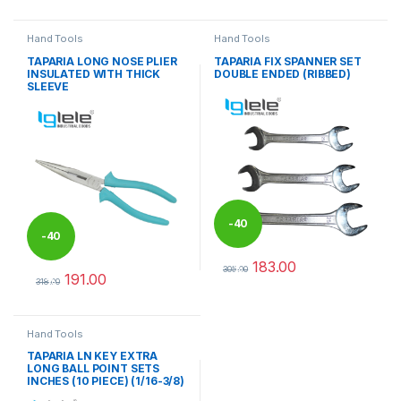
Hand Tools
Hand Tools
TAPARIA LONG NOSE PLIER
TAPARIA FIX SPANNER SET
INSULATED WITH THICK
DOUBLE ENDED (RIBBED)
SLEEVE
-
40
-
40
183.00
%
305.00
191.00
%
This product has multiple varia
318.00
This product has multiple variants. The options may be chosen 
Hand Tools
TAPARIA LN KEY EXTRA
LONG BALL POINT SETS
INCHES (10 PIECE) (1/16-3/8)