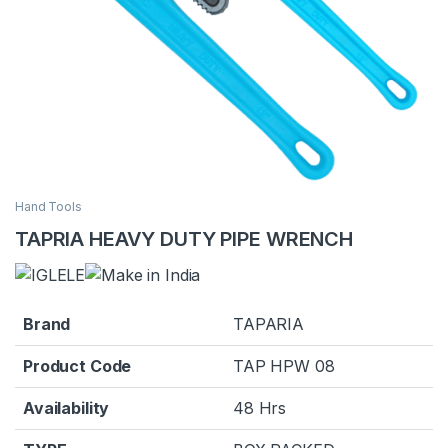
Hand Tools
TAPRIA HEAVY DUTY PIPE WRENCH
Brand
TAPARIA
Product Code
TAP HPW 08
Availability
48 Hrs