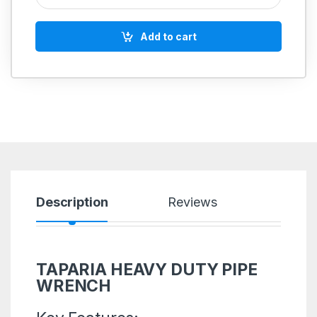
Add to cart
Description
Reviews
TAPARIA HEAVY DUTY PIPE
WRENCH