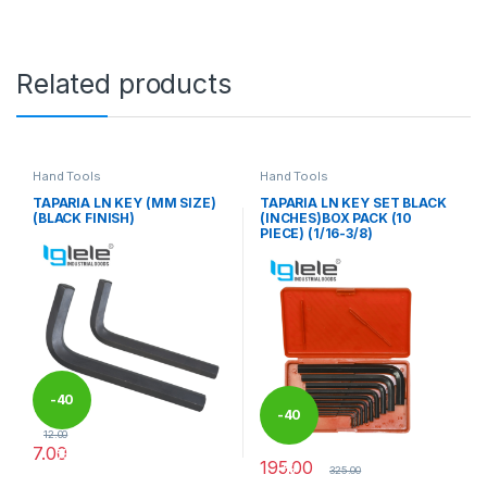
Related products
Hand Tools
Hand Tools
TAPARIA LN KEY (MM SIZE)
TAPARIA LN KEY SET BLACK
(BLACK FINISH)
(INCHES)BOX PACK (10
PIECE) (1/16-3/8)
-
40
-
40
12.00
7.00
%
195.00
%
This product has multiple variants. The options may be chosen 
325.00