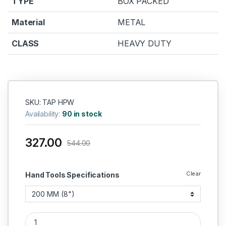
TYPE
BOX PACKED
Material
METAL
CLASS
HEAVY DUTY
SKU: TAP HPW
Availability:
90 in stock
327.00
544.00
Clear
Hand Tools Specifications
TAPRIA HEAVY DUTY PIPE WRENCH quantity