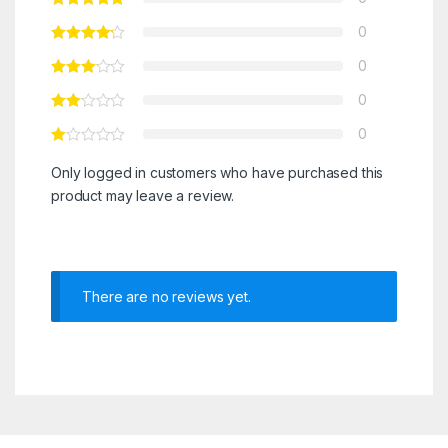
0
0
0
0
Only logged in customers who have purchased this
product may leave a review.
There are no reviews yet.