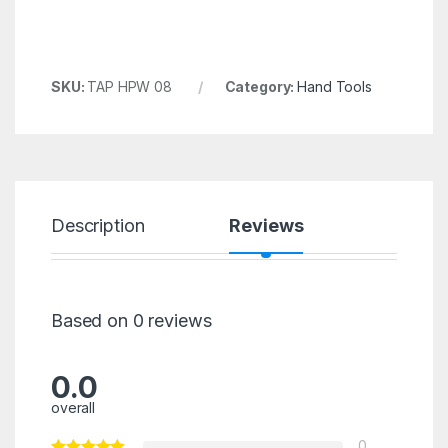
SKU:
TAP HPW 08
Category:
Hand Tools
Description
Reviews
Based on 0 reviews
0.0
overall
0