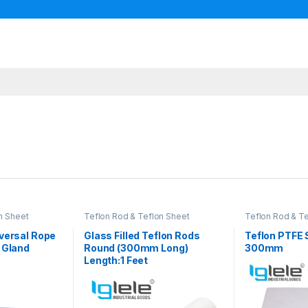
n Sheet
Teflon Rod & Teflon Sheet
Teflon Rod & T
versal Rope
Glass Filled Teflon Rods
Teflon PTFE
 Gland
Round (300mm Long)
300mm
Length:1 Feet