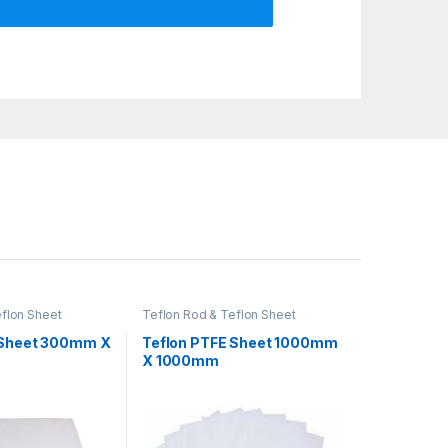
eflon Sheet
Teflon Rod & Teflon Sheet
 Sheet 300mm X
Teflon PTFE Sheet 1000mm
X 1000mm