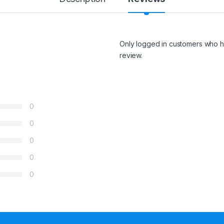
Only logged in customers who h
review.
0
0
0
0
0