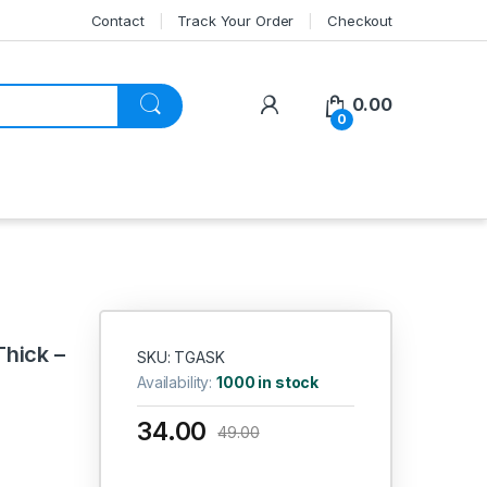
Contact
Track Your Order
Checkout
My Account
0.00
0
Thick –
SKU: TGASK
Availability:
1000 in stock
34.00
49.00