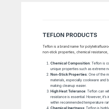
TEFLON PRODUCTS
Teflon is a brand name for polytetrafluor
non-stick properties, chemical resistance
Chemical Composition
: Teflon is 
unique properties such as extreme no
Non-Stick Properties
: One of the m
materials, especially cookware and ba
making cleanup easier.
High Heat Tolerance
: Teflon can w
resistance is essential. However, it’s 
within recommended temperature ra
Chemical Inertness
: Teflon is high