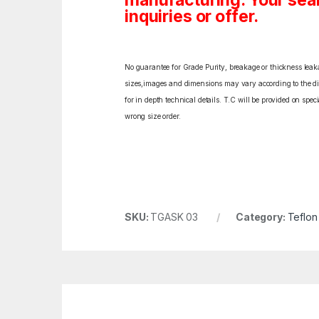
manufacturing. Your sea
inquiries or offer.
No guarantee for Grade Purity, breakage or thickness leakag
sizes,images and dimensions may vary according to the diff
for in depth technical details. T.C will be provided on spe
wrong size order.
SKU:
TGASK 03
Category:
Teflon