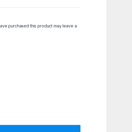
ave purchased this product may leave a