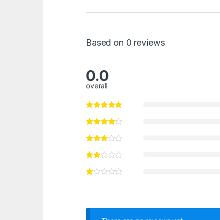
Based on 0 reviews
0.0
overall