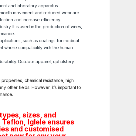
ent and laboratory apparatus.
ere smooth movement and reduced wear are
riction and increase efficiency.
dustry. It is used in the production of wires,
ormance.
applications, such as coatings for medical
ent where compatibility with the human
 durability. Outdoor apparel, upholstery
ck properties, chemical resistance, high
ny other fields. However, it’s important to
rmance.
types, sizes, and
Teflon, Iglele ensures
tities and customised