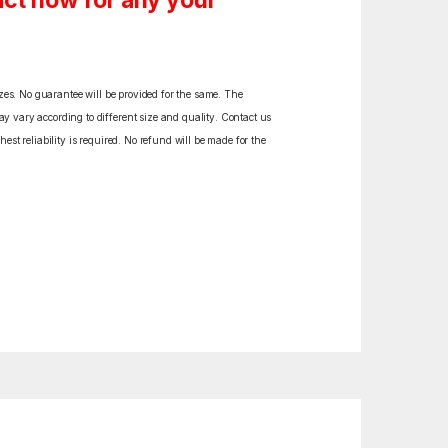
ct now for any your
izes. No guarantee will be provided for the same. The
y vary according to different size and quality. Contact us
est reliability is required. No refund will be made for the