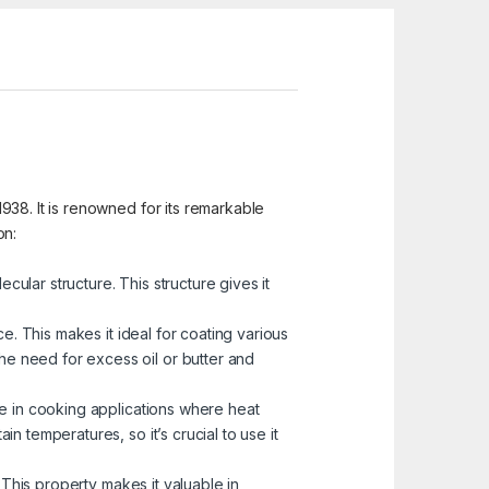
938. It is renowned for its remarkable
on:
ular structure. This structure gives it
ce. This makes it ideal for coating various
he need for excess oil or butter and
se in cooking applications where heat
in temperatures, so it’s crucial to use it
. This property makes it valuable in