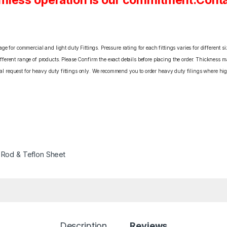
mless operation is our commitment.Conta
e for commercial and light duty Fittings. Pressure rating for each fittings varies for different s
erent range of products. Please Confirm the exact details before placing the order. Thickness ma
cial request for heavy duty fittings only. We recommend you to order heavy duty filings where high
 Rod & Teflon Sheet
Description
Reviews