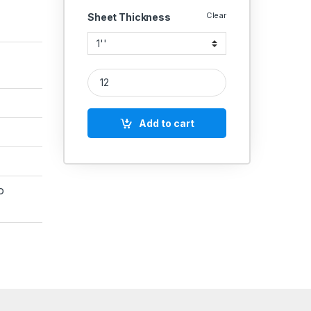
Clear
Sheet Thickness
Iglele PTFE Teflon Gasket 3mm Thick – ANSI 150 C
Add to cart
o