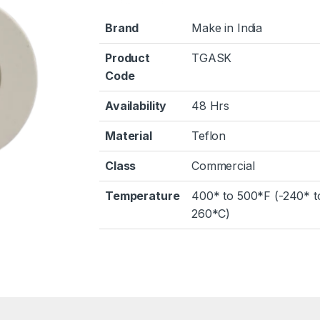
Brand
Make in India
Product
TGASK
Code
Availability
48 Hrs
Material
Teflon
Class
Commercial
Temperature
400* to 500*F (-240* t
260*C)