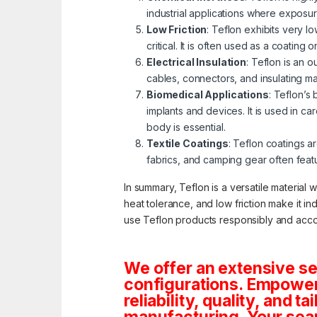
industrial applications where exposu
Low Friction
: Teflon exhibits very 
critical. It is often used as a coatin
Electrical Insulation
: Teflon is an o
cables, connectors, and insulating ma
Biomedical Applications
: Teflon’s
implants and devices. It is used in c
body is essential.
Textile Coatings
: Teflon coatings ar
fabrics, and camping gear often fea
In summary, Teflon is a versatile material 
heat tolerance, and low friction make it in
use Teflon products responsibly and acco
We offer an extensive se
configurations. Empoweri
reliability, quality, and 