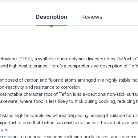
Description
Reviews
oethylene (PTFE), a synthetic fluoropolymer discovered by DuPont in 1
, and high heat tolerance. Here’s a comprehensive description of Tefl
composed of carbon and fluorine atoms arranged in a highly stable molec
n-reactivity and resistance to corrosion.
ost notable characteristics of Teflon is its exceptional non-stick surfa
keware, where food is less likely to stick during cooking, reducing t
ithstand high temperatures without degrading, making it suitable for u
important to note that Teflon can emit toxic fumes if heated above certa
nges.
ly resistant to chemical reactions, including acids, bases, and solvents