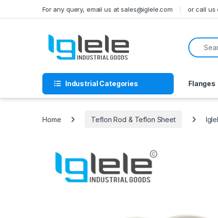
Skip to navigation
Skip to content
For any query, email us at sales@iglele.com
or call u
Search f
Industrial Categories
Flanges
Home
Teflon Rod & Teflon Sheet
Igl