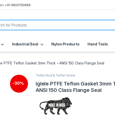
s on +91 9800150888
or:
Industrial Seal
Nylon Products
Hand Tools
ele PTFE Teflon Gasket 3mm Thick – ANSI 150 Class Flange Seal
Teflon Rod & Teflon Sheet
Iglele PTFE Teflon Gasket 3mm 
-
30%
ANSI 150 Class Flange Seal