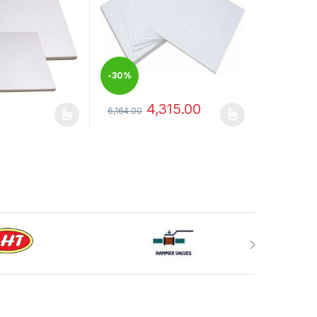
-
30%
4,315.00
6,164.00
has multiple variants. The options may be chosen on the product pag
This product has multiple variants. The optio
may be chosen on the product page