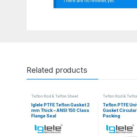
There are no reviews yet.
Related products
Teflon Rod & Teflon Sheet
Teflon Rod & Teflo
Iglele PTFE Teflon Gasket 2
Teflon PTFE Uni
mm Thick – ANSI 150 Class
Gasket Circular
Flange Seal
Packing