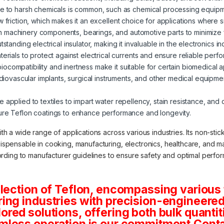
re to harsh chemicals is common, such as chemical processing equipm
low friction, which makes it an excellent choice for applications wh
g on machinery components, bearings, and automotive parts to minimize f
utstanding electrical insulator, making it invaluable in the electronics in
terials to protect against electrical currents and ensure reliable perf
 biocompatibility and inertness make it suitable for certain biomedical 
ardiovascular implants, surgical instruments, and other medical equipm
e applied to textiles to impart water repellency, stain resistance, and
ture Teflon coatings to enhance performance and longevity.
with a wide range of applications across various industries. Its non-sti
dispensable in cooking, manufacturing, electronics, healthcare, and ma
rding to manufacturer guidelines to ensure safety and optimal perfo
lection of Teflon, encompassing various 
ng industries with precision-engineered 
tailored solutions, offering both bulk quan