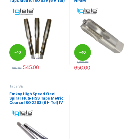
Taps Metric ISO 529 (6 H Tol)
NPSM
-
40
-
40
1,084.00
545.00
650.00
%
%
908.00
This product has multiple variants. The options may be chosen 
This product has multiple varia
Taps SET
Emkay High Speed Steel
Spiral Flute HSS Taps Metric
Coarse ISO 2283 (6 H Tol) IV