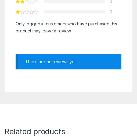
0
0
Only logged in customers who have purchased this
product may leave a review.
There are no reviews yet.
Related products