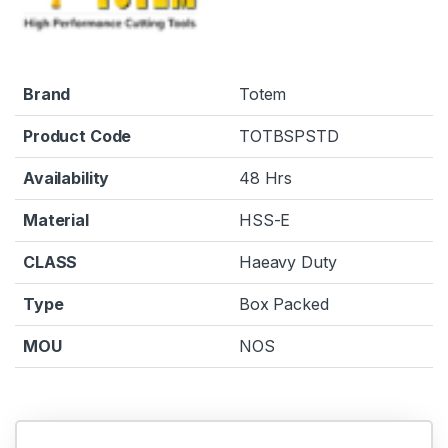
Brand
Totem
Product Code
TOTBSPSTD
Availability
48 Hrs
Material
HSS-E
CLASS
Haeavy Duty
Type
Box Packed
MOU
NOS