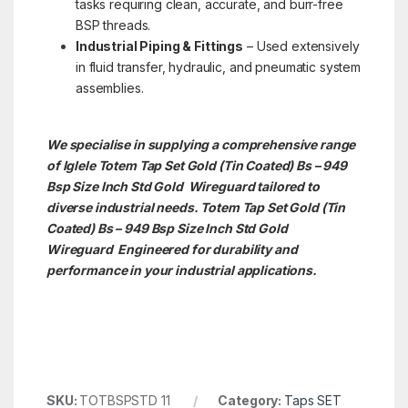
tasks requiring clean, accurate, and burr-free
BSP threads.
Industrial Piping & Fittings
– Used extensively
in fluid transfer, hydraulic, and pneumatic system
assemblies.
We specialise in supplying a comprehensive range
of Iglele Totem Tap Set Gold (Tin Coated) Bs – 949
Bsp Size Inch Std Gold Wireguard tailored to
diverse industrial needs. Totem Tap Set Gold (Tin
Coated) Bs – 949 Bsp Size Inch Std Gold
Wireguard Engineered for durability and
performance in your industrial applications.
SKU:
TOTBSPSTD 11
Category:
Taps SET