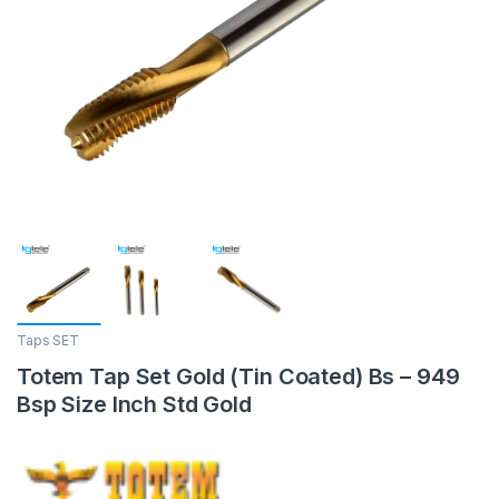
Taps SET
Totem Tap Set Gold (Tin Coated) Bs – 949
Bsp Size Inch Std Gold