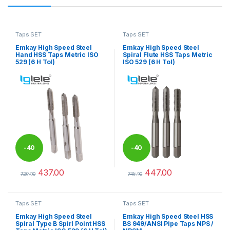
Taps SET
Taps SET
Emkay High Speed Steel
Emkay High Speed Steel
Hand HSS Taps Metric ISO
Spiral Flute HSS Taps Metric
529 (6 H Tol)
ISO 529 (6 H Tol)
-
40
-
40
437.00
447.00
%
%
729.00
745.00
This product has multiple variants. The options may be chosen 
This product has multiple varia
Taps SET
Taps SET
Emkay High Speed Steel
Emkay High Speed Steel HSS
Spiral Type B Spirl Point HSS
BS 949/ANSI Pipe Taps NPS /