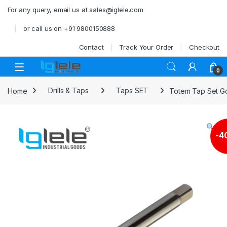
Skip to navigation
Skip to content
For any query, email us at sales@iglele.com
or call us on +91 9800150888
Contact
Track Your Order
Checkout
Open
0
Home
Drills & Taps
Taps SET
Totem Tap Set Go
-
4