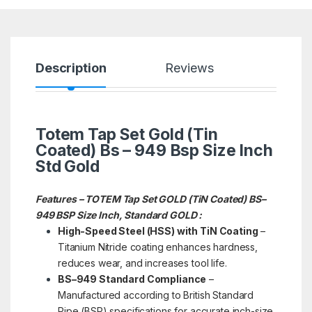
Description
Reviews
Totem Tap Set Gold (Tin
Coated) Bs – 949 Bsp Size Inch
Std Gold
Features – TOTEM Tap Set GOLD (TiN Coated) BS–
949 BSP Size Inch, Standard GOLD :
High-Speed Steel (HSS) with TiN Coating
–
Titanium Nitride coating enhances hardness,
reduces wear, and increases tool life.
BS–949 Standard Compliance
–
Manufactured according to British Standard
Pipe (BSP) specifications for accurate inch-size