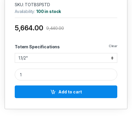
SKU: TOTBSPSTD
Availability:
100 in stock
5,664.00
9,440.00
Clear
Totem Specifications
Totem Tap Set Gold (Tin Coated) Bs - 949 Bsp Size Inch Std 
Add to cart