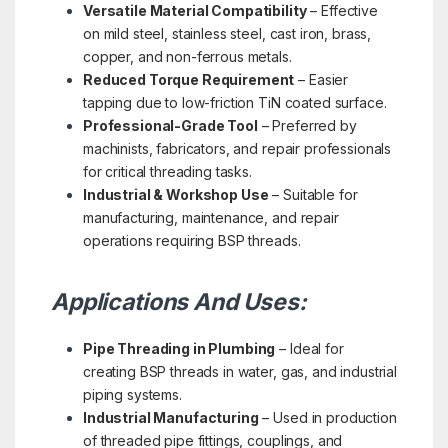
Versatile Material Compatibility
– Effective
on mild steel, stainless steel, cast iron, brass,
copper, and non-ferrous metals.
Reduced Torque Requirement
– Easier
tapping due to low-friction TiN coated surface.
Professional-Grade Tool
– Preferred by
machinists, fabricators, and repair professionals
for critical threading tasks.
Industrial & Workshop Use
– Suitable for
manufacturing, maintenance, and repair
operations requiring BSP threads.
Applications And Uses:
Pipe Threading in Plumbing
– Ideal for
creating BSP threads in water, gas, and industrial
piping systems.
Industrial Manufacturing
– Used in production
of threaded pipe fittings, couplings, and