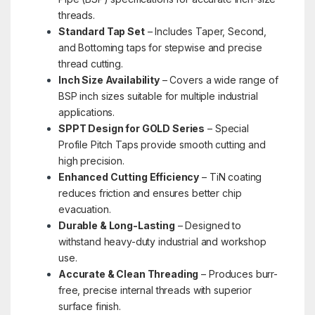
threads.
Standard Tap Set
– Includes Taper, Second,
and Bottoming taps for stepwise and precise
thread cutting.
Inch Size Availability
– Covers a wide range of
BSP inch sizes suitable for multiple industrial
applications.
SPPT Design for GOLD Series
– Special
Profile Pitch Taps provide smooth cutting and
high precision.
Enhanced Cutting Efficiency
– TiN coating
reduces friction and ensures better chip
evacuation.
Durable & Long-Lasting
– Designed to
withstand heavy-duty industrial and workshop
use.
Accurate & Clean Threading
– Produces burr-
free, precise internal threads with superior
surface finish.