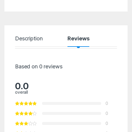
Description
Reviews
Based on 0 reviews
0.0
overall
0
0
0