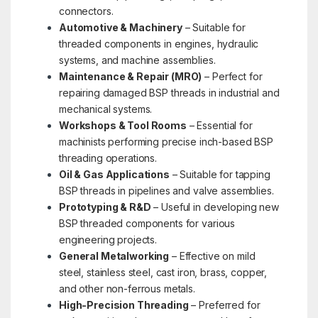
connectors.
Automotive & Machinery
– Suitable for
threaded components in engines, hydraulic
systems, and machine assemblies.
Maintenance & Repair (MRO)
– Perfect for
repairing damaged BSP threads in industrial and
mechanical systems.
Workshops & Tool Rooms
– Essential for
machinists performing precise inch-based BSP
threading operations.
Oil & Gas Applications
– Suitable for tapping
BSP threads in pipelines and valve assemblies.
Prototyping & R&D
– Useful in developing new
BSP threaded components for various
engineering projects.
General Metalworking
– Effective on mild
steel, stainless steel, cast iron, brass, copper,
and other non-ferrous metals.
High-Precision Threading
– Preferred for