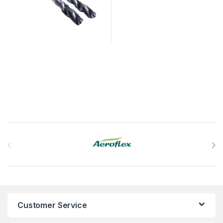
Brands Carousel
Customer Service