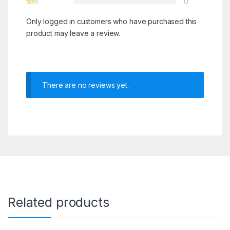
0
Only logged in customers who have purchased this
product may leave a review.
There are no reviews yet.
Related products