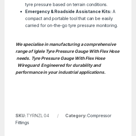
tyre pressure based on terrain conditions.
Emergency & Roadside Assistance Kits:
A
compact and portable tool that can be easily
carried for on-the-go tyre pressure monitoring.
We specialise in manufacturing a comprehensive
range of Iglele Tyre Pressure Gauge With Flex Hose
needs. Tyre Pressure Gauge With Flex Hose
Wireguard Engineered for durability and
performance in your industrial applications.
SKU:
TYRNZL 04
Category:
Compressor
Fittings