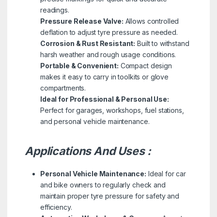
readings.
Pressure Release Valve:
Allows controlled
deflation to adjust tyre pressure as needed.
Corrosion & Rust Resistant:
Built to withstand
harsh weather and rough usage conditions.
Portable & Convenient:
Compact design
makes it easy to carry in toolkits or glove
compartments.
Ideal for Professional & Personal Use:
Perfect for garages, workshops, fuel stations,
and personal vehicle maintenance.
Applications And Uses :
Personal Vehicle Maintenance:
Ideal for car
and bike owners to regularly check and
maintain proper tyre pressure for safety and
efficiency.