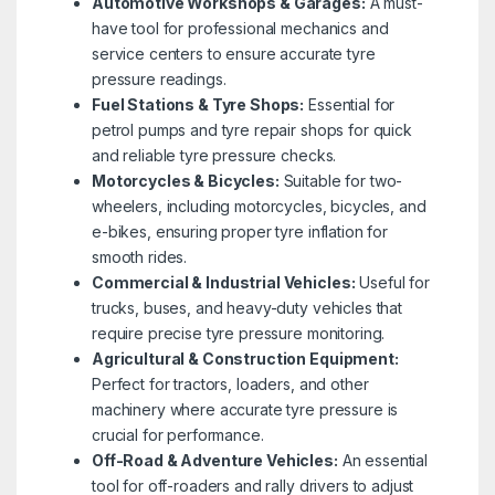
Automotive Workshops & Garages:
A must-
have tool for professional mechanics and
service centers to ensure accurate tyre
pressure readings.
Fuel Stations & Tyre Shops:
Essential for
petrol pumps and tyre repair shops for quick
and reliable tyre pressure checks.
Motorcycles & Bicycles:
Suitable for two-
wheelers, including motorcycles, bicycles, and
e-bikes, ensuring proper tyre inflation for
smooth rides.
Commercial & Industrial Vehicles:
Useful for
trucks, buses, and heavy-duty vehicles that
require precise tyre pressure monitoring.
Agricultural & Construction Equipment:
Perfect for tractors, loaders, and other
machinery where accurate tyre pressure is
crucial for performance.
Off-Road & Adventure Vehicles:
An essential
tool for off-roaders and rally drivers to adjust