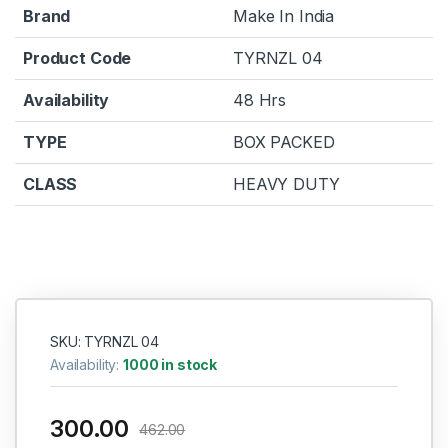
Brand
Make In India
Product Code
TYRNZL 04
Availability
48 Hrs
TYPE
BOX PACKED
CLASS
HEAVY DUTY
SKU: TYRNZL 04
Availability:
1000 in stock
300.00
462.00