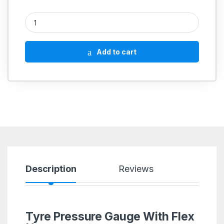
Tyre Pressure Gauge With Flex Hose quantity
Add to cart
Description
Reviews
Tyre Pressure Gauge With Flex