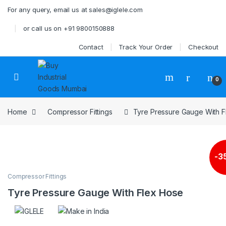
Skip to navigation
Skip to content
For any query, email us at sales@iglele.com
or call us on +91 9800150888
Contact
Track Your Order
Checkout
Open
0
Home
Compressor Fittings
Tyre Pressure Gauge With 
-
3
Compressor Fittings
Tyre Pressure Gauge With Flex Hose