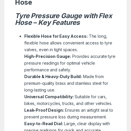
Hose
Tyre Pressure Gauge with Flex
Hose – Key Features
Flexible Hose for Easy Access:
The long,
flexible hose allows convenient access to tyre
valves, even in tight spaces.
High-Precision Gauge:
Provides accurate tyre
pressure readings for optimal vehicle
performance and safety.
Durable & Heavy-Duty Build:
Made from
premium-quality brass and stainless steel for
long-lasting use.
Universal Compatibility:
Suitable for cars,
bikes, motorcycles, trucks, and other vehicles.
Leak-Proof Design:
Ensures an airtight seal to
prevent pressure loss during measurement.
Easy-to-Read Dial:
Large, clear display with
precise markings for quick and accurate