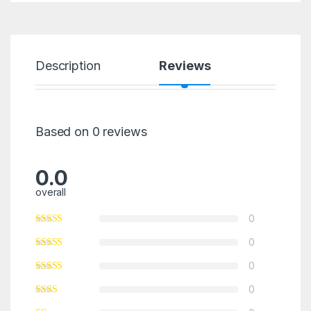
Description
Reviews
Based on 0 reviews
0.0
overall
0
0
0
0