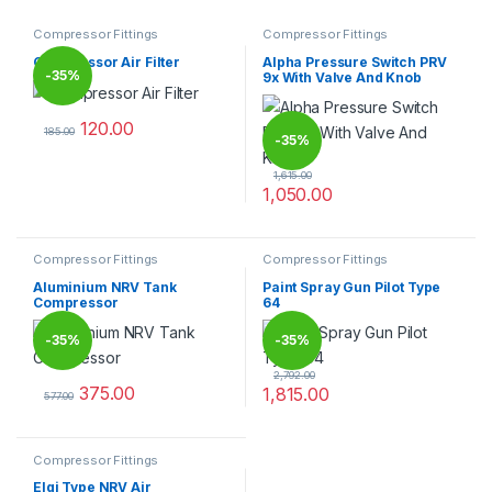
Compressor Fittings
Compressor Fittings
Compressor Air Filter
Alpha Pressure Switch PRV
-
35%
9x With Valve And Knob
120.00
185.00
-
35%
This product has multiple variants. The options may be chosen 
1,615.00
1,050.00
Compressor Fittings
Compressor Fittings
Aluminium NRV Tank
Paint Spray Gun Pilot Type
Compressor
64
-
35%
-
35%
2,792.00
375.00
1,815.00
577.00
This product has multiple variants. The options may be chosen 
Compressor Fittings
Elgi Type NRV Air