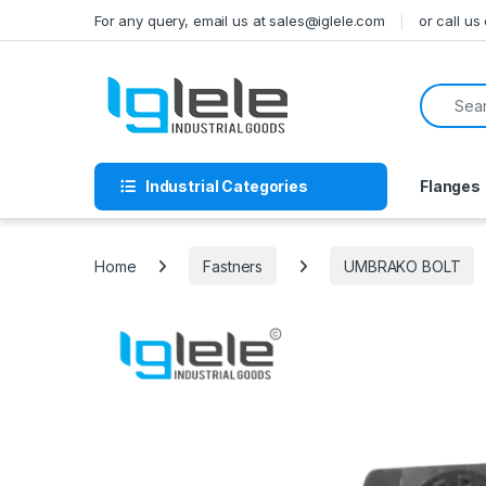
Skip to navigation
Skip to content
For any query, email us at sales@iglele.com
or call u
Search f
Industrial Categories
Flanges
Home
Fastners
UMBRAKO BOLT