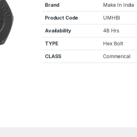
Brand
Make In India
Product Code
UMHBI
Availability
48 Hrs
TYPE
Hex Bolt
CLASS
Commerical