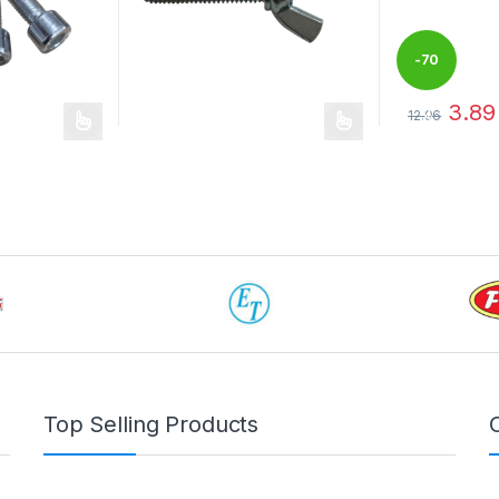
-
70
3.89
 be chosen on the product page
12.96
%
This product 
Top Selling Products