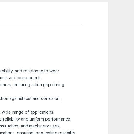
ability, and resistance to wear.
 nuts and components.
ners, ensuring a firm grip during
ction against rust and corrosion,
 wide range of applications.
g reliability and uniform performance.
onstruction, and machinery uses.
tions, ensuring long-lasting reliability.