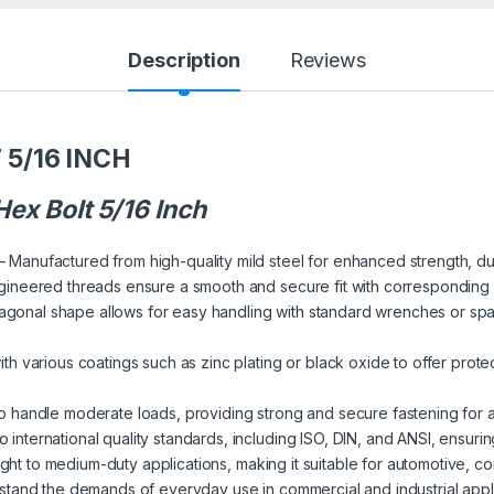
Description
Reviews
5/16 INCH
ex Bolt 5/16 Inch
– Manufactured from high-quality mild steel for enhanced strength, dur
gineered threads ensure a smooth and secure fit with corresponding
gonal shape allows for easy handling with standard wrenches or span
ith various coatings such as zinc plating or black oxide to offer prote
 handle moderate loads, providing strong and secure fastening for a
 international quality standards, including ISO, DIN, and ANSI, ensurin
light to medium-duty applications, making it suitable for automotive, c
thstand the demands of everyday use in commercial and industrial applica