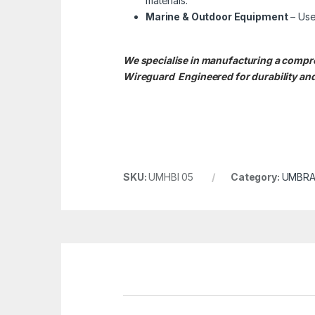
materials.
Marine & Outdoor Equipment
– Use
We specialise in manufacturing a comp
Wireguard Engineered for durability and
SKU:
UMHBI 05
Category:
UMBRA