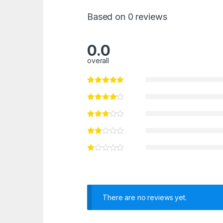
Based on 0 reviews
0.0
overall
There are no reviews yet.