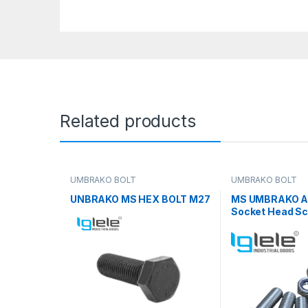
Related products
UMBRAKO BOLT
UMBRAKO BOLT
UNBRAKO MS HEX BOLT M27
MS UMBRAKO Al
Socket Head Sc