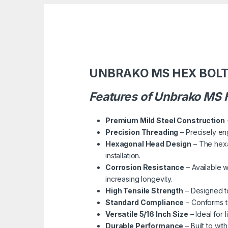
UNBRAKO MS HEX BOLT 
Features of Unbrako MS H
Premium Mild Steel Construction
Precision Threading
– Precisely en
Hexagonal Head Design
– The hexa
installation.
Corrosion Resistance
– Available w
increasing longevity.
High Tensile Strength
– Designed to
Standard Compliance
– Conforms to
Versatile 5/16 Inch Size
– Ideal for 
Durable Performance
– Built to wi