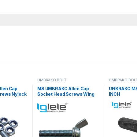
UMBRAKO BOLT
UMBRAKO BOL
len Cap
MS UMBRAKO Allen Cap
UNBRAKO MS
rews Nylock
Socket Head Screws Wing
INCH