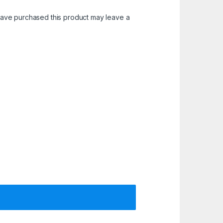
ave purchased this product may leave a