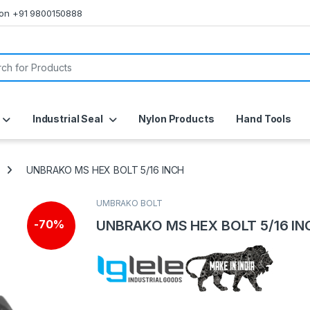
s on +91 9800150888
or:
Industrial Seal
Nylon Products
Hand Tools
UNBRAKO MS HEX BOLT 5/16 INCH
UMBRAKO BOLT
UNBRAKO MS HEX BOLT 5/16 IN
-
70%