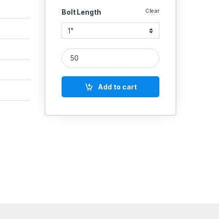
Clear
Bolt Length
UNBRAKO MS HEX BOLT 5/16 INCH quantity
Add to cart