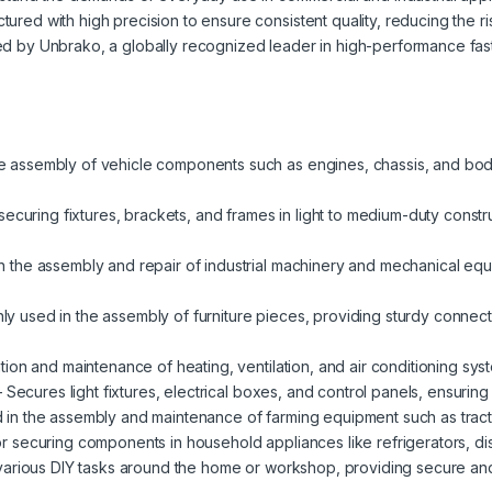
ured with high precision to ensure consistent quality, reducing the ri
 by Unbrako, a globally recognized leader in high-performance fast
e assembly of vehicle components such as engines, chassis, and bo
 securing fixtures, brackets, and frames in light to medium-duty constru
n the assembly and repair of industrial machinery and mechanical equ
 used in the assembly of furniture pieces, providing sturdy connect
lation and maintenance of heating, ventilation, and air conditioning s
 Secures light fixtures, electrical boxes, and control panels, ensuring s
in the assembly and maintenance of farming equipment such as tracto
or securing components in household appliances like refrigerators, 
various DIY tasks around the home or workshop, providing secure and 