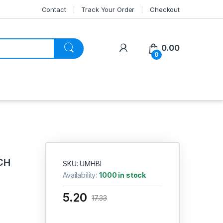
Contact
Track Your Order
Checkout
My Account
0.00
0
CH
SKU: UMHBI
Availability:
1000 in stock
5.20
17.33