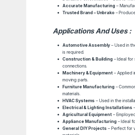
Accurate Manufacturing
– Manufact
Trusted Brand – Unbrako
– Produced
Applications And Uses :
Automotive Assembly
– Used in th
is required.
Construction & Building
– Ideal for
connections.
Machinery & Equipment
– Applied i
moving parts.
Furniture Manufacturing
– Commonly
materials.
HVAC Systems
– Used in the instal
Electrical & Lighting Installations
–
Agricultural Equipment
– Employed 
Appliance Manufacturing
– Ideal f
General DIY Projects
– Perfect for 