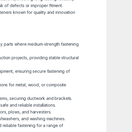
sk of defects or improper fitment.
eners known for quality and innovation
dy parts where medium-strength fastening
ction projects, providing stable structural
ipment, ensuring secure fastening of
ions for metal, wood, or composite
ystems, securing ductwork and brackets.
afe and reliable installations.
rs, plows, and harvesters.
dishwashers, and washing machines.
reliable fastening for a range of