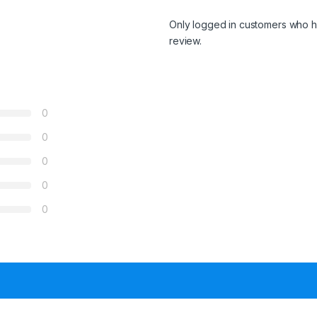
Only logged in customers who h
review.
0
0
0
0
0