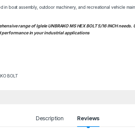
d in boat assembly, outdoor machinery, and recreational vehicle mai
rehensive range of Iglele UNBRAKO MS HEX BOLT 5/16 INCH needs
 performance in your industrial applications
KO BOLT
Description
Reviews