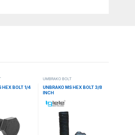
T
UMBRAKO BOLT
 HEX BOLT 1/4
UNBRAKO MS HEX BOLT 3/8
INCH