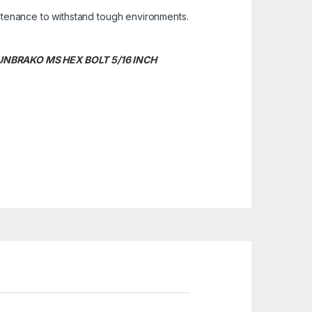
ntenance to withstand tough environments.
. UNBRAKO MS HEX BOLT 5/16 INCH