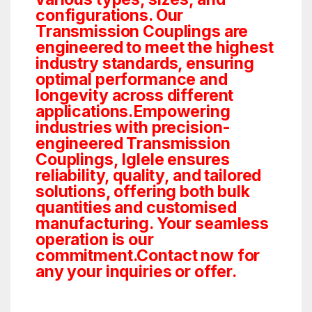
configurations. Our
Transmission Couplings are
engineered to meet the highest
industry standards, ensuring
optimal performance and
longevity across different
applications.Empowering
industries with precision-
engineered Transmission
Couplings, Iglele ensures
reliability, quality, and tailored
solutions, offering both bulk
quantities and customised
manufacturing. Your seamless
operation is our
commitment.Contact now for
any your inquiries or offer.