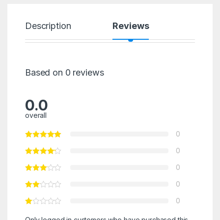
Description
Reviews
Based on 0 reviews
0.0
overall
0
0
0
0
0
Only logged in customers who have purchased this