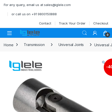
Skip to navigation
Skip to content
For any query, email us at sales@iglele.com
or call us on +91 9800150888
Contact
Track Your Order
Checkout
Open
0
Home
Transmission
Universal Joints
Universal J
-
4