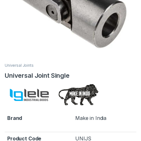
Universal Joints
Universal Joint Single
Brand
Make in India
Product Code
UNIJS