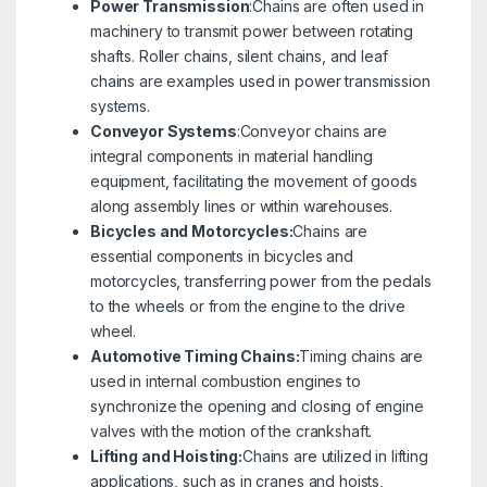
Power Transmission
:Chains are often used in
machinery to transmit power between rotating
shafts. Roller chains, silent chains, and leaf
chains are examples used in power transmission
systems.
Conveyor Systems
:Conveyor chains are
integral components in material handling
equipment, facilitating the movement of goods
along assembly lines or within warehouses.
Bicycles and Motorcycles:
Chains are
essential components in bicycles and
motorcycles, transferring power from the pedals
to the wheels or from the engine to the drive
wheel.
Automotive Timing Chains:
Timing chains are
used in internal combustion engines to
synchronize the opening and closing of engine
valves with the motion of the crankshaft.
Lifting and Hoisting:
Chains are utilized in lifting
applications, such as in cranes and hoists,