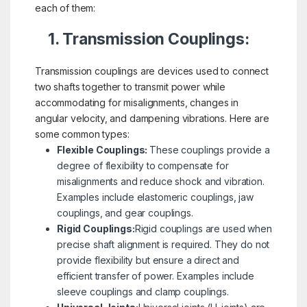
each of them:
1. Transmission Couplings:
Transmission couplings are devices used to connect
two shafts together to transmit power while
accommodating for misalignments, changes in
angular velocity, and dampening vibrations. Here are
some common types:
Flexible Couplings:
These couplings provide a
degree of flexibility to compensate for
misalignments and reduce shock and vibration.
Examples include elastomeric couplings, jaw
couplings, and gear couplings.
Rigid Couplings:
Rigid couplings are used when
precise shaft alignment is required. They do not
provide flexibility but ensure a direct and
efficient transfer of power. Examples include
sleeve couplings and clamp couplings.