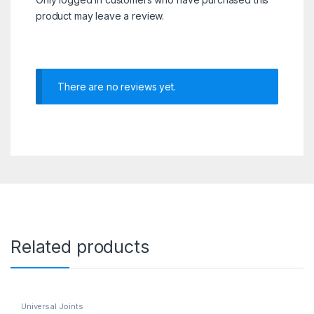
product may leave a review.
There are no reviews yet.
Related products
Universal Joints