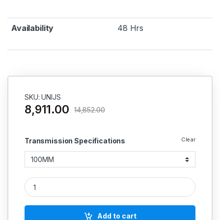
Availability
48 Hrs
SKU: UNIJS
8,911.00
14,852.00
Clear
Transmission Specifications
Universal Joint Single quantity
Add to cart