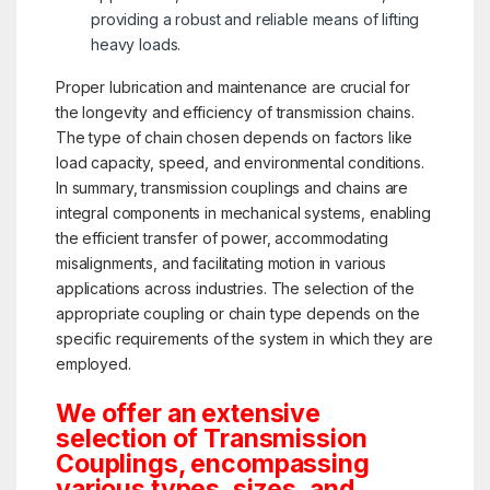
providing a robust and reliable means of lifting
heavy loads.
Proper lubrication and maintenance are crucial for
the longevity and efficiency of transmission chains.
The type of chain chosen depends on factors like
load capacity, speed, and environmental conditions.
In summary, transmission couplings and chains are
integral components in mechanical systems, enabling
the efficient transfer of power, accommodating
misalignments, and facilitating motion in various
applications across industries. The selection of the
appropriate coupling or chain type depends on the
specific requirements of the system in which they are
employed.
We offer an extensive
selection of Transmission
Couplings, encompassing
various types, sizes, and