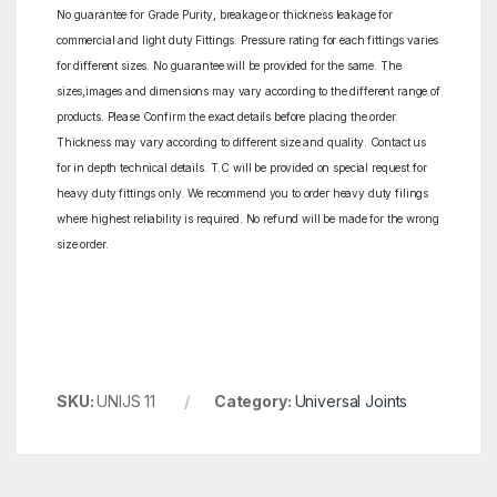
No guarantee for Grade Purity, breakage or thickness leakage for
commercial and light duty Fittings. Pressure rating for each fittings varies
for different sizes. No guarantee will be provided for the same. The
sizes,images and dimensions may vary according to the different range of
products. Please Confirm the exact details before placing the order.
Thickness may vary according to different size and quality. Contact us
for in depth technical details. T.C will be provided on special request for
heavy duty fittings only. We recommend you to order heavy duty filings
where highest reliability is required. No refund will be made for the wrong
size order.
SKU:
UNIJS 11
Category:
Universal Joints