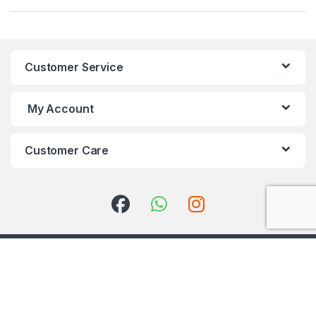
Customer Service
My Account
Customer Care
Got Questions ? Call us 24/7!