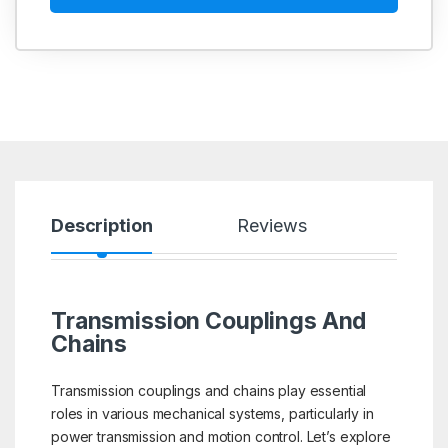
Description
Reviews
Transmission Couplings And
Chains
Transmission couplings and chains play essential
roles in various mechanical systems, particularly in
power transmission and motion control. Let’s explore