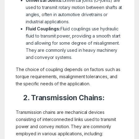
Universal Joints:
Universal joints (U-joints) are
used to transmit rotary motion between shafts at
angles, often in automotive drivetrains or
industrial applications.
Fluid Couplings:
Fluid couplings use hydraulic
fluid to transmit power, providing a smooth start
and allowing for some degree of misalignment.
They are commonly used in heavy machinery
and conveyor systems.
The choice of coupling depends on factors such as
torque requirements, misalignment tolerances, and
the specific needs of the application.
2. Transmission Chains:
Transmission chains are mechanical devices
consisting of interconnected links used to transmit
power and convey motion. They are commonly
employed in various applications, including: