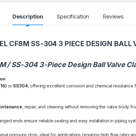
Description
Specification
Reviews
EL CF8M SS-304 3 PIECE DESIGN BALL 
8M / SS-304 3-Piece Design Ball Valve C
ion
16)
or
SS304
, offering excellent corrosion and chemical resistance f
intenance
, repair, and cleaning without removing the valve body fro
anged ends ensure reliable sealing and easy installation in piping sys
imal pressure drop, ideal for applications requiring high flow rates an