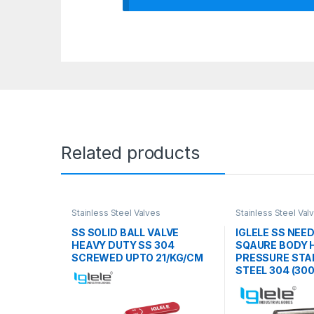
Related products
Stainless Steel Valves
Stainless Steel Val
SS SOLID BALL VALVE
IGLELE SS NEE
HEAVY DUTY SS 304
SQAURE BODY 
SCREWED UPTO 21/KG/CM
PRESSURE STA
STEEL 304 (300