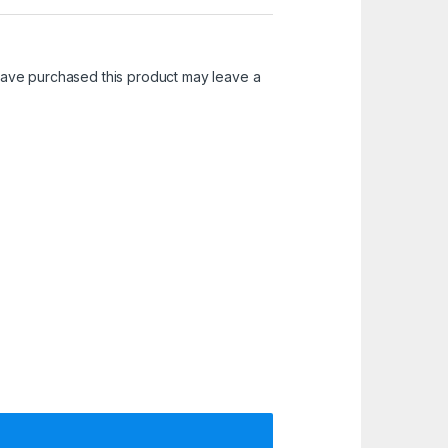
ave purchased this product may leave a