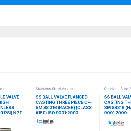
ves
Stainless Steel Valves
Stainless Steel
DLE VALVE
SS BALL VALVE FLANGED
SS BALL VA
HIGH
CASTING THREE PIECE CF-
CASTING THR
INLESS
8M SS 316 (RACER) (CLASS
8M SS316 (
0 PSI) NPT
#150) ISO 9001:2000
9001:2000