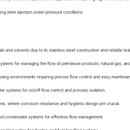
ing stem ejection under pressure conditions.
ls and solvents due to its stainless steel construction and reliable le
systems for managing the flow of petroleum products, natural gas, and
cessing environments requiring precise flow control and easy maintena
t
ter systems for on/off flow control and process isolation.
tems, where corrosion resistance and hygienic design are crucial.
 and condensate systems for effective flow management.