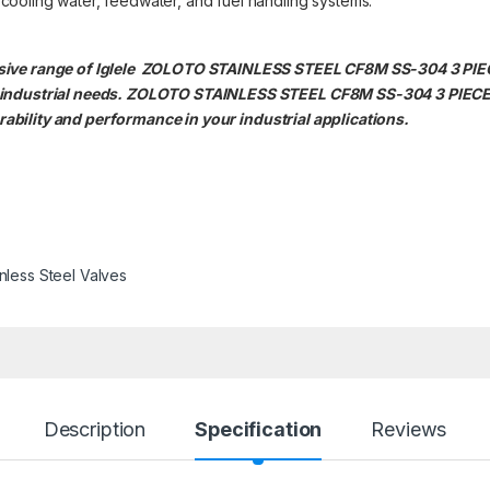
g cooling water, feedwater, and fuel handling systems.
ensive range of Iglele ZOLOTO STAINLESS STEEL CF8M SS-304 3 P
e industrial needs. ZOLOTO STAINLESS STEEL CF8M SS-304 3 PIE
bility and performance in your industrial applications.
inless Steel Valves
Description
Specification
Reviews