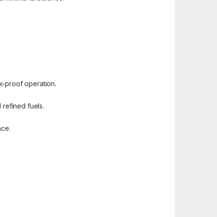
ak-proof operation.
 refined fuels.
nce.