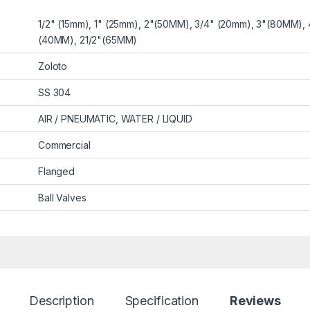
1/2" (15mm), 1" (25mm), 2"(50MM), 3/4" (20mm), 3"(80MM), 
(40MM), 21/2"(65MM)
Zoloto
SS 304
AIR / PNEUMATIC, WATER / LIQUID
Commercial
Flanged
Ball Valves
Description
Specification
Reviews