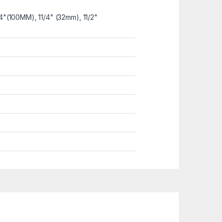
4"(100MM), 11/4" (32mm), 11/2"