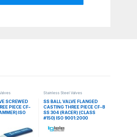
 Valves
Stainless Steel Valves
LVE SCREWED
SS BALL VALVE FLANGED
EE PIECE CF-
CASTING THREE PIECE CF-8
HAMMER) ISO
SS 304 (RACER) (CLASS
#150) ISO 9001:2000