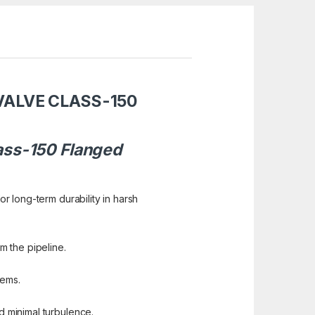
VALVE CLASS-150
lass-150 Flanged
or long-term durability in harsh
m the pipeline.
tems.
d minimal turbulence.