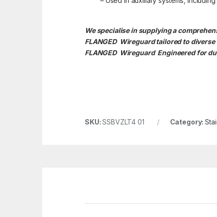
– Used in auxiliary systems, includin
We specialise in supplying a compreh
FLANGED Wireguard tailored to divers
FLANGED
Wireguard Engineered for dura
SKU:
SSBVZLT4 01
Category:
Sta