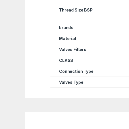
Thread Size BSP
brands
Material
Valves Filters
CLASS
Connection Type
Valves Type