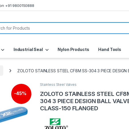
s on +91 9800150888
or:
Industrial Seal
Nylon Products
Hand Tools
ZOLOTO STAINLESS STEEL CF8M SS-304 3 PIECE DESIGN 
Stainless Steel Valves
ZOLOTO STAINLESS STEEL CF8
-
45%
304 3 PIECE DESIGN BALL VALV
CLASS-150 FLANGED