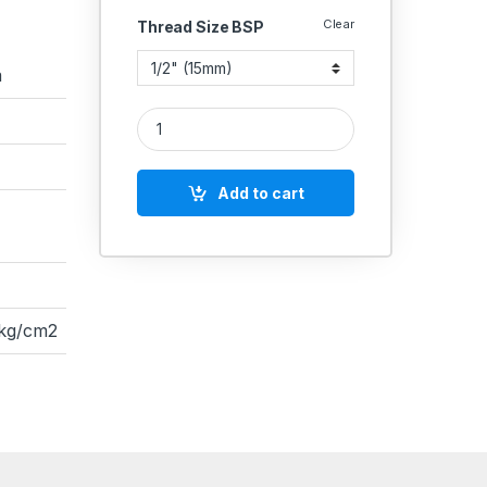
Clear
Thread Size BSP
a
ZOLOTO STAINLESS STEEL CF8M SS-304 3 PIECE
Add to cart
 kg/cm2