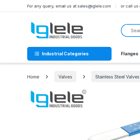
Skip to navigation
Skip to content
For any query, email us at sales@iglele.com
or call u
Search f
Industrial Categories
Flanges
Home
Valves
Stainless Steel Valves