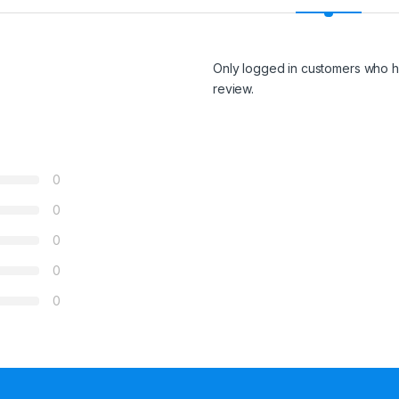
Only logged in customers who h
review.
0
0
0
0
0