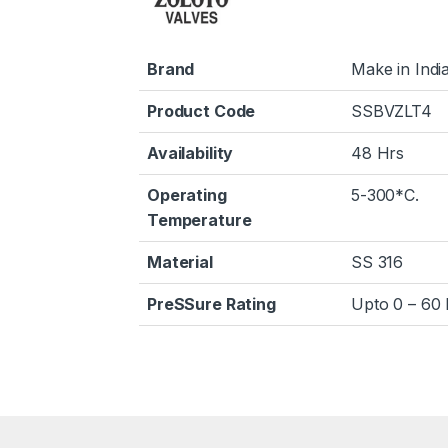
Brand
Make in Indi
Product Code
SSBVZLT4
Availability
48 Hrs
Operating
5-300*C.
Temperature
Material
SS 316
PreSSure Rating
Upto 0 – 60