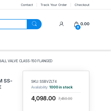
Contact
Track Your Order
Checkout
My Account
0.00
0
BALL VALVE CLASS-150 FLANGED
M SS-
SKU: SSBVZLT4
E
Availability:
1000 in stock
4,098.00
7,450.00