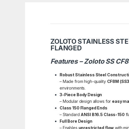
ZOLOTO STAINLESS STE
FLANGED
Features – Zoloto SS CF
Robust Stainless Steel Construct
– Made from high-quality
CF8M (SS3
environments.
3-Piece Body Design
– Modular design allows for
easy ma
Class 150 Flanged Ends
– Standard
ANSI B16.5 Class-150
fl
Full Bore Design
– Enables
unrestricted flow
with min