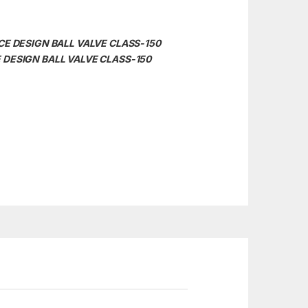
IECE DESIGN BALL VALVE CLASS-150
CE DESIGN BALL VALVE CLASS-150