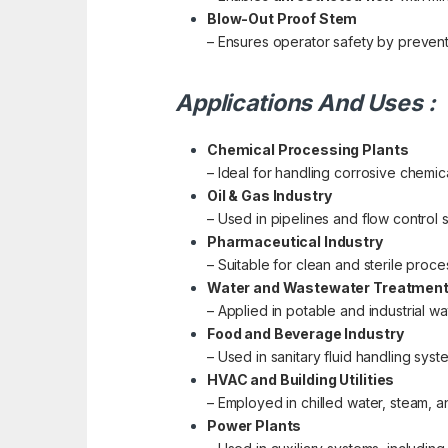
Blow-Out Proof Stem
– Ensures operator safety by prevent
Applications And Uses :
Chemical Processing Plants
– Ideal for handling corrosive chemica
Oil & Gas Industry
– Used in pipelines and flow control 
Pharmaceutical Industry
– Suitable for clean and sterile pro
Water and Wastewater Treatmen
– Applied in potable and industrial wa
Food and Beverage Industry
– Used in sanitary fluid handling sys
HVAC and Building Utilities
– Employed in chilled water, steam,
Power Plants