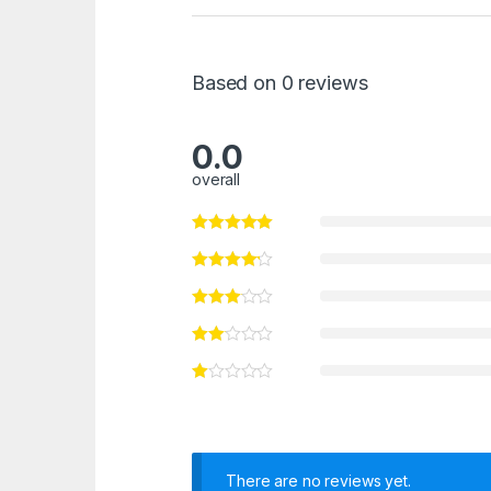
Based on 0 reviews
0.0
overall
There are no reviews yet.