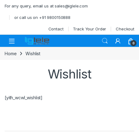
Skip to navigation
Skip to content
For any query, email us at sales@iglele.com
or call us on +91 9800150888
Contact
Track Your Order
Checkout
Open
0
Home
Wishlist
Wishlist
[yith_wcwl_wishlist]
Brands Carousel