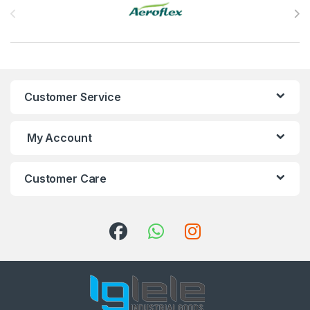
Customer Service
My Account
Customer Care