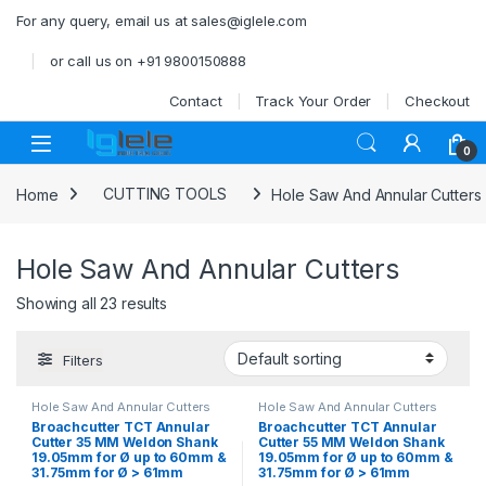
Skip to navigation
Skip to content
For any query, email us at sales@iglele.com
or call us on +91 9800150888
Contact
Track Your Order
Checkout
Open
0
Home
CUTTING TOOLS
Hole Saw And Annular Cutters
Hole Saw And Annular Cutters
Showing all 23 results
Filters
Hole Saw And Annular Cutters
Hole Saw And Annular Cutters
Broachcutter TCT Annular
Broachcutter TCT Annular
Cutter 35 MM Weldon Shank
Cutter 55 MM Weldon Shank
19.05mm for Ø up to 60mm &
19.05mm for Ø up to 60mm &
31.75mm for Ø > 61mm
31.75mm for Ø > 61mm