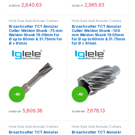
%
%
2,640.63
2,965.63
4,401.04
4,942.71
This product has multiple variants. The options may be chosen 
This product has multiple varia
Hole Saw And Annular Cutters
Hole Saw And Annular Cutters
Broachcutter TCT Annular
Broachcutter TCT Annular
Cutter Weldon Shank -75 mm
Cutter Weldon Shank -100
Weldon Shank 19.05mm for
mm Weldon Shank 19.05mm
Ø up to 60mm & 31.75mm for
for Ø up to 60mm & 31.75mm
Ø > 61mm
for Ø > 61mm
-
40
-
40
%
%
5,809.38
7,678.13
9,682.29
12,796.88
This product has multiple variants. The options may be chosen 
This product has multiple varia
Hole Saw And Annular Cutters
Hole Saw And Annular Cutters
Broachcutter TCT Annular
Broachcutter TCT Annular