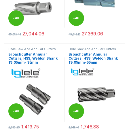
-
40
-
40
%
%
27,044.06
27,369.06
45,073.44
45,615.10
This product has multiple variants. The options may be chosen 
This product has multiple varia
Hole Saw And Annular Cutters
Hole Saw And Annular Cutters
Broachcutter Annular
Broachcutter Annular
Cutters, HSS, Weldon Shank
Cutters, HSS, Weldon Shank
19.05mm- 35mm
19.05mm-55mm
-
40
-
40
%
%
1,413.75
1,746.88
2,356.25
2,911.46