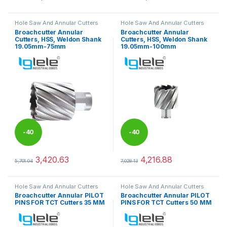
This product has multiple variants. The options may be chosen 
This product has multiple varia
Hole Saw And Annular Cutters
Hole Saw And Annular Cutters
Broachcutter Annular
Broachcutter Annular
Cutters, HSS, Weldon Shank
Cutters, HSS, Weldon Shank
19.05mm-75mm
19.05mm-100mm
-
40
-
40
%
%
3,420.63
4,216.88
5,701.04
7,028.13
This product has multiple variants. The options may be chosen 
This product has multiple varia
Hole Saw And Annular Cutters
Hole Saw And Annular Cutters
Broachcutter Annular PILOT
Broachcutter Annular PILOT
PINS FOR TCT Cutters 35 MM
PINS FOR TCT Cutters 50 MM