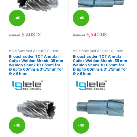
-
40
-
40
%
%
5,403.13
6,540.63
9,005.21
10,901.04
This product has multiple variants. The options may be chosen 
This product has multiple varia
Hole Saw And Annular Cutters
Hole Saw And Annular Cutters
Broachcutter TCT Annular
Broachcutter TCT Annular
Cutter Weldon Shank -35 mm
Cutter Weldon Shank -55 mm
Weldon Shank 19.05mm for
Weldon Shank 19.05mm for
Ø up to 60mm & 31.75mm for
Ø up to 60mm & 31.75mm for
Ø > 61mm
Ø > 61mm
-
40
-
40