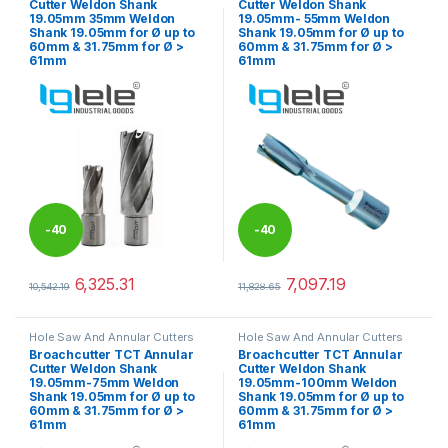
Cutter Weldon Shank
Cutter Weldon Shank
19.05mm 35mm Weldon
19.05mm- 55mm Weldon
Shank 19.05mm for Ø up to
Shank 19.05mm for Ø up to
60mm & 31.75mm for Ø >
60mm & 31.75mm for Ø >
61mm
61mm
-
40
-
40
%
%
6,325.31
7,097.19
10,542.19
11,828.65
This product has multiple variants. The options may be chosen 
This product has multiple varia
Hole Saw And Annular Cutters
Hole Saw And Annular Cutters
Broachcutter TCT Annular
Broachcutter TCT Annular
Cutter Weldon Shank
Cutter Weldon Shank
19.05mm-75mm Weldon
19.05mm-100mm Weldon
Shank 19.05mm for Ø up to
Shank 19.05mm for Ø up to
60mm & 31.75mm for Ø >
60mm & 31.75mm for Ø >
61mm
61mm