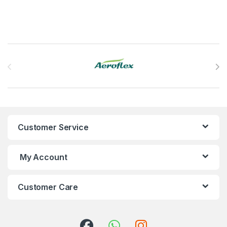
Brands Carousel
Customer Service
My Account
Customer Care