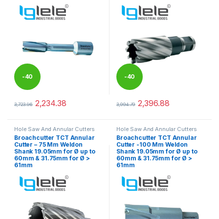
-
40
-
40
%
%
2,234.38
2,396.88
3,723.96
3,994.79
This product has multiple variants. The options may be chosen 
This product has multiple varia
Hole Saw And Annular Cutters
Hole Saw And Annular Cutters
Broachcutter TCT Annular
Broachcutter TCT Annular
Cutter – 75 Mm Weldon
Cutter -100 Mm Weldon
Shank 19.05mm for Ø up to
Shank 19.05mm for Ø up to
60mm & 31.75mm for Ø >
60mm & 31.75mm for Ø >
61mm
61mm