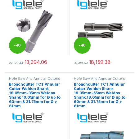
-
40
-
40
%
%
13,394.06
18,159.38
22,323.44
30,265.63
This product has multiple variants. The options may be chosen 
This product has multiple varia
Hole Saw And Annular Cutters
Hole Saw And Annular Cutters
Broachcutter TCT Annular
Broachcutter TCT Annular
Cutter Weldon Shank
Cutter Weldon Shank
19.05mm-35mm Weldon
19.05mm-55mm Weldon
Shank 19.05mm for Ø up to
Shank 19.05mm for Ø up to
60mm & 31.75mm for Ø >
60mm & 31.75mm for Ø >
61mm
61mm