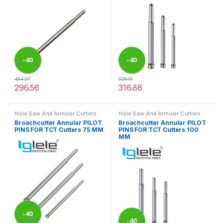
-
40
-
40
494.27
528.13
%
%
296.56
316.88
This product has multiple variants. The options may be chosen 
This product has multiple varia
Hole Saw And Annular Cutters
Hole Saw And Annular Cutters
Broachcutter Annular PILOT
Broachcutter Annular PILOT
PINS FOR TCT Cutters 75 MM
PINS FOR TCT Cutters 100
MM
-
40
-
40