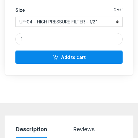
Clear
Size
Aeroflex FRL Combination Unit High Pressure U Series quantit
Add to cart
Description
Reviews