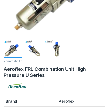
Pnuematic Frl
Aeroflex FRL Combination Unit High
Pressure U Series
Brand
Aeroflex