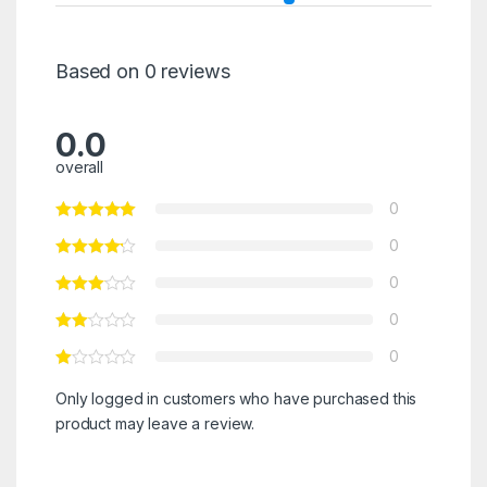
Based on 0 reviews
0.0
overall
0
0
0
0
0
Only logged in customers who have purchased this
product may leave a review.