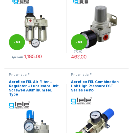
-
40
-
40
772.00
1,185.00
463.00
%
%
1,975.00
This product has multiple variants. The options may be chosen 
This product has multiple varia
Pnuematic Frl
Pnuematic Frl
Aeroflex FRL Air Filter +
Aeroflex FRL Combination
Regulator + Lubricator Unit,
Unit High Pressure FST
Screwed Aluminum FRL
Series Festo
Type