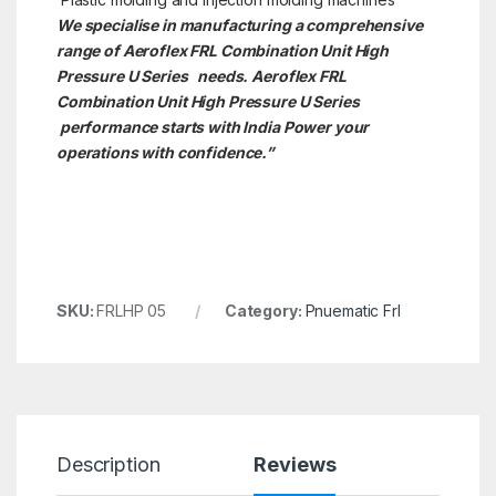
We specialise in manufacturing a comprehensive
range of Aeroflex FRL Combination Unit High
Pressure U Series needs. Aeroflex FRL
Combination Unit High Pressure U Series
performance starts with India Power your
operations with confidence.”
SKU:
FRLHP 05
Category:
Pnuematic Frl
Description
Reviews