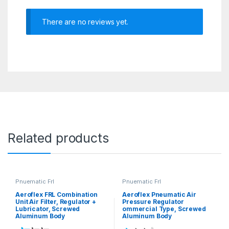
There are no reviews yet.
Related products
Pnuematic Frl
Pnuematic Frl
Aeroflex FRL Combination
Aeroflex Pneumatic Air
Unit Air Filter, Regulator +
Pressure Regulator
Lubricator, Screwed
ommercial Type, Screwed
Aluminum Body
Aluminum Body