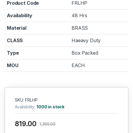
Product Code
FRLHP
Availability
48 Hrs
Material
BRASS
CLASS
Haeavy Duty
Type
Box Packed
MOU
EACH
SKU: FRLHP
Availability:
1000 in stock
819.00
1,365.00