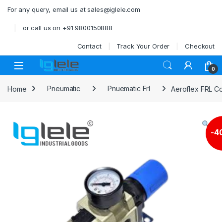
Skip to navigation
Skip to content
For any query, email us at sales@iglele.com
or call us on +91 9800150888
Contact
Track Your Order
Checkout
Open
0
Home
Pneumatic
Pnuematic Frl
Aeroflex FRL Co
-
4