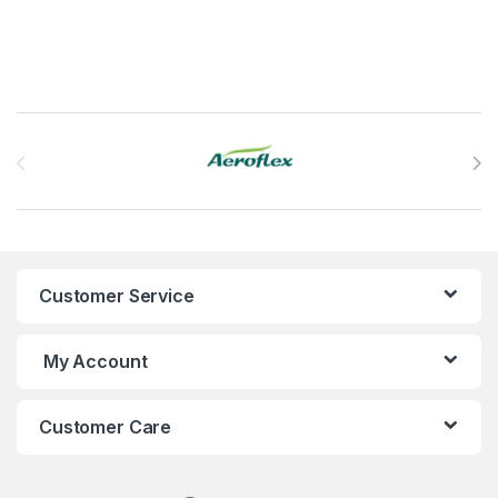
Brands Carousel
Customer Service
My Account
Customer Care