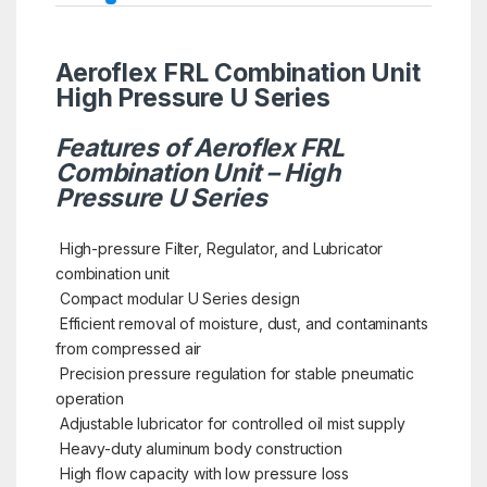
Aeroflex FRL Combination Unit
High Pressure U Series
Features of Aeroflex FRL
Combination Unit – High
Pressure U Series
High-pressure Filter, Regulator, and Lubricator
combination unit
Compact modular U Series design
Efficient removal of moisture, dust, and contaminants
from compressed air
Precision pressure regulation for stable pneumatic
operation
Adjustable lubricator for controlled oil mist supply
Heavy-duty aluminum body construction
High flow capacity with low pressure loss