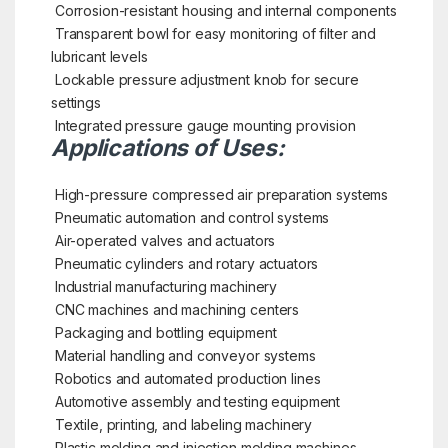
Corrosion-resistant housing and internal components
Transparent bowl for easy monitoring of filter and
lubricant levels
Lockable pressure adjustment knob for secure
settings
Integrated pressure gauge mounting provision
Applications of Uses:
High-pressure compressed air preparation systems
Pneumatic automation and control systems
Air-operated valves and actuators
Pneumatic cylinders and rotary actuators
Industrial manufacturing machinery
CNC machines and machining centers
Packaging and bottling equipment
Material handling and conveyor systems
Robotics and automated production lines
Automotive assembly and testing equipment
Textile, printing, and labeling machinery
Plastic molding and injection molding machines