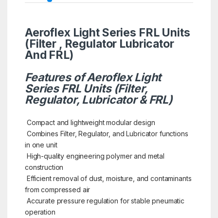
Aeroflex Light Series FRL Units
(Filter , Regulator Lubricator
And FRL)
Features of Aeroflex Light
Series FRL Units (Filter,
Regulator, Lubricator & FRL)
Compact and lightweight modular design
Combines Filter, Regulator, and Lubricator functions
in one unit
High-quality engineering polymer and metal
construction
Efficient removal of dust, moisture, and contaminants
from compressed air
Accurate pressure regulation for stable pneumatic
operation