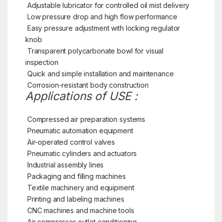
Adjustable lubricator for controlled oil mist delivery
Low pressure drop and high flow performance
Easy pressure adjustment with locking regulator
knob
Transparent polycarbonate bowl for visual
inspection
Quick and simple installation and maintenance
Corrosion-resistant body construction
Applications of USE :
Compressed air preparation systems
Pneumatic automation equipment
Air-operated control valves
Pneumatic cylinders and actuators
Industrial assembly lines
Packaging and filling machines
Textile machinery and equipment
Printing and labeling machines
CNC machines and machine tools
Air compressor outlet conditioning