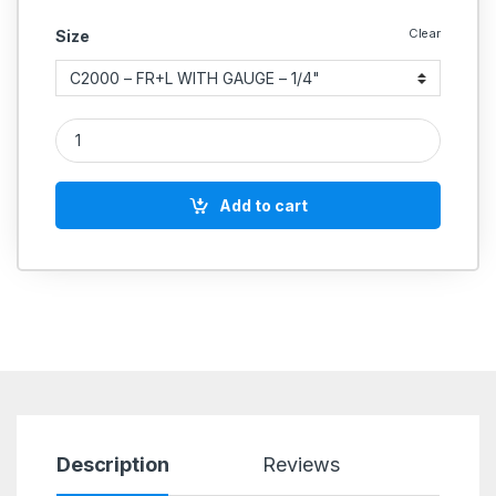
Clear
Size
Aeroflex Light Series FRL Units (Filter , Regulator Lubricator A
Add to cart
Description
Reviews