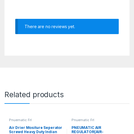
There are no reviews yet.
Related products
Pnuematic Frl
Pnuematic Frl
Air Drier Mositure Seperator
PNEUMATIC AIR
Screwd Heavy Duty Indian
REGULATOR(AIR-