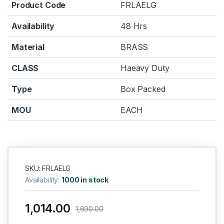
Product Code
FRLAELG
Availability
48 Hrs
Material
BRASS
CLASS
Haeavy Duty
Type
Box Packed
MOU
EACH
SKU: FRLAELG
Availability:
1000 in stock
1,014.00
1,690.00