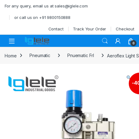
Skip to navigation
Skip to content
For any query, email us at sales@iglele.com
or call us on +91 9800150888
Contact
Track Your Order
Checkout
Open
0
Home
Pneumatic
Pnuematic Frl
Aeroflex Light S
-
4