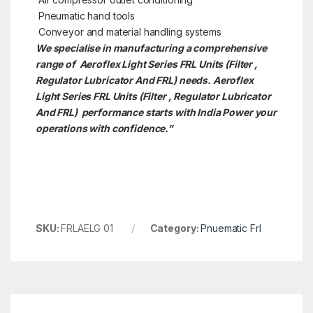
Pneumatic hand tools
Conveyor and material handling systems
We specialise in manufacturing a comprehensive
range of Aeroflex Light Series FRL Units (Filter ,
Regulator Lubricator And FRL) needs. Aeroflex
Light Series FRL Units (Filter , Regulator Lubricator
And FRL)
performance starts with India Power your
operations with confidence.”
SKU:
FRLAELG 01
Category:
Pnuematic Frl