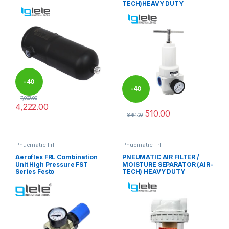
TECH)HEAVY DUTY
-
40
-
40
7,037.00
4,222.00
%
510.00
%
This product has multiple variants. The options may be chosen 
849.00
This product has multiple varia
Pnuematic Frl
Pnuematic Frl
Aeroflex FRL Combination
PNEUMATIC AIR FILTER /
Unit High Pressure FST
MOISTURE SEPARATOR (AIR-
Series Festo
TECH) HEAVY DUTY