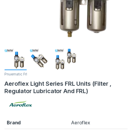
Pnuematic Frl
Aeroflex Light Series FRL Units (Filter ,
Regulator Lubricator And FRL)
Brand
Aeroflex