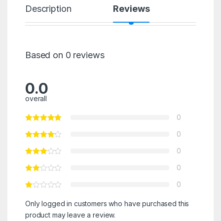
Description
Reviews
Based on 0 reviews
0.0
overall
0
0
0
0
0
Only logged in customers who have purchased this
product may leave a review.