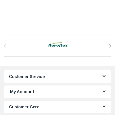
This product has multiple variants. The options may be chosen 
Brands Carousel
Customer Service
My Account
Customer Care