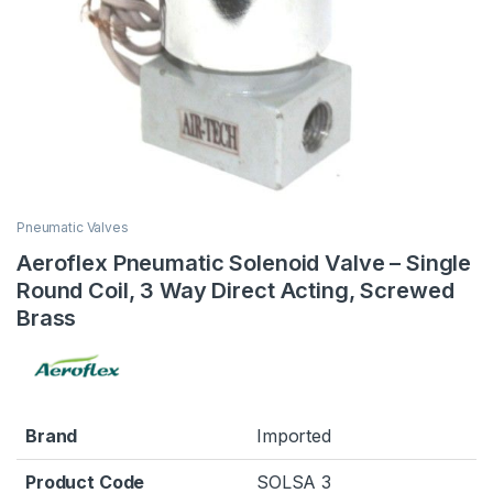
Pneumatic Valves
Aeroflex Pneumatic Solenoid Valve – Single
Round Coil, 3 Way Direct Acting, Screwed
Brass
Brand
Imported
Product Code
SOLSA 3