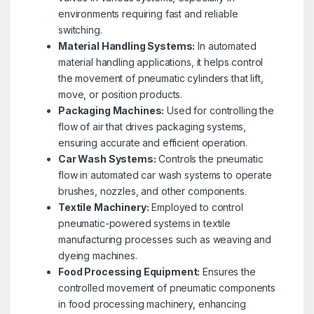
environments requiring fast and reliable
switching.
Material Handling Systems:
In automated
material handling applications, it helps control
the movement of pneumatic cylinders that lift,
move, or position products.
Packaging Machines:
Used for controlling the
flow of air that drives packaging systems,
ensuring accurate and efficient operation.
Car Wash Systems:
Controls the pneumatic
flow in automated car wash systems to operate
brushes, nozzles, and other components.
Textile Machinery:
Employed to control
pneumatic-powered systems in textile
manufacturing processes such as weaving and
dyeing machines.
Food Processing Equipment:
Ensures the
controlled movement of pneumatic components
in food processing machinery, enhancing