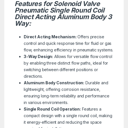
Features for Solenoid Valve
Pneumatic Single Round Coil
Direct Acting Aluminum Body 3
Way:
Direct Acting Mechanism:
Offers precise
control and quick response time for fluid or gas
flow, enhancing efficiency in pneumatic systems.
3-Way Design:
Allows for versatile flow control
by enabling three distinct flow paths, ideal for
switching between different positions or
directions.
Aluminum Body Construction:
Durable and
lightweight, offering corrosion resistance,
ensuring long-term reliability and performance
in various environments.
Single Round Coil Operation:
Features a
compact design with a single round coil, making
it energy-efficient and reducing the space