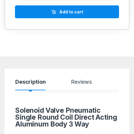
Add to cart
Description
Reviews
Solenoid Valve Pneumatic
Single Round Coil Direct Acting
Aluminum Body 3 Way