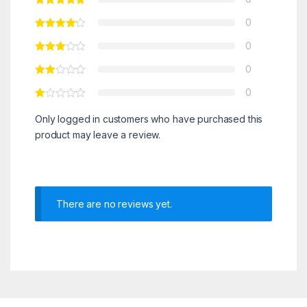
0
0
0
0
Only logged in customers who have purchased this
product may leave a review.
There are no reviews yet.