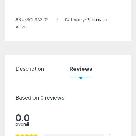
SKU:
SOLSA3 02
Category:
Pneumatic
Valves
Description
Reviews
Based on 0 reviews
0.0
overall
0