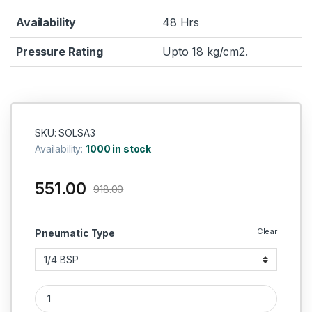
Availability
48 Hrs
Pressure Rating
Upto 18 kg/cm2.
SKU: SOLSA3
Availability:
1000 in stock
551.00
918.00
Clear
Pneumatic Type
Aeroflex Pneumatic Solenoid Valve – Single Round Coil, 3 Wa