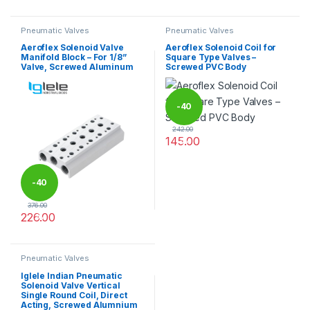
Pneumatic Valves
Pneumatic Valves
Aeroflex Solenoid Valve
Aeroflex Solenoid Coil for
Manifold Block – For 1/8”
Square Type Valves –
Valve, Screwed Aluminum
Screwed PVC Body
-
40
242.00
145.00
%
This product has multiple varia
-
40
376.00
226.00
%
This product has multiple variants. The options may be chosen 
Pneumatic Valves
Iglele Indian Pneumatic
Solenoid Valve Vertical
Single Round Coil, Direct
Acting, Screwed Alumnium