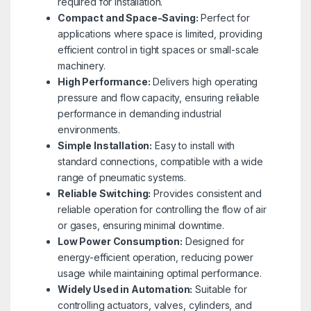
required for installation.
Compact and Space-Saving:
Perfect for
applications where space is limited, providing
efficient control in tight spaces or small-scale
machinery.
High Performance:
Delivers high operating
pressure and flow capacity, ensuring reliable
performance in demanding industrial
environments.
Simple Installation:
Easy to install with
standard connections, compatible with a wide
range of pneumatic systems.
Reliable Switching:
Provides consistent and
reliable operation for controlling the flow of air
or gases, ensuring minimal downtime.
Low Power Consumption:
Designed for
energy-efficient operation, reducing power
usage while maintaining optimal performance.
Widely Used in Automation:
Suitable for
controlling actuators, valves, cylinders, and