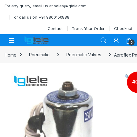
Skip to navigation
Skip to content
For any query, email us at sales@iglele.com
or call us on +91 9800150888
Contact
Track Your Order
Checkout
Open
0
Home
Pneumatic
Pneumatic Valves
Aeroflex Pn
-
4