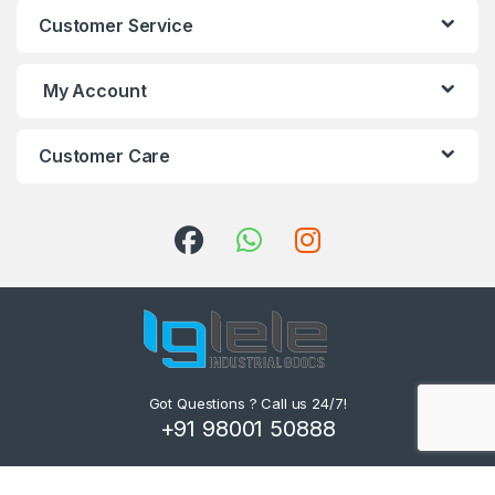
Customer Service
My Account
Customer Care
Got Questions ? Call us 24/7!
+91 98001 50888