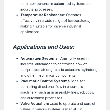
other components in automated systems and
industrial processes.
Temperature Resistance:
Operates
effectively in a wide range of temperatures,
making it suitable for diverse industrial
applications.
Applications and Uses:
Automation Systems:
Commonly used in
industrial automation to control the flow of
compressed air or gases to actuators, cylinders,
and other mechanical components.
Pneumatic Control Systems:
Ideal for
controlling directional flow in pneumatic
machinery, such as in assembly lines, robotics,
and automated processes.
Valve Actuation:
Used to operate and control
valves in various systems, especially in