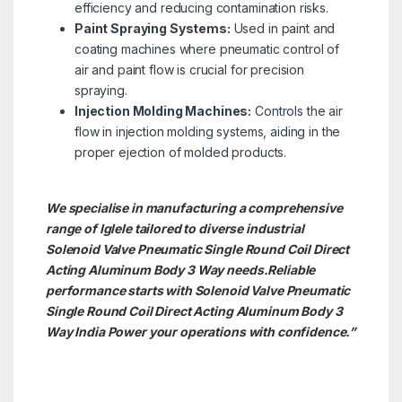
efficiency and reducing contamination risks.
Paint Spraying Systems:
Used in paint and
coating machines where pneumatic control of
air and paint flow is crucial for precision
spraying.
Injection Molding Machines:
Controls the air
flow in injection molding systems, aiding in the
proper ejection of molded products.
We specialise in manufacturing a comprehensive
range of Iglele tailored to diverse industrial
Solenoid Valve Pneumatic Single Round Coil Direct
Acting Aluminum Body 3 Way needs.
Reliable
performance starts with Solenoid Valve Pneumatic
Single Round Coil Direct Acting Aluminum Body 3
Way India Power your operations with confidence.”