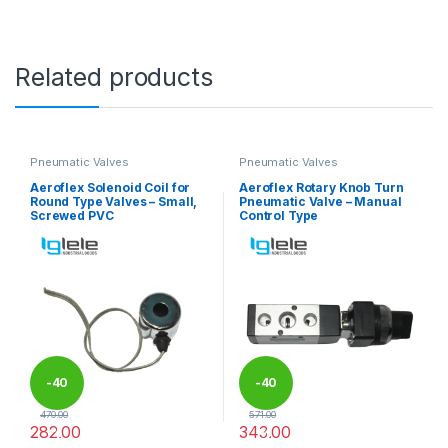
Related products
Pneumatic Valves
Pneumatic Valves
Aeroflex Solenoid Coil for
Aeroflex Rotary Knob Turn
Round Type Valves – Small,
Pneumatic Valve – Manual
Screwed PVC
Control Type
-
40
-
40
470.00
571.00
282.00
343.00
%
%
This product has multiple variants. The options may be chosen 
This product has multiple varia