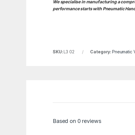
We specialise in manufacturing a compreh
performance starts with Pneumatic Hand 
SKU:
L3 02
Category:
Pneumatic 
Based on 0 reviews