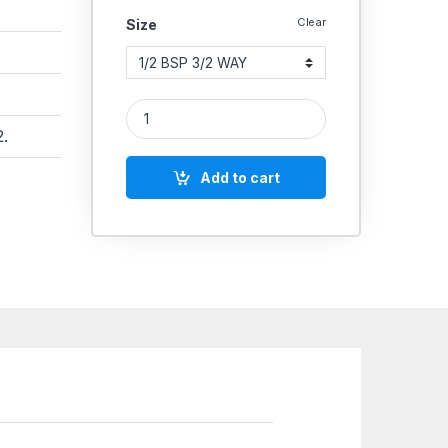
Clear
Size
Aeroflex Pneumatic Hand Pull Valve – Manual Ty
.
Add to cart