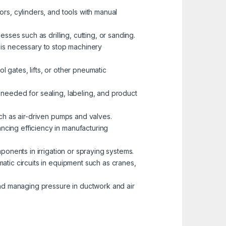
tors, cylinders, and tools with manual
esses such as drilling, cutting, or sanding.
is necessary to stop machinery
l gates, lifts, or other pneumatic
 needed for sealing, labeling, and product
uch as air-driven pumps and valves.
ncing efficiency in manufacturing
mponents in irrigation or spraying systems.
matic circuits in equipment such as cranes,
 and managing pressure in ductwork and air