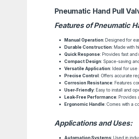
Pneumatic Hand Pull Val
Features of Pneumatic Ha
Manual Operation
: Designed for eas
Durable Construction
: Made with h
Quick Response
: Provides fast and 
Compact Design
: Space-saving and
Versatile Application
: Ideal for us
Precise Control
: Offers accurate re
Corrosion Resistance
: Features co
User-Friendly
: Easy to install and o
Leak-Free Performance
: Provides 
Ergonomic Handle
: Comes with a c
Applications and Uses:
Automation Systems
: Used in indu