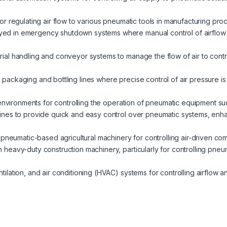
 for regulating air flow to various pneumatic tools in manufacturing proc
yed in emergency shutdown systems where manual control of airflow 
erial handling and conveyor systems to manage the flow of air to contro
packaging and bottling lines where precise control of air pressure is
y environments for controlling the operation of pneumatic equipment s
lines to provide quick and easy control over pneumatic systems, enha
in pneumatic-based agricultural machinery for controlling air-driven co
in heavy-duty construction machinery, particularly for controlling pneu
entilation, and air conditioning (HVAC) systems for controlling airflow