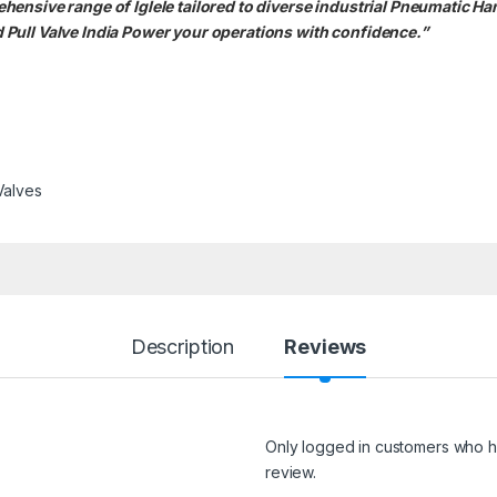
ensive range of Iglele tailored to diverse industrial Pneumatic Ha
Pull Valve India Power your operations with confidence.”
Valves
Description
Reviews
Only logged in customers who h
review.