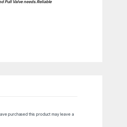
nd Pull Valve needs.
Reliable
ave purchased this product may leave a