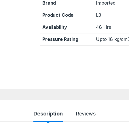
Brand
Imported
Product Code
L3
Availability
48 Hrs
Pressure Rating
Upto 18 kg/cm2
Description
Reviews