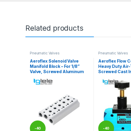
Related products
Pneumatic Valves
Pneumatic Valves
Aeroflex Solenoid Valve
Aeroflex Flow Co
Manifold Block – For 1/8”
Heavy Duty Air-
Valve, Screwed Aluminum
Screwed Cast I
-
40
-
40