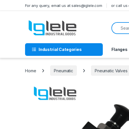
Skip to navigation
Skip to content
For any query, email us at sales@iglele.com
or call u
Search f
Industrial Categories
Flanges
Home
Pneumatic
Pneumatic Valves