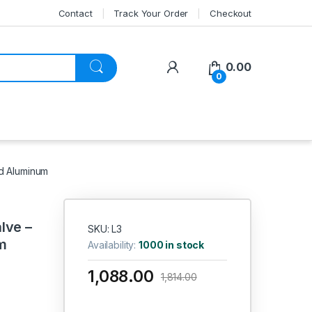
Contact
Track Your Order
Checkout
My Account
0.00
0
d Aluminum
lve –
SKU: L3
m
Availability:
1000 in stock
1,088.00
1,814.00