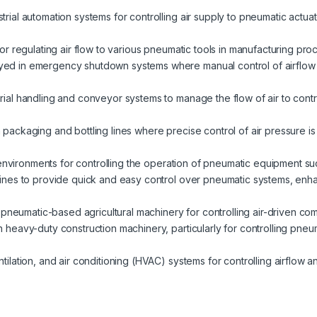
strial automation systems for controlling air supply to pneumatic actua
 for regulating air flow to various pneumatic tools in manufacturing proc
yed in emergency shutdown systems where manual control of airflow 
erial handling and conveyor systems to manage the flow of air to contro
packaging and bottling lines where precise control of air pressure is
y environments for controlling the operation of pneumatic equipment s
lines to provide quick and easy control over pneumatic systems, enha
in pneumatic-based agricultural machinery for controlling air-driven co
in heavy-duty construction machinery, particularly for controlling pneu
entilation, and air conditioning (HVAC) systems for controlling airflow