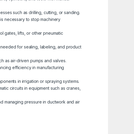
esses such as drilling, cutting, or sanding.
is necessary to stop machinery
l gates, lifts, or other pneumatic
 needed for sealing, labeling, and product
uch as air-driven pumps and valves.
ncing efficiency in manufacturing
mponents in irrigation or spraying systems.
matic circuits in equipment such as cranes,
 and managing pressure in ductwork and air