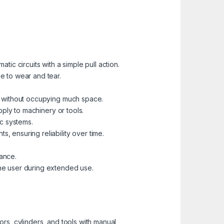
tic circuits with a simple pull action.
e to wear and tear.
ns without occupying much space.
pply to machinery or tools.
ic systems.
, ensuring reliability over time.
mance.
the user during extended use.
tors, cylinders, and tools with manual