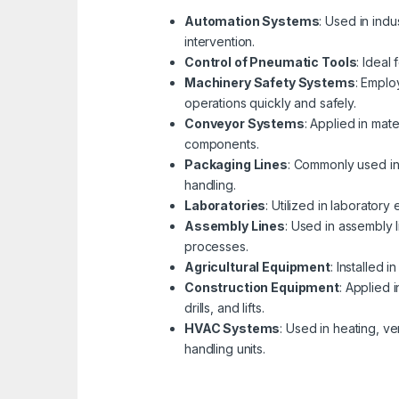
Automation Systems
: Used in indu
intervention.
Control of Pneumatic Tools
: Ideal
Machinery Safety Systems
: Emplo
operations quickly and safely.
Conveyor Systems
: Applied in mat
components.
Packaging Lines
: Commonly used in 
handling.
Laboratories
: Utilized in laborator
Assembly Lines
: Used in assembly 
processes.
Agricultural Equipment
: Installed 
Construction Equipment
: Applied 
drills, and lifts.
HVAC Systems
: Used in heating, v
handling units.