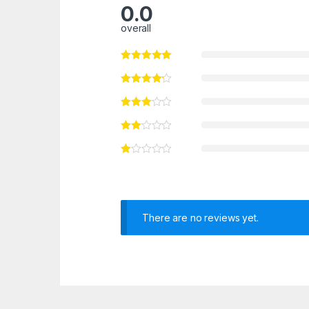
0.0
overall
There are no reviews yet.