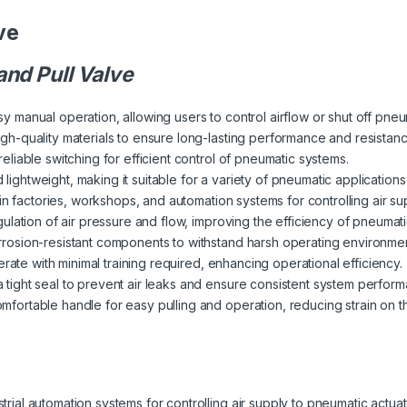
ve
nd Pull Valve
y manual operation, allowing users to control airflow or shut off pneuma
igh-quality materials to ensure long-lasting performance and resistanc
reliable switching for efficient control of pneumatic systems.
 lightweight, making it suitable for a variety of pneumatic applicatio
e in factories, workshops, and automation systems for controlling air su
gulation of air pressure and flow, improving the efficiency of pneumat
rrosion-resistant components to withstand harsh operating environments
perate with minimal training required, enhancing operational efficiency.
a tight seal to prevent air leaks and ensure consistent system perfor
omfortable handle for easy pulling and operation, reducing strain on 
strial automation systems for controlling air supply to pneumatic actua