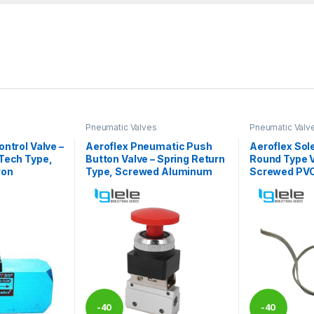
Pneumatic Valves
Pneumatic Valv
ntrol Valve –
Aeroflex Pneumatic Push
Aeroflex Sole
Tech Type,
Button Valve – Spring Return
Round Type V
ron
Type, Screwed Aluminum
Screwed PV
-
40
-
40