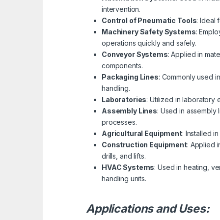
intervention.
Control of Pneumatic Tools
: Ideal
Machinery Safety Systems
: Emplo
operations quickly and safely.
Conveyor Systems
: Applied in mat
components.
Packaging Lines
: Commonly used in 
handling.
Laboratories
: Utilized in laborator
Assembly Lines
: Used in assembly 
processes.
Agricultural Equipment
: Installed 
Construction Equipment
: Applied 
drills, and lifts.
HVAC Systems
: Used in heating, v
handling units.
Applications and Uses: