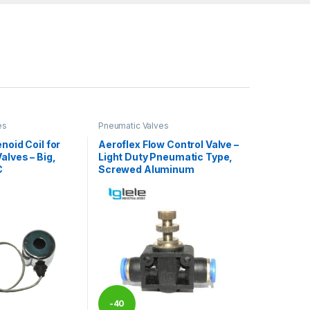
es
Pneumatic Valves
noid Coil for
Aeroflex Flow Control Valve –
alves – Big,
Light Duty Pneumatic Type,
C
Screwed Aluminum
-
40