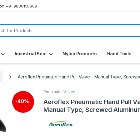
s on +91 9800150888
or:
Industrial Seal
Nylon Products
Hand Tools
Aeroflex Pneumatic Hand Pull Valve – Manual Type, Screwe
Pneumatic Valves
Aeroflex Pneumatic Hand Pull Va
-
40%
Manual Type, Screwed Aluminu