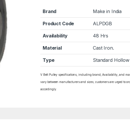
Brand
Make in India
Product Code
ALPDGB
Availability
48 Hrs
Material
Cast Iron.
Type
Standard Hollow
V Belt Pulley specifications, including brand, Availability, and ma
vary between manufacturers and sizes; customers are urged to or
accordingly.