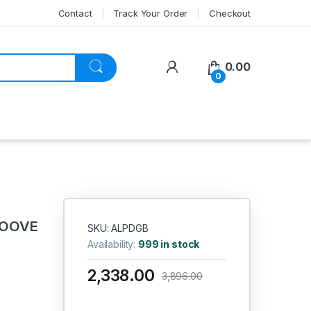
Contact
Track Your Order
Checkout
My Account
0.00
0
ROOVE
SKU: ALPDGB
Availability:
999 in stock
2,338.00
3,896.00