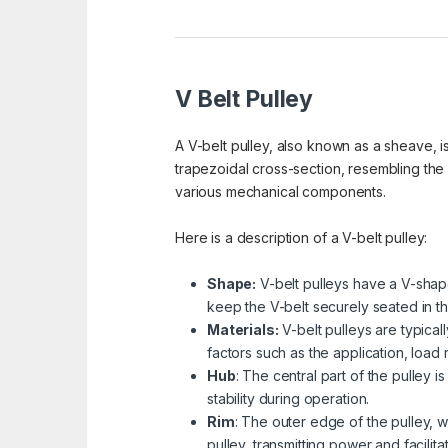
V Belt Pulley
A V-belt pulley, also known as a sheave, is
trapezoidal cross-section, resembling the
various mechanical components.
Here is a description of a V-belt pulley:
Shape:
V-belt pulleys have a V-shape
keep the V-belt securely seated in th
Materials:
V-belt pulleys are typical
factors such as the application, load
Hub
: The central part of the pulley 
stability during operation.
Rim
: The outer edge of the pulley, w
pulley, transmitting power and facilita