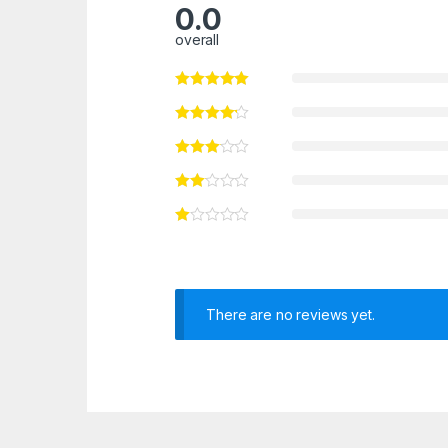
0.0
overall
There are no reviews yet.