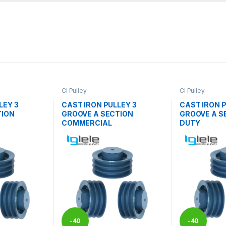
CI Pulley
CI Pulley
LEY 3
CAST IRON PULLEY 3
CAST IRON P
TION
GROOVE A SECTION
GROOVE A S
COMMERCIAL
DUTY
-
40
-
40