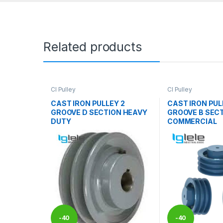
Related products
CI Pulley
CI Pulley
CAST IRON PULLEY 2
CAST IRON PUL
GROOVE D SECTION HEAVY
GROOVE B SEC
DUTY
COMMERCIAL
-
40
-
40