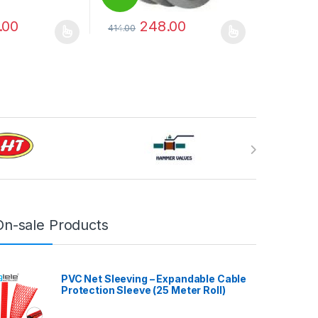
.00
248.00
414.00
%
may be chosen on the product page
has multiple variants. The options may be chosen on the product pag
This product has multiple variants. The optio
On-sale Products
PVC Net Sleeving – Expandable Cable
Protection Sleeve (25 Meter Roll)