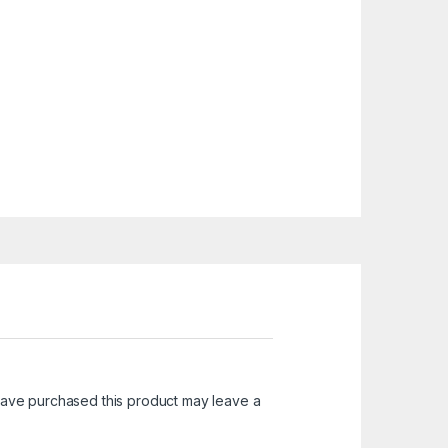
ave purchased this product may leave a