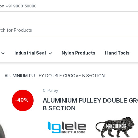
s on +91 9800150888
or:
Industrial Seal
Nylon Products
Hand Tools
ALUMINIUM PULLEY DOUBLE GROOVE B SECTION
CI Pulley
ALUMINIUM PULLEY DOUBLE G
-
40%
B SECTION