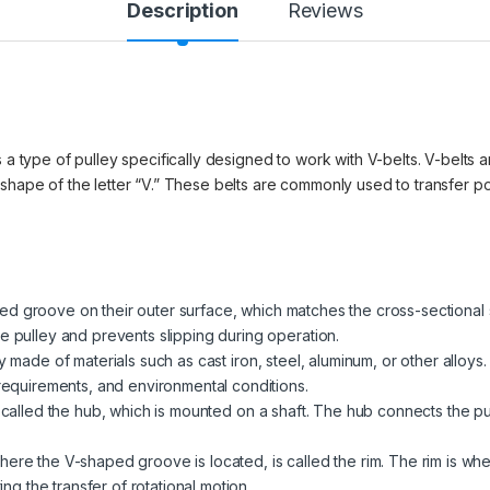
Description
Reviews
 a type of pulley specifically designed to work with V-belts. V-belts ar
 shape of the letter “V.” These belts are commonly used to transfer 
d groove on their outer surface, which matches the cross-sectional 
e pulley and prevents slipping during operation.
ly made of materials such as cast iron, steel, aluminum, or other allo
 requirements, and environmental conditions.
is called the hub, which is mounted on a shaft. The hub connects the pu
here the V-shaped groove is located, is called the rim. The rim is wh
ting the transfer of rotational motion.