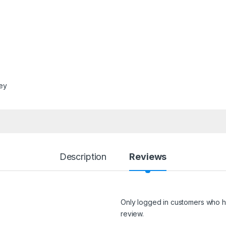
ley
Description
Reviews
Only logged in customers who h
review.