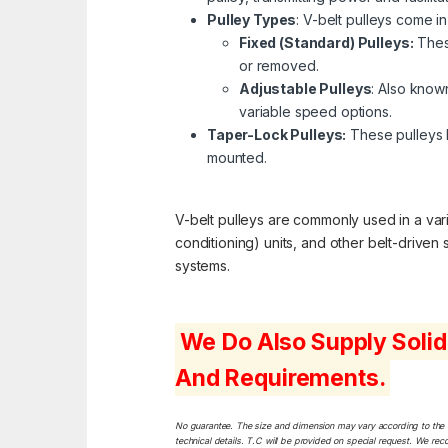
Pulley Types
: V-belt pulleys come in
Fixed (Standard) Pulleys:
These
or removed.
Adjustable Pulleys
: Also known
variable speed options.
Taper-Lock Pulleys:
These pulleys h
mounted.
V-belt pulleys are commonly used in a varie
conditioning) units, and other belt-driven
systems.
We Do Also Supply Solid
And Requirements.
No guarantee. The size and dimension may vary according to the dif
technical details. T.C will be provided on special request. We rec