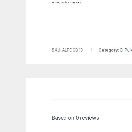
actual product may vary.
SKU:
ALPDGB 13
Category:
CI Pul
Based on 0 reviews