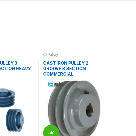
CI Pulley
ULLEY 3
CAST IRON PULLEY 2
ECTION HEAVY
GROOVE B SECTION
COMMERCIAL
-
40