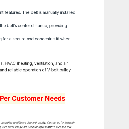
 features. The belt is manually installed
the belt’s center distance, providing
 for a secure and concentric fit when
s, HVAC (heating, ventilation, and air
and reliable operation of V-belt pulley
s Per Customer Needs
ccording to different size and quality. Contact us for in depth
ng size order. Image are used for representative purpose only