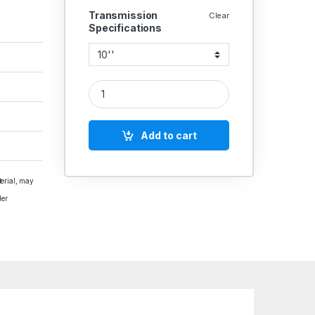
Transmission
Clear
Specifications
ALUMINIUM PULLEY DOUBLE GROOVE B SECTION 
Add to cart
terial, may
der