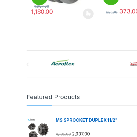
1,967.00
373.0
1,180.00
621.00
%
%
This product has multiple variants. The options may
This product has
Brands Carousel
Featured Products
MS SPROCKET DUPLEX 11/2"
2,937.00
4,195.00