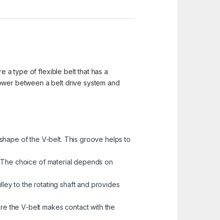
e a type of flexible belt that has a
power between a belt drive system and
shape of the V-belt. This groove helps to
ys. The choice of material depends on
lley to the rotating shaft and provides
ere the V-belt makes contact with the