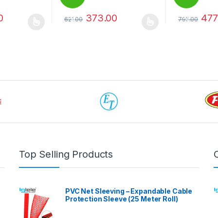
0
373.00
477
621.00
795.00
%
%
 be chosen on the product page
 multiple variants. The options may be chosen on the product page
This product has multiple variants. The options 
This product 
Top Selling Products
PVC Net Sleeving – Expandable Cable
Protection Sleeve (25 Meter Roll)