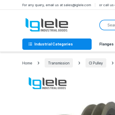
Skip to navigation
Skip to content
For any query, email us at sales@iglele.com
or call u
Search f
Industrial Categories
Flanges
Home
Transmission
CI Pulley