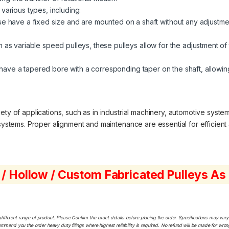
 various types, including:
 have a fixed size and are mounted on a shaft without any adjustment
 as variable speed pulleys, these pulleys allow for the adjustment of 
ave a tapered bore with a corresponding taper on the shaft, allowing
ty of applications, such as in industrial machinery, automotive system
 systems. Proper alignment and maintenance are essential for efficient 
 / Hollow / Custom Fabricated Pulleys A
ferent range of product. Please Confirm the exact details before placing the order. Specifications may vary a
ommend you the order heavy duty filings where highest reliability is required. No refund will be made for wro