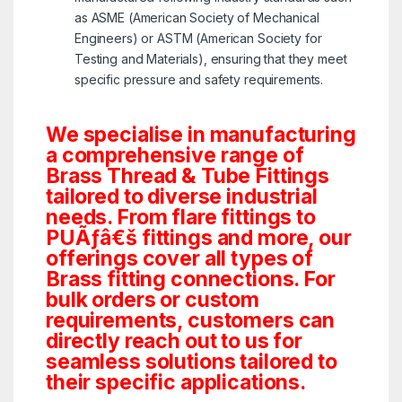
as ASME (American Society of Mechanical
Engineers) or ASTM (American Society for
Testing and Materials), ensuring that they meet
specific pressure and safety requirements.
We specialise in manufacturing
a comprehensive range of
Brass Thread & Tube Fittings
tailored to diverse industrial
needs. From flare fittings to
PUÃƒâ€š fittings and more, our
offerings cover all types of
Brass fitting connections. For
bulk orders or custom
requirements, customers can
directly reach out to us for
seamless solutions tailored to
their specific applications.