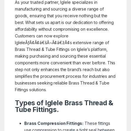
As your trusted partner, Iglele specializes in
manufacturing and sourcing a diverse range of
goods, ensuring that you receive nothing but the
best. What sets us apart is our dedication to offering
affordability without compromising on excellence.
Customers can now explore
IgleleÃƒÂ¢Ã¢â€šÂ¬Ã¢â€žÂ¢s extensive range of
Brass Thread & Tube Fittings on Iglele’s platform,
making purchasing and sourcing these essential
components more convenient than ever before. This
step not only enhances the brand’s reach but also
simplifies the procurement process for industries and
businesses seeking reliable Brass Thread & Tube
Fittings solutions.
Types of Iglele Brass Thread &
Tube Fittings.
Brass Compression Fittings:
These fittings
use compression to create a tight seal between