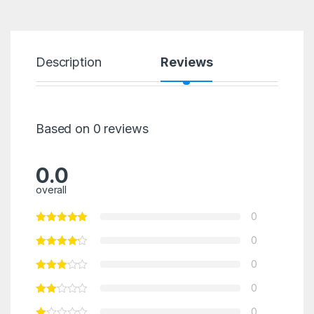
Description
Reviews
Based on 0 reviews
0.0
overall
0
0
0
0
0