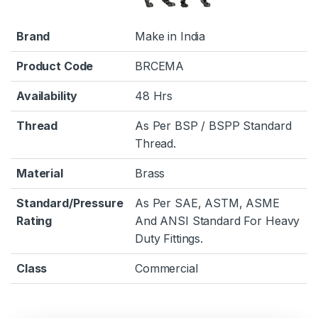
Brand
Make in India
Product Code
BRCEMA
Availability
48 Hrs
Thread
As Per BSP / BSPP Standard
Thread.
Material
Brass
Standard/Pressure
As Per SAE, ASTM, ASME
Rating
And ANSI Standard For Heavy
Duty Fittings.
Class
Commercial