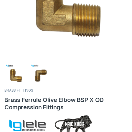
BRASS FITTINGS
Brass Ferrule Olive Elbow BSP X OD
Compression Fittings