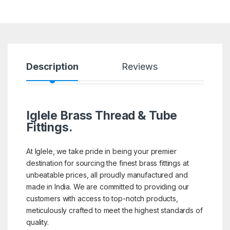
Description
Reviews
Iglele Brass Thread & Tube
Fittings.
At Iglele, we take pride in being your premier
destination for sourcing the finest brass fittings at
unbeatable prices, all proudly manufactured and
made in India. We are committed to providing our
customers with access to top-notch products,
meticulously crafted to meet the highest standards of
quality.