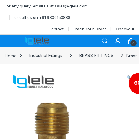
Skip to navigation
Skip to content
For any query, email us at sales@iglele.com
or call us on +91 9800150888
Contact
Track Your Order
Checkout
Open
0
Home
Industrial Fittings
BRASS FITTINGS
Brass 
-
6