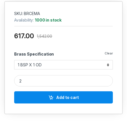
SKU: BRCEMA
Availability:
1000 in stock
617.00
1,542.00
Clear
Brass Specification
Brass Ferrule Olive Elbow BSP X OD Compression Fittings qua
Add to cart