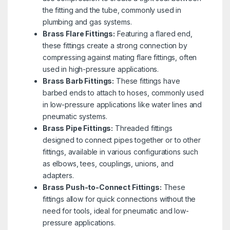
the fitting and the tube, commonly used in
plumbing and gas systems.
Brass Flare Fittings:
Featuring a flared end,
these fittings create a strong connection by
compressing against mating flare fittings, often
used in high-pressure applications.
Brass Barb Fittings:
These fittings have
barbed ends to attach to hoses, commonly used
in low-pressure applications like water lines and
pneumatic systems.
Brass Pipe Fittings:
Threaded fittings
designed to connect pipes together or to other
fittings, available in various configurations such
as elbows, tees, couplings, unions, and
adapters.
Brass Push-to-Connect Fittings:
These
fittings allow for quick connections without the
need for tools, ideal for pneumatic and low-
pressure applications.