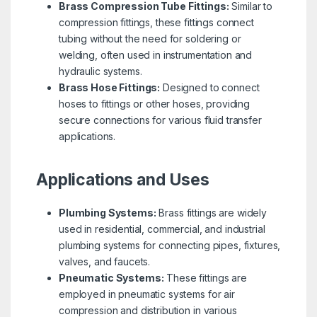
Brass Compression Tube Fittings:
Similar to
compression fittings, these fittings connect
tubing without the need for soldering or
welding, often used in instrumentation and
hydraulic systems.
Brass Hose Fittings:
Designed to connect
hoses to fittings or other hoses, providing
secure connections for various fluid transfer
applications.
Applications and Uses
Plumbing Systems:
Brass fittings are widely
used in residential, commercial, and industrial
plumbing systems for connecting pipes, fixtures,
valves, and faucets.
Pneumatic Systems:
These fittings are
employed in pneumatic systems for air
compression and distribution in various