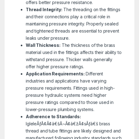
offers better pressure resistance.
Thread Integrity:
The threading on the fittings
and their connections play a critical role in
maintaining pressure integrity. Properly sealed
and tightened threads are essential to prevent
leaks under pressure.
Wall Thickness:
The thickness of the brass
material used in the fittings affects their ability to
withstand pressure. Thicker walls generally
offer higher pressure ratings.
Application Requirements:
Different
industries and applications have varying
pressure requirements. Fittings used in high-
pressure hydraulic systems need higher
pressure ratings compared to those used in
lower-pressure plumbing systems.
Adherence to Standards:
IgleleÃƒÂ¢Ã¢â€šÂ¬Ã¢â€žÂ¢sÃƒâ€š brass
thread and tube fittings are likely designed and
manufactured following industry standards such