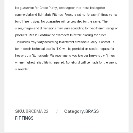
No guarantee for Grade Purity, breakage or thickness leakage for
commercial and light duty Fittings. Pressure rating for each fittings varies
for different sizes. No guarantee will be provided for the same. The
sizes,images and dimensions may vary according to the different range of
products. Please Confirm the exact details before placing the order.
Thickness may vary according to different size and quality. Contact us
for in depth technical details. T.C will be provided on special request for
heavy duty fittings only. We recommend you to order heavy duty filings
where highest reliability is required. No refund will be made for the wrong
size order.
SKU:
BRCEMA 22
Category:
BRASS
FITTINGS