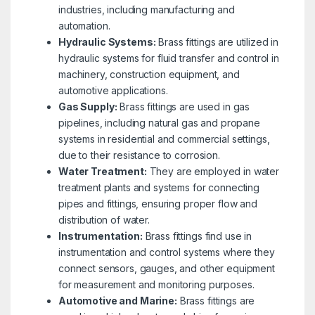
industries, including manufacturing and
automation.
Hydraulic Systems:
Brass fittings are utilized in
hydraulic systems for fluid transfer and control in
machinery, construction equipment, and
automotive applications.
Gas Supply:
Brass fittings are used in gas
pipelines, including natural gas and propane
systems in residential and commercial settings,
due to their resistance to corrosion.
Water Treatment:
They are employed in water
treatment plants and systems for connecting
pipes and fittings, ensuring proper flow and
distribution of water.
Instrumentation:
Brass fittings find use in
instrumentation and control systems where they
connect sensors, gauges, and other equipment
for measurement and monitoring purposes.
Automotive and Marine:
Brass fittings are