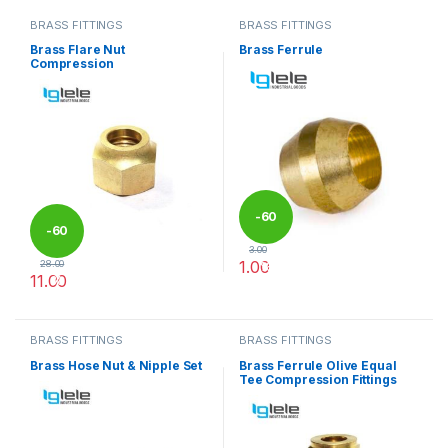
BRASS FITTINGS
BRASS FITTINGS
Brass Flare Nut
Brass Ferrule
Compression
-
60
-
60
3.00
1.00
28.00
%
11.00
%
This product has multiple varia
This product has multiple variants. The options may be chosen 
BRASS FITTINGS
BRASS FITTINGS
Brass Hose Nut & Nipple Set
Brass Ferrule Olive Equal
Tee Compression Fittings