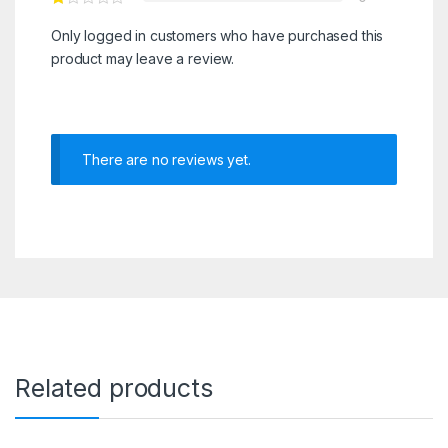
Only logged in customers who have purchased this
product may leave a review.
There are no reviews yet.
Related products