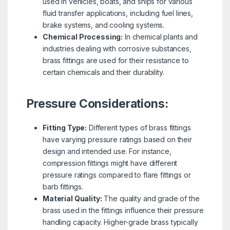
used in vehicles, boats, and ships for various
fluid transfer applications, including fuel lines,
brake systems, and cooling systems.
Chemical Processing:
In chemical plants and
industries dealing with corrosive substances,
brass fittings are used for their resistance to
certain chemicals and their durability.
Pressure Considerations:
Fitting Type:
Different types of brass fittings
have varying pressure ratings based on their
design and intended use. For instance,
compression fittings might have different
pressure ratings compared to flare fittings or
barb fittings.
Material Quality:
The quality and grade of the
brass used in the fittings influence their pressure
handling capacity. Higher-grade brass typically