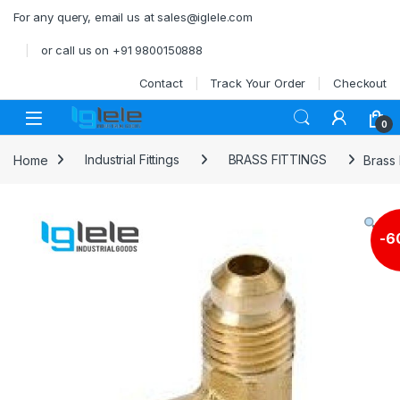
Skip to navigation
Skip to content
For any query, email us at sales@iglele.com
or call us on +91 9800150888
Contact
Track Your Order
Checkout
Open
0
Home
Industrial Fittings
BRASS FITTINGS
Brass
-
6