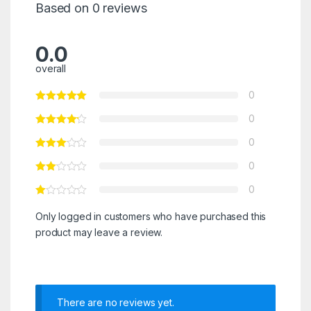
Based on 0 reviews
0.0
overall
0
0
0
0
0
Only logged in customers who have purchased this
product may leave a review.
There are no reviews yet.