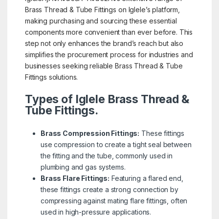
Brass Thread & Tube Fittings on Iglele’s platform,
making purchasing and sourcing these essential
components more convenient than ever before. This
step not only enhances the brand’s reach but also
simplifies the procurement process for industries and
businesses seeking reliable Brass Thread & Tube
Fittings solutions.
Types of Iglele Brass Thread &
Tube Fittings.
Brass Compression Fittings:
These fittings
use compression to create a tight seal between
the fitting and the tube, commonly used in
plumbing and gas systems.
Brass Flare Fittings:
Featuring a flared end,
these fittings create a strong connection by
compressing against mating flare fittings, often
used in high-pressure applications.