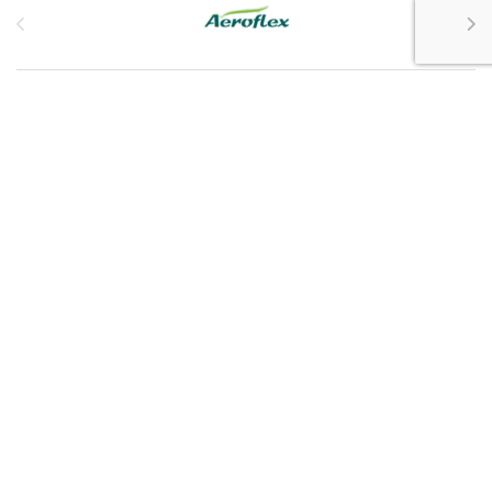
Customer Service
My Account
Customer Care