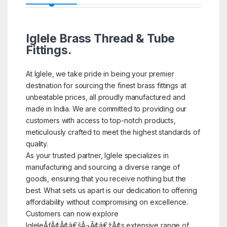
Iglele Brass Thread & Tube
Fittings.
At Iglele, we take pride in being your premier
destination for sourcing the finest brass fittings at
unbeatable prices, all proudly manufactured and
made in India. We are committed to providing our
customers with access to top-notch products,
meticulously crafted to meet the highest standards of
quality.
As your trusted partner, Iglele specializes in
manufacturing and sourcing a diverse range of
goods, ensuring that you receive nothing but the
best. What sets us apart is our dedication to offering
affordability without compromising on excellence.
Customers can now explore
IgleleÃƒÂ¢Ã¢â€šÂ¬Ã¢â€žÂ¢s extensive range of