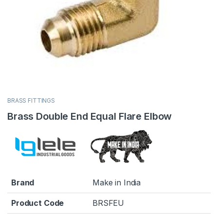
BRASS FITTINGS
Brass Double End Equal Flare Elbow
Brand
Make in India
Product Code
BRSFEU