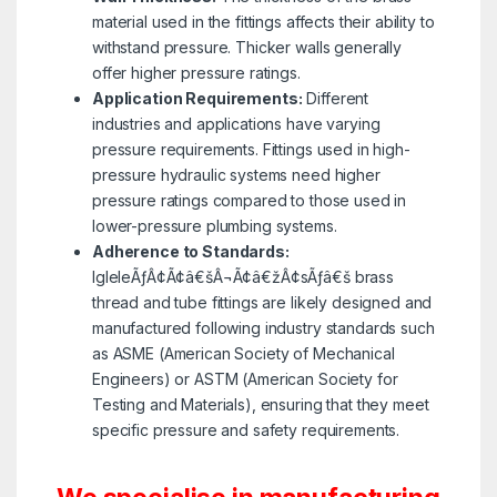
material used in the fittings affects their ability to
withstand pressure. Thicker walls generally
offer higher pressure ratings.
Application Requirements:
Different
industries and applications have varying
pressure requirements. Fittings used in high-
pressure hydraulic systems need higher
pressure ratings compared to those used in
lower-pressure plumbing systems.
Adherence to Standards:
IgleleÃƒÂ¢Ã¢â€šÂ¬Ã¢â€žÂ¢sÃƒâ€š brass
thread and tube fittings are likely designed and
manufactured following industry standards such
as ASME (American Society of Mechanical
Engineers) or ASTM (American Society for
Testing and Materials), ensuring that they meet
specific pressure and safety requirements.