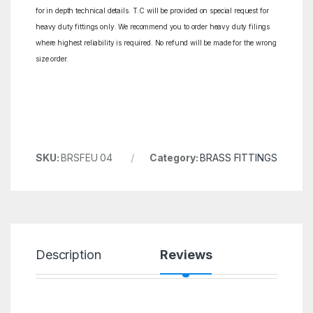
for in depth technical details. T.C will be provided on special request for
heavy duty fittings only. We recommend you to order heavy duty filings
where highest reliability is required. No refund will be made for the wrong
size order.
SKU:
BRSFEU 04
Category:
BRASS FITTINGS
Description
Reviews