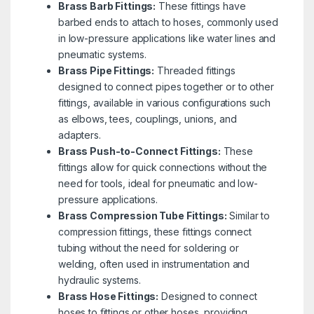
Brass Barb Fittings:
These fittings have
barbed ends to attach to hoses, commonly used
in low-pressure applications like water lines and
pneumatic systems.
Brass Pipe Fittings:
Threaded fittings
designed to connect pipes together or to other
fittings, available in various configurations such
as elbows, tees, couplings, unions, and
adapters.
Brass Push-to-Connect Fittings:
These
fittings allow for quick connections without the
need for tools, ideal for pneumatic and low-
pressure applications.
Brass Compression Tube Fittings:
Similar to
compression fittings, these fittings connect
tubing without the need for soldering or
welding, often used in instrumentation and
hydraulic systems.
Brass Hose Fittings:
Designed to connect
hoses to fittings or other hoses, providing