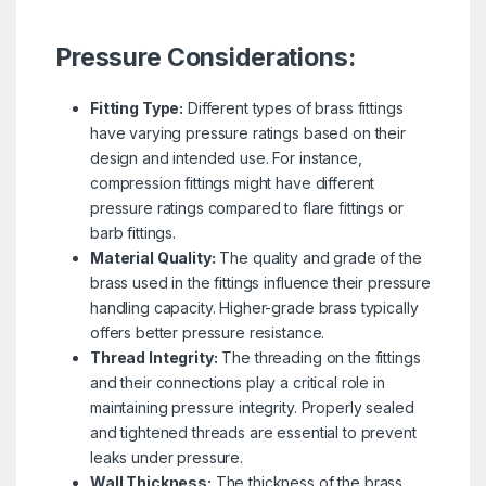
Pressure Considerations:
Fitting Type:
Different types of brass fittings
have varying pressure ratings based on their
design and intended use. For instance,
compression fittings might have different
pressure ratings compared to flare fittings or
barb fittings.
Material Quality:
The quality and grade of the
brass used in the fittings influence their pressure
handling capacity. Higher-grade brass typically
offers better pressure resistance.
Thread Integrity:
The threading on the fittings
and their connections play a critical role in
maintaining pressure integrity. Properly sealed
and tightened threads are essential to prevent
leaks under pressure.
Wall Thickness:
The thickness of the brass