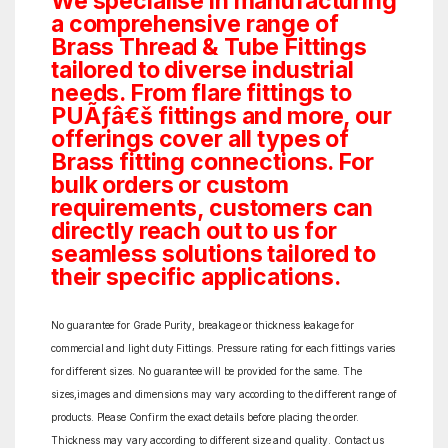
We specialise in manufacturing
a comprehensive range of
Brass Thread & Tube Fittings
tailored to diverse industrial
needs. From flare fittings to
PUÃƒâ€š fittings and more, our
offerings cover all types of
Brass fitting connections. For
bulk orders or custom
requirements, customers can
directly reach out to us for
seamless solutions tailored to
their specific applications.
No guarantee for Grade Purity, breakage or thickness leakage for
commercial and light duty Fittings. Pressure rating for each fittings varies
for different sizes. No guarantee will be provided for the same. The
sizes,images and dimensions may vary according to the different range of
products. Please Confirm the exact details before placing the order.
Thickness may vary according to different size and quality. Contact us