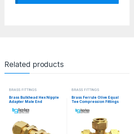
Related products
BRASS FITTINGS
BRASS FITTINGS
Brass Bulkhead Hex Nipple
Brass Ferrule Olive Equal
Adapter Male End
Tee Compression Fittings