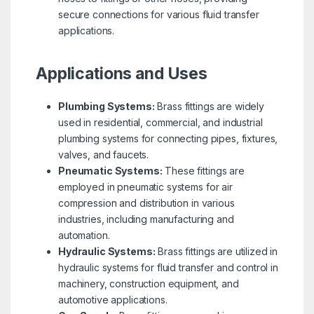
secure connections for various fluid transfer
applications.
Applications and Uses
Plumbing Systems:
Brass fittings are widely
used in residential, commercial, and industrial
plumbing systems for connecting pipes, fixtures,
valves, and faucets.
Pneumatic Systems:
These fittings are
employed in pneumatic systems for air
compression and distribution in various
industries, including manufacturing and
automation.
Hydraulic Systems:
Brass fittings are utilized in
hydraulic systems for fluid transfer and control in
machinery, construction equipment, and
automotive applications.