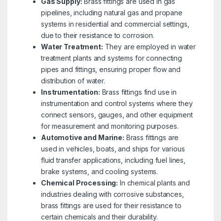
Gas Supply:
Brass fittings are used in gas
pipelines, including natural gas and propane
systems in residential and commercial settings,
due to their resistance to corrosion.
Water Treatment:
They are employed in water
treatment plants and systems for connecting
pipes and fittings, ensuring proper flow and
distribution of water.
Instrumentation:
Brass fittings find use in
instrumentation and control systems where they
connect sensors, gauges, and other equipment
for measurement and monitoring purposes.
Automotive and Marine:
Brass fittings are
used in vehicles, boats, and ships for various
fluid transfer applications, including fuel lines,
brake systems, and cooling systems.
Chemical Processing:
In chemical plants and
industries dealing with corrosive substances,
brass fittings are used for their resistance to
certain chemicals and their durability.