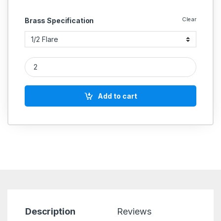
Clear
Brass Specification
Brass Double End Equal Flare Elbow quantity
Add to cart
Description
Reviews