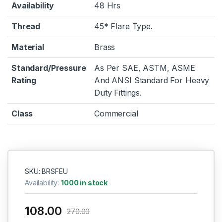
Availability
48 Hrs
Thread
45* Flare Type.
Material
Brass
Standard/Pressure
As Per SAE, ASTM, ASME
Rating
And ANSI Standard For Heavy
Duty Fittings.
Class
Commercial
SKU: BRSFEU
Availability:
1000 in stock
108.00
270.00