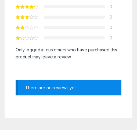
0
0
0
0
Only logged in customers who have purchased this
product may leave a review.
There are no reviews yet.