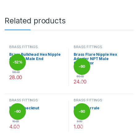
Related products
BRASS FITTINGS
BRASS FITTINGS
Brass Bulkhead Hex Nipple
Brass Flare Nipple Hex
Adapter Male End
Adapter NPT Male
-
52%
Connector
-
60
58.00
28.00
60.00
24.00
%
This product has multiple variants. The options may be chosen 
This product has multiple varia
BRASS FITTINGS
BRASS FITTINGS
Brass Checknut
Brass Ferrule
-
60
-
60
10.00
3.00
4.00
1.00
%
%
This product has multiple variants. The options may be chosen 
This product has multiple varia