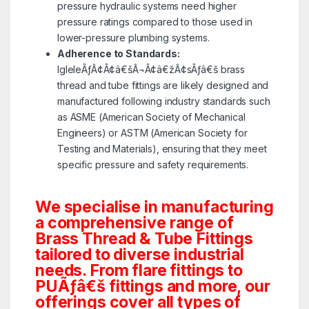
pressure hydraulic systems need higher
pressure ratings compared to those used in
lower-pressure plumbing systems.
Adherence to Standards:
IgleleÃƒÂ¢Ã¢â€šÂ¬Ã¢â€žÂ¢sÃƒâ€š brass
thread and tube fittings are likely designed and
manufactured following industry standards such
as ASME (American Society of Mechanical
Engineers) or ASTM (American Society for
Testing and Materials), ensuring that they meet
specific pressure and safety requirements.
We specialise in manufacturing
a comprehensive range of
Brass Thread & Tube Fittings
tailored to diverse industrial
needs. From flare fittings to
PUÃƒâ€š fittings and more, our
offerings cover all types of