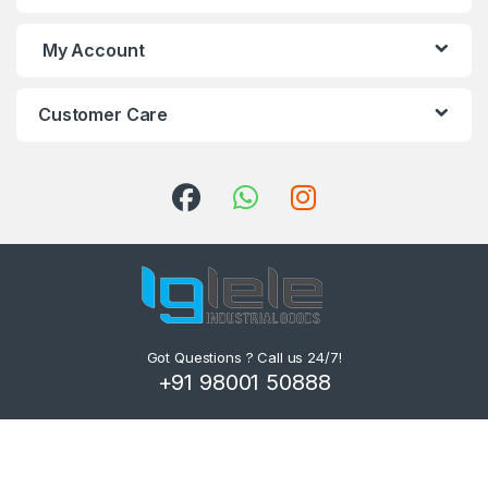
My Account
Customer Care
Got Questions ? Call us 24/7!
+91 98001 50888