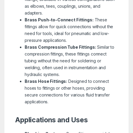
as elbows, tees, couplings, unions, and
adapters.
Brass Push-to-Connect Fittings:
These
fittings allow for quick connections without the
need for tools, ideal for pneumatic and low-
pressure applications.
Brass Compression Tube Fittings:
Similar to
compression fittings, these fittings connect
tubing without the need for soldering or
welding, often used in instrumentation and
hydraulic systems.
Brass Hose Fittings:
Designed to connect
hoses to fittings or other hoses, providing
secure connections for various fluid transfer
applications.
Applications and Uses