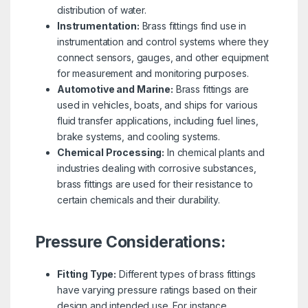
distribution of water.
Instrumentation:
Brass fittings find use in
instrumentation and control systems where they
connect sensors, gauges, and other equipment
for measurement and monitoring purposes.
Automotive and Marine:
Brass fittings are
used in vehicles, boats, and ships for various
fluid transfer applications, including fuel lines,
brake systems, and cooling systems.
Chemical Processing:
In chemical plants and
industries dealing with corrosive substances,
brass fittings are used for their resistance to
certain chemicals and their durability.
Pressure Considerations:
Fitting Type:
Different types of brass fittings
have varying pressure ratings based on their
design and intended use. For instance,