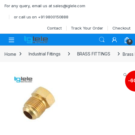
Skip to navigation
Skip to content
For any query, email us at sales@iglele.com
or call us on +91 9800150888
Contact
Track Your Order
Checkout
Open
0
Home
Industrial Fittings
BRASS FITTINGS
Brass 
🔍
-
6