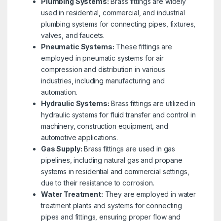
Plumbing Systems:
Brass fittings are widely
used in residential, commercial, and industrial
plumbing systems for connecting pipes, fixtures,
valves, and faucets.
Pneumatic Systems:
These fittings are
employed in pneumatic systems for air
compression and distribution in various
industries, including manufacturing and
automation.
Hydraulic Systems:
Brass fittings are utilized in
hydraulic systems for fluid transfer and control in
machinery, construction equipment, and
automotive applications.
Gas Supply:
Brass fittings are used in gas
pipelines, including natural gas and propane
systems in residential and commercial settings,
due to their resistance to corrosion.
Water Treatment:
They are employed in water
treatment plants and systems for connecting
pipes and fittings, ensuring proper flow and