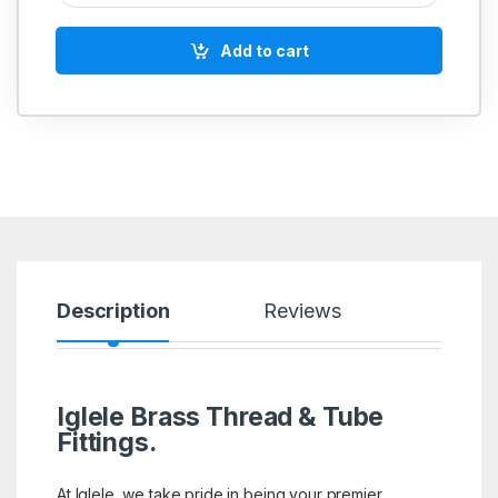
Add to cart
Description
Reviews
Iglele Brass Thread & Tube
Fittings.
At Iglele, we take pride in being your premier