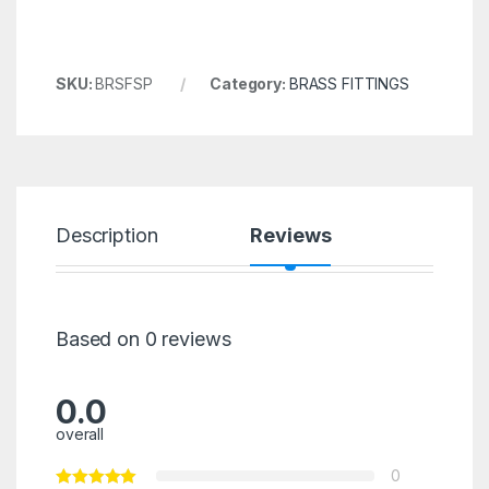
SKU:
BRSFSP
Category:
BRASS FITTINGS
Description
Reviews
Based on 0 reviews
0.0
overall
0