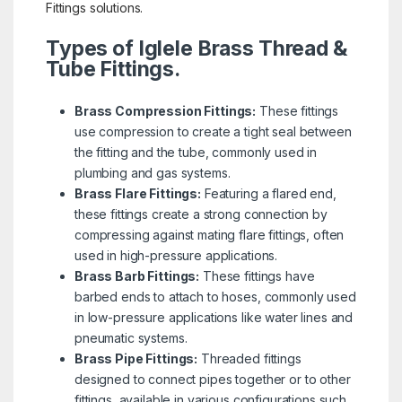
Fittings solutions.
Types of Iglele Brass Thread &
Tube Fittings.
Brass Compression Fittings:
These fittings
use compression to create a tight seal between
the fitting and the tube, commonly used in
plumbing and gas systems.
Brass Flare Fittings:
Featuring a flared end,
these fittings create a strong connection by
compressing against mating flare fittings, often
used in high-pressure applications.
Brass Barb Fittings:
These fittings have
barbed ends to attach to hoses, commonly used
in low-pressure applications like water lines and
pneumatic systems.
Brass Pipe Fittings:
Threaded fittings
designed to connect pipes together or to other
fittings, available in various configurations such