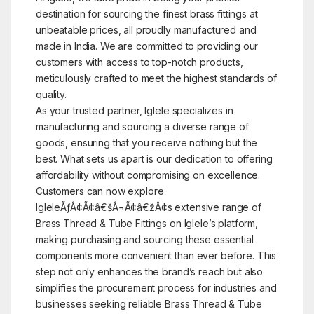
destination for sourcing the finest brass fittings at
unbeatable prices, all proudly manufactured and
made in India. We are committed to providing our
customers with access to top-notch products,
meticulously crafted to meet the highest standards of
quality.
As your trusted partner, Iglele specializes in
manufacturing and sourcing a diverse range of
goods, ensuring that you receive nothing but the
best. What sets us apart is our dedication to offering
affordability without compromising on excellence.
Customers can now explore
IgleleÃƒÂ¢Ã¢â€šÂ¬Ã¢â€žÂ¢s extensive range of
Brass Thread & Tube Fittings on Iglele’s platform,
making purchasing and sourcing these essential
components more convenient than ever before. This
step not only enhances the brand’s reach but also
simplifies the procurement process for industries and
businesses seeking reliable Brass Thread & Tube