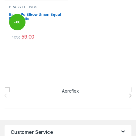
BRASS FITTINGS
Brass Pu Elbow Union Equal
Pneumatic
-
60
59.00
%
147.00
This product has multiple variants. The options may be chosen 
Brands Carousel
Customer Service