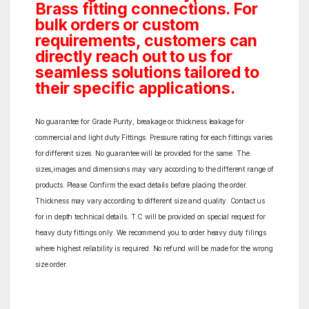
Brass fitting connections. For
bulk orders or custom
requirements, customers can
directly reach out to us for
seamless solutions tailored to
their specific applications.
No guarantee for Grade Purity, breakage or thickness leakage for
commercial and light duty Fittings. Pressure rating for each fittings varies
for different sizes. No guarantee will be provided for the same. The
sizes,images and dimensions may vary according to the different range of
products. Please Confirm the exact details before placing the order.
Thickness may vary according to different size and quality. Contact us
for in depth technical details. T.C will be provided on special request for
heavy duty fittings only. We recommend you to order heavy duty filings
where highest reliability is required. No refund will be made for the wrong
size order.