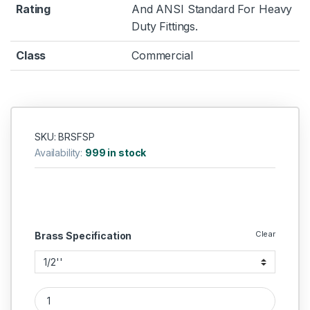
Rating
And ANSI Standard For Heavy
Duty Fittings.
Class
Commercial
SKU: BRSFSP
Availability:
999 in stock
Clear
Brass Specification
Brass Flare Seal Plug quantity