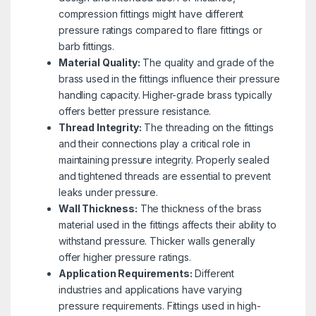
compression fittings might have different
pressure ratings compared to flare fittings or
barb fittings.
Material Quality:
The quality and grade of the
brass used in the fittings influence their pressure
handling capacity. Higher-grade brass typically
offers better pressure resistance.
Thread Integrity:
The threading on the fittings
and their connections play a critical role in
maintaining pressure integrity. Properly sealed
and tightened threads are essential to prevent
leaks under pressure.
Wall Thickness:
The thickness of the brass
material used in the fittings affects their ability to
withstand pressure. Thicker walls generally
offer higher pressure ratings.
Application Requirements:
Different
industries and applications have varying
pressure requirements. Fittings used in high-