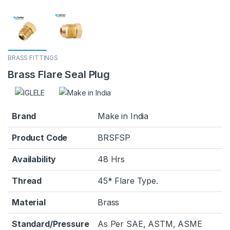
BRASS FITTINGS
Brass Flare Seal Plug
Brand
Make in India
Product Code
BRSFSP
Availability
48 Hrs
Thread
45* Flare Type.
Material
Brass
Standard/Pressure
As Per SAE, ASTM, ASME