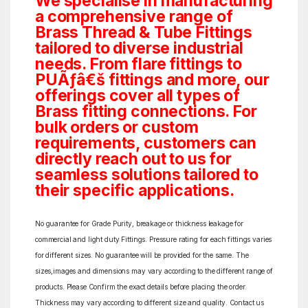
We specialise in manufacturing
a comprehensive range of
Brass Thread & Tube Fittings
tailored to diverse industrial
needs. From flare fittings to
PUÃƒâ€š fittings and more, our
offerings cover all types of
Brass fitting connections. For
bulk orders or custom
requirements, customers can
directly reach out to us for
seamless solutions tailored to
their specific applications.
No guarantee for Grade Purity, breakage or thickness leakage for
commercial and light duty Fittings. Pressure rating for each fittings varies
for different sizes. No guarantee will be provided for the same. The
sizes,images and dimensions may vary according to the different range of
products. Please Confirm the exact details before placing the order.
Thickness may vary according to different size and quality. Contact us