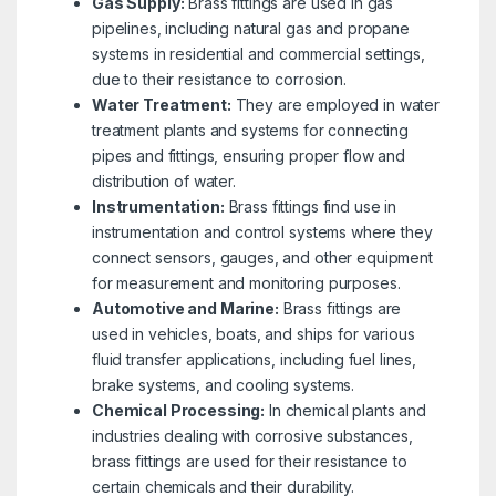
Gas Supply:
Brass fittings are used in gas
pipelines, including natural gas and propane
systems in residential and commercial settings,
due to their resistance to corrosion.
Water Treatment:
They are employed in water
treatment plants and systems for connecting
pipes and fittings, ensuring proper flow and
distribution of water.
Instrumentation:
Brass fittings find use in
instrumentation and control systems where they
connect sensors, gauges, and other equipment
for measurement and monitoring purposes.
Automotive and Marine:
Brass fittings are
used in vehicles, boats, and ships for various
fluid transfer applications, including fuel lines,
brake systems, and cooling systems.
Chemical Processing:
In chemical plants and
industries dealing with corrosive substances,
brass fittings are used for their resistance to
certain chemicals and their durability.