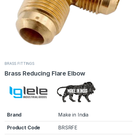
BRASS FITTINGS
Brass Reducing Flare Elbow
Brand
Make in India
Product Code
BRSRFE