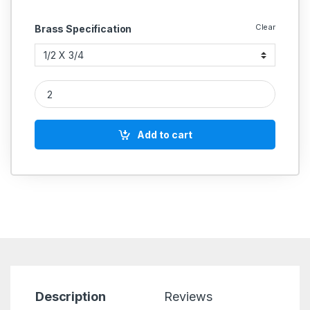
Clear
Brass Specification
Brass Reducing Flare Elbow quantity
Add to cart
Description
Reviews