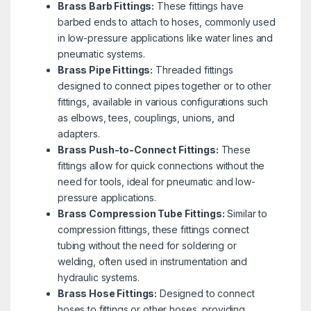
Brass Barb Fittings:
These fittings have
barbed ends to attach to hoses, commonly used
in low-pressure applications like water lines and
pneumatic systems.
Brass Pipe Fittings:
Threaded fittings
designed to connect pipes together or to other
fittings, available in various configurations such
as elbows, tees, couplings, unions, and
adapters.
Brass Push-to-Connect Fittings:
These
fittings allow for quick connections without the
need for tools, ideal for pneumatic and low-
pressure applications.
Brass Compression Tube Fittings:
Similar to
compression fittings, these fittings connect
tubing without the need for soldering or
welding, often used in instrumentation and
hydraulic systems.
Brass Hose Fittings:
Designed to connect
hoses to fittings or other hoses, providing