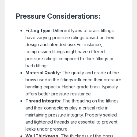
Pressure Considerations:
Fitting Type:
Different types of brass fittings
have varying pressure ratings based on their
design and intended use. For instance,
compression fittings might have different
pressure ratings compared to flare fittings or
barb fittings.
Material Quality:
The quality and grade of the
brass used in the fittings influence their pressure
handling capacity. Higher-grade brass typically
offers better pressure resistance.
Thread Integrity:
The threading on the fittings
and their connections play a critical role in
maintaining pressure integrity. Properly sealed
and tightened threads are essential to prevent
leaks under pressure.
Wall Thickness:
The thickness of the brass