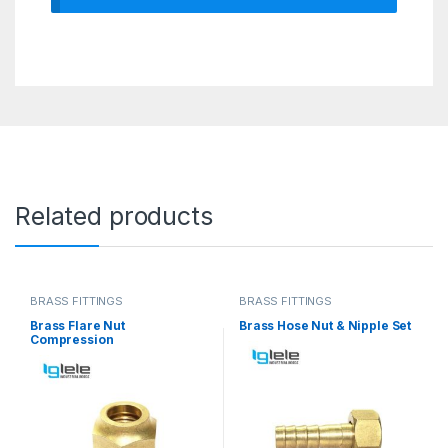
Related products
BRASS FITTINGS
BRASS FITTINGS
Brass Flare Nut
Brass Hose Nut & Nipple Set
Compression