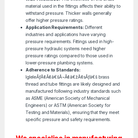
material used in the fittings affects their ability to
withstand pressure. Thicker walls generally
offer higher pressure ratings.
Application Requirements:
Different
industries and applications have varying
pressure requirements. Fittings used in high-
pressure hydraulic systems need higher
pressure ratings compared to those used in
lower-pressure plumbing systems.
Adherence to Standards:
IgleleÃƒÂ¢Ã¢â€šÂ¬Ã¢â€žÂ¢sÃƒâ€š brass
thread and tube fittings are likely designed and
manufactured following industry standards such
as ASME (American Society of Mechanical
Engineers) or ASTM (American Society for
Testing and Materials), ensuring that they meet
specific pressure and safety requirements.