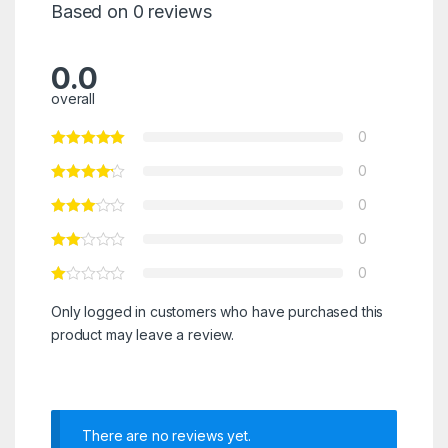
Based on 0 reviews
0.0
overall
0
0
0
0
0
Only logged in customers who have purchased this
product may leave a review.
There are no reviews yet.