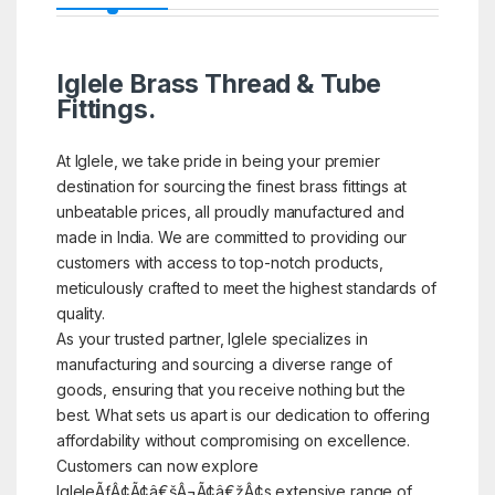
Iglele Brass Thread & Tube
Fittings.
At Iglele, we take pride in being your premier
destination for sourcing the finest brass fittings at
unbeatable prices, all proudly manufactured and
made in India. We are committed to providing our
customers with access to top-notch products,
meticulously crafted to meet the highest standards of
quality.
As your trusted partner, Iglele specializes in
manufacturing and sourcing a diverse range of
goods, ensuring that you receive nothing but the
best. What sets us apart is our dedication to offering
affordability without compromising on excellence.
Customers can now explore
IgleleÃƒÂ¢Ã¢â€šÂ¬Ã¢â€žÂ¢s extensive range of