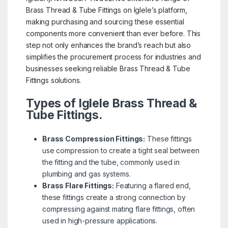
Brass Thread & Tube Fittings on Iglele’s platform,
making purchasing and sourcing these essential
components more convenient than ever before. This
step not only enhances the brand’s reach but also
simplifies the procurement process for industries and
businesses seeking reliable Brass Thread & Tube
Fittings solutions.
Types of Iglele Brass Thread &
Tube Fittings.
Brass Compression Fittings:
These fittings
use compression to create a tight seal between
the fitting and the tube, commonly used in
plumbing and gas systems.
Brass Flare Fittings:
Featuring a flared end,
these fittings create a strong connection by
compressing against mating flare fittings, often
used in high-pressure applications.