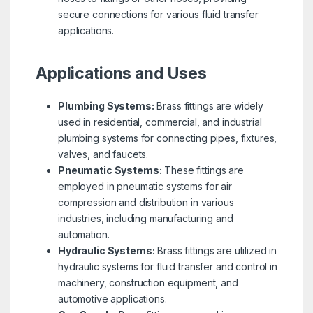
secure connections for various fluid transfer
applications.
Applications and Uses
Plumbing Systems:
Brass fittings are widely
used in residential, commercial, and industrial
plumbing systems for connecting pipes, fixtures,
valves, and faucets.
Pneumatic Systems:
These fittings are
employed in pneumatic systems for air
compression and distribution in various
industries, including manufacturing and
automation.
Hydraulic Systems:
Brass fittings are utilized in
hydraulic systems for fluid transfer and control in
machinery, construction equipment, and
automotive applications.