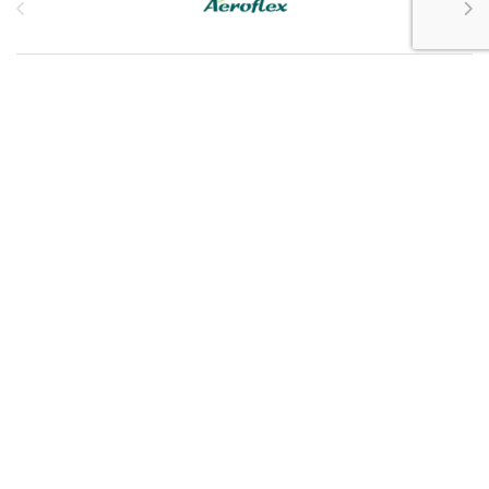
Customer Service
My Account
Customer Care