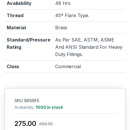
Availability
48 Hrs
Thread
45* Flare Type.
Material
Brass
Standard/Pressure
As Per SAE, ASTM, ASME
Rating
And ANSI Standard For Heavy
Duty Fittings.
Class
Commercial
SKU: BRSRFE
Availability:
1000 in stock
275.00
688.00