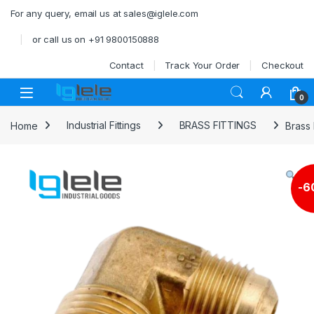
Skip to navigation
Skip to content
For any query, email us at sales@iglele.com
or call us on +91 9800150888
Contact
Track Your Order
Checkout
Open
0
Home
Industrial Fittings
BRASS FITTINGS
Brass
-
6