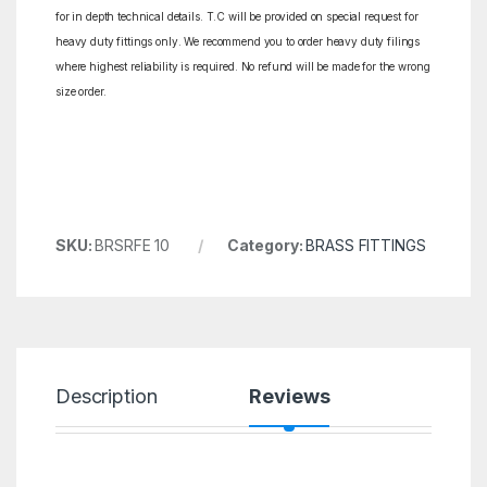
for in depth technical details. T.C will be provided on special request for
heavy duty fittings only. We recommend you to order heavy duty filings
where highest reliability is required. No refund will be made for the wrong
size order.
SKU:
BRSRFE 10
Category:
BRASS FITTINGS
Description
Reviews