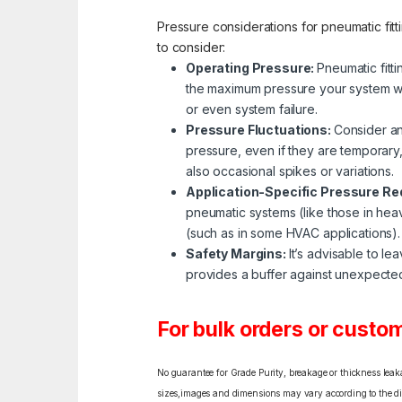
Pressure considerations for pneumatic fitt
to consider:
Operating Pressure:
Pneumatic fitt
the maximum pressure your system wil
or even system failure.
Pressure Fluctuations:
Consider an
pressure, even if they are temporary, 
also occasional spikes or variations.
Application-Specific Pressure R
pneumatic systems (like those in hea
(such as in some HVAC applications).
Safety Margins:
It’s advisable to l
provides a buffer against unexpected p
For bulk orders or custom
No guarantee for Grade Purity, breakage or thickness leakag
sizes,images and dimensions may vary according to the diff