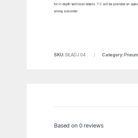
for in depth technical details. T.C will be provided on spe
wrong size order.
SKU:
SILADJ 04
Category:
Pneuma
Based on 0 reviews