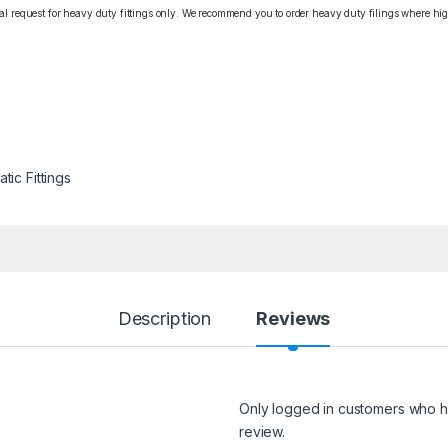
cial request for heavy duty fittings only. We recommend you to order heavy duty filings where high
tic Fittings
Description
Reviews
Only logged in customers who h
review.