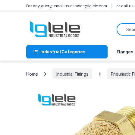
Skip to navigation
Skip to content
For any query, email us at sales@iglele.com
or call u
Search f
Industrial Categories
Flanges
Home
Industrial Fittings
Pneumatic Fi