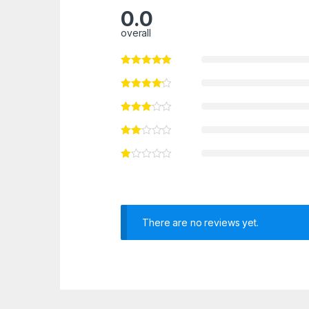
0.0
overall
There are no reviews yet.