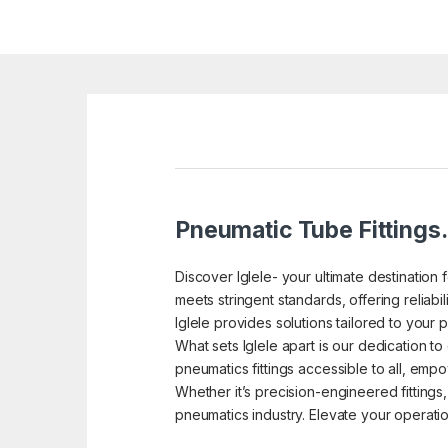
Pneumatic Tube Fittings.
Discover Iglele- your ultimate destination 
meets stringent standards, offering reliab
Iglele provides solutions tailored to your 
What sets Iglele apart is our dedication t
pneumatics fittings accessible to all, em
Whether it’s precision-engineered fittings,
pneumatics industry. Elevate your operations 