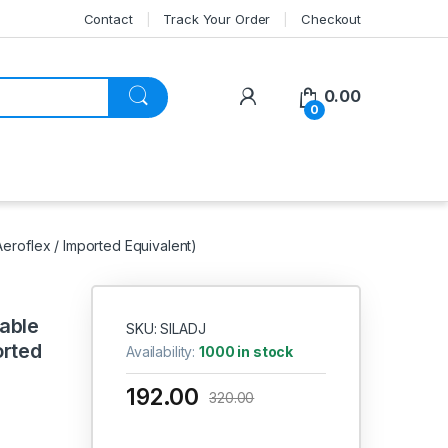
Contact
Track Your Order
Checkout
My Account
0.00
0
Aeroflex / Imported Equivalent)
able
SKU: SILADJ
orted
Availability:
1000 in stock
192.00
320.00