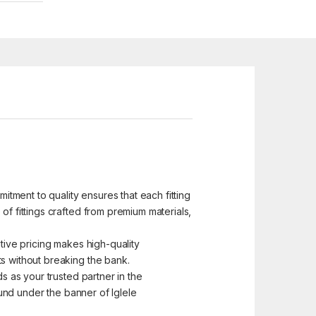
mitment to quality ensures that each fitting
of fittings crafted from premium materials,
itive pricing makes high-quality
ts without breaking the bank.
s as your trusted partner in the
 found under the banner of Iglele