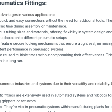
umatics Fittings:
advantages in various applications:
quick and easy connections without the need for additional tools. The
aving time during assembly or maintenance.
ubing sizes and materials, offering flexibility in system design and co
adaptation to different pneumatic setups.
ly feature secure locking mechanisms that ensure a tight seal, minimisin
stent performance in pneumatic systems.
e reused multiple times without compromising their effectiveness. Thi
n the long run.
 numerous industries and systems due to their versatility and reliabili
c fittings are extensively used in automated systems and robotics fo
grippers or actuators.
es:
They’re vital in pneumatic systems within manufacturing plants for