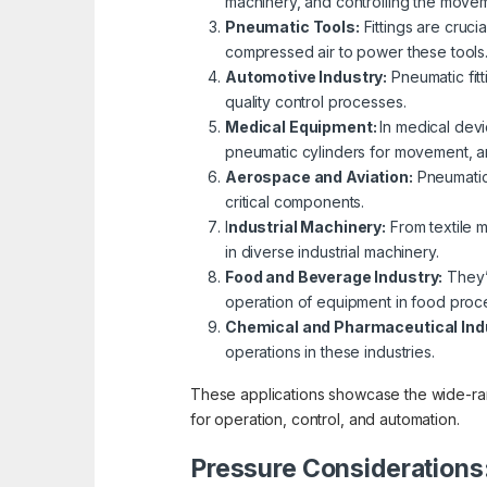
machinery, and controlling the move
Pneumatic Tools:
Fittings are cruci
compressed air to power these tools
Automotive Industry:
Pneumatic fitt
quality control processes.
Medical Equipment:
In medical devi
pneumatic cylinders for movement, an
Aerospace and Aviation:
Pneumatic 
critical components.
I
ndustrial Machinery:
From textile m
in diverse industrial machinery.
Food and Beverage Industry:
They’r
operation of equipment in food proce
Chemical and Pharmaceutical Ind
operations in these industries.
These applications showcase the wide-rangi
for operation, control, and automation.
Pressure Considerations