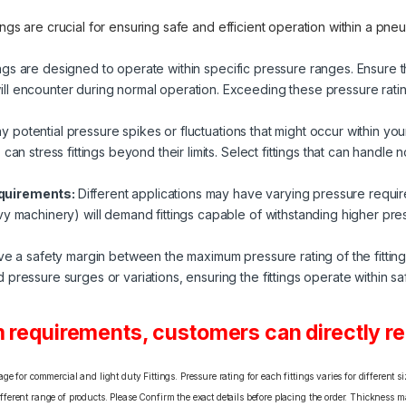
ings are crucial for ensuring safe and efficient operation within a p
ings are designed to operate within specific pressure ranges. Ensure th
l encounter during normal operation. Exceeding these pressure ratings
y potential pressure spikes or fluctuations that might occur within y
can stress fittings beyond their limits. Select fittings that can handle 
equirements:
Different applications may have varying pressure requir
vy machinery) will demand fittings capable of withstanding higher p
eave a safety margin between the maximum pressure rating of the fittin
ressure surges or variations, ensuring the fittings operate within safe
 requirements, customers can directly rea
e for commercial and light duty Fittings. Pressure rating for each fittings varies for different s
erent range of products. Please Confirm the exact details before placing the order. Thickness ma