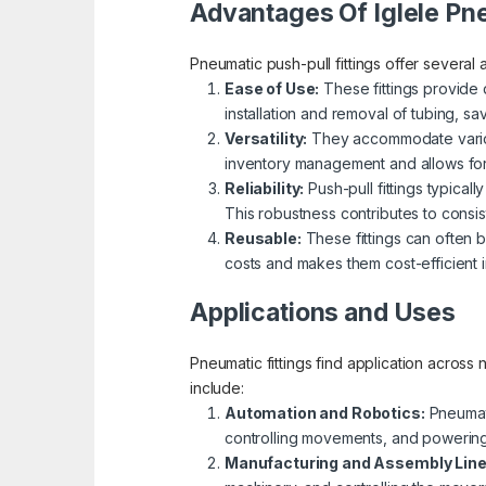
Advantages Of Iglele Pne
Pneumatic push-pull fittings offer several 
Ease of Use:
These fittings provide 
installation and removal of tubing, s
Versatility:
They accommodate various t
inventory management and allows for 
Reliability:
Push-pull fittings typical
This robustness contributes to consi
Reusable:
These fittings can often b
costs and makes them cost-efficient i
Applications and Uses
Pneumatic fittings find application across
include:
Automation and Robotics:
Pneumati
controlling movements, and powering 
Manufacturing and Assembly Lin