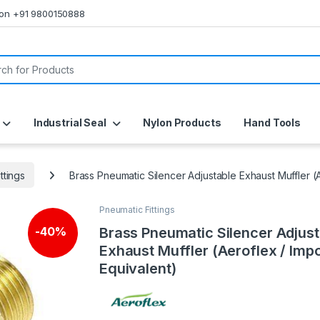
s on +91 9800150888
or:
Industrial Seal
Nylon Products
Hand Tools
ttings
Brass Pneumatic Silencer Adjustable Exhaust Muffler (
Pneumatic Fittings
Brass Pneumatic Silencer Adjust
-
40%
Exhaust Muffler (Aeroflex / Imp
Equivalent)