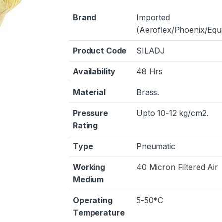
Brand
Imported
(Aeroflex/Phoenix/Equi
Product Code
SILADJ
Availability
48 Hrs
Material
Brass.
Pressure
Upto 10-12 kg/cm2.
Rating
Type
Pneumatic
Working
40 Micron Filtered Air
Medium
Operating
5-50*C
Temperature