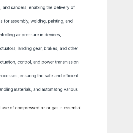
s, and sanders, enabling the delivery of
ms for assembly, welding, painting, and
trolling air pressure in devices,
actuators, landing gear, brakes, and other
actuation, control, and power transmission
ocesses, ensuring the safe and efficient
handling materials, and automating various
d use of compressed air or gas is essential