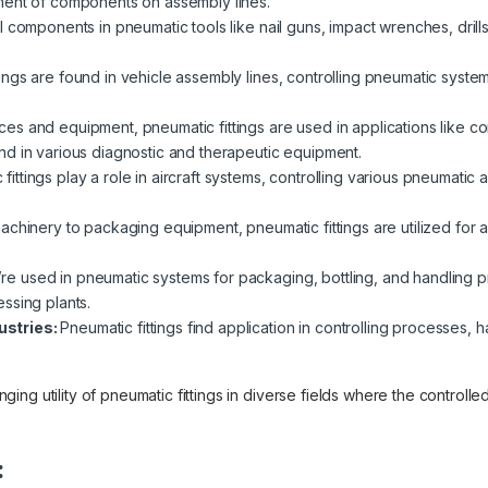
ment of components on assembly lines.
al components in pneumatic tools like nail guns, impact wrenches, drill
.
ings are found in vehicle assembly lines, controlling pneumatic syste
ces and equipment, pneumatic fittings are used in applications like con
d in various diagnostic and therapeutic equipment.
fittings play a role in aircraft systems, controlling various pneumatic 
achinery to packaging equipment, pneumatic fittings are utilized for 
e used in pneumatic systems for packaging, bottling, and handling pr
ssing plants.
ustries:
Pneumatic fittings find application in controlling processes, 
ng utility of pneumatic fittings in diverse fields where the controlle
: