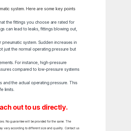
neumatic system. Here are some key points
at the fittings you choose are rated for
 can lead to leaks, fittings blowing out,
our pneumatic system. Sudden increases in
not just the normal operating pressure but
ements. For instance, high-pressure
ressures compared to low-pressure systems
gs and the actual operating pressure. This
 limits.
ch out to us directly.
izes. No guarantee will be provided for the same. The
y vary according to different size and quality. Contact us