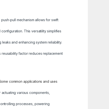
 push-pull mechanism allows for swift
nfiguration. This versatility simplifies
g leaks and enhancing system reliability.
s reusability factor reduces replacement
ty. Some common applications and uses
r actuating various components,
 controlling processes, powering