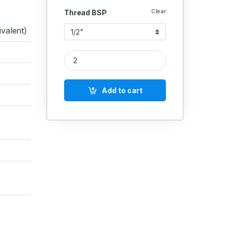
Clear
Thread BSP
valent)
Brass Pneumatic Silencer Adjustable Exhaust Muffl
Add to cart