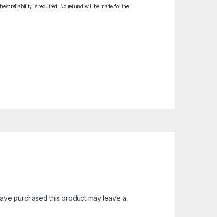
est reliability is required. No refund will be made for the
ave purchased this product may leave a