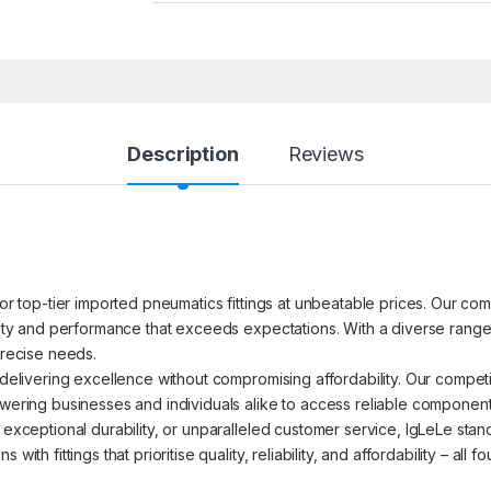
Description
Reviews
for top-tier imported pneumatics fittings at unbeatable prices. Our com
ility and performance that exceeds expectations. With a diverse range 
precise needs.
o delivering excellence without compromising affordability. Our compet
powering businesses and individuals alike to access reliable componen
 exceptional durability, or unparalleled customer service, IgLeLe stand
with fittings that prioritise quality, reliability, and affordability – all