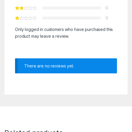
0
0
Only logged in customers who have purchased this
product may leave a review.
There are no reviews yet.