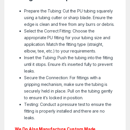
Prepare the Tubing: Cut the PU tubing squarely
using a tubing cutter or sharp blade. Ensure the
edge is clean and free from any burrs or debris.
Select the Correct Fitting: Choose the
appropriate PU fitting for your tubing size and
application. Match the fitting type (straight,
elbow, tee, etc.) to your requirements.
Insert the Tubing: Push the tubing into the fitting
until it stops. Ensure it’s inserted fully to prevent
leaks.
Secure the Connection: For fittings with a
gripping mechanism, make sure the tubing is
securely held in place. Pull on the tubing gently
to ensure it’s locked in position.
Testing: Conduct a pressure test to ensure the
fitting is properly installed and there are no
leaks.
We Do Also Manufacture Custom Made