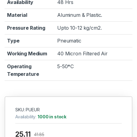
Availability
48 Hrs
Material
Aluminum & Plastic.
Pressure Rating
Upto 10-12 kg/cm2.
Type
Pneumatic
Working Medium
40 Micron Filtered Air
Operating
5-50*C
Temperature
SKU: PUEUR
Availability:
1000 in stock
25.11
41.85