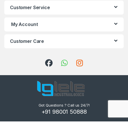
Customer Service
My Account
Customer Care
Got Questions ? Call us 24/7!
+91 98001 50888