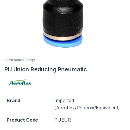
Pneumatic Fittings
PU Union Reducing Pneumatic
Brand
Imported
(Aeroflex/Phoenix/Equivalent)
Product Code
PUEUR