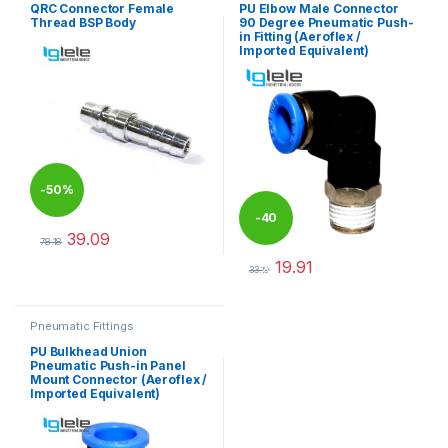
QRC Connector Female
PU Elbow Male Connector
Thread BSP Body
90 Degree Pneumatic Push-
in Fitting (Aeroflex /
Imported Equivalent)
-
50%
-
40
39.09
78.18
This product has multiple variants. The options may be chosen 
19.91
%
33.19
This product has multiple varia
Pneumatic Fittings
PU Bulkhead Union
Pneumatic Push-in Panel
Mount Connector (Aeroflex /
Imported Equivalent)