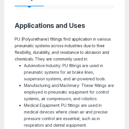
Applications and Uses
PU (Polyurethane) fittings find application in various
pneumatic systems across industries due to their
flexibility, durability, and resistance to abrasion and
chemicals. They are commonly used in:
Automotive Industry: PU fittings are used in
pneumatic systems for air brake lines,
suspension systems, and air-powered tools.
Manufacturing and Machinery: These fittings are
employed in pneumatic equipment for control
systems, air compressors, and robotics.
Medical Equipment: PU fittings are used in
medical devices where clean air and precise
pressure control are essential, such as in
respirators and dental equipment.