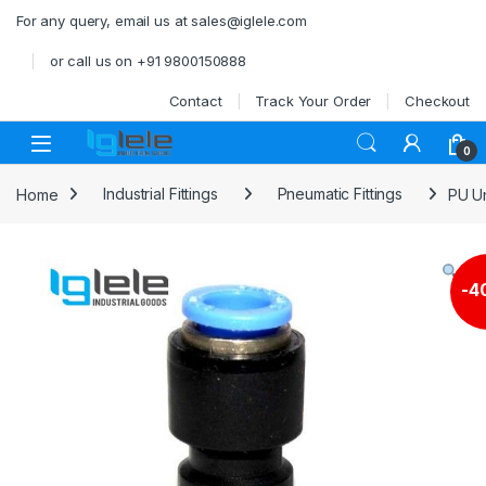
Skip to navigation
Skip to content
For any query, email us at sales@iglele.com
or call us on +91 9800150888
Contact
Track Your Order
Checkout
Open
0
Home
Industrial Fittings
Pneumatic Fittings
PU U
-
4