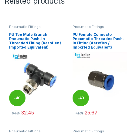
Related products
Pneumatic Fittings
Pneumatic Fittings
PU Tee Male Branch
PU Female Connector
Pneumatic Push-in
Pneumatic Threaded Push-
Threaded Fitting (Aeroflex /
in Fitting (Aeroflex /
Imported Equivalent)
Imported Equivalent)
-
40
-
40
32.45
25.67
%
%
54.08
42.78
This product has multiple variants. The options may be chosen 
This product has multiple varia
Pneumatic Fittings
Pneumatic Fittings