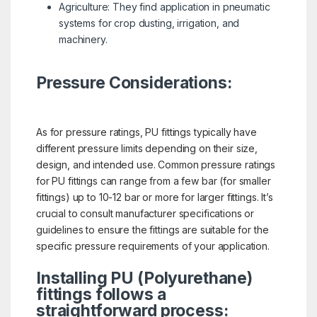
Agriculture: They find application in pneumatic
systems for crop dusting, irrigation, and
machinery.
Pressure Considerations:
As for pressure ratings, PU fittings typically have
different pressure limits depending on their size,
design, and intended use. Common pressure ratings
for PU fittings can range from a few bar (for smaller
fittings) up to 10-12 bar or more for larger fittings. It’s
crucial to consult manufacturer specifications or
guidelines to ensure the fittings are suitable for the
specific pressure requirements of your application.
Installing PU (Polyurethane)
fittings follows a
straightforward process: