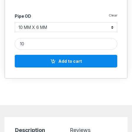
Clear
Pipe OD
PU Union Reducing Pneumatic quantity
Add to cart
Description
Reviews