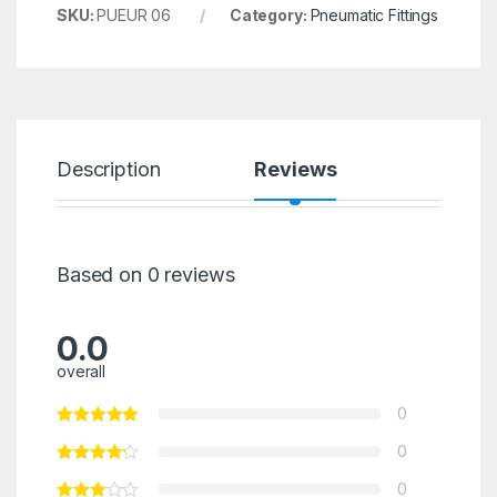
SKU:
PUEUR 06
Category:
Pneumatic Fittings
Description
Reviews
Based on 0 reviews
0.0
overall
0
0
0