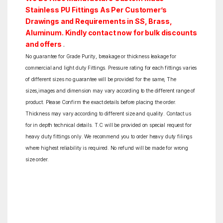
Stainless PU Fittings As Per Customer’s
Drawings and Requirements in SS, Brass,
Aluminum. Kindly contact now for bulk discounts
and offers
.
No guarantee for Grade Purity, breakage or thickness leakage for
commercial and light duty Fittings. Pressure rating for each fittings varies
of different sizes no guarantee will be provided for the same, The
sizes,images and dimension may vary according to the different range of
product. Please Confirm the exact details before placing the order.
Thickness may vary according to different size and quality. Contact us
for in depth technical details. T.C will be provided on special request for
heavy duty fittings only. We recommend you to order heavy duty filings
where highest reliability is required. No refund will be made for wrong
size order.