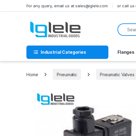
Skip to navigation
Skip to content
For any query, email us at sales@iglele.com
or call u
Search f
Industrial Categories
Flanges
Home
Pneumatic
Pneumatic Valves