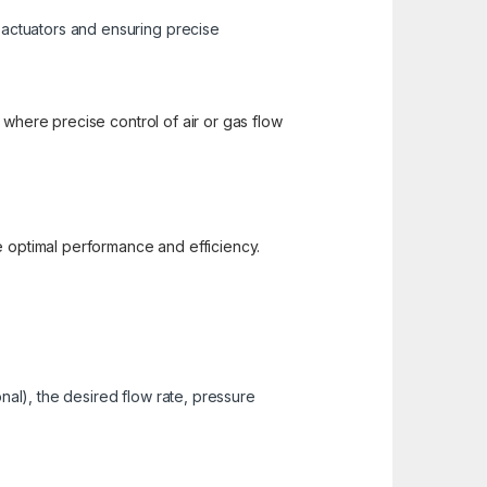
c actuators and ensuring precise
 where precise control of air or gas flow
e optimal performance and efficiency.
nal), the desired flow rate, pressure