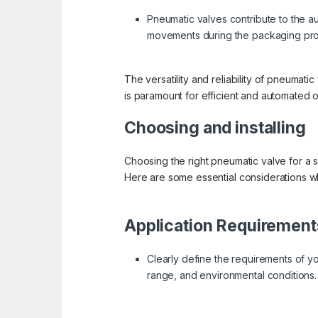
Pneumatic valves contribute to the au
movements during the packaging pr
The versatility and reliability of pneumat
is paramount for efficient and automated o
Choosing and installing
Choosing the right pneumatic valve for a s
Here are some essential considerations w
Application Requirement
Clearly define the requirements of yo
range, and environmental conditions.