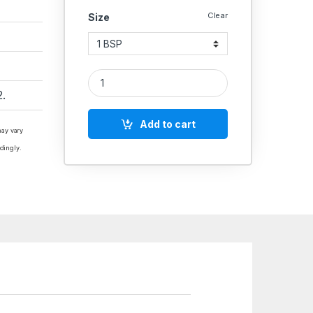
Clear
Size
Aeroflex Brass Vacuum Solenoid Valve – Screwed E
.
Add to cart
may vary
dingly.