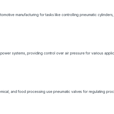
omotive manufacturing for tasks like controlling pneumatic cylinders
d power systems, providing control over air pressure for various applic
mical, and food processing use pneumatic valves for regulating proces