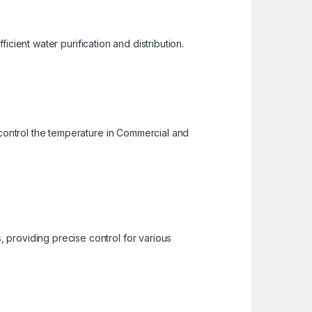
ficient water purification and distribution.
 control the temperature in Commercial and
 providing precise control for various