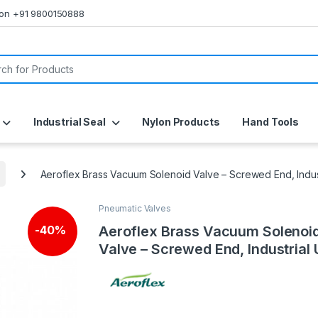
s on +91 9800150888
or:
Industrial Seal
Nylon Products
Hand Tools
Aeroflex Brass Vacuum Solenoid Valve – Screwed End, Indus
Pneumatic Valves
Aeroflex Brass Vacuum Solenoi
-
40%
Valve – Screwed End, Industrial