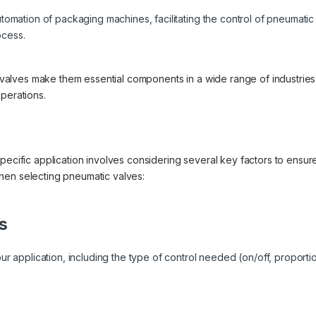
tomation of packaging machines, facilitating the control of pneumati
ocess.
ic valves make them essential components in a wide range of industries
perations.
pecific application involves considering several key factors to ensur
hen selecting pneumatic valves:
s
ur application, including the type of control needed (on/off, proportio