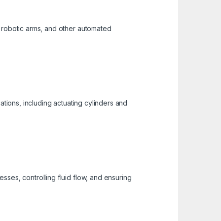
, robotic arms, and other automated
ations, including actuating cylinders and
ses, controlling fluid flow, and ensuring