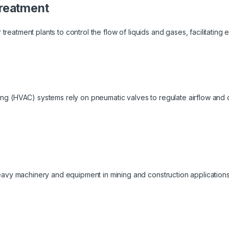
reatment
treatment plants to control the flow of liquids and gases, facilitating ef
oning (HVAC) systems rely on pneumatic valves to regulate airflow and
vy machinery and equipment in mining and construction applications,