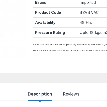
Brand
Imported
Product Code
BSVB VAC
Availability
48 Hrs
Pressure Rating
Upto 18 kg/cm2
Valve specifications, including pressure, temperature, and material, 
between manufacturers and sizes; customers are urged to order accor
Description
Reviews