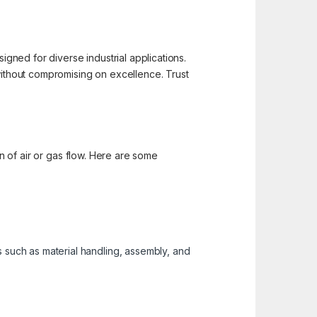
igned for diverse industrial applications.
 without compromising on excellence. Trust
on of air or gas flow. Here are some
s such as material handling, assembly, and