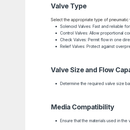
Valve Type
Select the appropriate type of pneumatic 
Solenoid Valves: Fast and reliable for
Control Valves: Allow proportional con
Check Valves: Permit flow in one dire
Relief Valves: Protect against overpr
Valve Size and Flow Cap
Determine the required valve size ba
Media Compatibility
Ensure that the materials used in the v