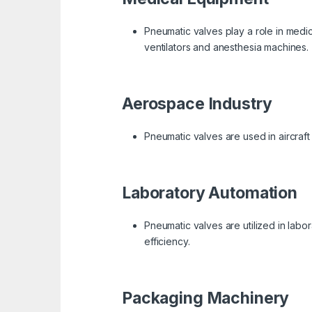
Pneumatic valves play a role in medic
ventilators and anesthesia machines.
Aerospace Industry
Pneumatic valves are used in aircraft 
Laboratory Automation
Pneumatic valves are utilized in labo
efficiency.
Packaging Machinery