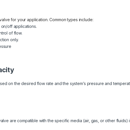
valve for your application. Common types include:
 on/off applications.
trol of flow.
ction only.
essure
acity
sed on the desired flow rate and the system’s pressure and temperat
alve are compatible with the specific media (air, gas, or other fluids) 