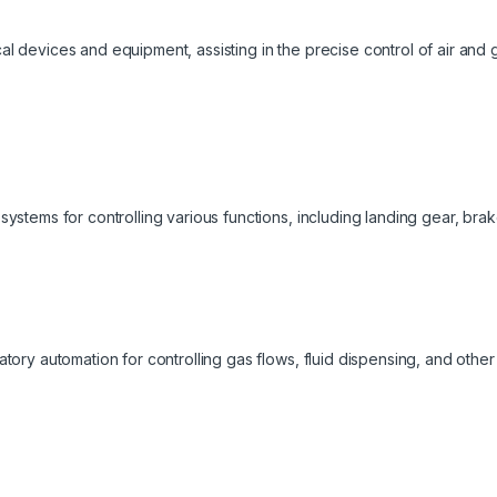
al devices and equipment, assisting in the precise control of air and 
systems for controlling various functions, including landing gear, bra
ratory automation for controlling gas flows, fluid dispensing, and oth