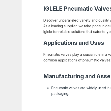
IGLELE Pneumatic Valve
Discover unparalleled variety and quality w
As a leading supplier, we take pride in de
Iglele for reliable solutions that cater to 
Applications and Uses
Pneumatic valves play a crucial role in a v
common applications of pneumatic valves
Manufacturing and Asse
Pneumatic valves are widely used in m
packaging.