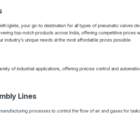
s
ith Iglele, your go-to destination for all types of pneumatic valves des
livering top-notch products across India, offering competitive prices
your industry’s unique needs at the most affordable prices possible.
ariety of industrial applications, offering precise control and automati
:
mbly Lines
anufacturing processes to control the flow of air and gases for task