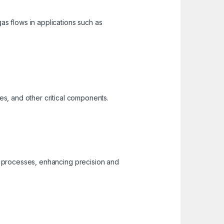
gas flows in applications such as
kes, and other critical components.
er processes, enhancing precision and