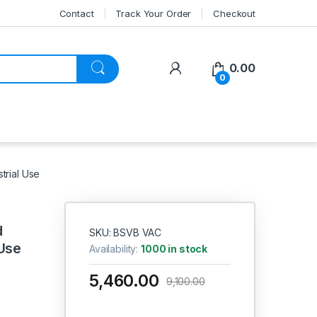
Contact
Track Your Order
Checkout
My Account
0.00
0
trial Use
d
SKU: BSVB VAC
 Use
Availability:
1000 in stock
5,460.00
9,100.00