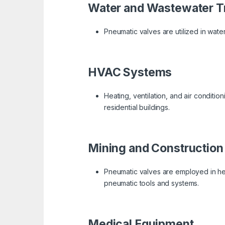
Water and Wastewater T
Pneumatic valves are utilized in water 
HVAC Systems
Heating, ventilation, and air conditi
residential buildings.
Mining and Construction
Pneumatic valves are employed in hea
pneumatic tools and systems.
Medical Equipment