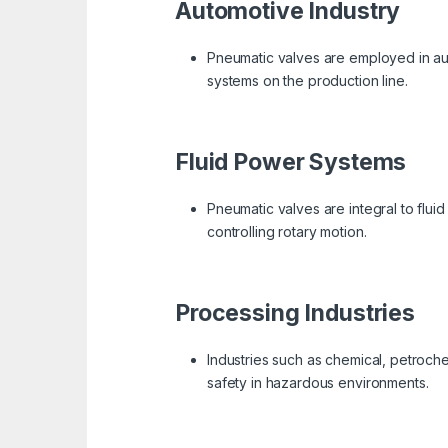
Automotive Industry
Pneumatic valves are employed in aut
systems on the production line.
Fluid Power Systems
Pneumatic valves are integral to flui
controlling rotary motion.
Processing Industries
Industries such as chemical, petroche
safety in hazardous environments.