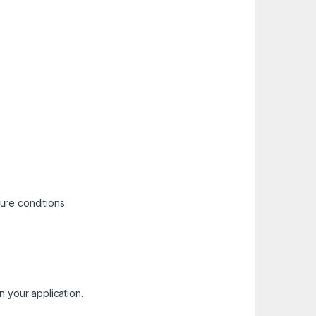
ure conditions.
in your application.