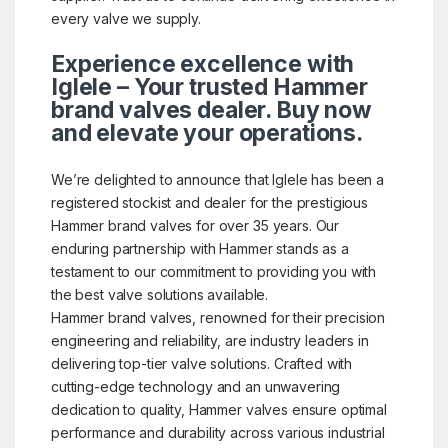
every valve we supply.
Experience excellence with
Iglele – Your trusted Hammer
brand valves dealer. Buy now
and elevate your operations.
We’re delighted to announce that Iglele has been a
registered stockist and dealer for the prestigious
Hammer brand valves for over 35 years. Our
enduring partnership with Hammer stands as a
testament to our commitment to providing you with
the best valve solutions available.
Hammer brand valves, renowned for their precision
engineering and reliability, are industry leaders in
delivering top-tier valve solutions. Crafted with
cutting-edge technology and an unwavering
dedication to quality, Hammer valves ensure optimal
performance and durability across various industrial