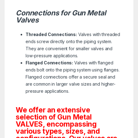
Connections for Gun Metal
Valves
Threaded Connections:
Valves with threaded
ends screw directly onto the piping system.
They are convenient for smaller valves and
low-pressure applications.
Flanged Connections:
Valves with flanged
ends bolt onto the piping system using flanges.
Flanged connections offer a secure seal and
are common in larger valve sizes and higher-
pressure applications.
We offer an extensive
selection of Gun Metal
VALVES, encompassing
various types, sizes, and