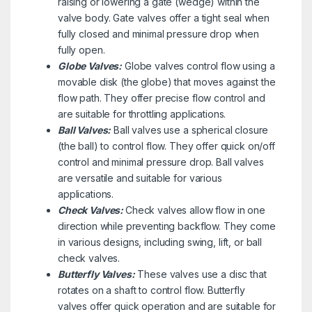
raising or lowering a gate (wedge) within the
valve body. Gate valves offer a tight seal when
fully closed and minimal pressure drop when
fully open.
Globe Valves:
Globe valves control flow using a
movable disk (the globe) that moves against the
flow path. They offer precise flow control and
are suitable for throttling applications.
Ball Valves:
Ball valves use a spherical closure
(the ball) to control flow. They offer quick on/off
control and minimal pressure drop. Ball valves
are versatile and suitable for various
applications.
Check Valves:
Check valves allow flow in one
direction while preventing backflow. They come
in various designs, including swing, lift, or ball
check valves.
Butterfly Valves:
These valves use a disc that
rotates on a shaft to control flow. Butterfly
valves offer quick operation and are suitable for