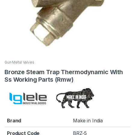
Gun Metal Valves
Bronze Steam Trap Thermodynamic With
Ss Working Parts (Rmw)
Brand
Make in India
Product Code
BRZ-5