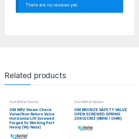
There are no reviews yet.
Related products
Gun Metal Valves
Gun Metal Valves
GM NRV Steam Check
GM BRONZE SAFETY VALVE
Valve/Non Return Valve
OPEN SCREWED SPRING
Horizontal Lift Screwed
20KG/CM2 (RMW / OHRI)
Forged Ss Working Part
Heavy (Wj-Neta)