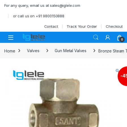
Skip to navigation
Skip to content
For any query, email us at sales@iglele.com
or call us on +91 9800150888
Contact
Track Your Order
Checkout
Open
0
Home
Valves
Gun Metal Valves
Bronze Steam 
-
4