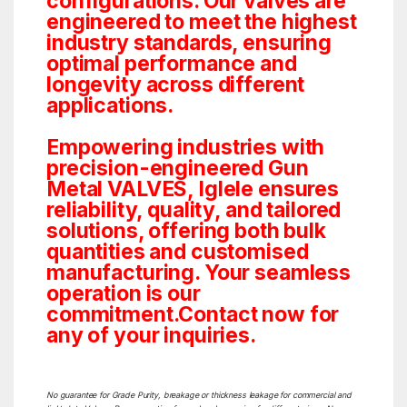
configurations. Our valves are
engineered to meet the highest
industry standards, ensuring
optimal performance and
longevity across different
applications.
Empowering industries with
precision-engineered Gun
Metal VALVES, Iglele ensures
reliability, quality, and tailored
solutions, offering both bulk
quantities and customised
manufacturing. Your seamless
operation is our
commitment.Contact now for
any of your inquiries.
No guarantee for Grade Purity, breakage or thickness leakage for commercial and