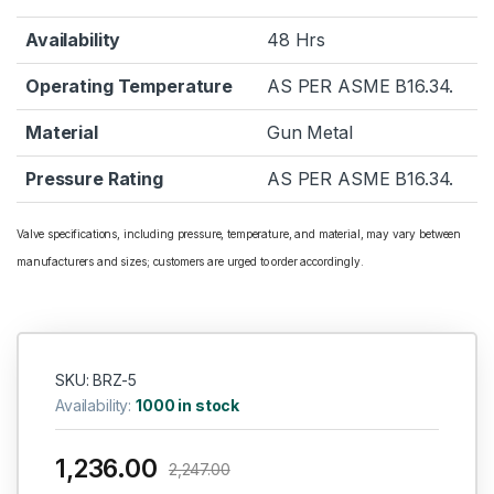
Availability
48 Hrs
Operating Temperature
AS PER ASME B16.34.
Material
Gun Metal
Pressure Rating
AS PER ASME B16.34.
Valve specifications, including pressure, temperature, and material, may vary between
manufacturers and sizes; customers are urged to order accordingly.
SKU: BRZ-5
Availability:
1000 in stock
1,236.00
2,247.00