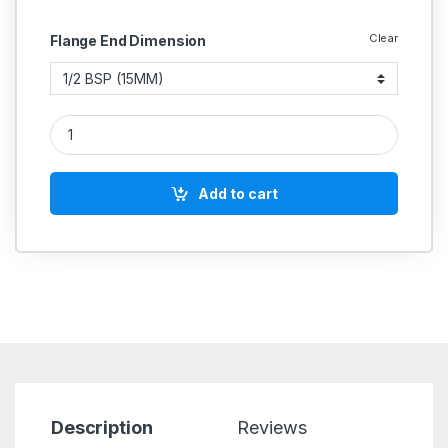
Clear
Flange End Dimension
Bronze Steam Trap Thermodynamic With Ss Working Parts (R
Add to cart
Description
Reviews