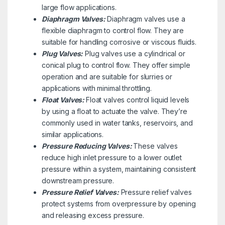
large flow applications.
Diaphragm Valves:
Diaphragm valves use a
flexible diaphragm to control flow. They are
suitable for handling corrosive or viscous fluids.
Plug Valves:
Plug valves use a cylindrical or
conical plug to control flow. They offer simple
operation and are suitable for slurries or
applications with minimal throttling.
Float Valves:
Float valves control liquid levels
by using a float to actuate the valve. They’re
commonly used in water tanks, reservoirs, and
similar applications.
Pressure Reducing Valves:
These valves
reduce high inlet pressure to a lower outlet
pressure within a system, maintaining consistent
downstream pressure.
Pressure Relief Valves:
Pressure relief valves
protect systems from overpressure by opening
and releasing excess pressure.