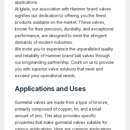
applications.
At Iglele, our association with Hammer brand valves
signifies our dedication to offering you the finest
products available on the market. These valves,
known for their precision, durability, and exceptional
performance, are designed to meet the stringent
demands of modern industries.
We invite you to experience the unparalleled quality
and reliability of Hammer brand ball valves through
our longstanding partnership. Count on us to provide
you with superior valve solutions that meet and
exceed your operational needs.
Applications and Uses
Gunmetal valves are made from a type of bronze,
primarily composed of copper, tin, and a small
amount of zinc. This alloy provides specific
properties that make gunmetal valves suitable for
various applications. Here are common applications