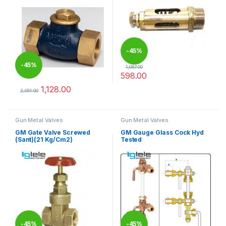
-
45%
-
45%
1,087.00
598.00
This product has multiple varia
1,128.00
2,051.00
This product has multiple variants. The options may be chosen 
Gun Metal Valves
Gun Metal Valves
GM Gate Valve Screwed
GM Gauge Glass Cock Hyd
(Sant)(21 Kg/Cm2)
Tested
-
45%
-
45%