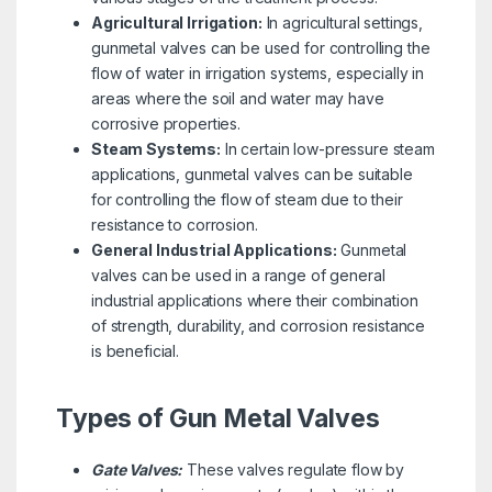
Agricultural Irrigation:
In agricultural settings,
gunmetal valves can be used for controlling the
flow of water in irrigation systems, especially in
areas where the soil and water may have
corrosive properties.
Steam Systems:
In certain low-pressure steam
applications, gunmetal valves can be suitable
for controlling the flow of steam due to their
resistance to corrosion.
General Industrial Applications:
Gunmetal
valves can be used in a range of general
industrial applications where their combination
of strength, durability, and corrosion resistance
is beneficial.
Types of Gun Metal Valves
Gate Valves:
These valves regulate flow by