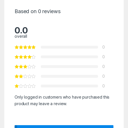
Based on 0 reviews
0.0
overall
0
0
0
0
0
Only logged in customers who have purchased this
product may leave a review.