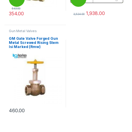
643.00
1,938.00
354.00
3,524.00
This product has multiple variants. The options may be chosen 
This product has multiple varia
Gun Metal Valves
GM Gate Valve Forged Gun
Metal Screwed Rising Stem
Isi Marked (Rmw)
460.00
This product has multiple variants. The options may be chosen 