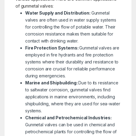
of gunmetal valves:
Water Supply and Distribution:
Gunmetal
valves are often used in water supply systems
for controlling the flow of potable water. Their
corrosion resistance makes them suitable for
contact with drinking water.
Fire Protection Systems:
Gunmetal valves are
employed in fire hydrants and fire protection
systems where their durability and resistance to
corrosion are crucial for reliable performance
during emergencies.
Marine and Shipbuilding:
Due to its resistance
to saltwater corrosion, gunmetal valves find
applications in marine environments, including
shipbuilding, where they are used for sea-water
systems.
Chemical and Petrochemical Industries:
Gunmetal valves can be used in chemical and
petrochemical plants for controlling the flow of