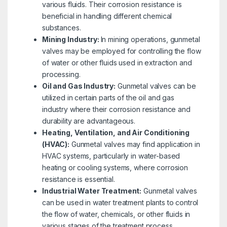
various fluids. Their corrosion resistance is
beneficial in handling different chemical
substances.
Mining Industry:
In mining operations, gunmetal
valves may be employed for controlling the flow
of water or other fluids used in extraction and
processing.
Oil and Gas Industry:
Gunmetal valves can be
utilized in certain parts of the oil and gas
industry where their corrosion resistance and
durability are advantageous.
Heating, Ventilation, and Air Conditioning
(HVAC):
Gunmetal valves may find application in
HVAC systems, particularly in water-based
heating or cooling systems, where corrosion
resistance is essential.
Industrial Water Treatment:
Gunmetal valves
can be used in water treatment plants to control
the flow of water, chemicals, or other fluids in
various stages of the treatment process.