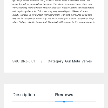
light duty Valves. Pressure rating for each valves varies for different sizes. No
guarantee will be provided for the same. The sizes,images and dimensions may
vary according to the different range of products. Please Confirm the exact details
before placing the order. Thickness may vary according to different size and
quality. Contact us for in depth technical details. T.C will be provided on special
request for heavy duty valves only. We recommend you to order heavy duty filings
where highest reliability is required. No refund will be made for the wrong size order.
SKU:
BRZ-5 01
Category:
Gun Metal Valves
Description
Reviews