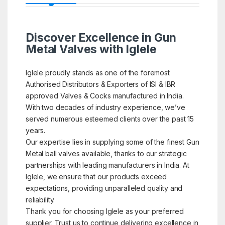
Discover Excellence in Gun
Metal Valves with Iglele
Iglele proudly stands as one of the foremost
Authorised Distributors & Exporters of ISI & IBR
approved Valves & Cocks manufactured in India.
With two decades of industry experience, we’ve
served numerous esteemed clients over the past 15
years.
Our expertise lies in supplying some of the finest Gun
Metal ball valves available, thanks to our strategic
partnerships with leading manufacturers in India. At
Iglele, we ensure that our products exceed
expectations, providing unparalleled quality and
reliability.
Thank you for choosing Iglele as your preferred
supplier. Trust us to continue delivering excellence in