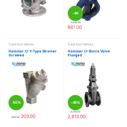
-
40
1,435.00
861.00
%
This product has multiple varia
Cast Iron Valves
Cast Iron Valves
Hammer CI Y-Type Strainer
Hammer CI Sluice Valve
Screwed
Flanged
-
50%
-
45%
5,114.00
203.00
2,813.00
405.00
This product has multiple variants. The options may be chosen 
This product has multiple varia