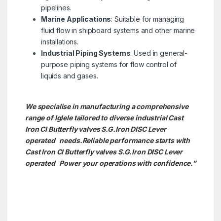
pipelines.
Marine Applications
: Suitable for managing
fluid flow in shipboard systems and other marine
installations.
Industrial Piping Systems
: Used in general-
purpose piping systems for flow control of
liquids and gases.
We specialise in manufacturing a comprehensive
range of Iglele tailored to diverse industrial Cast
Iron CI Butterfly valves S.G.Iron DISC Lever
operated needs.
Reliable performance starts with
Cast Iron CI Butterfly valves S.G.Iron DISC Lever
operated Power your operations with confidence.”