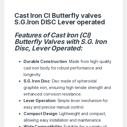
Cast Iron CI Butterfly valves
S.G.Iron DISC Lever operated
Features of Cast Iron (CI)
Butterfly Valves with S.G. Iron
Disc, Lever Operated:
Durable Construction
: Made from high-quality
cast iron body for robust performance and
longevity.
S.G. Iron Disc
: Disc made of spheroidal
graphite iron, ensuring high tensile strength and
enhanced corrosion resistance.
Lever Operation
: Simple lever mechanism for
easy and precise manual control.
Compact Design
: Lightweight and compact,
allowing easy installation and maintenance.
Wide Compatibility
: Suitable for a variety of