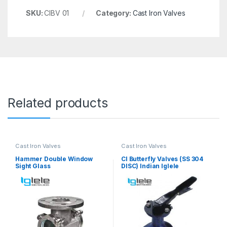
SKU:
CIBV 01
Category:
Cast Iron Valves
Related products
Cast Iron Valves
Cast Iron Valves
Hammer Double Window
CI Butterfly Valves (SS 304
Sight Glass
DISC) Indian Iglele