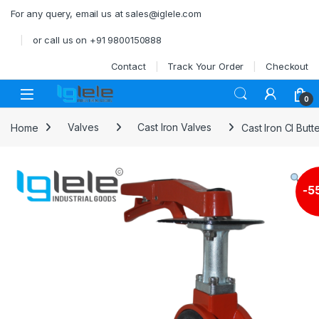
Skip to navigation
Skip to content
For any query, email us at sales@iglele.com
or call us on +91 9800150888
Contact
Track Your Order
Checkout
Open
0
Home
Valves
Cast Iron Valves
Cast Iron CI Butt
-
5