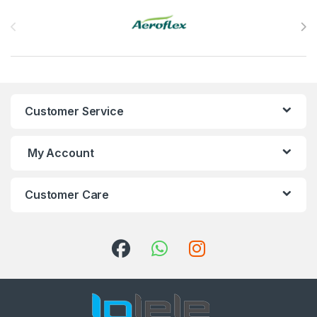
Brands Carousel
Customer Service
My Account
Customer Care