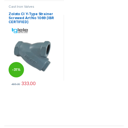
Cast Iron Valves
Zoloto CI Y-Type Strainer
Screwed Art No 1069 (IBR
CERTIFIED)
-
31%
333.00
485.00
This product has multiple variants. The options may be chosen 