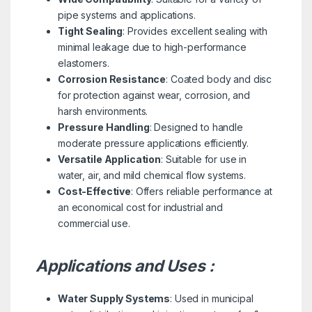
pipe systems and applications.
Tight Sealing
: Provides excellent sealing with
minimal leakage due to high-performance
elastomers.
Corrosion Resistance
: Coated body and disc
for protection against wear, corrosion, and
harsh environments.
Pressure Handling
: Designed to handle
moderate pressure applications efficiently.
Versatile Application
: Suitable for use in
water, air, and mild chemical flow systems.
Cost-Effective
: Offers reliable performance at
an economical cost for industrial and
commercial use.
Applications and Uses :
Water Supply Systems
: Used in municipal