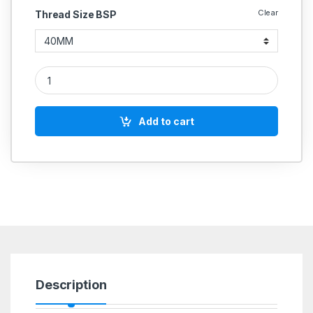
Clear
Thread Size BSP
Cast Iron CI Butterfly valves S.G.Iron DISC Lever operated qua
Add to cart
Description