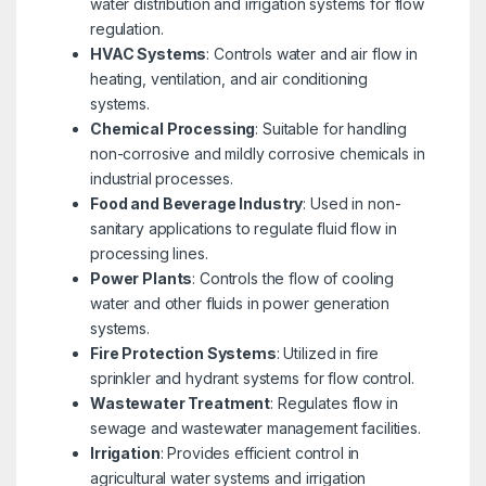
water distribution and irrigation systems for flow
regulation.
HVAC Systems
: Controls water and air flow in
heating, ventilation, and air conditioning
systems.
Chemical Processing
: Suitable for handling
non-corrosive and mildly corrosive chemicals in
industrial processes.
Food and Beverage Industry
: Used in non-
sanitary applications to regulate fluid flow in
processing lines.
Power Plants
: Controls the flow of cooling
water and other fluids in power generation
systems.
Fire Protection Systems
: Utilized in fire
sprinkler and hydrant systems for flow control.
Wastewater Treatment
: Regulates flow in
sewage and wastewater management facilities.
Irrigation
: Provides efficient control in
agricultural water systems and irrigation