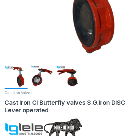
Cast Iron Valves
Cast Iron CI Butterfly valves S.G.Iron DISC
Lever operated