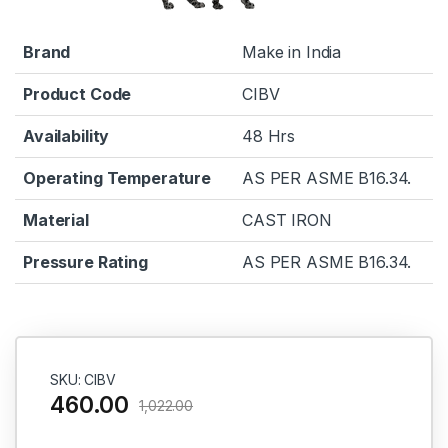
Brand
Make in India
Product Code
CIBV
Availability
48 Hrs
Operating Temperature
AS PER ASME B16.34.
Material
CAST IRON
Pressure Rating
AS PER ASME B16.34.
SKU: CIBV
460.00
1,022.00