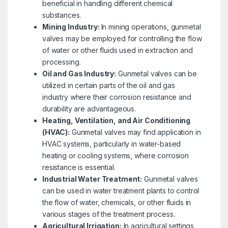
beneficial in handling different chemical
substances.
Mining Industry:
In mining operations, gunmetal
valves may be employed for controlling the flow
of water or other fluids used in extraction and
processing.
Oil and Gas Industry:
Gunmetal valves can be
utilized in certain parts of the oil and gas
industry where their corrosion resistance and
durability are advantageous.
Heating, Ventilation, and Air Conditioning
(HVAC):
Gunmetal valves may find application in
HVAC systems, particularly in water-based
heating or cooling systems, where corrosion
resistance is essential.
Industrial Water Treatment:
Gunmetal valves
can be used in water treatment plants to control
the flow of water, chemicals, or other fluids in
various stages of the treatment process.
Agricultural Irrigation:
In agricultural settings,