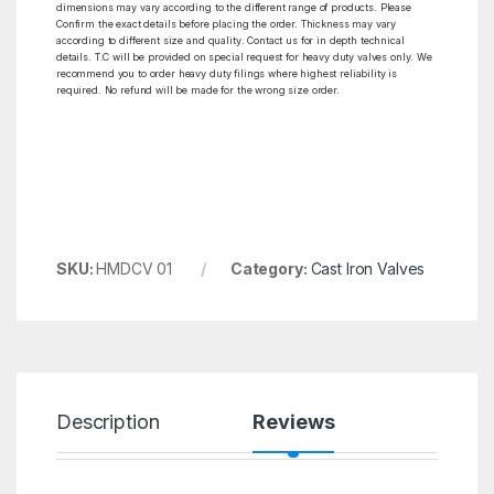
dimensions may vary according to the different range of products. Please
Confirm the exact details before placing the order. Thickness may vary
according to different size and quality. Contact us for in depth technical
details. T.C will be provided on special request for heavy duty valves only. We
recommend you to order heavy duty filings where highest reliability is
required. No refund will be made for the wrong size order.
SKU:
HMDCV 01
Category:
Cast Iron Valves
Description
Reviews