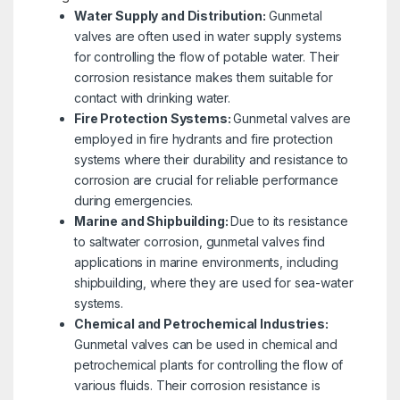
Water Supply and Distribution:
Gunmetal
valves are often used in water supply systems
for controlling the flow of potable water. Their
corrosion resistance makes them suitable for
contact with drinking water.
Fire Protection Systems:
Gunmetal valves are
employed in fire hydrants and fire protection
systems where their durability and resistance to
corrosion are crucial for reliable performance
during emergencies.
Marine and Shipbuilding:
Due to its resistance
to saltwater corrosion, gunmetal valves find
applications in marine environments, including
shipbuilding, where they are used for sea-water
systems.
Chemical and Petrochemical Industries:
Gunmetal valves can be used in chemical and
petrochemical plants for controlling the flow of
various fluids. Their corrosion resistance is