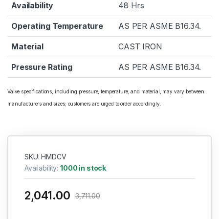
Availability
48 Hrs
Operating Temperature
AS PER ASME B16.34.
Material
CAST IRON
Pressure Rating
AS PER ASME B16.34.
Valve specifications, including pressure, temperature, and material, may vary between
manufacturers and sizes; customers are urged to order accordingly.
SKU: HMDCV
Availability:
1000 in stock
2,041.00
3,711.00