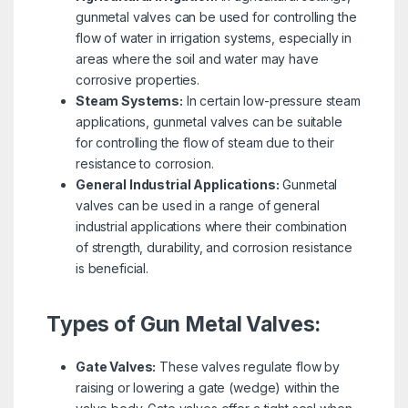
gunmetal valves can be used for controlling the
flow of water in irrigation systems, especially in
areas where the soil and water may have
corrosive properties.
Steam Systems:
In certain low-pressure steam
applications, gunmetal valves can be suitable
for controlling the flow of steam due to their
resistance to corrosion.
General Industrial Applications:
Gunmetal
valves can be used in a range of general
industrial applications where their combination
of strength, durability, and corrosion resistance
is beneficial.
Types of Gun Metal Valves:
Gate Valves:
These valves regulate flow by
raising or lowering a gate (wedge) within the