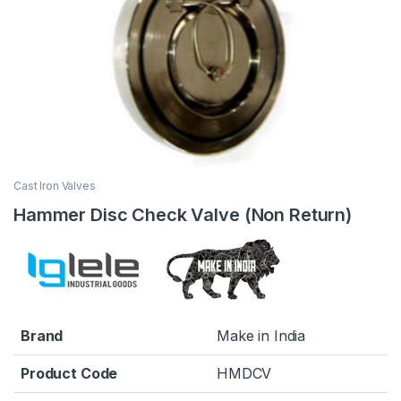
Cast Iron Valves
Hammer Disc Check Valve (Non Return)
Brand
Make in India
Product Code
HMDCV