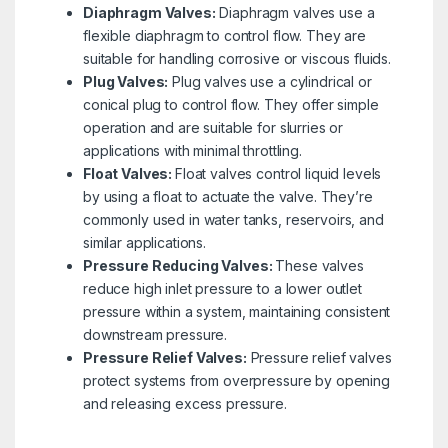
Diaphragm Valves:
Diaphragm valves use a
flexible diaphragm to control flow. They are
suitable for handling corrosive or viscous fluids.
Plug Valves:
Plug valves use a cylindrical or
conical plug to control flow. They offer simple
operation and are suitable for slurries or
applications with minimal throttling.
Float Valves:
Float valves control liquid levels
by using a float to actuate the valve. They’re
commonly used in water tanks, reservoirs, and
similar applications.
Pressure Reducing Valves:
These valves
reduce high inlet pressure to a lower outlet
pressure within a system, maintaining consistent
downstream pressure.
Pressure Relief Valves:
Pressure relief valves
protect systems from overpressure by opening
and releasing excess pressure.