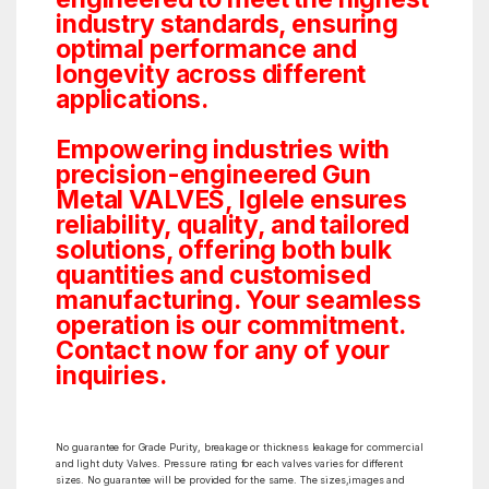
industry standards, ensuring
optimal performance and
longevity across different
applications.
Empowering industries with
precision-engineered Gun
Metal VALVES, Iglele ensures
reliability, quality, and tailored
solutions, offering both bulk
quantities and customised
manufacturing. Your seamless
operation is our commitment.
Contact now for any of your
inquiries.
No guarantee for Grade Purity, breakage or thickness leakage for commercial
and light duty Valves. Pressure rating for each valves varies for different
sizes. No guarantee will be provided for the same. The sizes,images and