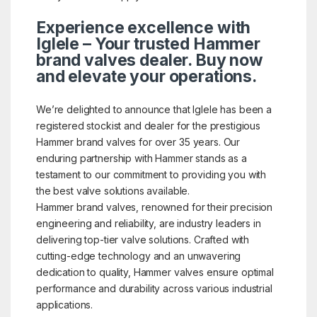
Experience excellence with
Iglele – Your trusted Hammer
brand valves dealer. Buy now
and elevate your operations.
We’re delighted to announce that Iglele has been a
registered stockist and dealer for the prestigious
Hammer brand valves for over 35 years. Our
enduring partnership with Hammer stands as a
testament to our commitment to providing you with
the best valve solutions available.
Hammer brand valves, renowned for their precision
engineering and reliability, are industry leaders in
delivering top-tier valve solutions. Crafted with
cutting-edge technology and an unwavering
dedication to quality, Hammer valves ensure optimal
performance and durability across various industrial
applications.