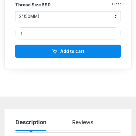
Clear
Thread Size BSP
Hammer Disc Check Valve (Non Return) quantity
Add to cart
Description
Reviews