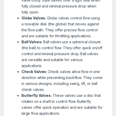
valve body. Gate valves offer a tight seal when
fully closed and minimal pressure drop when
fully open.
Globe Valves:
Globe valves control flow using
a movable disk (the globe) that moves against
the flow path. They offer precise flow control
and are suitable for throttling applications.
Ball Valves:
Ball valves use a spherical closure
(the ball) to control flow. They offer quick on/off
control and minimal pressure drop. Ball valves
are versatile and suitable for various
applications.
Check Valves:
Check valves allow flow in one
direction while preventing backflow. They come
in various designs, including swing, lift, or ball
check valves.
Butterfly Valves:
These valves use a disc that
rotates on a shaft to control flow. Butterfly
valves offer quick operation and are suitable for
large flow applications.