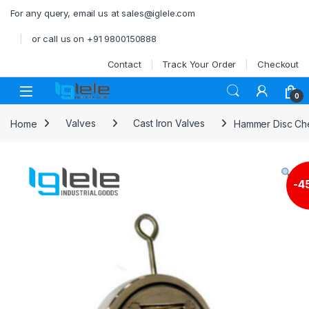
Skip to navigation
Skip to content
For any query, email us at sales@iglele.com
or call us on +91 9800150888
Contact
Track Your Order
Checkout
Open
0
Home
Valves
Cast Iron Valves
Hammer Disc Che
-
4