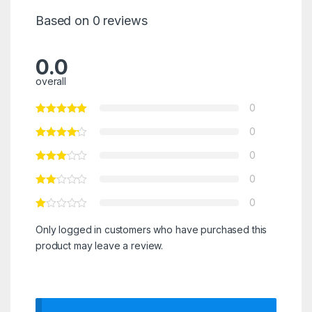
Based on 0 reviews
0.0
overall
0
0
0
0
0
Only logged in customers who have purchased this
product may leave a review.