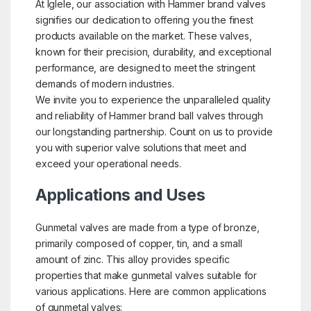
At Iglele, our association with Hammer brand valves
signifies our dedication to offering you the finest
products available on the market. These valves,
known for their precision, durability, and exceptional
performance, are designed to meet the stringent
demands of modern industries.
We invite you to experience the unparalleled quality
and reliability of Hammer brand ball valves through
our longstanding partnership. Count on us to provide
you with superior valve solutions that meet and
exceed your operational needs.
Applications and Uses
Gunmetal valves are made from a type of bronze,
primarily composed of copper, tin, and a small
amount of zinc. This alloy provides specific
properties that make gunmetal valves suitable for
various applications. Here are common applications
of gunmetal valves: