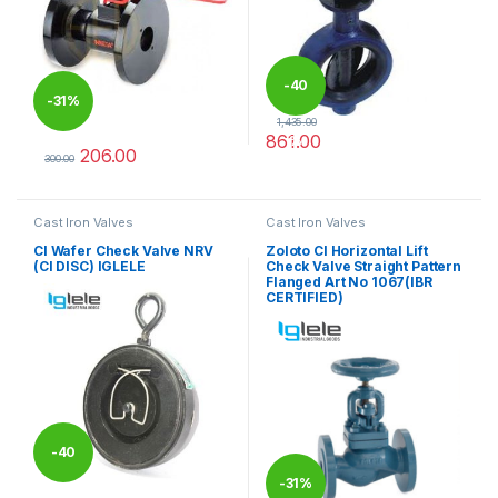
-
40
-
31%
1,435.00
861.00
%
206.00
This product has multiple varia
300.00
This product has multiple variants. The options may be chosen 
Cast Iron Valves
Cast Iron Valves
CI Wafer Check Valve NRV
Zoloto CI Horizontal Lift
(CI DISC) IGLELE
Check Valve Straight Pattern
Flanged Art No 1067(IBR
CERTIFIED)
-
40
-
31%