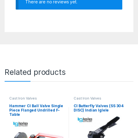
There are no reviews yet.
Related products
Cast Iron Valves
Cast Iron Valves
Hammer CI Ball Valve Single
CI Butterfly Valves (SS 304
Piece Flanged Undrilled F-
DISC) Indian Iglele
Table