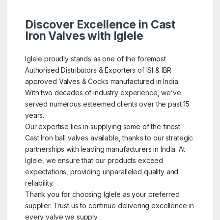
Discover Excellence in Cast
Iron Valves with Iglele
Iglele proudly stands as one of the foremost
Authorised Distributors & Exporters of ISI & IBR
approved Valves & Cocks manufactured in India.
With two decades of industry experience, we’ve
served numerous esteemed clients over the past 15
years.
Our expertise lies in supplying some of the finest
Cast Iron ball valves available, thanks to our strategic
partnerships with leading manufacturers in India. At
Iglele, we ensure that our products exceed
expectations, providing unparalleled quality and
reliability.
Thank you for choosing Iglele as your preferred
supplier. Trust us to continue delivering excellence in
every valve we supply.