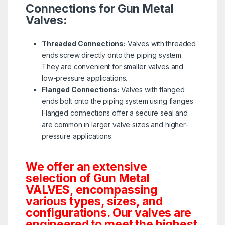
Connections for Gun Metal
Valves:
Threaded Connections:
Valves with threaded
ends screw directly onto the piping system.
They are convenient for smaller valves and
low-pressure applications.
Flanged Connections:
Valves with flanged
ends bolt onto the piping system using flanges.
Flanged connections offer a secure seal and
are common in larger valve sizes and higher-
pressure applications.
We offer an extensive
selection of Gun Metal
VALVES, encompassing
various types, sizes, and
configurations. Our valves are
engineered to meet the highest