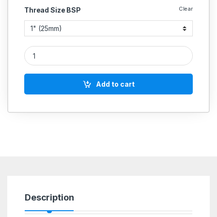
Clear
Thread Size BSP
Cast Iron CI Wafer Type Swing Check Valve MS Flap quantity
Add to cart
Description