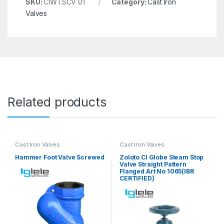
SKU:
CIWTSCV 01
Category:
Cast Iron
Valves
Related products
Cast Iron Valves
Cast Iron Valves
Hammer Foot Valve Screwed
Zoloto CI Globe Steam Stop
Valve Straight Pattern
Flanged Art No 1065(IBR
CERTIFIED)