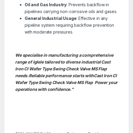
Oil and Gas Industry
: Prevents backflow in
pipelines carrying non-corrosive oils and gases.
General Industrial Usage
: Effective in any
pipeline system requiring backflow prevention
with moderate pressures.
We specialise in manufacturing a comprehensive
range of Iglele tailored to diverse industrial Cast
Iron CI Wafer Type Swing Check Valve MS Flap
needs.
Reliable performance starts withCast Iron CI
Wafer Type Swing Check Valve MS Flap Power your
operations with confidence.”