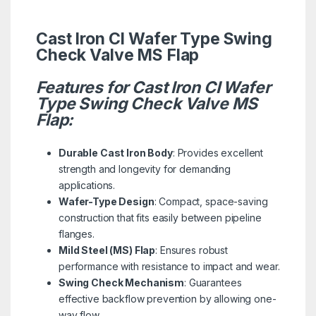
Cast Iron CI Wafer Type Swing
Check Valve MS Flap
Features for Cast Iron CI Wafer
Type Swing Check Valve MS
Flap:
Durable Cast Iron Body
: Provides excellent
strength and longevity for demanding
applications.
Wafer-Type Design
: Compact, space-saving
construction that fits easily between pipeline
flanges.
Mild Steel (MS) Flap
: Ensures robust
performance with resistance to impact and wear.
Swing Check Mechanism
: Guarantees
effective backflow prevention by allowing one-
way flow.