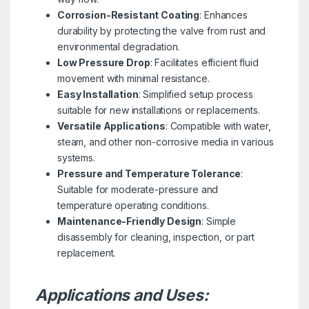
Corrosion-Resistant Coating
: Enhances
durability by protecting the valve from rust and
environmental degradation.
Low Pressure Drop
: Facilitates efficient fluid
movement with minimal resistance.
Easy Installation
: Simplified setup process
suitable for new installations or replacements.
Versatile Applications
: Compatible with water,
steam, and other non-corrosive media in various
systems.
Pressure and Temperature Tolerance
:
Suitable for moderate-pressure and
temperature operating conditions.
Maintenance-Friendly Design
: Simple
disassembly for cleaning, inspection, or part
replacement.
Applications and Uses: