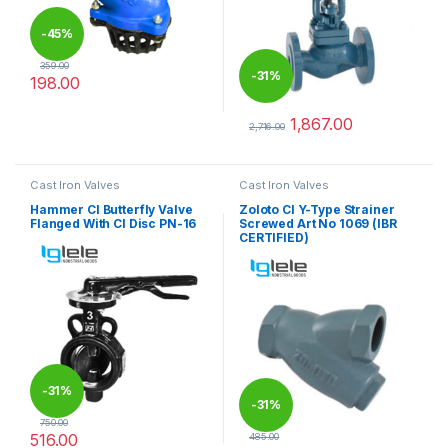
-
45%
359.00
-
31%
198.00
This product has multiple variants. The options may be chosen 
1,867.00
2,716.00
This product has multiple varia
Cast Iron Valves
Cast Iron Valves
Hammer CI Butterfly Valve
Zoloto CI Y-Type Strainer
Flanged With CI Disc PN-16
Screwed Art No 1069 (IBR
CERTIFIED)
-
31%
-
31%
750.00
516.00
485.00