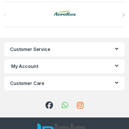
Brands Carousel
Customer Service
My Account
Customer Care