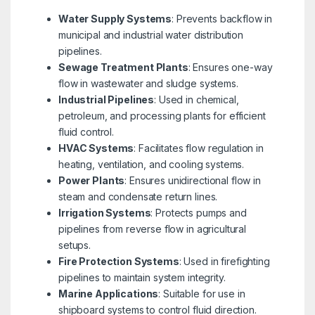
Water Supply Systems
: Prevents backflow in
municipal and industrial water distribution
pipelines.
Sewage Treatment Plants
: Ensures one-way
flow in wastewater and sludge systems.
Industrial Pipelines
: Used in chemical,
petroleum, and processing plants for efficient
fluid control.
HVAC Systems
: Facilitates flow regulation in
heating, ventilation, and cooling systems.
Power Plants
: Ensures unidirectional flow in
steam and condensate return lines.
Irrigation Systems
: Protects pumps and
pipelines from reverse flow in agricultural
setups.
Fire Protection Systems
: Used in firefighting
pipelines to maintain system integrity.
Marine Applications
: Suitable for use in
shipboard systems to control fluid direction.