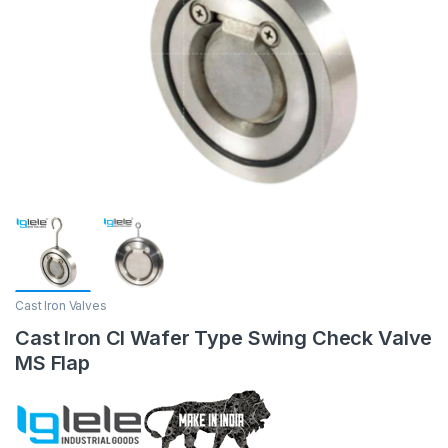
Cast Iron Valves
Cast Iron CI Wafer Type Swing Check Valve
MS Flap