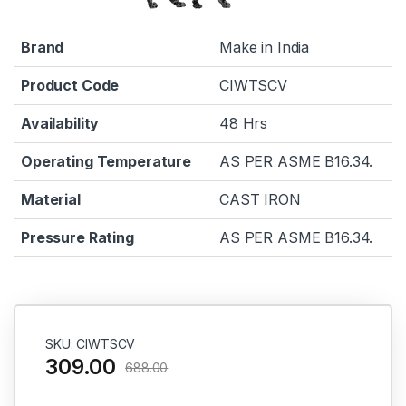
Brand
Make in India
Product Code
CIWTSCV
Availability
48 Hrs
Operating Temperature
AS PER ASME B16.34.
Material
CAST IRON
Pressure Rating
AS PER ASME B16.34.
SKU: CIWTSCV
309.00
688.00