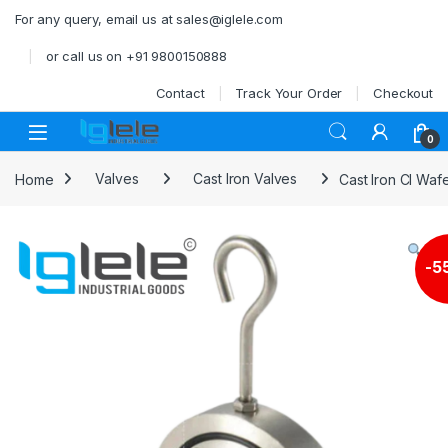
Skip to navigation
Skip to content
For any query, email us at sales@iglele.com
or call us on +91 9800150888
Contact
Track Your Order
Checkout
Open
0
Home
Valves
Cast Iron Valves
Cast Iron CI Wa
-
5