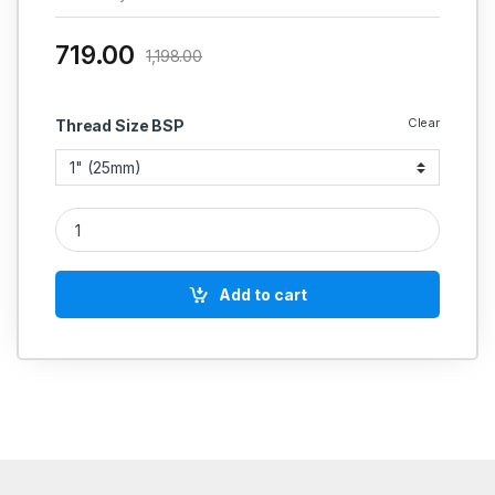
719.00
1,198.00
Clear
Thread Size BSP
Hammer CI Y-Type Strainer Flanged quantity
Add to cart