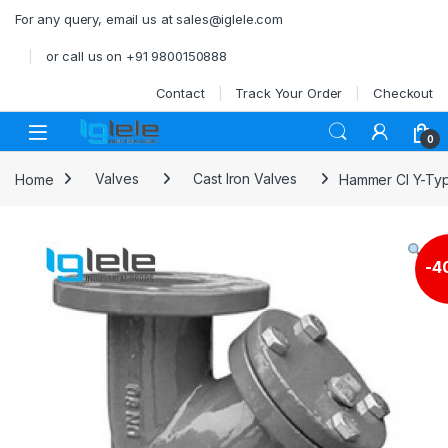
Skip to navigation
Skip to content
For any query, email us at sales@iglele.com
or call us on +91 9800150888
Contact
Track Your Order
Checkout
Open
0
Home
Valves
Cast Iron Valves
Hammer CI Y-Typ
-
4