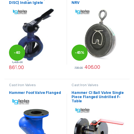
DISC) Indian Iglele
NRV
-
40
-
45%
1,435.00
406.00
861.00
%
739.00
This product has multiple variants. The options may be chosen 
This product has multiple varia
Cast Iron Valves
Cast Iron Valves
Hammer Foot Valve Flanged
Hammer CI Ball Valve Single
Piece Flanged Undrilled F-
Table