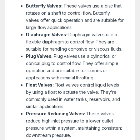
Butterfly Valves:
These valves use a disc that
rotates on a shaft to control flow. Butterfly
valves offer quick operation and are suitable for
large flow applications.
Diaphragm Valves:
Diaphragm valves use a
flexible diaphragm to control flow. They are
suitable for handling corrosive or viscous fluids.
Plug Valves:
Plug valves use a cylindrical or
conical plug to control flow. They offer simple
operation and are suitable for slurries or
applications with minimal throttling.
Float Valves:
Float valves control liquid levels
by using a float to actuate the valve. They’re
commonly used in water tanks, reservoirs, and
similar applications.
Pressure Reducing Valves:
These valves
reduce high inlet pressure to a lower outlet
pressure within a system, maintaining consistent
downstream pressure.