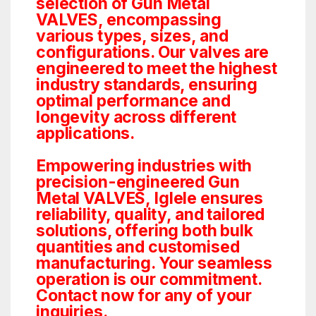
selection of Gun Metal
VALVES, encompassing
various types, sizes, and
configurations. Our valves are
engineered to meet the highest
industry standards, ensuring
optimal performance and
longevity across different
applications.
Empowering industries with
precision-engineered Gun
Metal VALVES, Iglele ensures
reliability, quality, and tailored
solutions, offering both bulk
quantities and customised
manufacturing. Your seamless
operation is our commitment.
Contact now for any of your
inquiries.