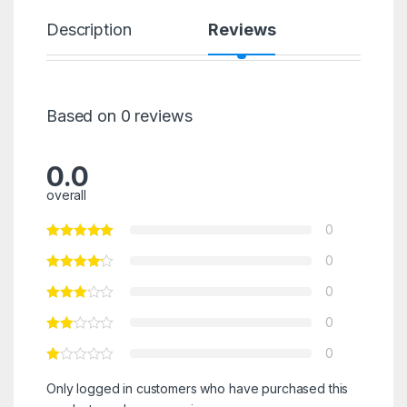
Description
Reviews
Based on 0 reviews
0.0
overall
0
0
0
0
0
Only logged in customers who have purchased this