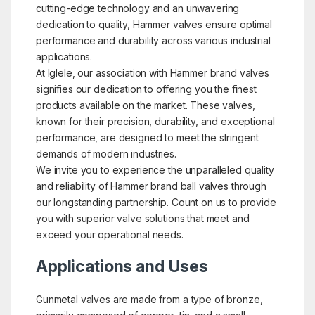
cutting-edge technology and an unwavering
dedication to quality, Hammer valves ensure optimal
performance and durability across various industrial
applications.
At Iglele, our association with Hammer brand valves
signifies our dedication to offering you the finest
products available on the market. These valves,
known for their precision, durability, and exceptional
performance, are designed to meet the stringent
demands of modern industries.
We invite you to experience the unparalleled quality
and reliability of Hammer brand ball valves through
our longstanding partnership. Count on us to provide
you with superior valve solutions that meet and
exceed your operational needs.
Applications and Uses
Gunmetal valves are made from a type of bronze,