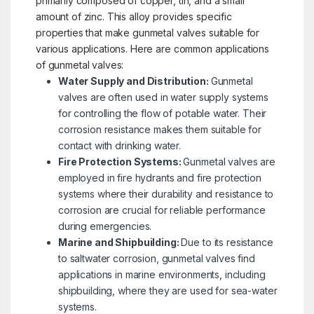
primarily composed of copper, tin, and a small
amount of zinc. This alloy provides specific
properties that make gunmetal valves suitable for
various applications. Here are common applications
of gunmetal valves:
Water Supply and Distribution:
Gunmetal
valves are often used in water supply systems
for controlling the flow of potable water. Their
corrosion resistance makes them suitable for
contact with drinking water.
Fire Protection Systems:
Gunmetal valves are
employed in fire hydrants and fire protection
systems where their durability and resistance to
corrosion are crucial for reliable performance
during emergencies.
Marine and Shipbuilding:
Due to its resistance
to saltwater corrosion, gunmetal valves find
applications in marine environments, including
shipbuilding, where they are used for sea-water
systems.