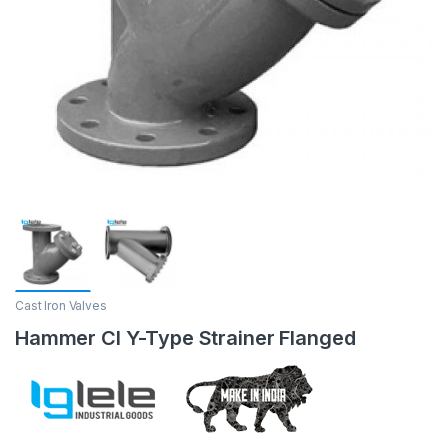
Cast Iron Valves
Hammer CI Y-Type Strainer Flanged