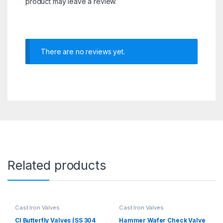
product may leave a review.
There are no reviews yet.
Related products
Cast Iron Valves
Cast Iron Valves
CI Butterfly Valves (SS 304
Hammer Wafer Check Valve