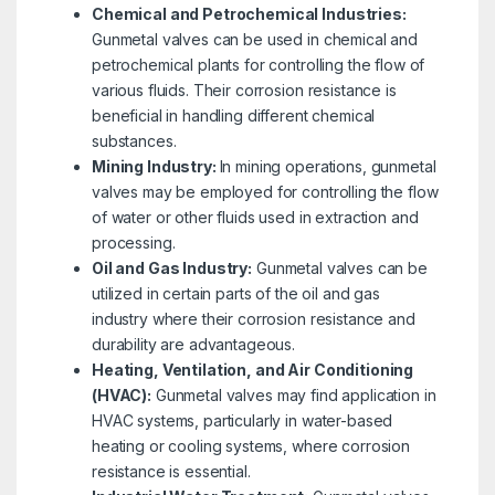
Chemical and Petrochemical Industries:
Gunmetal valves can be used in chemical and
petrochemical plants for controlling the flow of
various fluids. Their corrosion resistance is
beneficial in handling different chemical
substances.
Mining Industry:
In mining operations, gunmetal
valves may be employed for controlling the flow
of water or other fluids used in extraction and
processing.
Oil and Gas Industry:
Gunmetal valves can be
utilized in certain parts of the oil and gas
industry where their corrosion resistance and
durability are advantageous.
Heating, Ventilation, and Air Conditioning
(HVAC):
Gunmetal valves may find application in
HVAC systems, particularly in water-based
heating or cooling systems, where corrosion
resistance is essential.