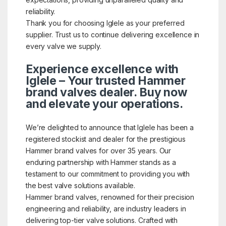
reliability.
Thank you for choosing Iglele as your preferred
supplier. Trust us to continue delivering excellence in
every valve we supply.
Experience excellence with
Iglele – Your trusted Hammer
brand valves dealer. Buy now
and elevate your operations.
We’re delighted to announce that Iglele has been a
registered stockist and dealer for the prestigious
Hammer brand valves for over 35 years. Our
enduring partnership with Hammer stands as a
testament to our commitment to providing you with
the best valve solutions available.
Hammer brand valves, renowned for their precision
engineering and reliability, are industry leaders in
delivering top-tier valve solutions. Crafted with