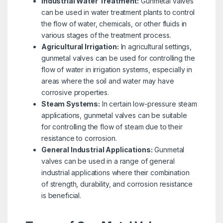
Industrial Water Treatment:
Gunmetal valves
can be used in water treatment plants to control
the flow of water, chemicals, or other fluids in
various stages of the treatment process.
Agricultural Irrigation:
In agricultural settings,
gunmetal valves can be used for controlling the
flow of water in irrigation systems, especially in
areas where the soil and water may have
corrosive properties.
Steam Systems:
In certain low-pressure steam
applications, gunmetal valves can be suitable
for controlling the flow of steam due to their
resistance to corrosion.
General Industrial Applications:
Gunmetal
valves can be used in a range of general
industrial applications where their combination
of strength, durability, and corrosion resistance
is beneficial.