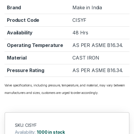
Brand
Make in India
Product Code
CISYF
Availability
48 Hrs
Operating Temperature
AS PER ASME B16.34.
Material
CAST IRON
Pressure Rating
AS PER ASME B16.34.
Valve specifications, including pressure, temperature, and material, may vary between
manufacturers and sizes; customers are urged to order accordingly.
SKU: CISYF
Availability:
1000 in stock