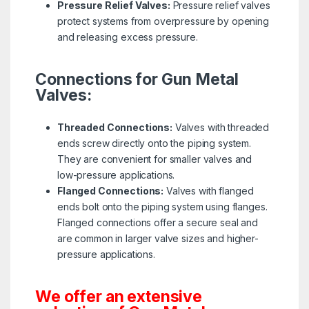
Pressure Relief Valves:
Pressure relief valves
protect systems from overpressure by opening
and releasing excess pressure.
Connections for Gun Metal
Valves:
Threaded Connections:
Valves with threaded
ends screw directly onto the piping system.
They are convenient for smaller valves and
low-pressure applications.
Flanged Connections:
Valves with flanged
ends bolt onto the piping system using flanges.
Flanged connections offer a secure seal and
are common in larger valve sizes and higher-
pressure applications.
We offer an extensive