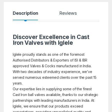
Description
Reviews
Discover Excellence in Cast
Iron Valves with Iglele
Iglele proudly stands as one of the foremost
Authorised Distributors & Exporters of ISI & IBR
approved Valves & Cocks manufactured in India.
With two decades of industry experience, we’ve
served numerous esteemed clients over the past 15
years.
Our expertise lies in supplying some of the finest
Cast Iron ball valves available, thanks to our strategic
partnerships with leading manufacturers in India. At
Iglele, we ensure that our products exceed
expectations, providing unparalleled quality and