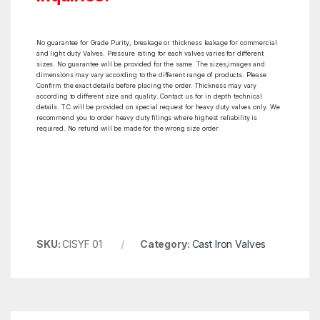
No guarantee for Grade Purity, breakage or thickness leakage for commercial
and light duty Valves. Pressure rating for each valves varies for different
sizes. No guarantee will be provided for the same. The sizes,images and
dimensions may vary according to the different range of products. Please
Confirm the exact details before placing the order. Thickness may vary
according to different size and quality. Contact us for in depth technical
details. T.C will be provided on special request for heavy duty valves only. We
recommend you to order heavy duty filings where highest reliability is
required. No refund will be made for the wrong size order.
SKU:
CISYF 01
Category:
Cast Iron Valves