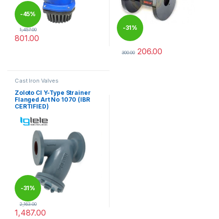
-
45%
-
31%
1,457.00
801.00
This product has multiple variants. The options may be chosen 
206.00
300.00
This product has multiple varia
Cast Iron Valves
Zoloto CI Y-Type Strainer
Flanged Art No 1070 (IBR
CERTIFIED)
-
31%
2,163.00
1,487.00