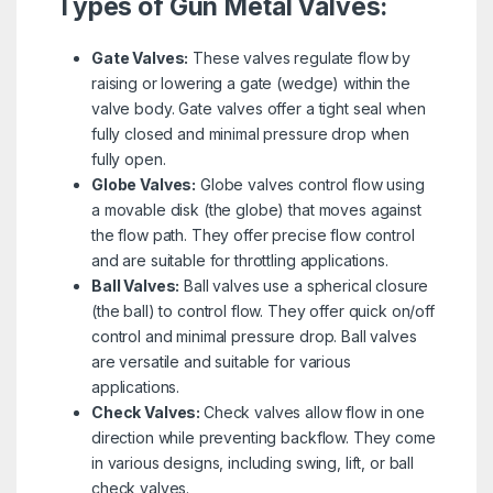
Types of Gun Metal Valves:
Gate Valves:
These valves regulate flow by
raising or lowering a gate (wedge) within the
valve body. Gate valves offer a tight seal when
fully closed and minimal pressure drop when
fully open.
Globe Valves:
Globe valves control flow using
a movable disk (the globe) that moves against
the flow path. They offer precise flow control
and are suitable for throttling applications.
Ball Valves:
Ball valves use a spherical closure
(the ball) to control flow. They offer quick on/off
control and minimal pressure drop. Ball valves
are versatile and suitable for various
applications.
Check Valves:
Check valves allow flow in one
direction while preventing backflow. They come
in various designs, including swing, lift, or ball
check valves.