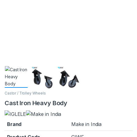
Castor / Trolley Wheels
Cast Iron Heavy Body
Brand
Make in India
Product Code
CIWF