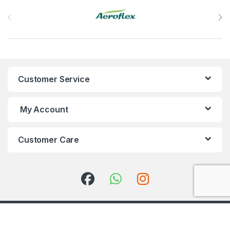
Brands Carousel
Customer Service
My Account
Customer Care