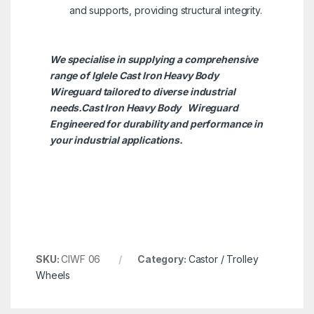
and supports, providing structural integrity.
We specialise in supplying a comprehensive
range of Iglele Cast Iron Heavy Body
Wireguard tailored to diverse industrial
needs.Cast Iron Heavy Body
Wireguard
Engineered for durability and performance in
your industrial applications.
SKU:
CIWF 06
Category:
Castor / Trolley
Wheels