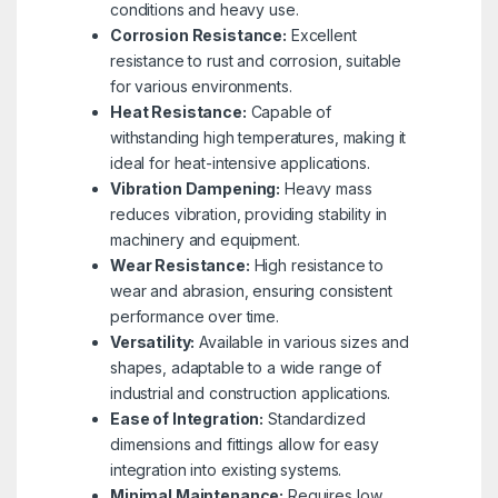
conditions and heavy use.
Corrosion Resistance:
Excellent
resistance to rust and corrosion, suitable
for various environments.
Heat Resistance:
Capable of
withstanding high temperatures, making it
ideal for heat-intensive applications.
Vibration Dampening:
Heavy mass
reduces vibration, providing stability in
machinery and equipment.
Wear Resistance:
High resistance to
wear and abrasion, ensuring consistent
performance over time.
Versatility:
Available in various sizes and
shapes, adaptable to a wide range of
industrial and construction applications.
Ease of Integration:
Standardized
dimensions and fittings allow for easy
integration into existing systems.
Minimal Maintenance:
Requires low