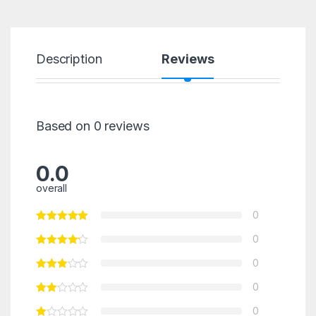
Description
Reviews
Based on 0 reviews
0.0
overall
0
0
0
0
0