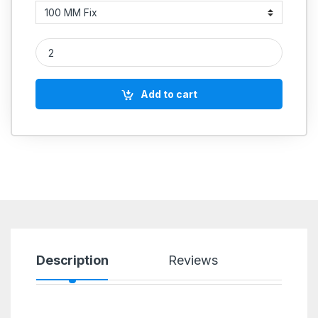
Cast Iron Heavy Body quantity
Add to cart
Description
Reviews