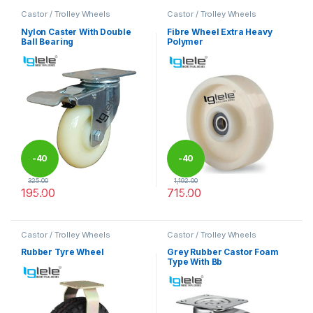
Castor / Trolley Wheels
Castor / Trolley Wheels
Nylon Caster With Double
Fibre Wheel Extra Heavy
Ball Bearing
Polymer
-
40
-
40
325.00
1,192.00
195.00
715.00
%
%
This product has multiple variants. The options may be chosen 
This product has multiple varia
Castor / Trolley Wheels
Castor / Trolley Wheels
Rubber Tyre Wheel
Grey Rubber Castor Foam
Type With Bb