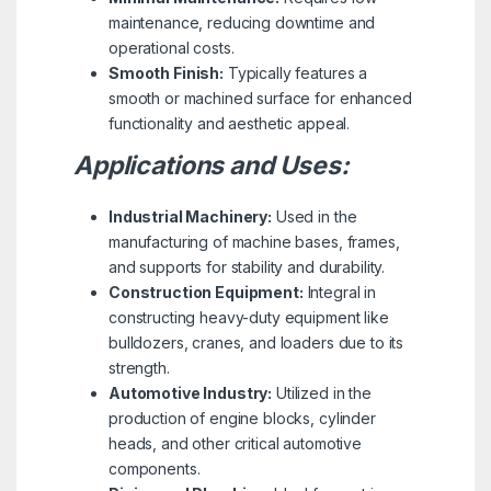
maintenance, reducing downtime and
operational costs.
Smooth Finish:
Typically features a
smooth or machined surface for enhanced
functionality and aesthetic appeal.
Applications and Uses:
Industrial Machinery:
Used in the
manufacturing of machine bases, frames,
and supports for stability and durability.
Construction Equipment:
Integral in
constructing heavy-duty equipment like
bulldozers, cranes, and loaders due to its
strength.
Automotive Industry:
Utilized in the
production of engine blocks, cylinder
heads, and other critical automotive
components.