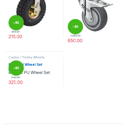
-
40
-
40
358.00
215.00
1,083.00
%
650.00
%
This product has multiple variants. The options may be chosen 
This product has multiple varia
Castor / Trolley Wheels
Black PU Wheel Set
-
40
542.00
325.00
%
This product has multiple variants. The options may be chosen 