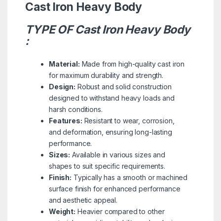
Cast Iron Heavy Body
TYPE OF Cast Iron Heavy Body
:
Material:
Made from high-quality cast iron
for maximum durability and strength.
Design:
Robust and solid construction
designed to withstand heavy loads and
harsh conditions.
Features:
Resistant to wear, corrosion,
and deformation, ensuring long-lasting
performance.
Sizes:
Available in various sizes and
shapes to suit specific requirements.
Finish:
Typically has a smooth or machined
surface finish for enhanced performance
and aesthetic appeal.
Weight:
Heavier compared to other