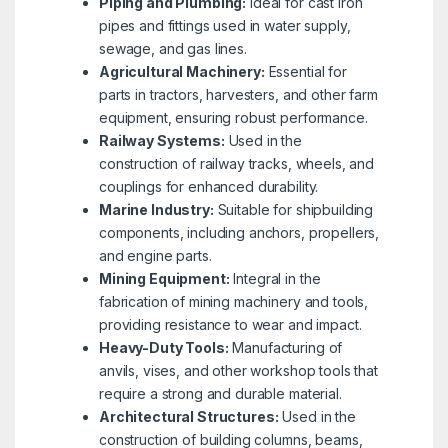
Piping and Plumbing:
Ideal for cast iron
pipes and fittings used in water supply,
sewage, and gas lines.
Agricultural Machinery:
Essential for
parts in tractors, harvesters, and other farm
equipment, ensuring robust performance.
Railway Systems:
Used in the
construction of railway tracks, wheels, and
couplings for enhanced durability.
Marine Industry:
Suitable for shipbuilding
components, including anchors, propellers,
and engine parts.
Mining Equipment:
Integral in the
fabrication of mining machinery and tools,
providing resistance to wear and impact.
Heavy-Duty Tools:
Manufacturing of
anvils, vises, and other workshop tools that
require a strong and durable material.
Architectural Structures:
Used in the
construction of building columns, beams,