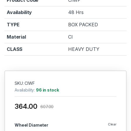
Availability
48 Hrs
TYPE
BOX PACKED
Material
CI
CLASS
HEAVY DUTY
SKU: CIWF
Availability:
96 in stock
364.00
607.00
Clear
Wheel Diameter