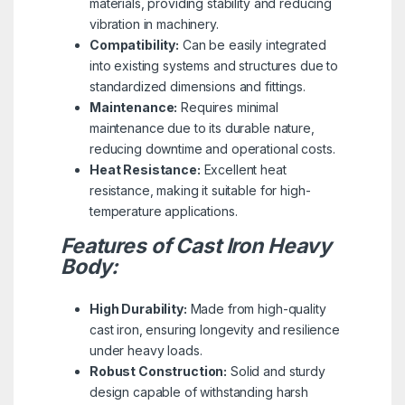
materials, providing stability and reducing
vibration in machinery.
Compatibility:
Can be easily integrated
into existing systems and structures due to
standardized dimensions and fittings.
Maintenance:
Requires minimal
maintenance due to its durable nature,
reducing downtime and operational costs.
Heat Resistance:
Excellent heat
resistance, making it suitable for high-
temperature applications.
Features of Cast Iron Heavy
Body:
High Durability:
Made from high-quality
cast iron, ensuring longevity and resilience
under heavy loads.
Robust Construction:
Solid and sturdy
design capable of withstanding harsh