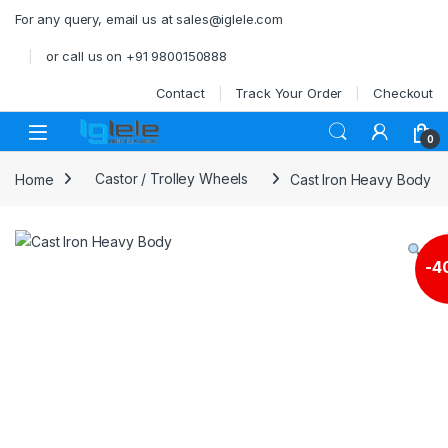
Skip to navigation
Skip to content
For any query, email us at sales@iglele.com
or call us on +91 9800150888
Contact
Track Your Order
Checkout
Open
0
Home
Castor / Trolley Wheels
Cast Iron Heavy Body
-
4