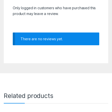
Only logged in customers who have purchased this
product may leave a review.
There are no reviews yet.
Related products