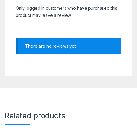
Only logged in customers who have purchased this
product may leave a review.
There are no reviews yet.
Related products