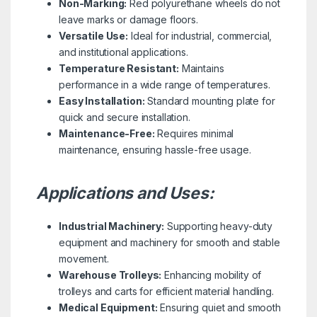
Non-Marking:
Red polyurethane wheels do not
leave marks or damage floors.
Versatile Use:
Ideal for industrial, commercial,
and institutional applications.
Temperature Resistant:
Maintains
performance in a wide range of temperatures.
Easy Installation:
Standard mounting plate for
quick and secure installation.
Maintenance-Free:
Requires minimal
maintenance, ensuring hassle-free usage.
Applications and Uses:
Industrial Machinery:
Supporting heavy-duty
equipment and machinery for smooth and stable
movement.
Warehouse Trolleys:
Enhancing mobility of
trolleys and carts for efficient material handling.
Medical Equipment:
Ensuring quiet and smooth