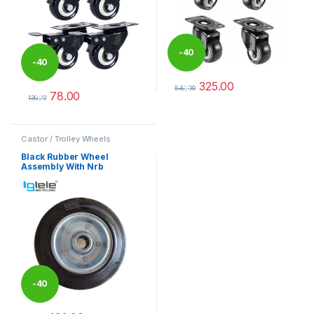
-
40
-
40
325.00
%
542.00
78.00
%
This product has multiple varia
130.00
This product has multiple variants. The options may be chosen 
Castor / Trolley Wheels
Black Rubber Wheel
Assembly With Nrb
-
40