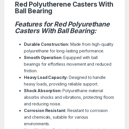
Red Polyutherene Casters With
Ball Bearing
Features for Red Polyurethane
Casters With Ball Bearing:
Durable Construction:
Made from high-quality
polyurethane for long-lasting performance.
Smooth Operation:
Equipped with ball
bearings for effortless movement and reduced
friction.
Heavy Load Capacity:
Designed to handle
heavy loads, providing reliable support.
Shock Absorption:
Polyurethane material
absorbs shocks and vibrations, protecting floors
and reducing noise.
Corrosion Resistant:
Resistant to corrosion
and chemicals, suitable for various
environments.