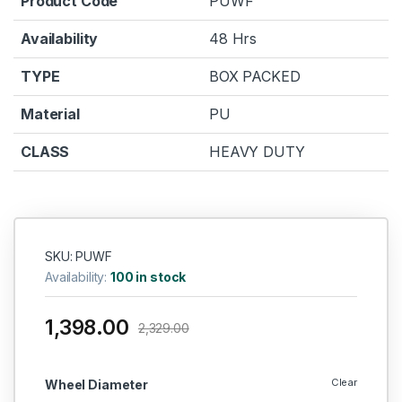
Product Code
PUWF
Availability
48 Hrs
TYPE
BOX PACKED
Material
PU
CLASS
HEAVY DUTY
SKU: PUWF
Availability:
100 in stock
1,398.00
2,329.00
Clear
Wheel Diameter