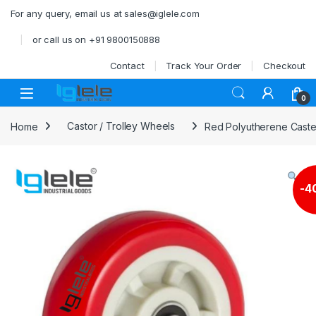
Skip to navigation
Skip to content
For any query, email us at sales@iglele.com
or call us on +91 9800150888
Contact
Track Your Order
Checkout
Open
0
Home
Castor / Trolley Wheels
Red Polyutherene Caster
-
4