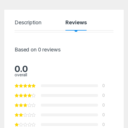
Description
Reviews
Based on 0 reviews
0.0
overall
0
0
0
0
0