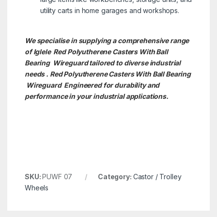
utility carts in home garages and workshops.
We specialise in supplying a comprehensive range
of Iglele Red Polyutherene Casters With Ball
Bearing Wireguard tailored to diverse industrial
needs . Red Polyutherene Casters With Ball Bearing
Wireguard Engineered for durability and
performance in your industrial applications.
SKU:
PUWF 07
Category:
Castor / Trolley
Wheels