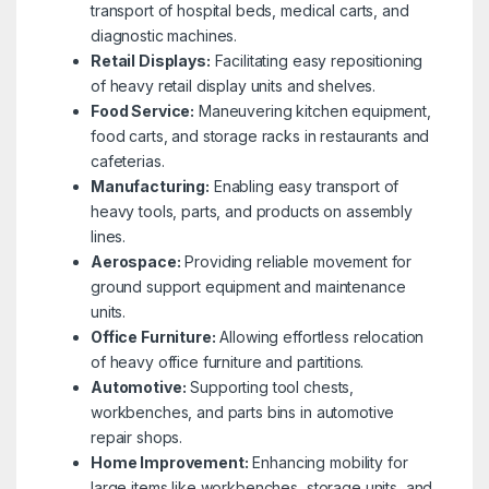
transport of hospital beds, medical carts, and
diagnostic machines.
Retail Displays:
Facilitating easy repositioning
of heavy retail display units and shelves.
Food Service:
Maneuvering kitchen equipment,
food carts, and storage racks in restaurants and
cafeterias.
Manufacturing:
Enabling easy transport of
heavy tools, parts, and products on assembly
lines.
Aerospace:
Providing reliable movement for
ground support equipment and maintenance
units.
Office Furniture:
Allowing effortless relocation
of heavy office furniture and partitions.
Automotive:
Supporting tool chests,
workbenches, and parts bins in automotive
repair shops.
Home Improvement:
Enhancing mobility for
large items like workbenches, storage units, and