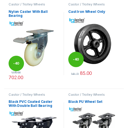
Castor / Trolley Wheels
Castor / Trolley Wheels
Nylon Caster With Ball
Cast Iron Wheel Only
Bearing
-
40
-
40
85.00
1,170.00
%
141.00
702.00
%
This product has multiple varia
This product has multiple variants. The options may be chosen 
Castor / Trolley Wheels
Castor / Trolley Wheels
Black PVC Coated Caster
Black PU Wheel Set
With Double Ball Bearing