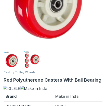
Castor / Trolley Wheels
Red Polyutherene Casters With Ball Bearing
Brand
Make in India