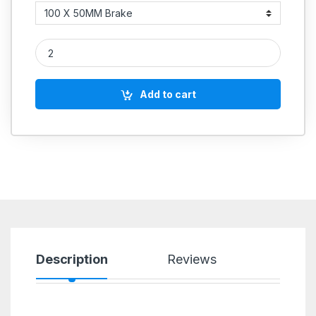
Red Polyutherene Casters With Ball Bearing quantity
Add to cart
Description
Reviews