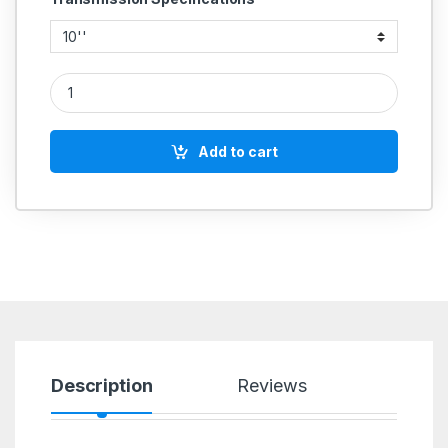
CAST IRON PULLEY 2 GROOVE A SECTION COMMERCIAL quan
Add to cart
Description
Reviews