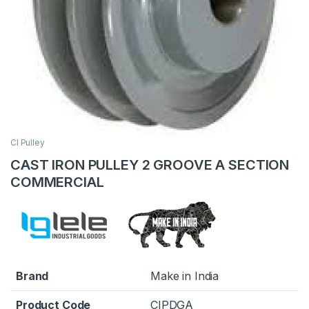
CI Pulley
CAST IRON PULLEY 2 GROOVE A SECTION
COMMERCIAL
Brand
Make in India
Product Code
CIPDGA