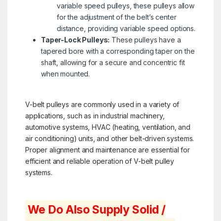
variable speed pulleys, these pulleys allow
for the adjustment of the belt’s center
distance, providing variable speed options.
Taper-Lock Pulleys:
These pulleys have a
tapered bore with a corresponding taper on the
shaft, allowing for a secure and concentric fit
when mounted.
V-belt pulleys are commonly used in a variety of
applications, such as in industrial machinery,
automotive systems, HVAC (heating, ventilation, and
air conditioning) units, and other belt-driven systems.
Proper alignment and maintenance are essential for
efficient and reliable operation of V-belt pulley
systems.
We Do Also Supply Solid /