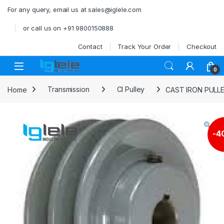
Skip to navigation
Skip to content
For any query, email us at sales@iglele.com
or call us on +91 9800150888
Contact
Track Your Order
Checkout
Open
0
Home
Transmission
CI Pulley
CAST IRON PULL
-
4