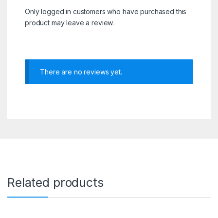
Only logged in customers who have purchased this
product may leave a review.
There are no reviews yet.
Related products