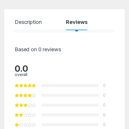
Description
Reviews
Based on 0 reviews
0.0
overall
0
0
0
0
0