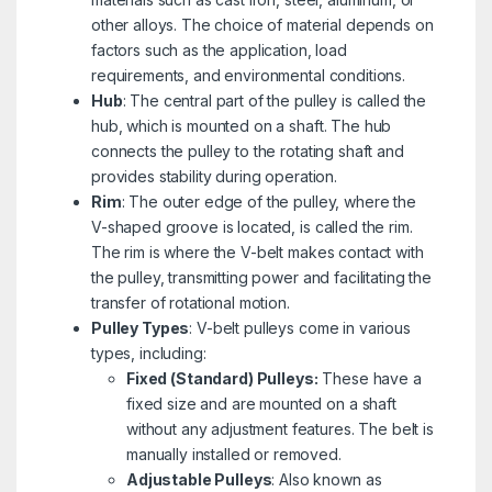
other alloys. The choice of material depends on
factors such as the application, load
requirements, and environmental conditions.
Hub
: The central part of the pulley is called the
hub, which is mounted on a shaft. The hub
connects the pulley to the rotating shaft and
provides stability during operation.
Rim
: The outer edge of the pulley, where the
V-shaped groove is located, is called the rim.
The rim is where the V-belt makes contact with
the pulley, transmitting power and facilitating the
transfer of rotational motion.
Pulley Types
: V-belt pulleys come in various
types, including:
Fixed (Standard) Pulleys:
These have a
fixed size and are mounted on a shaft
without any adjustment features. The belt is
manually installed or removed.
Adjustable Pulleys
: Also known as