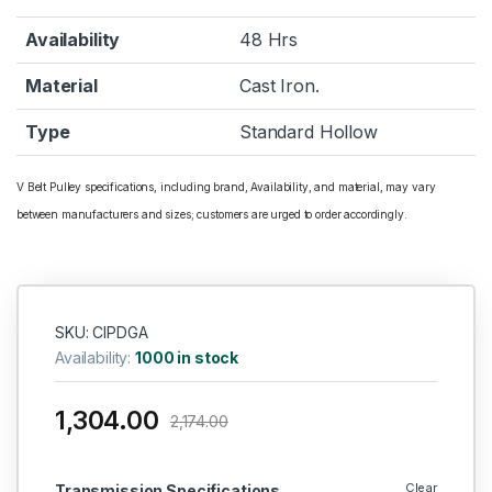
Availability
48 Hrs
Material
Cast Iron.
Type
Standard Hollow
V Belt Pulley specifications, including brand, Availability, and material, may vary
between manufacturers and sizes; customers are urged to order accordingly.
SKU: CIPDGA
Availability:
1000 in stock
1,304.00
2,174.00
Clear
Transmission Specifications