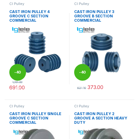
CI Pulley
CI Pulley
CAST IRON PULLEY 4
CAST IRON PULLEY 3
GROOVE C SECTION
GROOVE B SECTION
COMMERCIAL
COMMERCIAL
-
40
-
40
1,151.00
373.00
691.00
%
%
621.00
This product has multiple variants. The options may be chosen 
This product has multiple varia
CI Pulley
CI Pulley
CAST IRON PULLEY SINGLE
CAST IRON PULLEY 2
GROOVE C SECTION
GROOVE A SECTION HEAVY
COMMERCIAL
DUTY