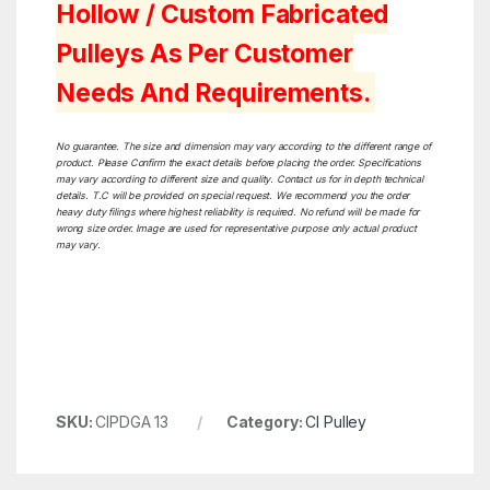
Hollow / Custom Fabricated
Pulleys As Per Customer
Needs And Requirements.
No guarantee. The size and dimension may vary according to the different range of
product. Please Confirm the exact details before placing the order. Specifications
may vary according to different size and quality. Contact us for in depth technical
details. T.C will be provided on special request. We recommend you the order
heavy duty filings where highest reliability is required. No refund will be made for
wrong size order. Image are used for representative purpose only actual product
may vary.
SKU:
CIPDGA 13
Category:
CI Pulley