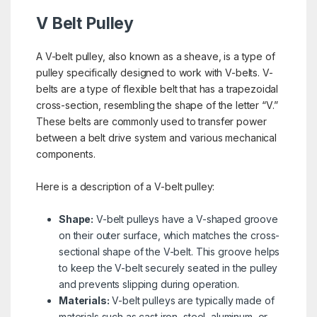
V Belt Pulley
A V-belt pulley, also known as a sheave, is a type of
pulley specifically designed to work with V-belts. V-
belts are a type of flexible belt that has a trapezoidal
cross-section, resembling the shape of the letter “V.”
These belts are commonly used to transfer power
between a belt drive system and various mechanical
components.
Here is a description of a V-belt pulley:
Shape:
V-belt pulleys have a V-shaped groove
on their outer surface, which matches the cross-
sectional shape of the V-belt. This groove helps
to keep the V-belt securely seated in the pulley
and prevents slipping during operation.
Materials:
V-belt pulleys are typically made of
materials such as cast iron, steel, aluminum, or