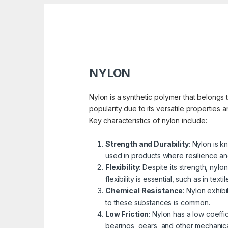
NYLON
Nylon is a synthetic polymer that belongs 
popularity due to its versatile properties 
Key characteristics of nylon include:
Strength and Durability
: Nylon is k
used in products where resilience an
Flexibility
: Despite its strength, nylo
flexibility is essential, such as in texti
Chemical Resistance
: Nylon exhib
to these substances is common.
Low Friction
: Nylon has a low coeffic
bearings, gears, and other mechanic