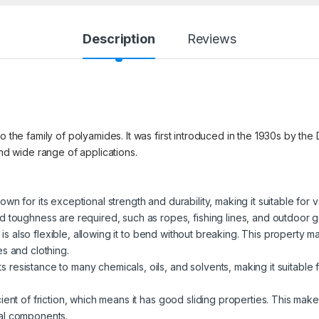
Description
Reviews
to the family of polyamides. It was first introduced in the 1930s by 
and wide range of applications.
nown for its exceptional strength and durability, making it suitable for v
d toughness are required, such as ropes, fishing lines, and outdoor g
n is also flexible, allowing it to bend without breaking. This property m
les and clothing.
its resistance to many chemicals, oils, and solvents, making it suitab
ient of friction, which means it has good sliding properties. This makes
al components.