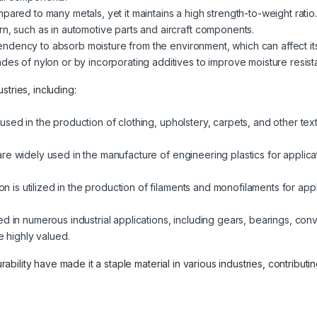
ompared to many metals, yet it maintains a high strength-to-weight rati
rn, such as in automotive parts and aircraft components.
tendency to absorb moisture from the environment, which can affect it
des of nylon or by incorporating additives to improve moisture resist
tries, including:
sed in the production of clothing, upholstery, carpets, and other textile
 are widely used in the manufacture of engineering plastics for applica
lon is utilized in the production of filaments and monofilaments for appl
sed in numerous industrial applications, including gears, bearings, con
e highly valued.
durability have made it a staple material in various industries, contribu