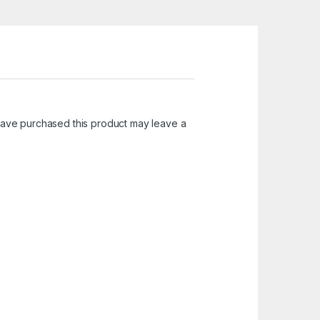
ave purchased this product may leave a