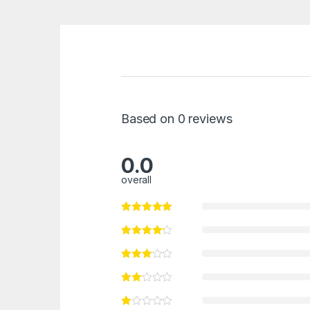
Based on 0 reviews
0.0
overall