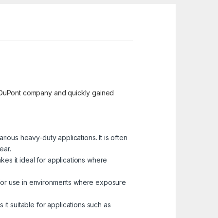
the DuPont company and quickly gained
arious heavy-duty applications. It is often
ear.
akes it ideal for applications where
le for use in environments where exposure
 it suitable for applications such as