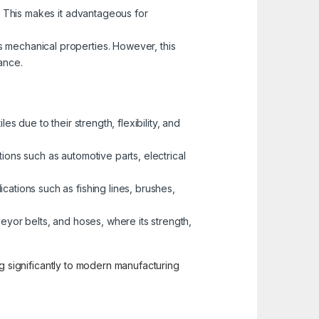
o. This makes it advantageous for
s mechanical properties. However, this
ance.
s due to their strength, flexibility, and
tions such as automotive parts, electrical
ications such as fishing lines, brushes,
veyor belts, and hoses, where its strength,
ting significantly to modern manufacturing