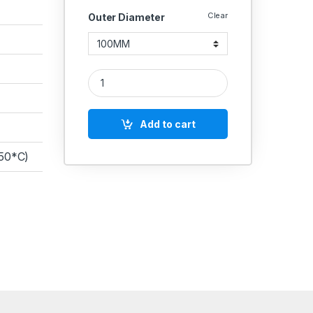
Clear
Outer Diameter
CAST Nylon Rod Round Length 1 Feet quantity
Add to cart
150*C)