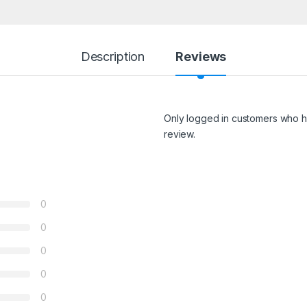
Description
Reviews
Only logged in customers who h
review.
0
0
0
0
0