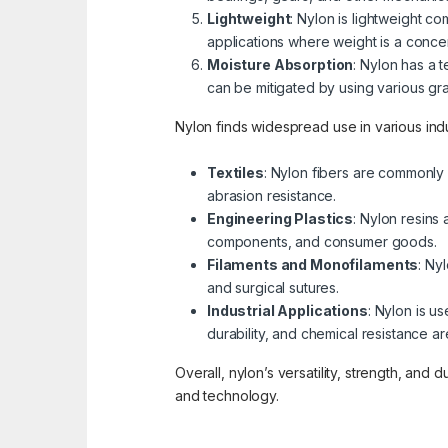
Lightweight
: Nylon is lightweight c
applications where weight is a conce
Moisture Absorption
: Nylon has a 
can be mitigated by using various gra
Nylon finds widespread use in various indus
Textiles
: Nylon fibers are commonly u
abrasion resistance.
Engineering Plastics
: Nylon resins
components, and consumer goods.
Filaments and Monofilaments
: Ny
and surgical sutures.
Industrial Applications
: Nylon is u
durability, and chemical resistance ar
Overall, nylon’s versatility, strength, and 
and technology.