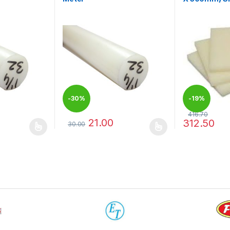
-
30%
-
19%
416.70
21.00
312.50
30.00
 be chosen on the product page
 multiple variants. The options may be chosen on the product page
This product has multiple variants. The options 
This product 