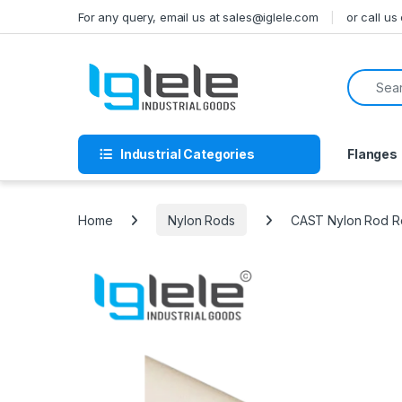
Skip to navigation
Skip to content
For any query, email us at sales@iglele.com
or call u
Search f
Industrial Categories
Flanges
Home
Nylon Rods
CAST Nylon Rod Ro