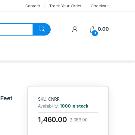
Contact
Track Your Order
Checkout
My Account
0.00
0
 Feet
SKU: CNRR
Availability:
1000 in stock
1,460.00
2,086.00