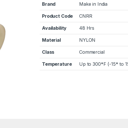
Brand
Make in India
Product Code
CNRR
Availability
48 Hrs
Material
NYLON
Class
Commercial
Temperature
Up to 300*F (-15* to 