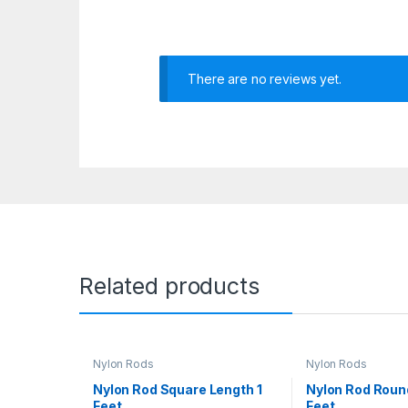
There are no reviews yet.
Related products
Nylon Rods
Nylon Rods
Nylon Rod Square Length 1
Nylon Rod Roun
Feet
Feet