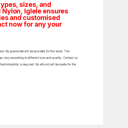
ypes, sizes, and
 Nylon, Iglele ensures
tities and customised
ct now for any your
izes. No guarantee will be provided for the same. The
y vary according to different size and quality. Contact us
est reliability is required. No refund will be made for the