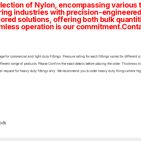
lection of Nylon, encompassing various t
ng industries with precision-engineered
tailored solutions, offering both bulk quan
mless operation is our commitment.Conta
e for commercial and light duty Fittings. Pressure rating for each fittings varies for different s
erent range of products. Please Confirm the exact details before placing the order. Thickness ma
cial request for heavy duty fittings only. We recommend you to order heavy duty filings where high
ods