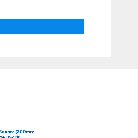
 Square (300mm
e :1Sqrft