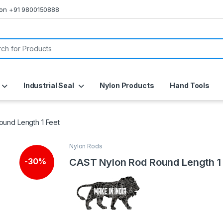
s on +91 9800150888
or:
Industrial Seal
Nylon Products
Hand Tools
und Length 1 Feet
Nylon Rods
CAST Nylon Rod Round Length 1
-
30%