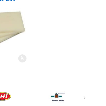
may be chosen on the product page
has multiple variants. The options may be chosen on the product pag