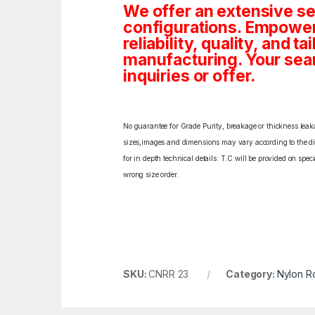
We offer an extensive se
configurations. Empoweri
reliability, quality, and 
manufacturing. Your sea
inquiries or offer.
No guarantee for Grade Purity, breakage or thickness leakag
sizes,images and dimensions may vary according to the diff
for in depth technical details. T.C will be provided on spe
wrong size order.
SKU:
CNRR 23
Category:
Nylon R