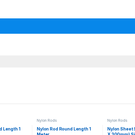
Nylon Rods
Nylon Rods
d Length 1
Nylon Rod Round Length 1
Nylon Sheet
Meter
X 300mm) Siz