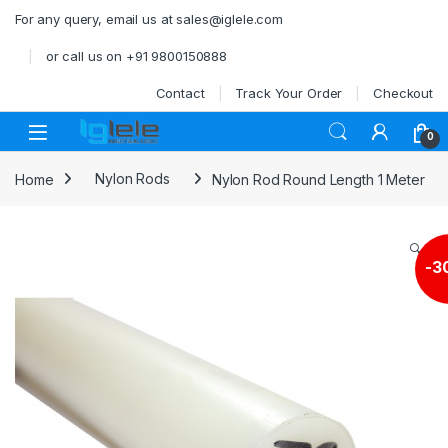
Skip to navigation
Skip to content
For any query, email us at sales@iglele.com
or call us on +91 9800150888
Contact
Track Your Order
Checkout
Open
0
Home
Nylon Rods
Nylon Rod Round Length 1 Meter
🔍
-
3