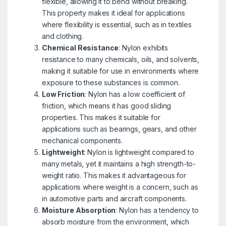
flexible, allowing it to bend without breaking.
This property makes it ideal for applications
where flexibility is essential, such as in textiles
and clothing.
Chemical Resistance
: Nylon exhibits
resistance to many chemicals, oils, and solvents,
making it suitable for use in environments where
exposure to these substances is common.
Low Friction
: Nylon has a low coefficient of
friction, which means it has good sliding
properties. This makes it suitable for
applications such as bearings, gears, and other
mechanical components.
Lightweight
: Nylon is lightweight compared to
many metals, yet it maintains a high strength-to-
weight ratio. This makes it advantageous for
applications where weight is a concern, such as
in automotive parts and aircraft components.
Moisture Absorption
: Nylon has a tendency to
absorb moisture from the environment, which