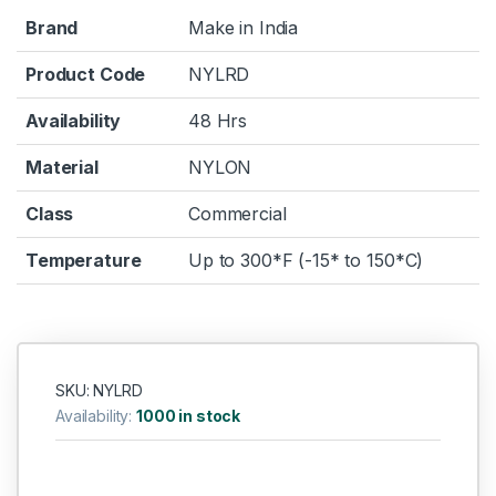
Brand
Make in India
Product Code
NYLRD
Availability
48 Hrs
Material
NYLON
Class
Commercial
Temperature
Up to 300*F (-15* to 150*C)
SKU: NYLRD
Availability:
1000 in stock