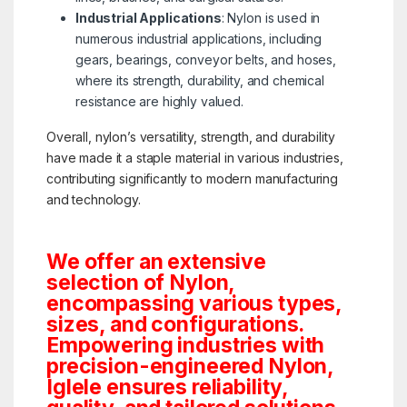
Industrial Applications
: Nylon is used in
numerous industrial applications, including
gears, bearings, conveyor belts, and hoses,
where its strength, durability, and chemical
resistance are highly valued.
Overall, nylon’s versatility, strength, and durability
have made it a staple material in various industries,
contributing significantly to modern manufacturing
and technology.
We offer an extensive
selection of Nylon,
encompassing various types,
sizes, and configurations.
Empowering industries with
precision-engineered Nylon,
Iglele ensures reliability,