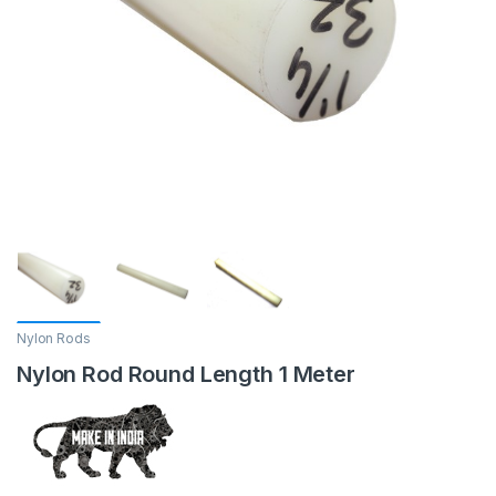
Nylon Rods
Nylon Rod Round Length 1 Meter