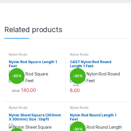
Related products
Nylon Rods
Nylon Rods
Nylon Rod Square Length 1
CAST Nylon Rod Round
Feet
Length 1 Feet
-
30%
-
30%
11.00
140.00
8.00
201.00
This product has multiple variants. The options may be chosen 
This product has multiple varia
Nylon Rods
Nylon Rods
Nylon Sheet Square (300mm
Nylon Rod Round Length 1
X 300mm) Size :1Sqrft
Feet
-
30%