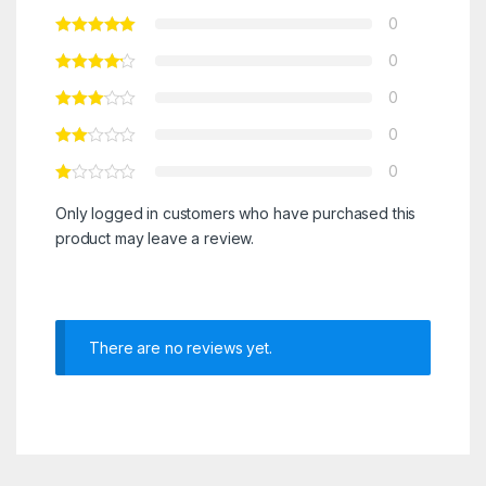
0
0
0
0
0
Only logged in customers who have purchased this
product may leave a review.
There are no reviews yet.