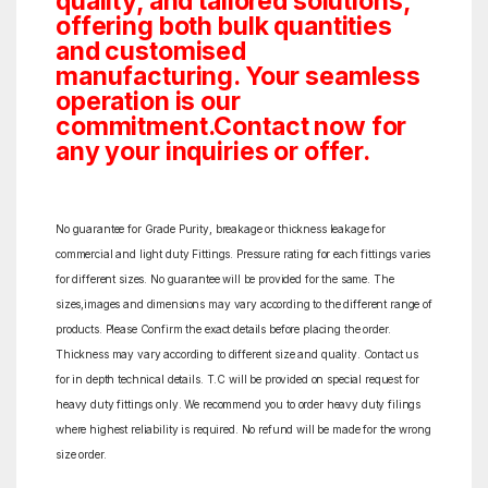
quality, and tailored solutions,
offering both bulk quantities
and customised
manufacturing. Your seamless
operation is our
commitment.Contact now for
any your inquiries or offer.
No guarantee for Grade Purity, breakage or thickness leakage for
commercial and light duty Fittings. Pressure rating for each fittings varies
for different sizes. No guarantee will be provided for the same. The
sizes,images and dimensions may vary according to the different range of
products. Please Confirm the exact details before placing the order.
Thickness may vary according to different size and quality. Contact us
for in depth technical details. T.C will be provided on special request for
heavy duty fittings only. We recommend you to order heavy duty filings
where highest reliability is required. No refund will be made for the wrong
size order.