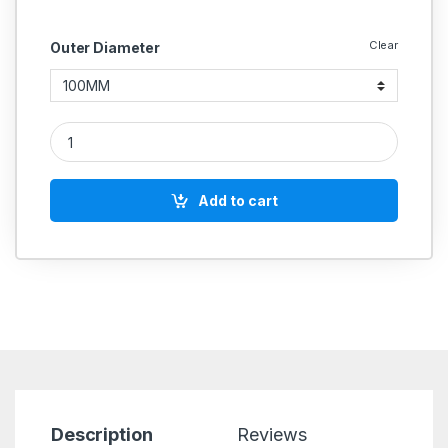
Clear
Outer Diameter
Nylon Rod Round Length 1 Meter quantity
Add to cart
Description
Reviews