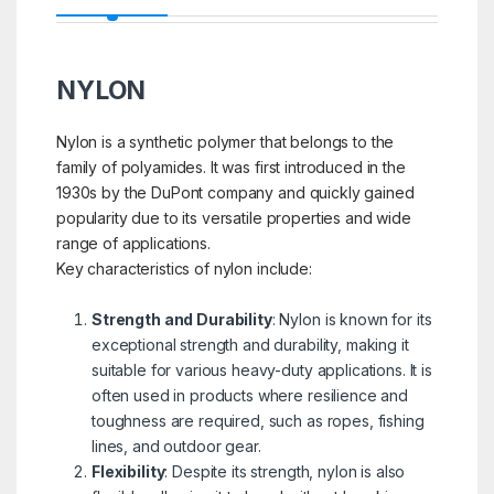
NYLON
Nylon is a synthetic polymer that belongs to the
family of polyamides. It was first introduced in the
1930s by the DuPont company and quickly gained
popularity due to its versatile properties and wide
range of applications.
Key characteristics of nylon include:
Strength and Durability
: Nylon is known for its
exceptional strength and durability, making it
suitable for various heavy-duty applications. It is
often used in products where resilience and
toughness are required, such as ropes, fishing
lines, and outdoor gear.
Flexibility
: Despite its strength, nylon is also