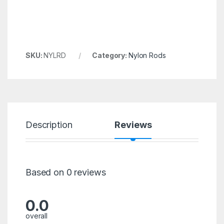
SKU:
NYLRD
Category:
Nylon Rods
Description
Reviews
Based on 0 reviews
0.0
overall