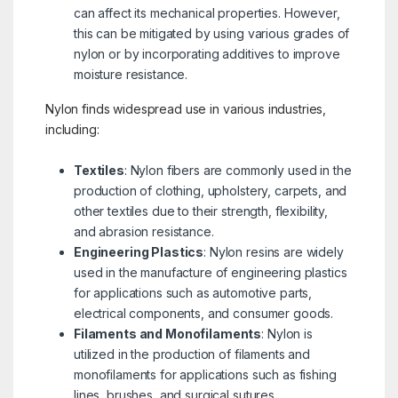
can affect its mechanical properties. However,
this can be mitigated by using various grades of
nylon or by incorporating additives to improve
moisture resistance.
Nylon finds widespread use in various industries,
including:
Textiles
: Nylon fibers are commonly used in the
production of clothing, upholstery, carpets, and
other textiles due to their strength, flexibility,
and abrasion resistance.
Engineering Plastics
: Nylon resins are widely
used in the manufacture of engineering plastics
for applications such as automotive parts,
electrical components, and consumer goods.
Filaments and Monofilaments
: Nylon is
utilized in the production of filaments and
monofilaments for applications such as fishing
lines, brushes, and surgical sutures.